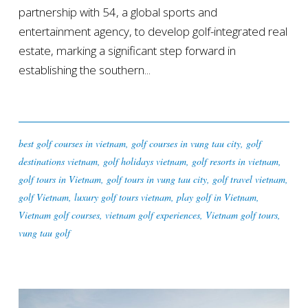
partnership with 54, a global sports and
entertainment agency, to develop golf-integrated real
estate, marking a significant step forward in
establishing the southern...
best golf courses in vietnam
,
golf courses in vung tau city
,
golf
destinations vietnam
,
golf holidays vietnam
,
golf resorts in vietnam
,
golf tours in Vietnam
,
golf tours in vung tau city
,
golf travel vietnam
,
golf Vietnam
,
luxury golf tours vietnam
,
play golf in Vietnam
,
Vietnam golf courses
,
vietnam golf experiences
,
Vietnam golf tours
,
vung tau golf