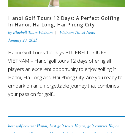
Hanoi Golf Tours 12 Days: A Perfect Golfing
In Hanoi, Ha Long, Hai Phong City
by
Bluebell Tours Vietnam
Vietnam Travel News
January 23, 2025
Hanoi Golf Tours 12 Days BLUEBELL TOURS
VIETNAM – Hanoi golf tours 12 days offering all
players an excellent opportunity to enjoy golfing in
Hanoi, Ha Long and Hai Phong City. Are you ready to
embark on an unforgettable journey that combines
your passion for golf...
best golf courses Hanoi
,
best golf tours Hanoi
,
golf courses Hanoi
,