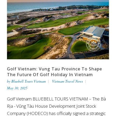
Golf Vietnam: Vung Tau Province To Shape
The Future Of Golf Holiday In Vietnam
by
Bluebell Tours Vietnam
Vietnam Travel News
May 30, 2025
Golf Vietnam BLUEBELL TOURS VIETNAM – The Bà
Rịa - Vũng Tàu House Development Joint Stock
Company (HODECO) has officially signed a strategic