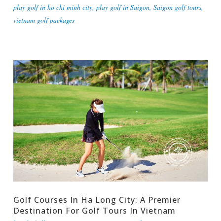
play golf in ho chi minh city
,
play golf in Saigon
,
Saigon golf tours
,
vietnam golf packages
Golf Courses In Ha Long City: A Premier
Destination For Golf Tours In Vietnam