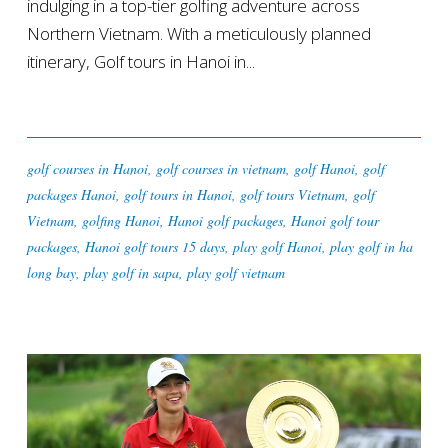
indulging in a top-tier golfing adventure across
Northern Vietnam. With a meticulously planned
itinerary, Golf tours in Hanoi in...
golf courses in Hanoi
,
golf courses in vietnam
,
golf Hanoi
,
golf
packages Hanoi
,
golf tours in Hanoi
,
golf tours Vietnam
,
golf
Vietnam
,
golfing Hanoi
,
Hanoi golf packages
,
Hanoi golf tour
packages
,
Hanoi golf tours 15 days
,
play golf Hanoi
,
play golf in ha
long bay
,
play golf in sapa
,
play golf vietnam