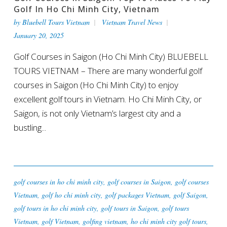
Golf In Ho Chi Minh City, Vietnam
by
Bluebell Tours Vietnam
Vietnam Travel News
January 20, 2025
Golf Courses in Saigon (Ho Chi Minh City) BLUEBELL
TOURS VIETNAM – There are many wonderful golf
courses in Saigon (Ho Chi Minh City) to enjoy
excellent golf tours in Vietnam. Ho Chi Minh City, or
Saigon, is not only Vietnam’s largest city and a
bustling...
golf courses in ho chi minh city
,
golf courses in Saigon
,
golf courses
Vietnam
,
golf ho chi minh city
,
golf packages Vietnam
,
golf Saigon
,
golf tours in ho chi minh city
,
golf tours in Saigon
,
golf tours
Vietnam
,
golf Vietnam
,
golfing vietnam
,
ho chi minh city golf tours
,