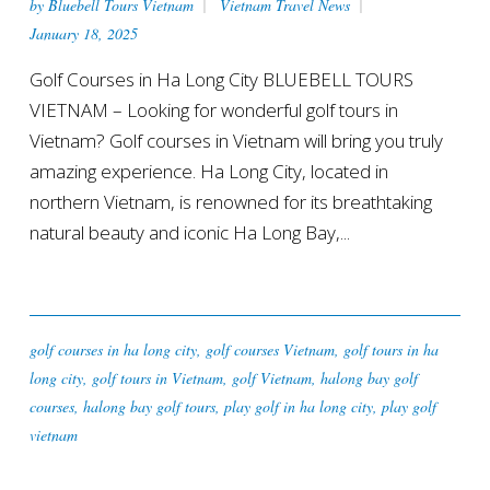
by
Bluebell Tours Vietnam
Vietnam Travel News
January 18, 2025
Golf Courses in Ha Long City BLUEBELL TOURS
VIETNAM – Looking for wonderful golf tours in
Vietnam? Golf courses in Vietnam will bring you truly
amazing experience. Ha Long City, located in
northern Vietnam, is renowned for its breathtaking
natural beauty and iconic Ha Long Bay,...
golf courses in ha long city
,
golf courses Vietnam
,
golf tours in ha
long city
,
golf tours in Vietnam
,
golf Vietnam
,
halong bay golf
courses
,
halong bay golf tours
,
play golf in ha long city
,
play golf
vietnam