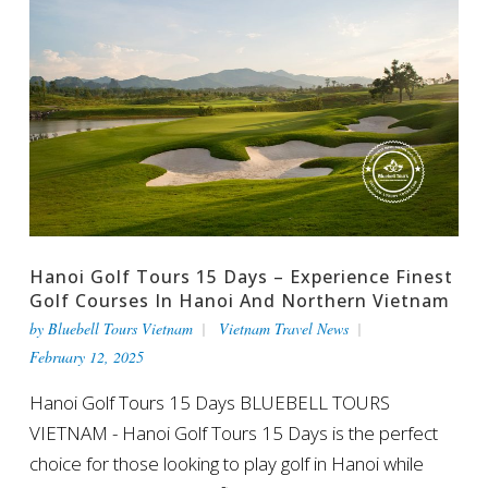
Hanoi Golf Tours 15 Days – Experience Finest
Golf Courses In Hanoi And Northern Vietnam
by
Bluebell Tours Vietnam
Vietnam Travel News
February 12, 2025
Hanoi Golf Tours 15 Days BLUEBELL TOURS
VIETNAM - Hanoi Golf Tours 15 Days is the perfect
choice for those looking to play golf in Hanoi while