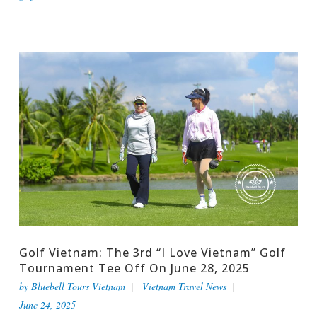
Golf Vietnam: The 3rd “I Love Vietnam” Golf
Tournament Tee Off On June 28, 2025
by
Bluebell Tours Vietnam
Vietnam Travel News
June 24, 2025