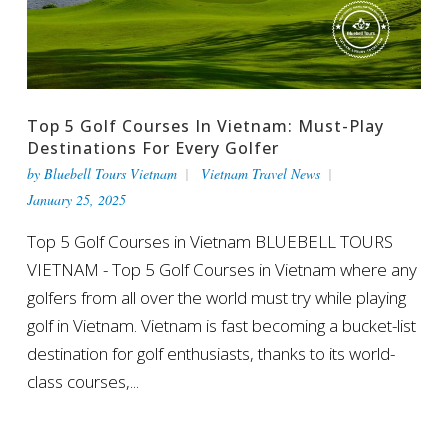
Top 5 Golf Courses In Vietnam: Must-Play
Destinations For Every Golfer
by
Bluebell Tours Vietnam
Vietnam Travel News
January 25, 2025
Top 5 Golf Courses in Vietnam BLUEBELL TOURS
VIETNAM - Top 5 Golf Courses in Vietnam where any
golfers from all over the world must try while playing
golf in Vietnam. Vietnam is fast becoming a bucket-list
destination for golf enthusiasts, thanks to its world-
class courses,...