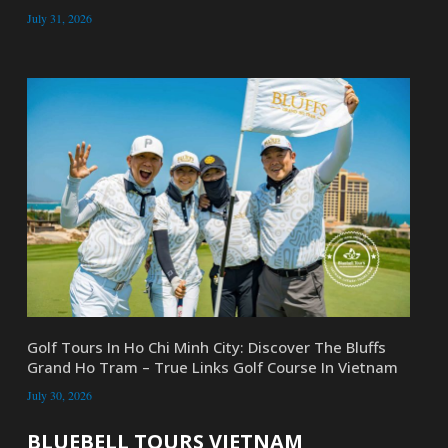
July 31, 2026
Golf Tours In Ho Chi Minh City: Discover The Bluffs
Grand Ho Tram – True Links Golf Course In Vietnam
July 30, 2026
BLUEBELL TOURS VIETNAM