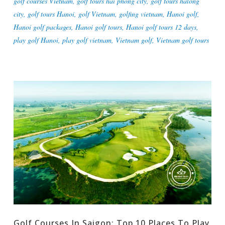
golf courses Vietnam
,
golf tours hai phong city
,
golf tours halong
city
,
golf tours Hanoi
,
golf Vietnam
,
golfing vietnam
,
Hanoi golf
,
Hanoi golf packages
,
Hanoi golf tours
,
Hanoi golf tours 12 days
,
play golf Hanoi
,
play golf vietnam
,
Vietnam golf
,
Vietnam golf tours
Golf Courses In Saigon: Top 10 Places To Play