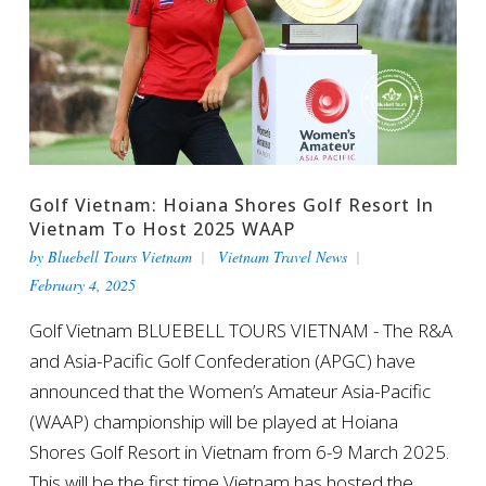
Golf Vietnam: Hoiana Shores Golf Resort In
Vietnam To Host 2025 WAAP
by
Bluebell Tours Vietnam
Vietnam Travel News
February 4, 2025
Golf Vietnam BLUEBELL TOURS VIETNAM - The R&A
and Asia-Pacific Golf Confederation (APGC) have
announced that the Women’s Amateur Asia-Pacific
(WAAP) championship will be played at Hoiana
Shores Golf Resort in Vietnam from 6-9 March 2025.
This will be the first time Vietnam has hosted the