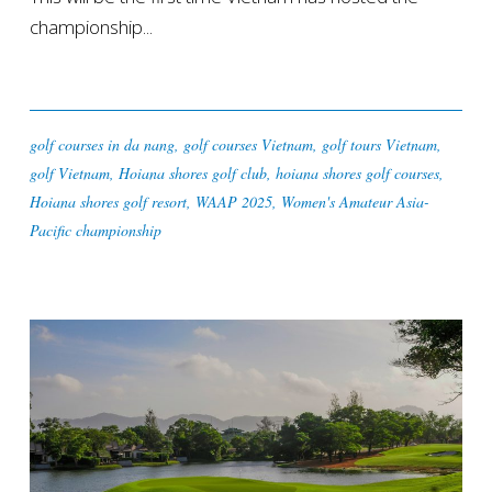
championship...
golf courses in da nang
,
golf courses Vietnam
,
golf tours Vietnam
,
golf Vietnam
,
Hoiana shores golf club
,
hoiana shores golf courses
,
Hoiana shores golf resort
,
WAAP 2025
,
Women's Amateur Asia-
Pacific championship