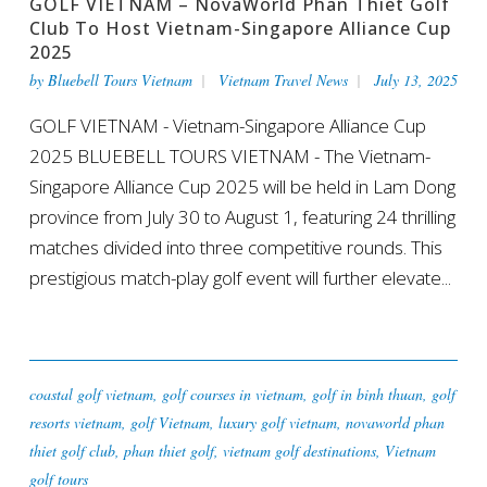
GOLF VIETNAM – NovaWorld Phan Thiet Golf
Club To Host Vietnam-Singapore Alliance Cup
2025
by
Bluebell Tours Vietnam
Vietnam Travel News
July 13, 2025
GOLF VIETNAM - Vietnam-Singapore Alliance Cup
2025 BLUEBELL TOURS VIETNAM - The Vietnam-
Singapore Alliance Cup 2025 will be held in Lam Dong
province from July 30 to August 1, featuring 24 thrilling
matches divided into three competitive rounds. This
prestigious match-play golf event will further elevate...
coastal golf vietnam
,
golf courses in vietnam
,
golf in binh thuan
,
golf
resorts vietnam
,
golf Vietnam
,
luxury golf vietnam
,
novaworld phan
thiet golf club
,
phan thiet golf
,
vietnam golf destinations
,
Vietnam
golf tours