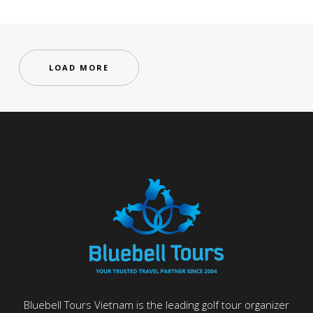
LOAD MORE
Bluebell Tours Vietnam is the leading golf tour organizer