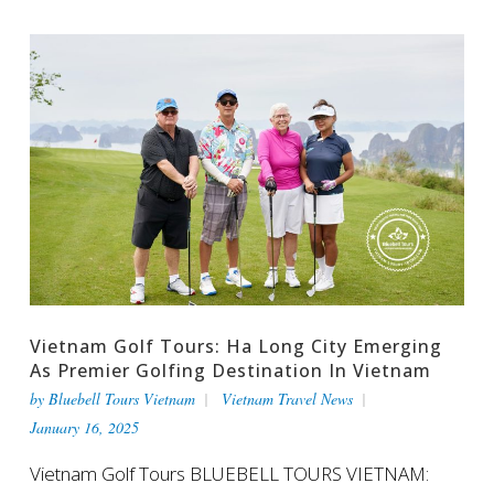
Vietnam Golf Tours: Ha Long City Emerging
As Premier Golfing Destination In Vietnam
by
Bluebell Tours Vietnam
Vietnam Travel News
January 16, 2025
Vietnam Golf Tours BLUEBELL TOURS VIETNAM: