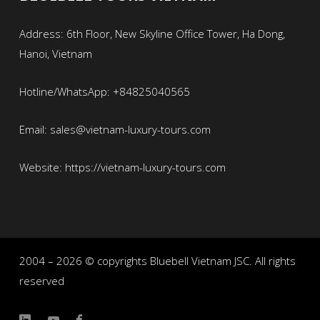
Address: 6th Floor, New Skyline Office Tower, Ha Dong,
Hanoi, Vietnam
Hotline/WhatsApp: +84825040565
Email: sales@vietnam-luxury-tours.com
Website: https://vietnam-luxury-tours.com
2004 – 2026 © copyrights Bluebell Vietnam JSC. All rights
reserved