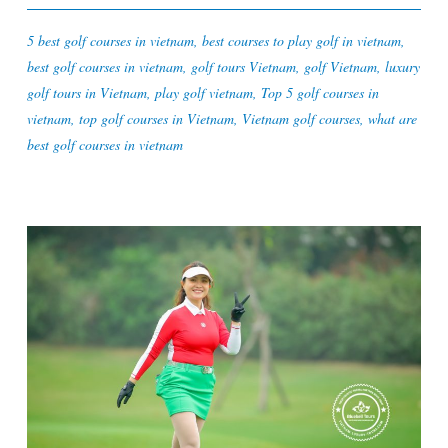
5 best golf courses in vietnam
,
best courses to play golf in vietnam
,
best golf courses in vietnam
,
golf tours Vietnam
,
golf Vietnam
,
luxury
golf tours in Vietnam
,
play golf vietnam
,
Top 5 golf courses in
vietnam
,
top golf courses in Vietnam
,
Vietnam golf courses
,
what are
best golf courses in vietnam