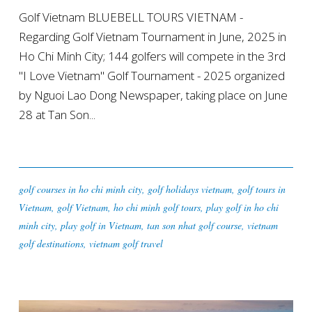
Golf Vietnam BLUEBELL TOURS VIETNAM -
Regarding Golf Vietnam Tournament in June, 2025 in
Ho Chi Minh City; 144 golfers will compete in the 3rd
"I Love Vietnam" Golf Tournament - 2025 organized
by Nguoi Lao Dong Newspaper, taking place on June
28 at Tan Son...
golf courses in ho chi minh city
,
golf holidays vietnam
,
golf tours in
Vietnam
,
golf Vietnam
,
ho chi minh golf tours
,
play golf in ho chi
minh city
,
play golf in Vietnam
,
tan son nhat golf course
,
vietnam
golf destinations
,
vietnam golf travel