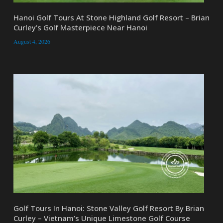
Hanoi Golf Tours At Stone Highland Golf Resort – Brian
Curley’s Golf Masterpiece Near Hanoi
August 4, 2026
Golf Tours In Hanoi: Stone Valley Golf Resort By Brian
Curley – Vietnam’s Unique Limestone Golf Course