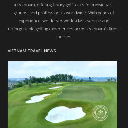
in Vietnam, offering luxury golf tours for individuals,
groups, and professionals worldwide. With years of
experience, we deliver world-class service and
unforgettable golfing experiences across Vietnam’s finest
courses.
VIETNAM TRAVEL NEWS