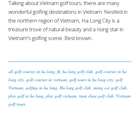
Talking about Vietnam golf tours, there are many
wonderful golfing destinations in Vietnam. Nestled in
the northern region of Vietnam, Ha Long City is a
treasure trove of natural beauty and a rising star in
Vietnam's golfing scene. Best known...
all golf courses in ha long
,
flc ha long golf club
,
golf courses in ha
long city
,
golf courses in vietnam
,
golf tours in ha long city
,
golf
Vietnam
,
golfing in ha long
,
Ha long golf club
,
mong cai golf club
,
play golf in ha long
,
play golf vietnam
,
tuan chau golf club
,
Vietnam
golf tours