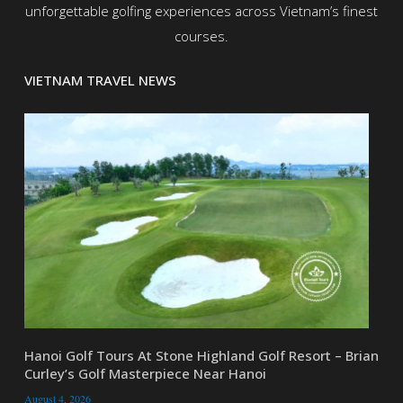
unforgettable golfing experiences across Vietnam’s finest
courses.
VIETNAM TRAVEL NEWS
Hanoi Golf Tours At Stone Highland Golf Resort – Brian
Curley’s Golf Masterpiece Near Hanoi
August 4, 2026