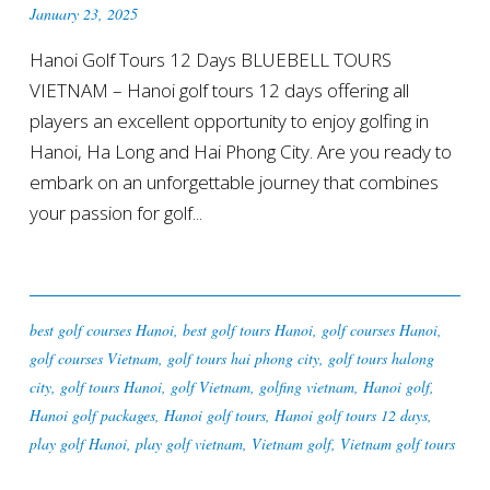
January 23, 2025
Hanoi Golf Tours 12 Days BLUEBELL TOURS
VIETNAM – Hanoi golf tours 12 days offering all
players an excellent opportunity to enjoy golfing in
Hanoi, Ha Long and Hai Phong City. Are you ready to
embark on an unforgettable journey that combines
your passion for golf...
best golf courses Hanoi
,
best golf tours Hanoi
,
golf courses Hanoi
,
golf courses Vietnam
,
golf tours hai phong city
,
golf tours halong
city
,
golf tours Hanoi
,
golf Vietnam
,
golfing vietnam
,
Hanoi golf
,
Hanoi golf packages
,
Hanoi golf tours
,
Hanoi golf tours 12 days
,
play golf Hanoi
,
play golf vietnam
,
Vietnam golf
,
Vietnam golf tours