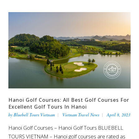
Hanoi Golf Courses: All Best Golf Courses For
Excellent Golf Tours In Hanoi
by
Bluebell Tours Vietnam
Vietnam Travel News
April 8, 2023
Hanoi Golf Courses – Hanoi Golf Tours BLUEBELL
TOURS VIETNAM – Hanoi golf courses are rated as