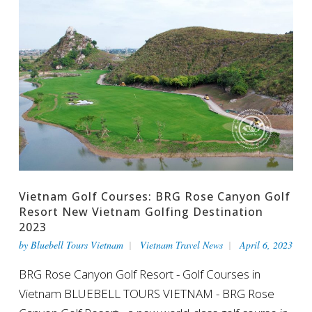
Vietnam Golf Courses: BRG Rose Canyon Golf
Resort New Vietnam Golfing Destination
2023
by
Bluebell Tours Vietnam
Vietnam Travel News
April 6, 2023
BRG Rose Canyon Golf Resort - Golf Courses in
Vietnam BLUEBELL TOURS VIETNAM - BRG Rose