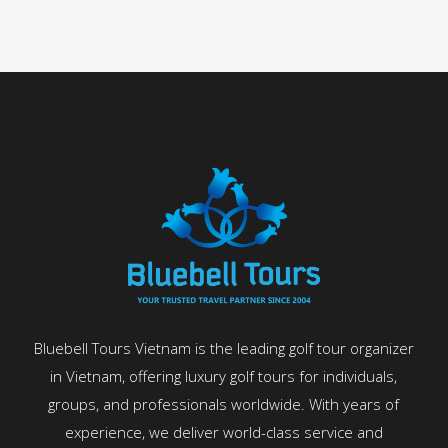
Bluebell Tours Vietnam is the leading golf tour organizer
in Vietnam, offering luxury golf tours for individuals,
groups, and professionals worldwide. With years of
experience, we deliver world-class service and