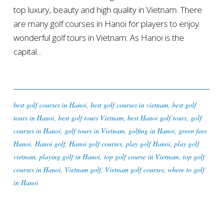
top luxury, beauty and high quality in Vietnam. There
are many golf courses in Hanoi for players to enjoy
wonderful golf tours in Vietnam. As Hanoi is the
capital...
best golf courses in Hanoi
,
best golf courses in vietnam
,
best golf
tours in Hanoi
,
best golf tours Vietnam
,
best Hanoi golf tours
,
golf
courses in Hanoi
,
golf tours in Vietnam
,
golfing in Hanoi
,
green fees
Hanoi
,
Hanoi golf
,
Hanoi golf courses
,
play golf Hanoi
,
play golf
vietnam
,
playing golf in Hanoi
,
top golf course in Vietnam
,
top golf
courses in Hanoi
,
Vietnam golf
,
Vietnam golf courses
,
where to golf
in Hanoi