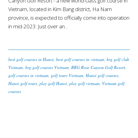
Canyon Golf Resort - a new world-class golf course in
Vietnam, located in Kim Bang district, Ha Nam
province, is expected to officially come into operation
in mid-2023. Just over an...
best golf courses in Hanoi
,
best golf courses in vietnam
,
brg golf club
Vietnam
,
brg golf courses Vietnam
,
BRG Rose Canyon Golf Resort
,
golf courses in vietnam
,
golf tours Vietnam
,
Hanoi golf courses
,
Hanoi golf tours
,
play golf Hanoi
,
play golf vietnam
,
Vietnam golf
courses