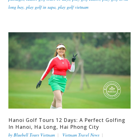
long bay
,
play golf in sapa
,
play golf vietnam
Hanoi Golf Tours 12 Days: A Perfect Golfing
In Hanoi, Ha Long, Hai Phong City
by
Bluebell Tours Vietnam
Vietnam Travel News