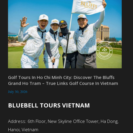
Golf Tours In Ho Chi Minh City: Discover The Bluffs
Grand Ho Tram – True Links Golf Course In Vietnam
July 30, 2026
BLUEBELL TOURS VIETNAM
Address: 6th Floor, New Skyline Office Tower, Ha Dong,
Hanoi, Vietnam