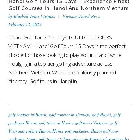
Hanoi Golf Tours 15 Days – Experience Finest
Golf Courses In Hanoi And Northern Vietnam
by
Bluebell Tours Vietnam
Vietnam Travel News
February 12, 2025
Hanoi Golf Tours 15 Days BLUEBELL TOURS
VIETNAM - Hanoi Golf Tours 15 Days is the perfect
choice for those looking to play golf in Hanoi while
indulging in a top-tier golfing adventure across
Northern Vietnam. With a meticulously planned
itinerary, Golf tours in Hanoi in...
golf courses in Hanoi
,
golf courses in vietnam
,
golf Hanoi
,
golf
packages Hanoi
,
golf tours in Hanoi
,
golf tours Vietnam
,
golf
Vietnam
,
golfing Hanoi
,
Hanoi golf packages
,
Hanoi golf tour
packages
,
Hanoi golf tours 15 days
,
play golf Hanoi
,
play golf in ha