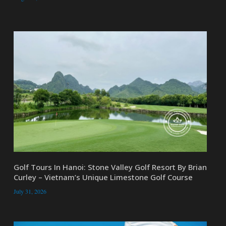
Golf Tours In Hanoi: Stone Valley Golf Resort By Brian
Curley – Vietnam’s Unique Limestone Golf Course
July 31, 2026