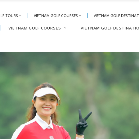
OLF TOURS
VIETNAM GOLF COURSES
VIETNAM GOLF DESTINA
VIETNAM GOLF COURSES
VIETNAM GOLF DESTINATI