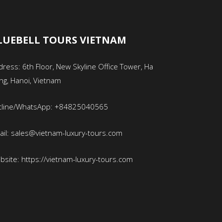
LUEBELL TOURS VIETNAM
ress: 6th Floor, New Skyline Office Tower, Ha
ng, Hanoi, Vietnam
tline/WhatsApp: +84825040565
ail: sales@vietnam-luxury-tours.com
bsite: https://vietnam-luxury-tours.com