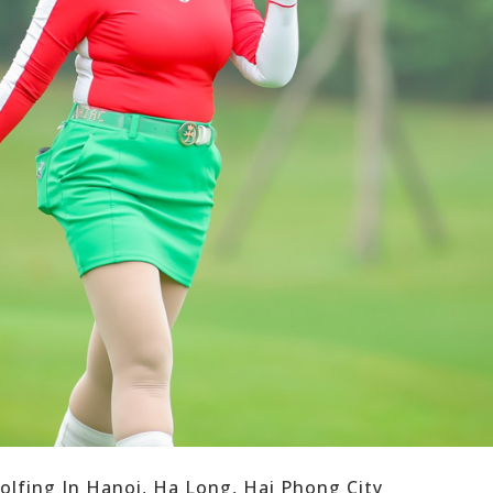
olfing In Hanoi, Ha Long, Hai Phong City