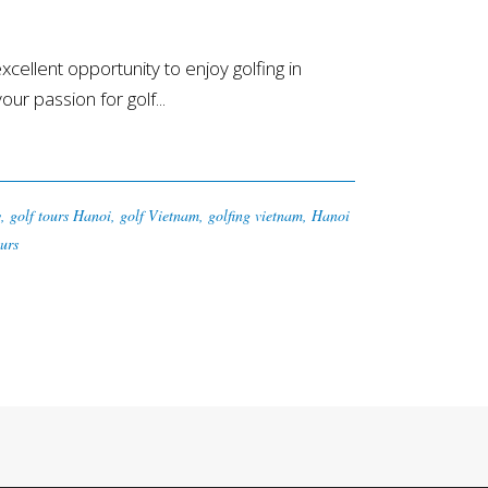
llent opportunity to enjoy golfing in
r passion for golf...
y
,
golf tours Hanoi
,
golf Vietnam
,
golfing vietnam
,
Hanoi
urs