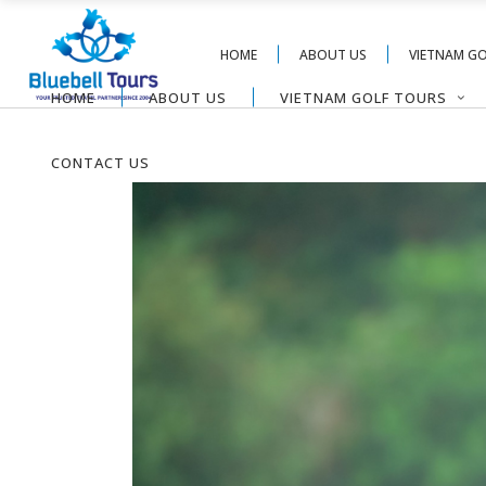
HOME
ABOUT US
VIETNAM G
HOME
ABOUT US
VIETNAM GOLF TOURS
CONTACT US