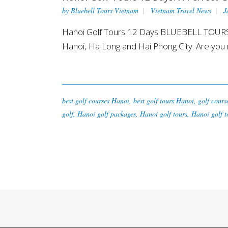
by
Bluebell Tours Vietnam
Vietnam Travel News
J
Hanoi Golf Tours 12 Days BLUEBELL TOURS VIE
Hanoi, Ha Long and Hai Phong City. Are you r
best golf courses Hanoi
,
best golf tours Hanoi
,
golf cours
golf
,
Hanoi golf packages
,
Hanoi golf tours
,
Hanoi golf t