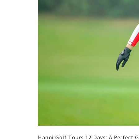
Hanoi Golf Tours 12 Days: A Perfect G