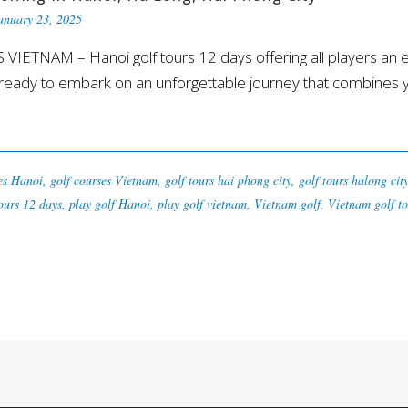
anuary 23, 2025
TNAM – Hanoi golf tours 12 days offering all players an exce
eady to embark on an unforgettable journey that combines you
es Hanoi
,
golf courses Vietnam
,
golf tours hai phong city
,
golf tours halong cit
ours 12 days
,
play golf Hanoi
,
play golf vietnam
,
Vietnam golf
,
Vietnam golf to