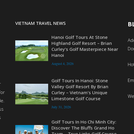
VIETNAM TRAVEL NEWS
B
Hanoi Golf Tours At Stone
Add
Highland Golf Resort – Brian
Do
Curley’s Golf Masterpiece Near
Hanoi
August 4, 2026
Ho
Em
Golf Tours In Hanoi: Stone
r
Valley Golf Resort By Brian
for
Curley – Vietnam’s Unique
We
Limestone Golf Course
de.
July 31, 2026
ss
s
Golf Tours In Ho Chi Minh City:
Discover The Bluffs Grand Ho
Tram – True Links Golf Course