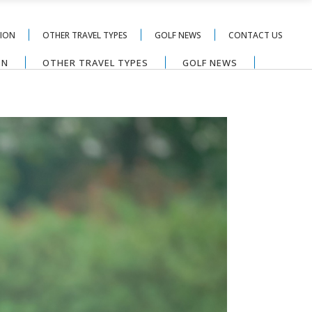
TION
OTHER TRAVEL TYPES
GOLF NEWS
CONTACT US
ON
OTHER TRAVEL TYPES
GOLF NEWS