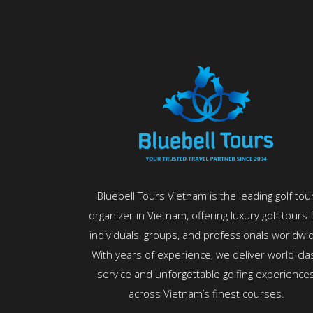
Bluebell Tours Vietnam is the leading golf tou
organizer in Vietnam, offering luxury golf tours 
individuals, groups, and professionals worldwi
With years of experience, we deliver world-cla
service and unforgettable golfing experience
across Vietnam’s finest courses.