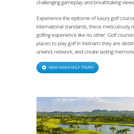
challenging gameplay and breathtaking views
Experience the epitome of luxury golf cours
international standards, these meticulously 
golfing experience like no other. Golf course
places to play golf in Vietnam; they are dest
unwind, network, and create lasting memorie
VIEW HANOI GOLF TOURS