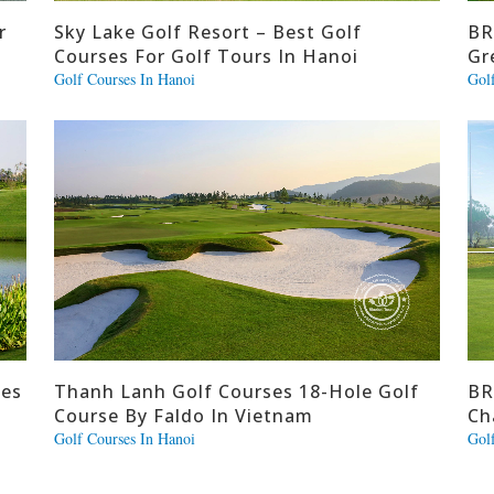
r
Sky Lake Golf Resort – Best Golf
BR
Courses For Golf Tours In Hanoi
Gr
Golf Courses In Hanoi
Gol
ses
Thanh Lanh Golf Courses 18-Hole Golf
BR
Course By Faldo In Vietnam
Ch
Golf Courses In Hanoi
Gol