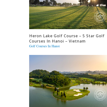
Heron Lake Golf Course – 5 Star Golf
Courses In Hanoi – Vietnam
Golf Courses In Hanoi