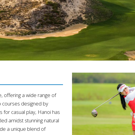
e, offering a wide range of
p courses designed by
 for casual play, Hanoi has
tled amidst stunning natural
de a unique blend of