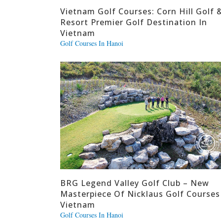
Vietnam Golf Courses: Corn Hill Golf 
Resort Premier Golf Destination In
Vietnam
Golf Courses In Hanoi
BRG Legend Valley Golf Club – New
Masterpiece Of Nicklaus Golf Courses
Vietnam
Golf Courses In Hanoi