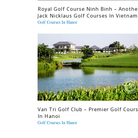
Royal Golf Course Ninh Binh – Anothe
Jack Nicklaus Golf Courses In Vietnam
Golf Courses In Hanoi
Van Tri Golf Club – Premier Golf Cour
In Hanoi
Golf Courses In Hanoi