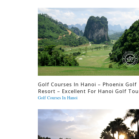
Golf Courses In Hanoi – Phoenix Golf
Resort – Excellent For Hanoi Golf Tou
Golf Courses In Hanoi