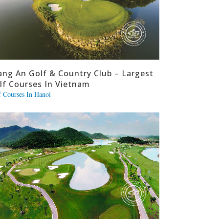
ang An Golf & Country Club – Largest
lf Courses In Vietnam
f Courses In Hanoi