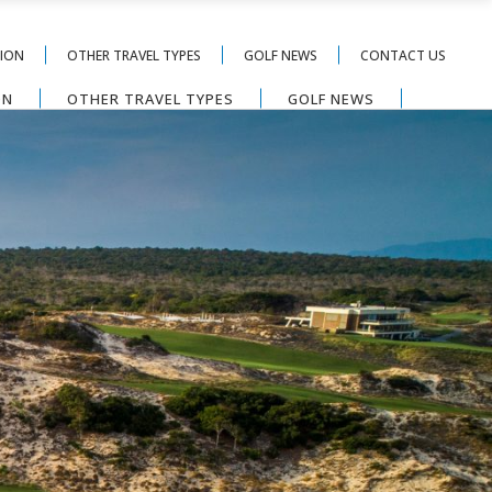
TION
OTHER TRAVEL TYPES
GOLF NEWS
CONTACT US
ON
OTHER TRAVEL TYPES
GOLF NEWS