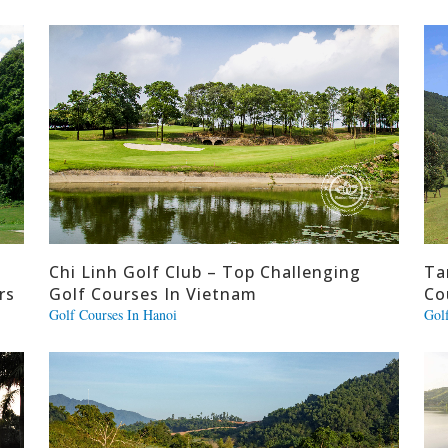
Chi Linh Golf Club – Top Challenging
Ta
rs
Golf Courses In Vietnam
Co
Golf Courses In Hanoi
Gol