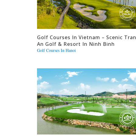
Golf Courses In Vietnam – Scenic Tra
An Golf & Resort In Ninh Binh
Golf Courses In Hanoi