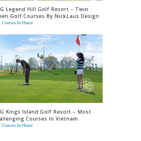
G Legend Hill Golf Resort – Twin
een Golf Courses By NickLaus Design
f Courses In Hanoi
G Kings Island Golf Resort – Most
allenging Courses In Vietnam
f Courses In Hanoi