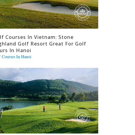
lf Courses In Vietnam: Stone
ghland Golf Resort Great For Golf
urs In Hanoi
f Courses In Hanoi