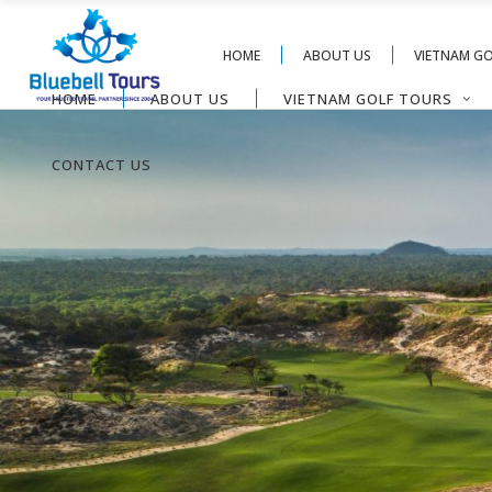
HOME
ABOUT US
VIETNAM G
HOME
ABOUT US
VIETNAM GOLF TOURS
CONTACT US