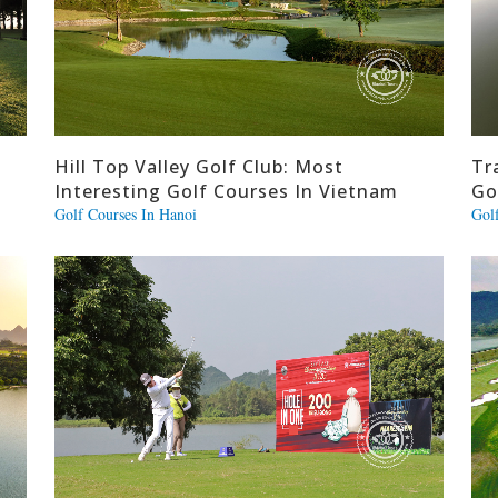
Hill Top Valley Golf Club: Most
Tr
Interesting Golf Courses In Vietnam
Go
Golf Courses In Hanoi
Gol