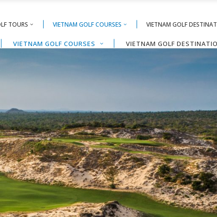
OLF TOURS
VIETNAM GOLF COURSES
VIETNAM GOLF DESTINA
VIETNAM GOLF COURSES
VIETNAM GOLF DESTINATI