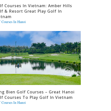
lf Courses In Vietnam: Amber Hills
lf & Resort Great Play Golf In
etnam
f Courses In Hanoi
ng Bien Golf Courses – Great Hanoi
lf Courses To Play Golf In Vietnam
f Courses In Hanoi