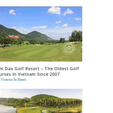
m Dao Golf Resort – The Oldest Golf
urses In Vietnam Since 2007
f Courses In Hanoi