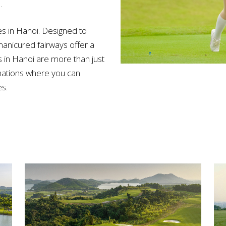
.
es in Hanoi. Designed to
manicured fairways offer a
s in Hanoi are more than just
inations where you can
s.