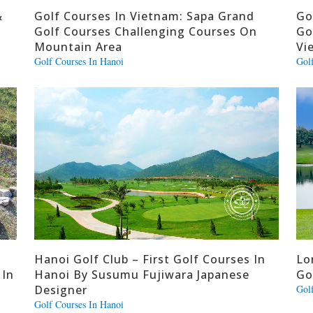
&
Golf Courses In Vietnam: Sapa Grand
Go
Golf Courses Challenging Courses On
Go
Mountain Area
Vi
Golf Courses In Hanoi
Gol
Hanoi Golf Club – First Golf Courses In
Lo
 In
Hanoi By Susumu Fujiwara Japanese
Go
Designer
Gol
Golf Courses In Hanoi