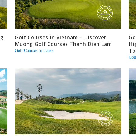
ng
Golf Courses In Vietnam – Discover
Go
Muong Golf Courses Thanh Dien Lam
Hi
Golf Courses In Hanoi
To
Gol