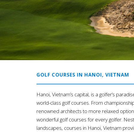
GOLF COURSES IN HANOI, VIETNAM
Hanoi, Vietnam’s capital, is a golfer’s paradis
world-class golf courses. From championshi
renowned architects to more relaxed options
wonderful golf courses for every golfer. Nes
landscapes, courses in Hanoi, Vietnam provi