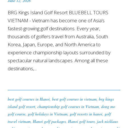
June 12, 2026
BRG Kings Island Golf Resort BLUEBELL TOURS
VIETNAM - Vietnam has become one of Asia’s
fastest-growing golf destinations. Every year,
thousands of golfers travel from Australia, South
Korea, Japan, Europe, and North America to
experience championship layouts surrounded by
spectacular natural landscapes. Among all these
destinations,...
best golf courses in Hanoi
,
best golf courses in vietnam
,
brg kings
island golf resort
,
championship golf courses in Vietnam
,
dong mo
golf course
,
golf holidays in Vietnam
,
golf resorts in hanoi
,
golf
travel vietnam
,
Hanoi golf packages
,
Hanoi golf tours
,
jack nicklaus