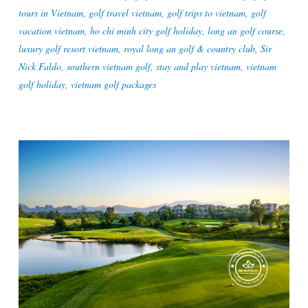
tours in Vietnam
,
golf travel vietnam
,
golf trips to vietnam
,
golf
vacation vietnam
,
ho chi minh city golf holiday
,
long an golf course
,
luxury golf resort vietnam
,
royal long an golf & country club
,
Sir
Nick Faldo
,
southern vietnam golf
,
stay and play vietnam
,
vietnam
golf holiday
,
vietnam golf packages