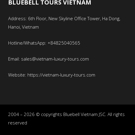
BLUEBELL TOURS VIETNAM
Address: 6th Floor, New Skyline Office Tower, Ha Dong,
Hanoi, Vietnam
Hotline/WhatsApp: +84825040565
Email: sales@vietnam-luxury-tours.com
Website: https://vietnam-luxury-tours.com
2004 – 2026 © copyrights Bluebell Vietnam JSC. All rights
reserved