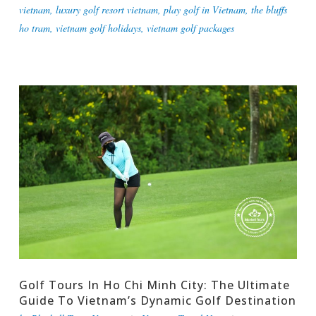
vietnam
,
luxury golf resort vietnam
,
play golf in Vietnam
,
the bluffs
ho tram
,
vietnam golf holidays
,
vietnam golf packages
Golf Tours In Ho Chi Minh City: The Ultimate
Guide To Vietnam’s Dynamic Golf Destination