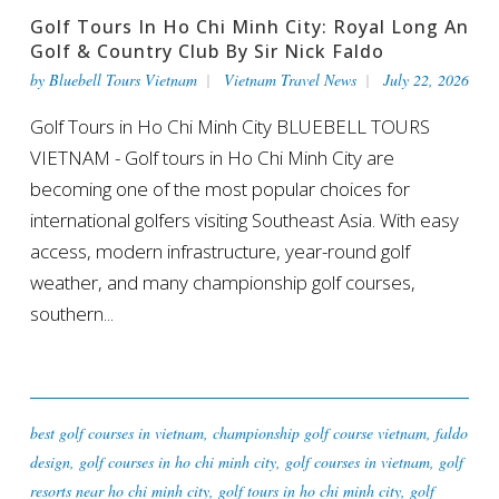
Golf Tours In Ho Chi Minh City: Royal Long An
Golf & Country Club By Sir Nick Faldo
by
Bluebell Tours Vietnam
Vietnam Travel News
July 22, 2026
Golf Tours in Ho Chi Minh City BLUEBELL TOURS
VIETNAM - Golf tours in Ho Chi Minh City are
becoming one of the most popular choices for
international golfers visiting Southeast Asia. With easy
access, modern infrastructure, year-round golf
weather, and many championship golf courses,
southern...
best golf courses in vietnam
,
championship golf course vietnam
,
faldo
design
,
golf courses in ho chi minh city
,
golf courses in vietnam
,
golf
resorts near ho chi minh city
,
golf tours in ho chi minh city
,
golf