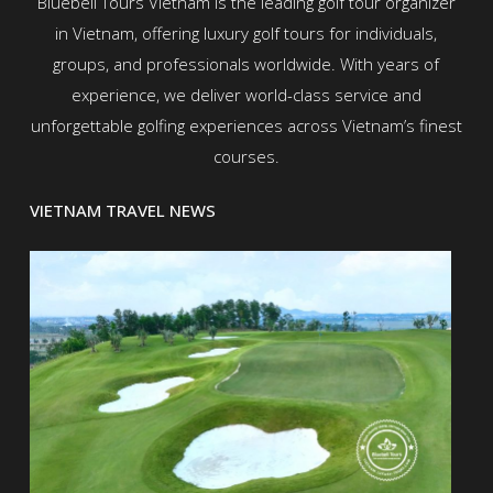
Bluebell Tours Vietnam is the leading golf tour organizer
in Vietnam, offering luxury golf tours for individuals,
groups, and professionals worldwide. With years of
experience, we deliver world-class service and
unforgettable golfing experiences across Vietnam’s finest
courses.
VIETNAM TRAVEL NEWS