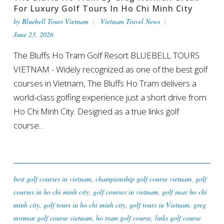
For Luxury Golf Tours In Ho Chi Minh City
by
Bluebell Tours Vietnam
Vietnam Travel News
June 23, 2026
The Bluffs Ho Tram Golf Resort BLUEBELL TOURS
VIETNAM - Widely recognized as one of the best golf
courses in Vietnam, The Bluffs Ho Tram delivers a
world-class golfing experience just a short drive from
Ho Chi Minh City. Designed as a true links golf
course...
best golf courses in vietnam
,
championship golf course vietnam
,
golf
courses in ho chi minh city
,
golf courses in vietnam
,
golf near ho chi
minh city
,
golf tours in ho chi minh city
,
golf tours in Vietnam
,
greg
norman golf course vietnam
,
ho tram golf course
,
links golf course