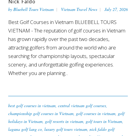
Nick Faldo
by
Bluebell Tours Vietnam
Vietnam Travel News
July 27, 2026
Best Golf Courses in Vietnam BLUEBELL TOURS
VIETNAM - The reputation of golf courses in Vietnam
has grown rapidly over the past two decades,
attracting golfers from around the world who are
searching for championship layouts, spectacular
scenery, and unforgettable golfing experiences.
Whether you are planning...
best golf courses in vietnam
,
central vietnam golf courses
,
championship golf courses in Vietnam
,
golf courses in vietnam
,
golf
holidays in Vietnam
,
golf resorts in vietnam
,
golf tours in Vietnam
,
laguna golf lang co
,
luxury golf tours vietnam
,
nick faldo golf