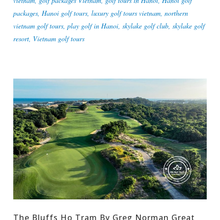
vietnam
,
golf packages Vietnam
,
golf tours in Hanoi
,
Hanoi golf
packages
,
Hanoi golf tours
,
luxury golf tours vietnam
,
northern
vietnam golf tours
,
play golf in Hanoi
,
skylake golf club
,
skylake golf
resort
,
Vietnam golf tours
The Bluffs Ho Tram By Greg Norman Great