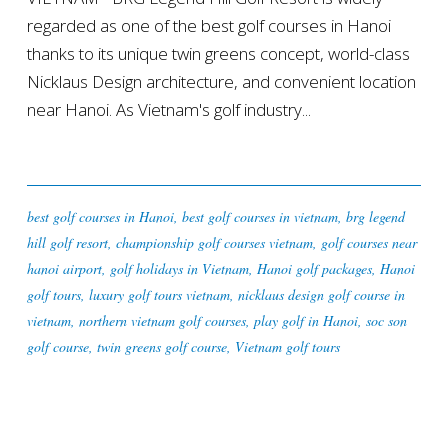
regarded as one of the best golf courses in Hanoi
thanks to its unique twin greens concept, world-class
Nicklaus Design architecture, and convenient location
near Hanoi. As Vietnam's golf industry...
best golf courses in Hanoi
,
best golf courses in vietnam
,
brg legend
hill golf resort
,
championship golf courses vietnam
,
golf courses near
hanoi airport
,
golf holidays in Vietnam
,
Hanoi golf packages
,
Hanoi
golf tours
,
luxury golf tours vietnam
,
nicklaus design golf course in
vietnam
,
northern vietnam golf courses
,
play golf in Hanoi
,
soc son
golf course
,
twin greens golf course
,
Vietnam golf tours