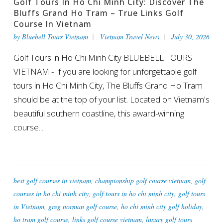
Golf Tours In Ho Chi Minh City: Discover The
Bluffs Grand Ho Tram – True Links Golf
Course In Vietnam
by
Bluebell Tours Vietnam
Vietnam Travel News
July 30, 2026
Golf Tours in Ho Chi Minh City BLUEBELL TOURS
VIETNAM - If you are looking for unforgettable golf
tours in Ho Chi Minh City, The Bluffs Grand Ho Tram
should be at the top of your list. Located on Vietnam's
beautiful southern coastline, this award-winning
course...
best golf courses in vietnam
,
championship golf course vietnam
,
golf
courses in ho chi minh city
,
golf tours in ho chi minh city
,
golf tours
in Vietnam
,
greg norman golf course
,
ho chi minh city golf holiday
,
ho tram golf course
,
links golf course vietnam
,
luxury golf tours