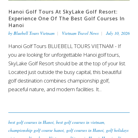
Hanoi Golf Tours At SkyLake Golf Resort:
Experience One Of The Best Golf Courses In
Hanoi
by
Bluebell Tours Vietnam
Vietnam Travel News
July 10, 2026
Hanoi Golf Tours BLUEBELL TOURS VIETNAM - If
you are looking for unforgettable Hanoi golf tours,
SkyLake Golf Resort should be at the top of your list.
Located just outside the busy capital, this beautiful
golf destination combines championship golf,
peaceful nature, and modern facilities. It...
best golf courses in Hanoi
,
best golf courses in vietnam
,
championship golf course hanoi
,
golf courses in Hanoi
,
golf holidays