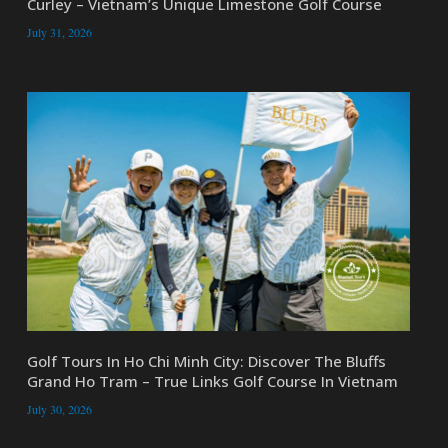
Curley – Vietnam’s Unique Limestone Golf Course
July 31, 2026
Golf Tours In Ho Chi Minh City: Discover The Bluffs
Grand Ho Tram – True Links Golf Course In Vietnam
July 30, 2026