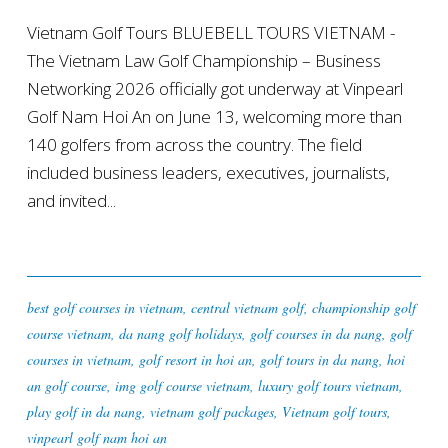
Vietnam Golf Tours BLUEBELL TOURS VIETNAM -
The Vietnam Law Golf Championship – Business
Networking 2026 officially got underway at Vinpearl
Golf Nam Hoi An on June 13, welcoming more than
140 golfers from across the country. The field
included business leaders, executives, journalists,
and invited...
best golf courses in vietnam
,
central vietnam golf
,
championship golf
course vietnam
,
da nang golf holidays
,
golf courses in da nang
,
golf
courses in vietnam
,
golf resort in hoi an
,
golf tours in da nang
,
hoi
an golf course
,
img golf course vietnam
,
luxury golf tours vietnam
,
play golf in da nang
,
vietnam golf packages
,
Vietnam golf tours
,
vinpearl golf nam hoi an