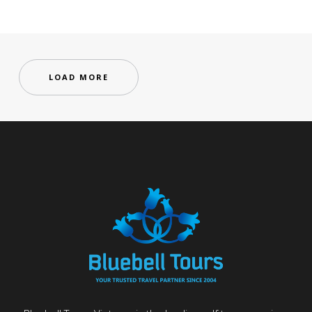
LOAD MORE