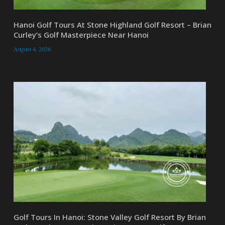
Hanoi Golf Tours At Stone Highland Golf Resort – Brian
Curley’s Golf Masterpiece Near Hanoi
August 4, 2026
Golf Tours In Hanoi: Stone Valley Golf Resort By Brian