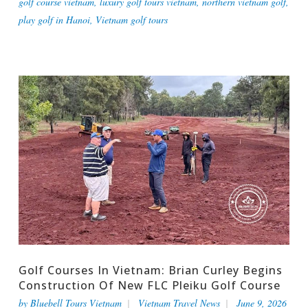
golf course vietnam
,
luxury golf tours vietnam
,
northern vietnam golf
,
play golf in Hanoi
,
Vietnam golf tours
Golf Courses In Vietnam: Brian Curley Begins
Construction Of New FLC Pleiku Golf Course
by
Bluebell Tours Vietnam
Vietnam Travel News
June 9, 2026