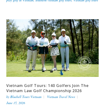
play golf in Vietnam
,
southern vietnam golf tours
,
Vietnam golf tours
Vietnam Golf Tours: 140 Golfers Join The
Vietnam Law Golf Championship 2026
by
Bluebell Tours Vietnam
Vietnam Travel News
June 15, 2026