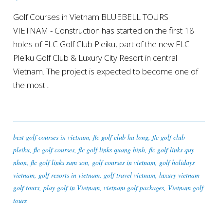
Golf Courses in Vietnam BLUEBELL TOURS
VIETNAM - Construction has started on the first 18
holes of FLC Golf Club Pleiku, part of the new FLC
Pleiku Golf Club & Luxury City Resort in central
Vietnam. The project is expected to become one of
the most...
best golf courses in vietnam
,
flc golf club ha long
,
flc golf club
pleiku
,
flc golf courses
,
flc golf links quang binh
,
flc golf links quy
nhon
,
flc golf links sam son
,
golf courses in vietnam
,
golf holidays
vietnam
,
golf resorts in vietnam
,
golf travel vietnam
,
luxury vietnam
golf tours
,
play golf in Vietnam
,
vietnam golf packages
,
Vietnam golf
tours