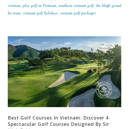
vietnam
,
play golf in Vietnam
,
southern vietnam golf
,
the bluffs grand
ho tram
,
vietnam golf holidays
,
vietnam golf packages
Best Golf Courses In Vietnam: Discover 4
Spectacular Golf Courses Designed By Sir