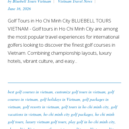
by
Bluebell Tours Vietnam
Vietnam Travel News
June 16, 2026
Golf Tours in Ho Chi Minh City BLUEBELL TOURS
VIETNAM - Golf tours in Ho Chi Minh City are among
the most popular travel experiences for international
golfers looking to discover the finest golf courses in
Vietnam. Combining championship layouts, luxury
hotels, vibrant culture, and easy...
best golf courses in vietnam
,
customize golf tours in vietnam
,
golf
courses in vietnam
,
golf holidays in Vietnam
,
golf packages in
vietnam
,
golf resorts in vietnam
,
golf tours in ho chi minh city
,
golf
vacations in vietnam
,
ho chi minh city golf packages
,
ho chi minh
golf tours
,
luxury vietnam golf tours
,
play golf in ho chi minh city
,