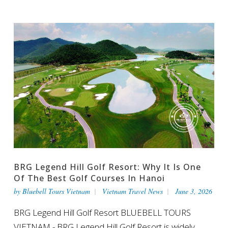
BRG Legend Hill Golf Resort: Why It Is One
Of The Best Golf Courses In Hanoi
by
Bluebell Tours Vietnam
Vietnam Travel News
June 3, 2026
BRG Legend Hill Golf Resort BLUEBELL TOURS
VIETNAM - BRG Legend Hill Golf Resort is widely