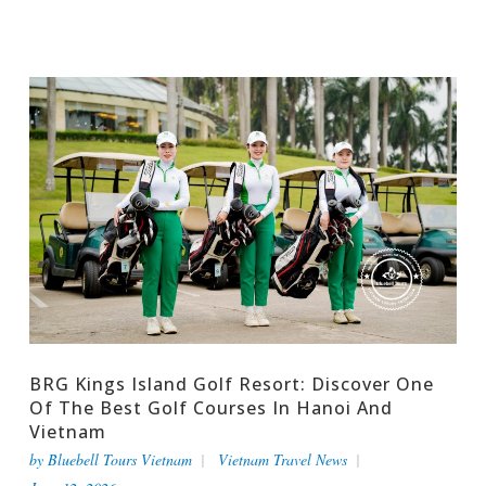
BRG Kings Island Golf Resort: Discover One
Of The Best Golf Courses In Hanoi And
Vietnam
by
Bluebell Tours Vietnam
Vietnam Travel News