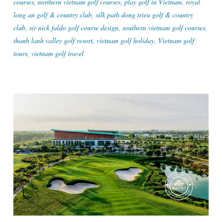
courses
,
northern vietnam golf courses
,
play golf in Vietnam
,
royal
long an golf & country club
,
silk path dong trieu golf & country
club
,
sir nick faldo golf course design
,
southern vietnam golf courses
,
thanh lanh valley golf resort
,
vietnam golf holiday
,
Vietnam golf
tours
,
vietnam golf travel