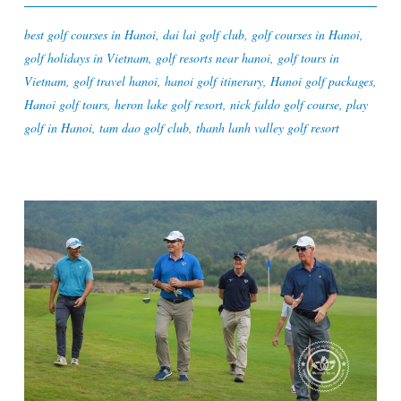
best golf courses in Hanoi
,
dai lai golf club
,
golf courses in Hanoi
,
golf holidays in Vietnam
,
golf resorts near hanoi
,
golf tours in
Vietnam
,
golf travel hanoi
,
hanoi golf itinerary
,
Hanoi golf packages
,
Hanoi golf tours
,
heron lake golf resort
,
nick faldo golf course
,
play
golf in Hanoi
,
tam dao golf club
,
thanh lanh valley golf resort