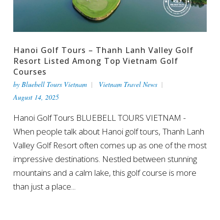
Hanoi Golf Tours – Thanh Lanh Valley Golf
Resort Listed Among Top Vietnam Golf
Courses
by
Bluebell Tours Vietnam
Vietnam Travel News
August 14, 2025
Hanoi Golf Tours BLUEBELL TOURS VIETNAM -
When people talk about Hanoi golf tours, Thanh Lanh
Valley Golf Resort often comes up as one of the most
impressive destinations. Nestled between stunning
mountains and a calm lake, this golf course is more
than just a place...