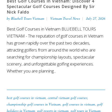
Best Golf Courses In Vietnam: Discover 4
Spectacular Golf Courses Designed By Sir
Nick Faldo
by
Bluebell Tours Vietnam
Vietnam Travel News
July 27, 2026
Best Golf Courses in Vietnam BLUEBELL TOURS
VIETNAM - The reputation of golf courses in Vietnam
has grown rapidly over the past two decades,
attracting golfers from around the world who are
searching for championship layouts, spectacular
scenery, and unforgettable golfing experiences.
Whether you are planning...
best golf courses in vietnam
,
central vietnam golf courses
,
championship golf courses in Vietnam
,
golf courses in vietnam
,
golf
holidays in Vietnam
,
golf resorts in vietnam
,
golf tours in Vietnam
,