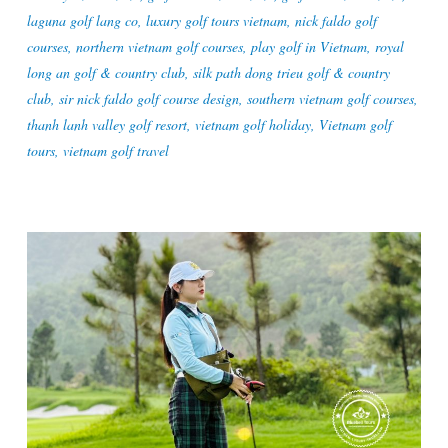
laguna golf lang co
,
luxury golf tours vietnam
,
nick faldo golf
courses
,
northern vietnam golf courses
,
play golf in Vietnam
,
royal
long an golf & country club
,
silk path dong trieu golf & country
club
,
sir nick faldo golf course design
,
southern vietnam golf courses
,
thanh lanh valley golf resort
,
vietnam golf holiday
,
Vietnam golf
tours
,
vietnam golf travel