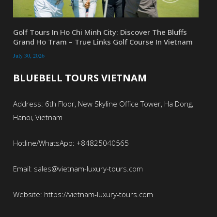
Golf Tours In Ho Chi Minh City: Discover The Bluffs
Grand Ho Tram – True Links Golf Course In Vietnam
July 30, 2026
BLUEBELL TOURS VIETNAM
Address: 6th Floor, New Skyline Office Tower, Ha Dong,
Hanoi, Vietnam
Hotline/WhatsApp: +84825040565
Email: sales@vietnam-luxury-tours.com
Website: https://vietnam-luxury-tours.com