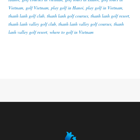
Vietnam
,
golf Vietnam
,
play golf in Hanoi
,
play golf in Vietnam
,
thanh lanh golf club
,
thanh lanh golf courses
,
thanh lanh golf resort
,
thanh lanh valley golf club
,
thanh lanh valley golf courses
,
thanh
lanh valley golf resort
,
where to golf in Vietnam