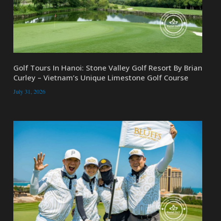
Golf Tours In Hanoi: Stone Valley Golf Resort By Brian
Curley – Vietnam’s Unique Limestone Golf Course
July 31, 2026