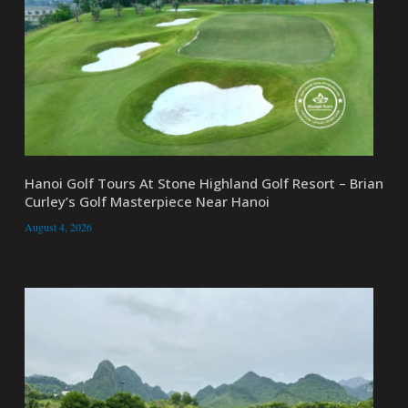
Hanoi Golf Tours At Stone Highland Golf Resort – Brian
Curley’s Golf Masterpiece Near Hanoi
August 4, 2026