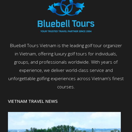
Bluebell Tours Vietnam is the leading golf tour organizer
in Vietnam, offering luxury golf tours for individuals,
groups, and professionals worldwide. With years of
experience, we deliver world-class service and
unforgettable golfing experiences across Vietnam’s finest
courses.
VIETNAM TRAVEL NEWS