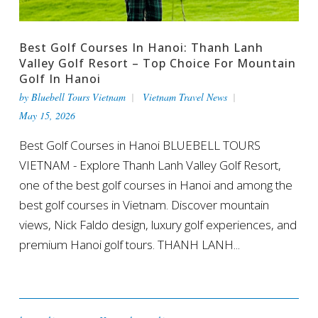
Best Golf Courses In Hanoi: Thanh Lanh
Valley Golf Resort – Top Choice For Mountain
Golf In Hanoi
by
Bluebell Tours Vietnam
Vietnam Travel News
May 15, 2026
Best Golf Courses in Hanoi BLUEBELL TOURS
VIETNAM - Explore Thanh Lanh Valley Golf Resort,
one of the best golf courses in Hanoi and among the
best golf courses in Vietnam. Discover mountain
views, Nick Faldo design, luxury golf experiences, and
premium Hanoi golf tours. THANH LANH...