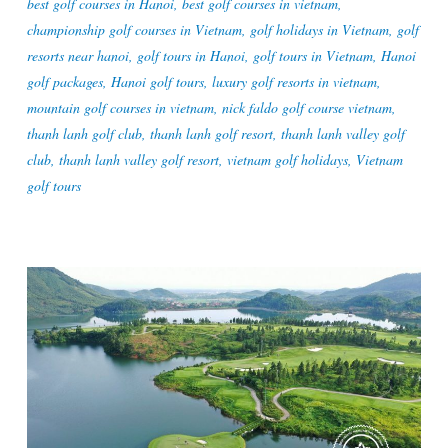
best golf courses in Hanoi
,
best golf courses in vietnam
,
championship golf courses in Vietnam
,
golf holidays in Vietnam
,
golf
resorts near hanoi
,
golf tours in Hanoi
,
golf tours in Vietnam
,
Hanoi
golf packages
,
Hanoi golf tours
,
luxury golf resorts in vietnam
,
mountain golf courses in vietnam
,
nick faldo golf course vietnam
,
thanh lanh golf club
,
thanh lanh golf resort
,
thanh lanh valley golf
club
,
thanh lanh valley golf resort
,
vietnam golf holidays
,
Vietnam
golf tours