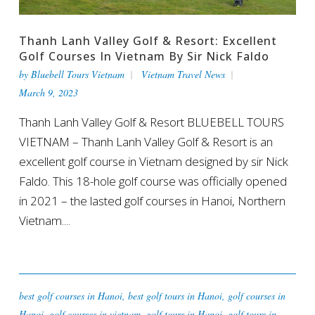
Thanh Lanh Valley Golf & Resort: Excellent
Golf Courses In Vietnam By Sir Nick Faldo
by
Bluebell Tours Vietnam
Vietnam Travel News
March 9, 2023
Thanh Lanh Valley Golf & Resort BLUEBELL TOURS
VIETNAM – Thanh Lanh Valley Golf & Resort is an
excellent golf course in Vietnam designed by sir Nick
Faldo. This 18-hole golf course was officially opened
in 2021 – the lasted golf courses in Hanoi, Northern
Vietnam....
best golf courses in Hanoi
,
best golf tours in Hanoi
,
golf courses in
Hanoi
,
golf courses in vietnam
,
golf tours in Hanoi
,
golf tours in