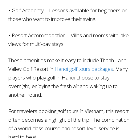
• Golf Academy – Lessons available for beginners or
those who want to improve their swing.
• Resort Accommodation – Villas and rooms with lake
views for multi-day stays.
These amenities make it easy to include Thanh Lanh
Valley Golf Resort in
Hanoi golf tours packages
. Many
players who play golf in Hanoi choose to stay
overnight, enjoying the fresh air and waking up to
another round.
For travelers booking golf tours in Vietnam, this resort
often becomes a highlight of the trip. The combination
of a world-class course and resort-level service is
hard to beat.