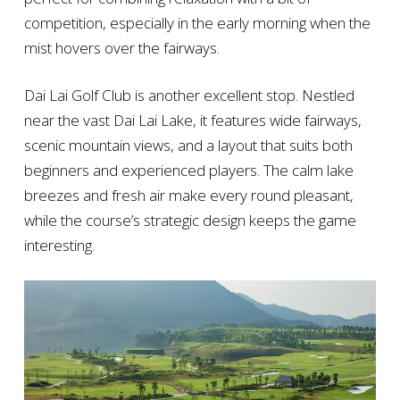
competition, especially in the early morning when the
mist hovers over the fairways.
Dai Lai Golf Club is another excellent stop. Nestled
near the vast Dai Lai Lake, it features wide fairways,
scenic mountain views, and a layout that suits both
beginners and experienced players. The calm lake
breezes and fresh air make every round pleasant,
while the course’s strategic design keeps the game
interesting.