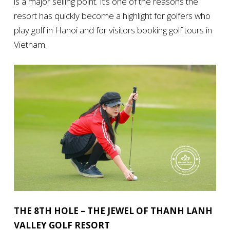
is a major selling point. It’s one of the reasons the
resort has quickly become a highlight for golfers who
play golf in Hanoi and for visitors booking golf tours in
Vietnam.
THE 8TH HOLE – THE JEWEL OF THANH LANH
VALLEY GOLF RESORT