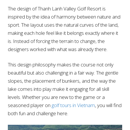
The design of Thanh Lanh Valley Golf Resort is
inspired by the idea of harmony between nature and
sport. The layout uses the natural curves of the land,
making each hole feel like it belongs exactly where it
is. Instead of forcing the terrain to change, the
designers worked with what was already there.
This design philosophy makes the course not only
beautiful but also challenging in a fair way. The gentle
slopes, the placement of bunkers, and the way the
lake comes into play make it engaging for all skill
levels. Whether you are new to the game or a
seasoned player on
golf tours in Vietnam
, you will find
both fun and challenge here.