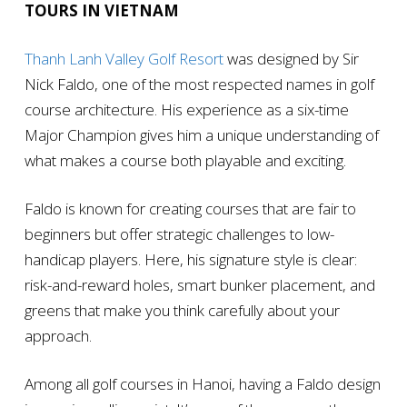
TOURS IN VIETNAM
Thanh Lanh Valley Golf Resort
was designed by Sir
Nick Faldo, one of the most respected names in golf
course architecture. His experience as a six-time
Major Champion gives him a unique understanding of
what makes a course both playable and exciting.
Faldo is known for creating courses that are fair to
beginners but offer strategic challenges to low-
handicap players. Here, his signature style is clear:
risk-and-reward holes, smart bunker placement, and
greens that make you think carefully about your
approach.
Among all golf courses in Hanoi, having a Faldo design