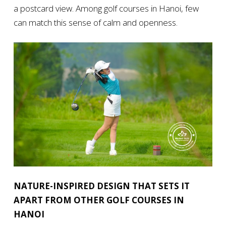
a postcard view. Among golf courses in Hanoi, few
can match this sense of calm and openness.
NATURE-INSPIRED DESIGN THAT SETS IT
APART FROM OTHER GOLF COURSES IN
HANOI