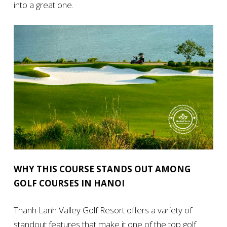
into a great one.
WHY THIS COURSE STANDS OUT AMONG
GOLF COURSES IN HANOI
Thanh Lanh Valley Golf Resort offers a variety of
standout features that make it one of the top golf