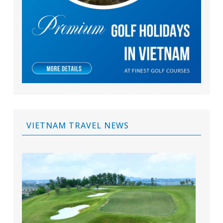
VIETNAM TRAVEL NEWS