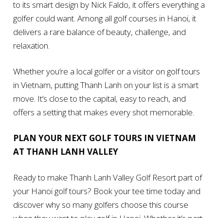
to its smart design by Nick Faldo, it offers everything a
golfer could want. Among all golf courses in Hanoi, it
delivers a rare balance of beauty, challenge, and
relaxation.
Whether you’re a local golfer or a visitor on golf tours
in Vietnam, putting Thanh Lanh on your list is a smart
move. It’s close to the capital, easy to reach, and
offers a setting that makes every shot memorable.
PLAN YOUR NEXT GOLF TOURS IN VIETNAM
AT THANH LANH VALLEY
Ready to make Thanh Lanh Valley Golf Resort part of
your Hanoi golf tours? Book your tee time today and
discover why so many golfers choose this course