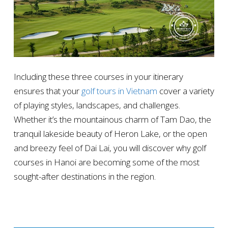
Including these three courses in your itinerary
ensures that your
golf tours in Vietnam
cover a variety
of playing styles, landscapes, and challenges.
Whether it’s the mountainous charm of Tam Dao, the
tranquil lakeside beauty of Heron Lake, or the open
and breezy feel of Dai Lai, you will discover why golf
courses in Hanoi are becoming some of the most
sought-after destinations in the region.