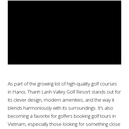
As part of the growing list of high-quality golf courses
in Hanoi, Thanh Lanh Valley Golf Resort stands out for
its clever design, modern amenities, and the way it
blends harmoniously with its surroundings. It’s also
becoming a favorite for golfers booking golf tours in
Vietnam, especially those looking for something close