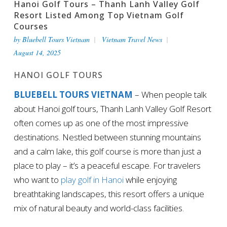
Hanoi Golf Tours – Thanh Lanh Valley Golf
Resort Listed Among Top Vietnam Golf
Courses
by
Bluebell Tours Vietnam
Vietnam Travel News
August 14, 2025
HANOI GOLF TOURS
BLUEBELL TOURS VIETNAM
– When people talk
about Hanoi golf tours, Thanh Lanh Valley Golf Resort
often comes up as one of the most impressive
destinations. Nestled between stunning mountains
and a calm lake, this golf course is more than just a
place to play – it’s a peaceful escape. For travelers
who want to
play golf in Hanoi
while enjoying
breathtaking landscapes, this resort offers a unique
mix of natural beauty and world-class facilities.