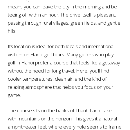
means you can leave the city in the morning and be
teeing off within an hour. The drive itself is pleasant,
passing through rural villages, green fields, and gentle
hills.
Its location is ideal for both locals and international
visitors on Hanoi golf tours. Many golfers who play
golf in Hanoi prefer a course that feels like a getaway
without the need for long travel. Here, you’ll find
cooler temperatures, clean air, and the kind of
relaxing atmosphere that helps you focus on your
game.
The course sits on the banks of Thanh Lanh Lake,
with mountains on the horizon. This gives it a natural
amphitheater feel, where every hole seems to frame