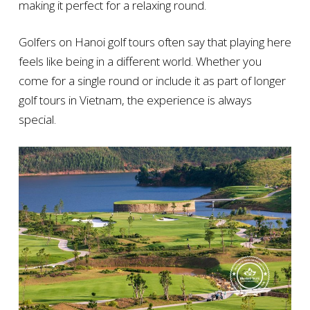
making it perfect for a relaxing round.
Golfers on Hanoi golf tours often say that playing here
feels like being in a different world. Whether you
come for a single round or include it as part of longer
golf tours in Vietnam, the experience is always
special.