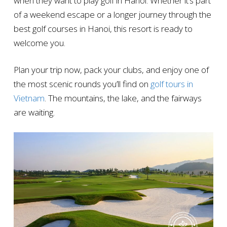
when they want to play golf in Hanoi. Whether it’s part
of a weekend escape or a longer journey through the
best golf courses in Hanoi, this resort is ready to
welcome you.
Plan your trip now, pack your clubs, and enjoy one of
the most scenic rounds you’ll find on
golf tours in
Vietnam
. The mountains, the lake, and the fairways
are waiting.