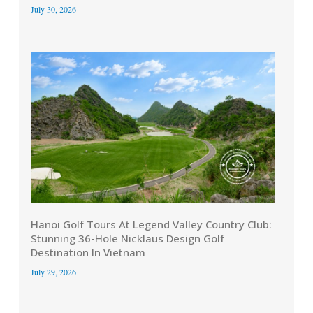
July 30, 2026
Hanoi Golf Tours At Legend Valley Country Club:
Stunning 36-Hole Nicklaus Design Golf
Destination In Vietnam
July 29, 2026