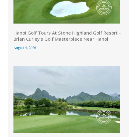
Hanoi Golf Tours At Stone Highland Golf Resort –
Brian Curley’s Golf Masterpiece Near Hanoi
August 4, 2026