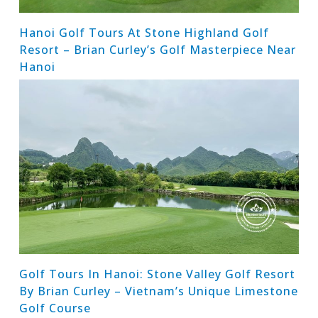
Hanoi Golf Tours At Stone Highland Golf
Resort – Brian Curley’s Golf Masterpiece Near
Hanoi
Golf Tours In Hanoi: Stone Valley Golf Resort
By Brian Curley – Vietnam’s Unique Limestone
Golf Course