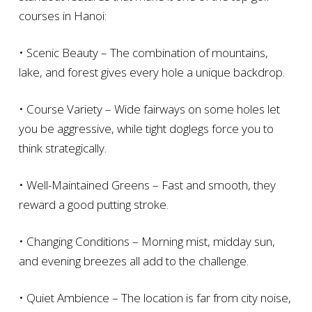
courses in Hanoi:
• Scenic Beauty – The combination of mountains,
lake, and forest gives every hole a unique backdrop.
• Course Variety – Wide fairways on some holes let
you be aggressive, while tight doglegs force you to
think strategically.
• Well-Maintained Greens – Fast and smooth, they
reward a good putting stroke.
• Changing Conditions – Morning mist, midday sun,
and evening breezes all add to the challenge.
• Quiet Ambience – The location is far from city noise,