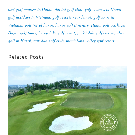
best golf courses in Hanoi
,
dai lai golf club
,
golf courses in Hanoi
,
golf holidays in Vietnam
,
golf resorts near hanoi
,
golf tours in
Vietnam
,
golf travel hanoi
,
hanoi golf itinerary
,
Hanoi golf packages
,
Hanoi golf tours
,
heron lake golf resort
,
nick faldo golf course
,
play
golf in Hanoi
,
tam dao golf club
,
thanh lanh valley golf resort
Related Posts