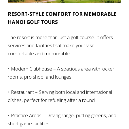
RESORT-STYLE COMFORT FOR MEMORABLE
HANOI GOLF TOURS
The resort is more than just a golf course. It offers
services and facilities that make your visit
comfortable and memorable:
• Modern Clubhouse – A spacious area with locker
rooms, pro shop, and lounges.
• Restaurant – Serving both local and international
dishes, perfect for refueling after a round.
• Practice Areas – Driving range, putting greens, and
short game facilities.