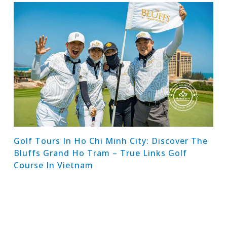
Golf Tours In Ho Chi Minh City: Discover The
Bluffs Grand Ho Tram – True Links Golf
Course In Vietnam