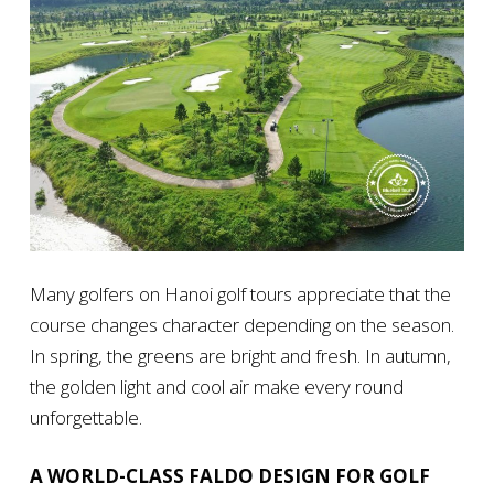
Many golfers on Hanoi golf tours appreciate that the
course changes character depending on the season.
In spring, the greens are bright and fresh. In autumn,
the golden light and cool air make every round
unforgettable.
A WORLD-CLASS FALDO DESIGN FOR GOLF