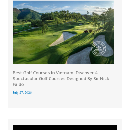
Best Golf Courses In Vietnam: Discover 4
Spectacular Golf Courses Designed By Sir Nick
Faldo
July 27, 2026
Video