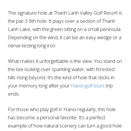
The signature hole at Thanh Lanh Valley Golf Resort is
the par-3 8th hole. It plays over a section of Thanh
Lanh Lake, with the green sitting on a small peninsula.
Depending on the wind, it can be an easy wedge or a
nerve-testing long iron.
What makes it unforgettable is the view. You stand on
the tee looking over sparkling water, with forested
hills rising beyond. It’s the kind of hole that sticks in
your memory long after your
Hanoi golf tours
trip
ends.
For those who play golf in Hanoi regularly, this hole
has become a personal favorite. It’s a perfect
example of how natural scenery can turn a good hole