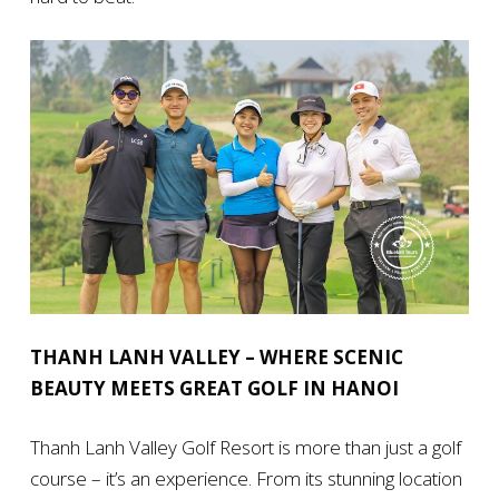
THANH LANH VALLEY – WHERE SCENIC
BEAUTY MEETS GREAT GOLF IN HANOI
Thanh Lanh Valley Golf Resort is more than just a golf
course – it’s an experience. From its stunning location