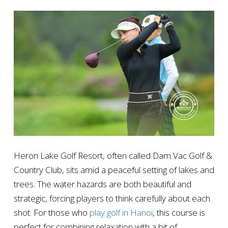
Heron Lake Golf Resort, often called Dam Vac Golf &
Country Club, sits amid a peaceful setting of lakes and
trees. The water hazards are both beautiful and
strategic, forcing players to think carefully about each
shot. For those who
play golf in Hanoi
, this course is
perfect for combining relaxation with a bit of