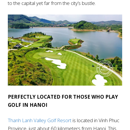
to the capital yet far from the city’s bustle.
PERFECTLY LOCATED FOR THOSE WHO PLAY
GOLF IN HANOI
Thanh Lanh Valley Golf Resort
is located in Vinh Phuc
Province, just about 60 kilometers from Hanoi. This