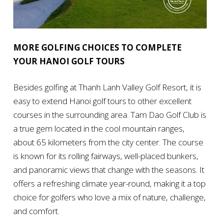
MORE GOLFING CHOICES TO COMPLETE
YOUR HANOI GOLF TOURS
Besides golfing at Thanh Lanh Valley Golf Resort, it is
easy to extend Hanoi golf tours to other excellent
courses in the surrounding area. Tam Dao Golf Club is
a true gem located in the cool mountain ranges,
about 65 kilometers from the city center. The course
is known for its rolling fairways, well-placed bunkers,
and panoramic views that change with the seasons. It
offers a refreshing climate year-round, making it a top
choice for golfers who love a mix of nature, challenge,
and comfort.