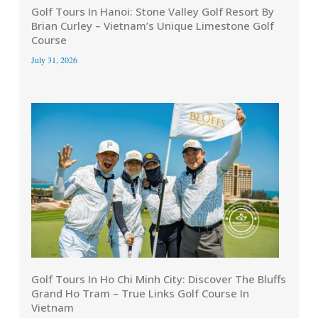
Golf Tours In Hanoi: Stone Valley Golf Resort By
Brian Curley – Vietnam’s Unique Limestone Golf
Course
July 31, 2026
Golf Tours In Ho Chi Minh City: Discover The Bluffs
Grand Ho Tram – True Links Golf Course In
Vietnam