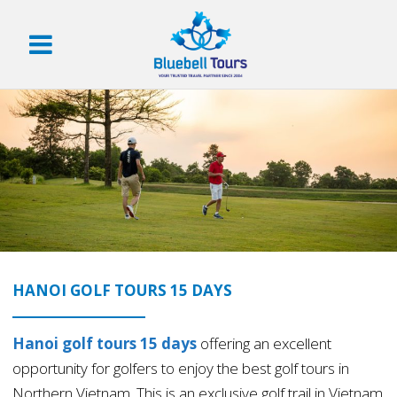
HANOI GOLF TOURS 15 DAYS
Hanoi golf tours 15 days
offering an excellent
opportunity for golfers to enjoy the best golf tours in
Northern Vietnam. This is an exclusive golf trail in Vietnam