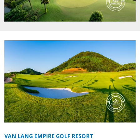
VAN LANG EMPIRE GOLF RESORT