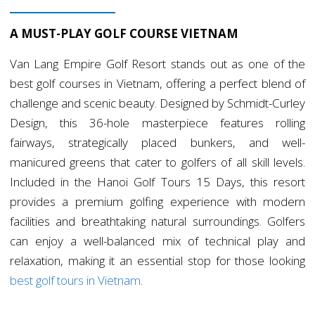
A MUST-PLAY GOLF COURSE VIETNAM
Van Lang Empire Golf Resort stands out as one of the
best golf courses in Vietnam, offering a perfect blend of
challenge and scenic beauty. Designed by Schmidt-Curley
Design, this 36-hole masterpiece features rolling
fairways, strategically placed bunkers, and well-
manicured greens that cater to golfers of all skill levels.
Included in the Hanoi Golf Tours 15 Days, this resort
provides a premium golfing experience with modern
facilities and breathtaking natural surroundings. Golfers
can enjoy a well-balanced mix of technical play and
relaxation, making it an essential stop for those looking
best golf tours in Vietnam
.