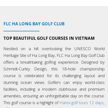
FLC HA LONG BAY GOLF CLUB
TOP BEAUTIFUL GOLF COURSES IN VIETNAM
Nestled on a hill overlooking the UNESCO World
Heritage Site of Ha Long Bay, FLC Ha Long Bay Golf Club
offers a breathtaking golfing experience. Designed by
Schmidt-Curley Design, this 18-hole championship
course is celebrated for its challenging layout and
stunning ocean views. Golfers can enjoy world-class
facilities, including a modern clubhouse and premium
amenities, ensuring an unforgettable day on the course.
This golf course is a highlight of
Hanoi golf tours 12 days
,