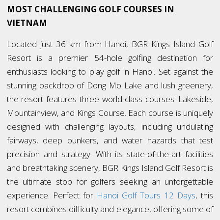
MOST CHALLENGING GOLF COURSES IN
VIETNAM
Located just 36 km from Hanoi, BGR Kings Island Golf
Resort is a premier 54-hole golfing destination for
enthusiasts looking to play golf in Hanoi. Set against the
stunning backdrop of Dong Mo Lake and lush greenery,
the resort features three world-class courses: Lakeside,
Mountainview, and Kings Course. Each course is uniquely
designed with challenging layouts, including undulating
fairways, deep bunkers, and water hazards that test
precision and strategy. With its state-of-the-art facilities
and breathtaking scenery, BGR Kings Island Golf Resort is
the ultimate stop for golfers seeking an unforgettable
experience. Perfect for
Hanoi Golf Tours 12 Days
, this
resort combines difficulty and elegance, offering some of