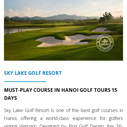
SKY LAKE GOLF RESORT
MUST-PLAY COURSE IN HANOI GOLF TOURS 15
DAYS
Sky Lake Golf Resort is one of the best golf courses in
Hanoi, offering a world-class experience for golfers
visiting Vietnam. Designed by Bori Golf Design, this 36-