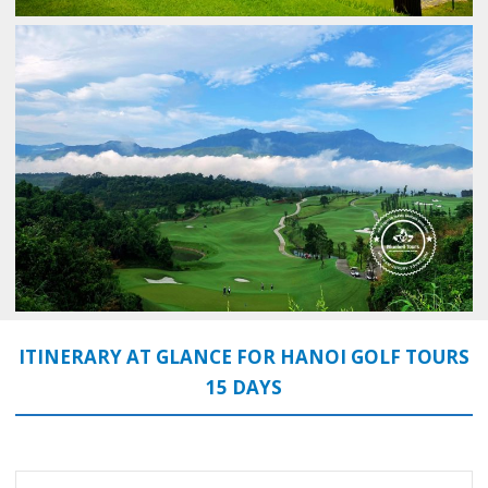
ITINERARY AT GLANCE FOR HANOI GOLF TOURS
15 DAYS