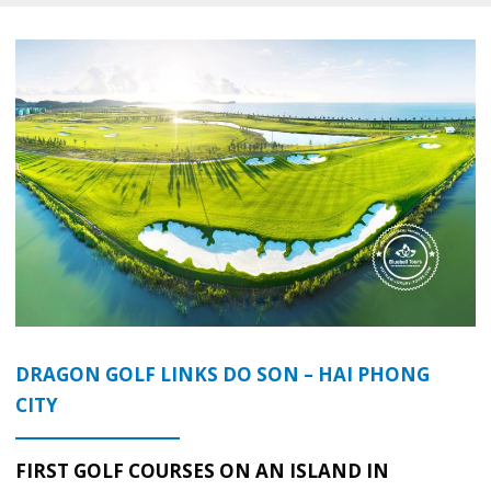
DRAGON GOLF LINKS DO SON – HAI PHONG
CITY
FIRST GOLF COURSES ON AN ISLAND IN