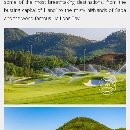
some of the most breathtaking destinations, from the
bustling capital of Hanoi to the misty highlands of Sapa
and the world-famous Ha Long Bay.