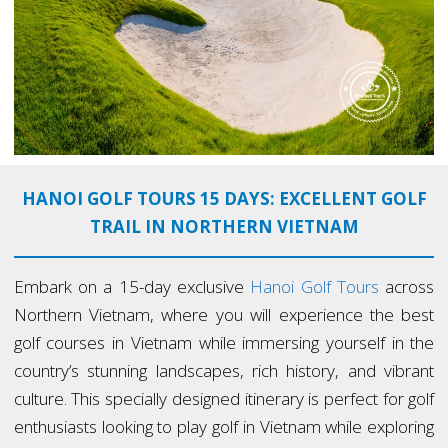
HANOI GOLF TOURS 15 DAYS: EXCELLENT GOLF
TRAIL IN NORTHERN VIETNAM
Embark on a 15-day exclusive
Hanoi Golf Tours
across
Northern Vietnam, where you will experience the best
golf courses in Vietnam while immersing yourself in the
country’s stunning landscapes, rich history, and vibrant
culture. This specially designed itinerary is perfect for golf
enthusiasts looking to play golf in Vietnam while exploring