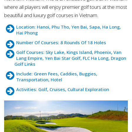
where all players will enjoy premier golf tours at the most
beautiful and luxury golf courses in Vietnam.
Location: Hanoi, Phu Tho, Yen Bai, Sapa, Ha Long,
Hai Phong
Number Of Courses: 8 Rounds Of 18 Holes
Golf Courses: Sky Lake, Kings Island, Phoenix, Van
Lang Empire, Yen Bai Star Golf, FLC Ha Long, Dragon
Golf Links
Include: Green Fees, Caddies, Buggies,
Transportation, Hotel
Activities: Golf, Cruises, Cultural Exploration