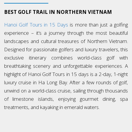
BEST GOLF TRAIL IN NORTHERN VIETNAM
Hanoi Golf Tours in 15 Days
is more than just a golfing
experience – it’s a journey through the most beautiful
landscapes and cultural treasures of Northern Vietnam.
Designed for passionate golfers and luxury travelers, this
exclusive itinerary combines world-class golf with
breathtaking scenery and unforgettable experiences. A
highlight of Hanoi Golf Tours in 15 days is a 2-day, 1-night
luxury cruise in Ha Long Bay. After a few rounds of golf,
unwind on a world-class cruise, sailing through thousands
of limestone islands, enjoying gourmet dining, spa
treatments, and kayaking in emerald waters.