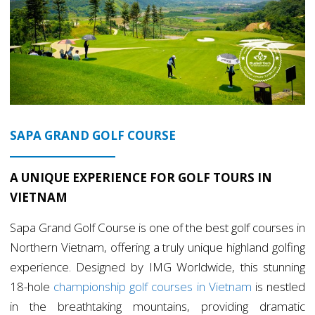
SAPA GRAND GOLF COURSE
A UNIQUE EXPERIENCE FOR GOLF TOURS IN
VIETNAM
Sapa Grand Golf Course is one of the best golf courses in
Northern Vietnam, offering a truly unique highland golfing
experience. Designed by IMG Worldwide, this stunning
18-hole
championship golf courses in Vietnam
is nestled
in the breathtaking mountains, providing dramatic