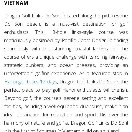
VIETNAM
Dragon Golf Links Do Son, located along the picturesque
Do Son beach, is a must-visit destination for golf
enthusiasts. This 18-hole links-style course was
meticulously designed by Pacific Coast Design, blending
seamlessly with the stunning coastal landscape. The
course offers a unique challenge with its rolling fairways,
strategic bunkers, and ocean breezes, providing an
unforgettable golfing experience. As a featured stop in
Hanoi golf tours 12 days
, Dragon Golf Links Do Son is the
perfect place to play golf Hanoi enthusiasts will cherish.
Beyond golf, the course’s serene setting and excellent
facilities, including a well-equipped clubhouse, make it an
ideal destination for relaxation and sport. Discover the
harmony of nature and golf at Dragon Golf Links Do Son!
It is the first golf courses in Vietnam build on an island.