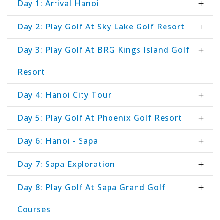
Day 1: Arrival Hanoi
Day 2: Play Golf At Sky Lake Golf Resort
Day 3: Play Golf At BRG Kings Island Golf
Resort
Day 4: Hanoi City Tour
Day 5: Play Golf At Phoenix Golf Resort
Day 6: Hanoi - Sapa
Day 7: Sapa Exploration
Day 8: Play Golf At Sapa Grand Golf
Courses