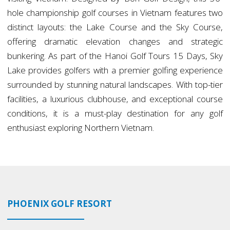
hole championship golf courses in Vietnam features two
distinct layouts: the Lake Course and the Sky Course,
offering dramatic elevation changes and strategic
bunkering. As part of the Hanoi Golf Tours 15 Days, Sky
Lake provides golfers with a premier golfing experience
surrounded by stunning natural landscapes. With top-tier
facilities, a luxurious clubhouse, and exceptional course
conditions, it is a must-play destination for any golf
enthusiast exploring Northern Vietnam.
PHOENIX GOLF RESORT