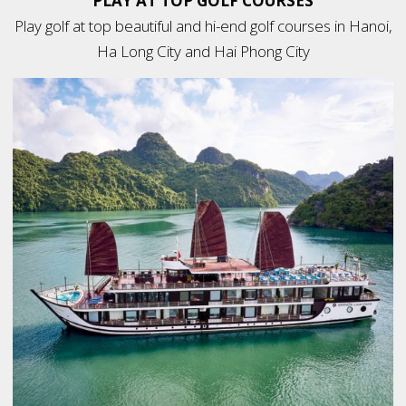
PLAY AT TOP GOLF COURSES
Play golf at top beautiful and hi-end golf courses in Hanoi,
Ha Long City and Hai Phong City