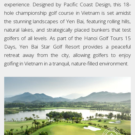
experience. Designed by Pacific Coast Design, this 18-
hole championship golf course in Vietnam is set amidst
the stunning landscapes of Yen Bai, featuring rolling hills,
natural lakes, and strategically placed bunkers that test
golfers of all levels. As part of the Hanoi Golf Tours 15
Days, Yen Bai Star Golf Resort provides a peaceful
retreat away from the city, allowing golfers to enjoy
golfing in Vietnam in a tranquil, nature-filled environment.