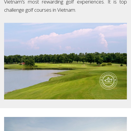
Vietnam’s most rewarding golf experiences. It is top
challenge golf courses in Vietnam.