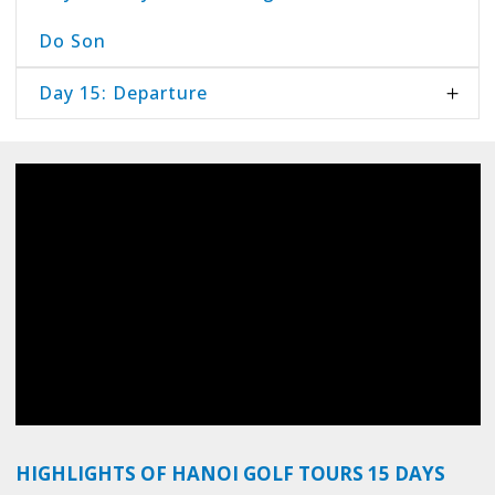
Do Son
Day 15: Departure
HIGHLIGHTS OF HANOI GOLF TOURS 15 DAYS