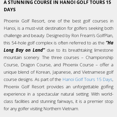
A STUNNING COURSE IN HANOI GOLF TOURS 15
DAYS
Phoenix Golf Resort, one of the best golf courses in
Hanoi, is a must-visit destination for golfers seeking both
challenge and beauty. Designed by Ron Fream’s GolfPlan,
this 54-hole golf complex is often referred to as the
“Ha
Long Bay on Land”
due to its breathtaking limestone
mountain scenery. The three courses – Championship
Course, Dragon Course, and Phoenix Course – offer a
unique blend of Korean, Japanese, and Vietnamese golf
course designs. As part of the
Hanoi Golf Tours 15 Days
,
Phoenix Golf Resort provides an unforgettable golfing
experience in a spectacular natural setting. With world-
class facilities and stunning fairways, it is a premier stop
for any golfer visiting Northern Vietnam.