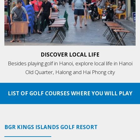
DISCOVER LOCAL LIFE
Besides playing golf in Hanoi, explore local life in Hanoi
Old Quarter, Halong and Hai Phong city
LIST OF GOLF COURSES WHERE YOU WILL PLAY
BGR KINGS ISLANDS GOLF RESORT