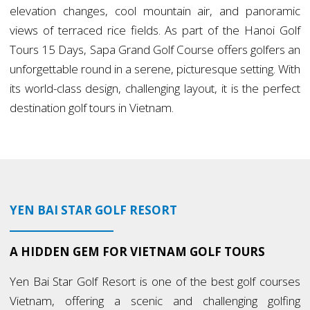
elevation changes, cool mountain air, and panoramic
views of terraced rice fields. As part of the Hanoi Golf
Tours 15 Days, Sapa Grand Golf Course offers golfers an
unforgettable round in a serene, picturesque setting. With
its world-class design, challenging layout, it is the perfect
destination golf tours in Vietnam.
YEN BAI STAR GOLF RESORT
A HIDDEN GEM FOR VIETNAM GOLF TOURS
Yen Bai Star Golf Resort is one of the best golf courses
Vietnam, offering a scenic and challenging golfing