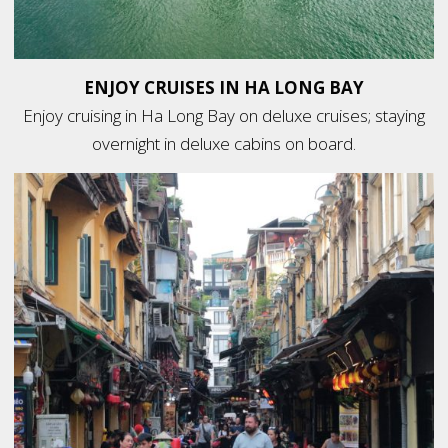
ENJOY CRUISES IN HA LONG BAY
Enjoy cruising in Ha Long Bay on deluxe cruises; staying
overnight in deluxe cabins on board.