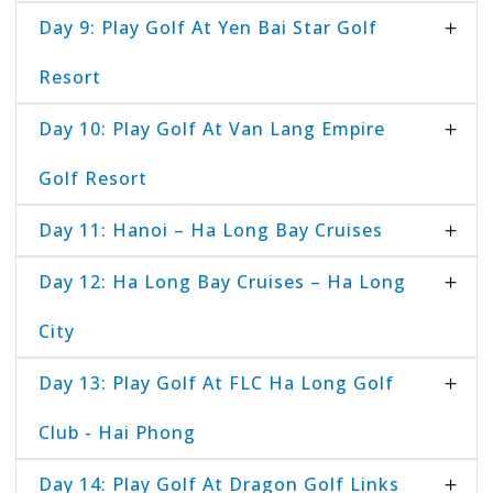
Day 9: Play Golf At Yen Bai Star Golf
Resort
Day 10: Play Golf At Van Lang Empire
Golf Resort
Day 11: Hanoi – Ha Long Bay Cruises
Day 12: Ha Long Bay Cruises – Ha Long
City
Day 13: Play Golf At FLC Ha Long Golf
Club - Hai Phong
Day 14: Play Golf At Dragon Golf Links