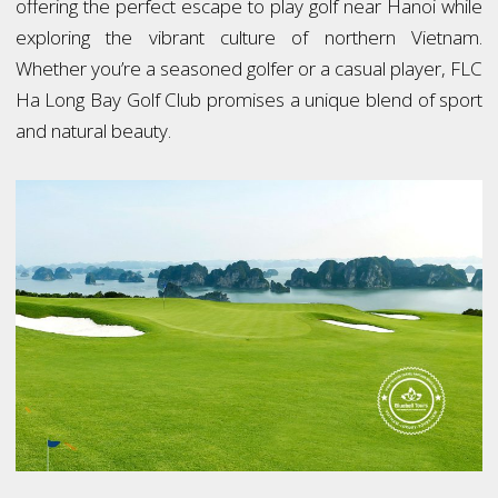
offering the perfect escape to play golf near Hanoi while
exploring the vibrant culture of northern Vietnam.
Whether you’re a seasoned golfer or a casual player, FLC
Ha Long Bay Golf Club promises a unique blend of sport
and natural beauty.