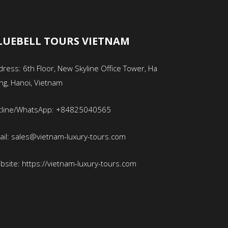
LUEBELL TOURS VIETNAM
ress: 6th Floor, New Skyline Office Tower, Ha
ng, Hanoi, Vietnam
tline/WhatsApp: +84825040565
ail: sales@vietnam-luxury-tours.com
bsite: https://vietnam-luxury-tours.com