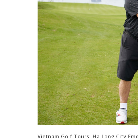
Vietnam Golf Tours: Ha Long City Eme