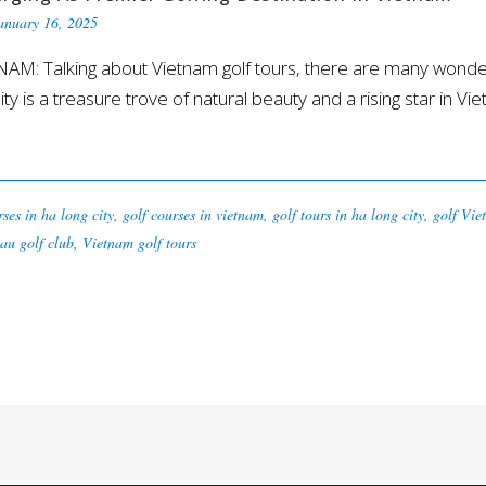
anuary 16, 2025
 Talking about Vietnam golf tours, there are many wonderfu
y is a treasure trove of natural beauty and a rising star in Vi
rses in ha long city
,
golf courses in vietnam
,
golf tours in ha long city
,
golf Vie
au golf club
,
Vietnam golf tours