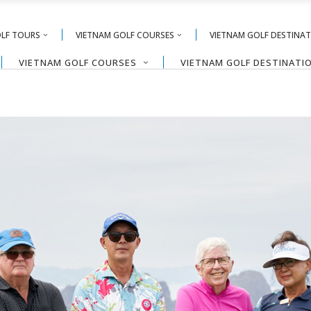
OLF TOURS
VIETNAM GOLF COURSES
VIETNAM GOLF DESTINA
VIETNAM GOLF COURSES
VIETNAM GOLF DESTINATI