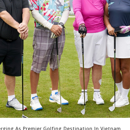
rging As Premier Golfing Destination In Vietnam