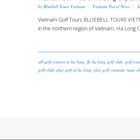
by
Bluebell Tours Vietnam
Vietnam Travel News
J
Vietnam Golf Tours BLUEBELL TOURS VIETNAM:
in the northern region of Vietnam, Ha Long Cit
all golf courses in ha long
,
flc ha long golf club
,
golf cou
golf club
,
play golf in ha long
,
play golf vietnam
,
tuan ch