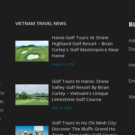
VIETNAM TRAVEL NEWS
B
Hanoi Golf Tours At Stone
Add
Highland Golf Resort – Brian
Do
Curley’s Golf Masterpiece Near
Hanoi
August 4, 2026
Ho
Em
Golf Tours In Hanoi: Stone
r
Valley Golf Resort By Brian
for
Curley – Vietnam’s Unique
We
Limestone Golf Course
de.
July 31, 2026
ss
s
Golf Tours In Ho Chi Minh City:
Discover The Bluffs Grand Ho
Tram – True Links Golf Course