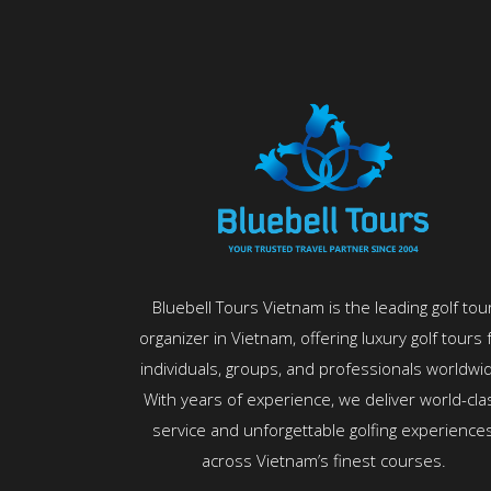
Bluebell Tours Vietnam is the leading golf tou
organizer in Vietnam, offering luxury golf tours 
individuals, groups, and professionals worldwi
With years of experience, we deliver world-cla
service and unforgettable golfing experience
across Vietnam’s finest courses.