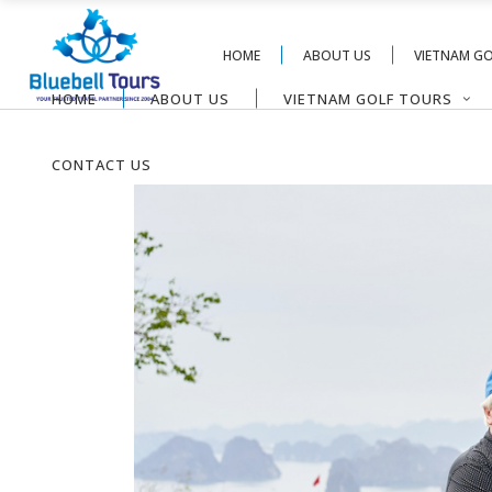
HOME
ABOUT US
VIETNAM G
HOME
ABOUT US
VIETNAM GOLF TOURS
CONTACT US