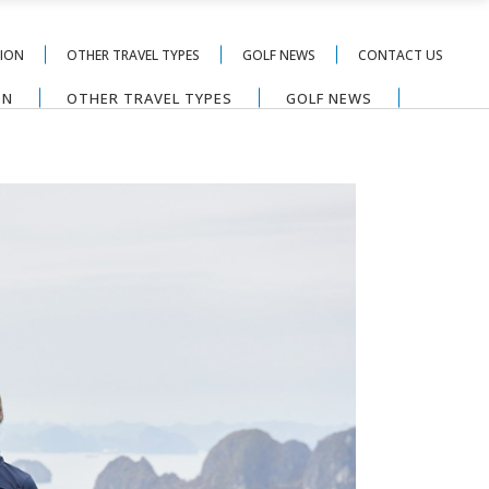
TION
OTHER TRAVEL TYPES
GOLF NEWS
CONTACT US
ON
OTHER TRAVEL TYPES
GOLF NEWS