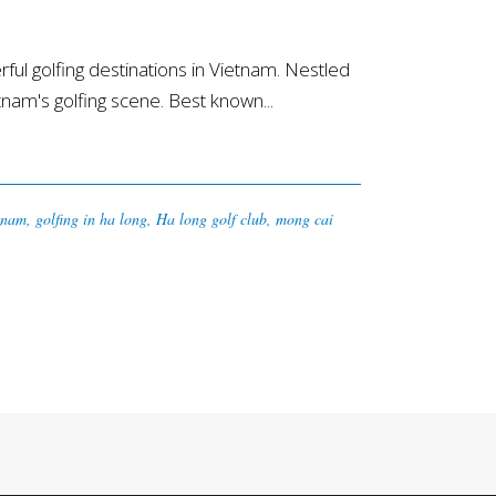
l golfing destinations in Vietnam. Nestled
etnam's golfing scene. Best known...
tnam
,
golfing in ha long
,
Ha long golf club
,
mong cai