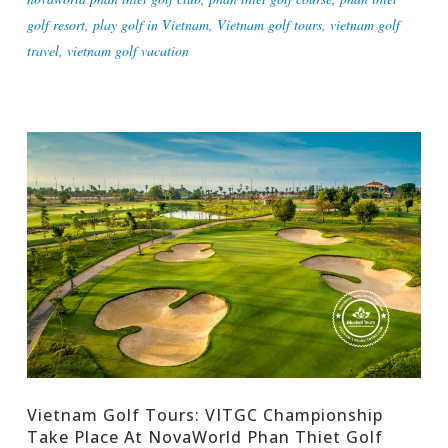
golf resort
,
play golf in Vietnam
,
Vietnam golf tours
,
vietnam golf
travel
,
vietnam golf vacation
Vietnam Golf Tours: VITGC Championship
Take Place At NovaWorld Phan Thiet Golf