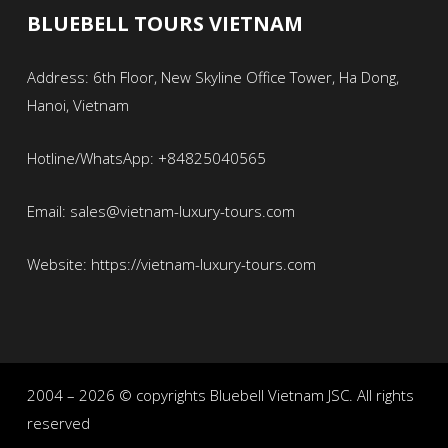
BLUEBELL TOURS VIETNAM
Address: 6th Floor, New Skyline Office Tower, Ha Dong,
Hanoi, Vietnam
Hotline/WhatsApp: +84825040565
Email: sales@vietnam-luxury-tours.com
Website: https://vietnam-luxury-tours.com
2004 – 2026 © copyrights Bluebell Vietnam JSC. All rights
reserved