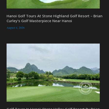
Hanoi Golf Tours At Stone Highland Golf Resort – Brian
Curley’s Golf Masterpiece Near Hanoi
August 4, 2026