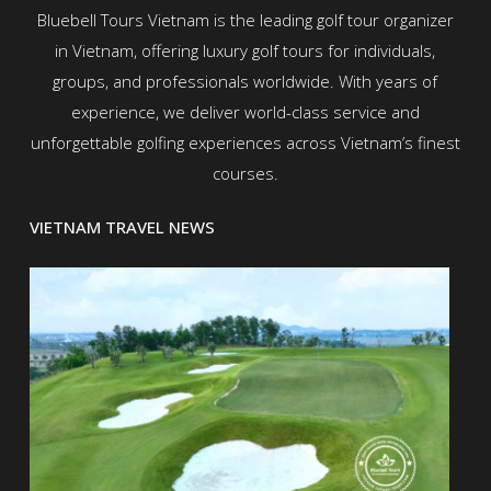
Bluebell Tours Vietnam is the leading golf tour organizer
in Vietnam, offering luxury golf tours for individuals,
groups, and professionals worldwide. With years of
experience, we deliver world-class service and
unforgettable golfing experiences across Vietnam’s finest
courses.
VIETNAM TRAVEL NEWS