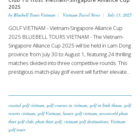
2025
by
Bluebell Tours Vietnam
Vietnam Travel News
July 13, 2025
GOLF VIETNAM - Vietnam-Singapore Alliance Cup
2025 BLUEBELL TOURS VIETNAM - The Vietnam-
Singapore Alliance Cup 2025 will be held in Lam Dong
province from July 30 to August 1, featuring 24 thrilling
matches divided into three competitive rounds. This
prestigious match-play golf event will further elevate...
coastal golf vietnam
,
golf courses in vietnam
,
golf in binh thuan
,
golf
resorts vietnam
,
golf Vietnam
,
luxury golf vietnam
,
novaworld phan
thiet golf club
,
phan thiet golf
,
vietnam golf destinations
,
Vietnam
golf tours