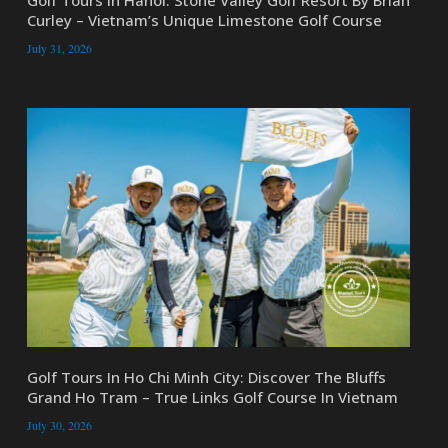
Golf Tours In Hanoi: Stone Valley Golf Resort By Brian
Curley – Vietnam’s Unique Limestone Golf Course
July 31, 2026
Golf Tours In Ho Chi Minh City: Discover The Bluffs
Grand Ho Tram – True Links Golf Course In Vietnam
July 30, 2026