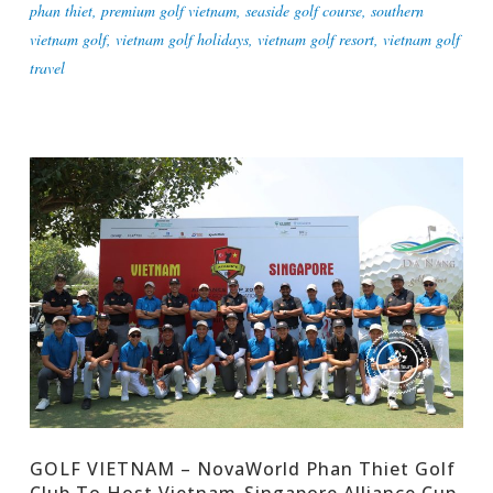
phan thiet
,
premium golf vietnam
,
seaside golf course
,
southern
vietnam golf
,
vietnam golf holidays
,
vietnam golf resort
,
vietnam golf
travel
GOLF VIETNAM – NovaWorld Phan Thiet Golf
Club To Host Vietnam-Singapore Alliance Cup