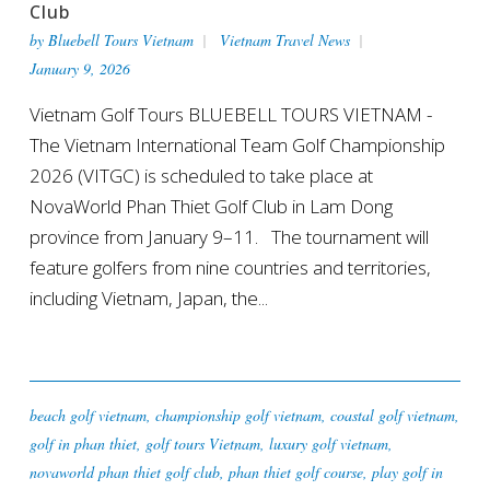
Club
by
Bluebell Tours Vietnam
Vietnam Travel News
January 9, 2026
Vietnam Golf Tours BLUEBELL TOURS VIETNAM -
The Vietnam International Team Golf Championship
2026 (VITGC) is scheduled to take place at
NovaWorld Phan Thiet Golf Club in Lam Dong
province from January 9–11. The tournament will
feature golfers from nine countries and territories,
including Vietnam, Japan, the...
beach golf vietnam
,
championship golf vietnam
,
coastal golf vietnam
,
golf in phan thiet
,
golf tours Vietnam
,
luxury golf vietnam
,
novaworld phan thiet golf club
,
phan thiet golf course
,
play golf in