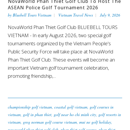
NovaWorld Phan Thiet Golf Club To Host The
ASEAN Police Golf Tournament 2026
by
Bluebell Tours Vietnam
Vietnam Travel News
July 9, 2026
NovaWorld Phan Thiet Golf Club BLUEBELL TOURS
VIETNAM - In early August 2026, two special golf
tournaments organized by the Vietnam People's
Public Security Force will take place at NovaWorld
Phan Thiet Golf Club. These events will become an
important Vietnam golf tournament celebration,
promoting friendship,...
championship golf vietnam
,
coastal golf vietnam
,
golf courses in
vietnam
,
golf in phan thiet
,
golf near ho chi minh city
,
golf resorts in
vietnam
,
greg norman golf course vietnam
,
mui ne golf holiday
,
novaworld phan thiet golf club
,
phan thiet golf course
,
phan thiet