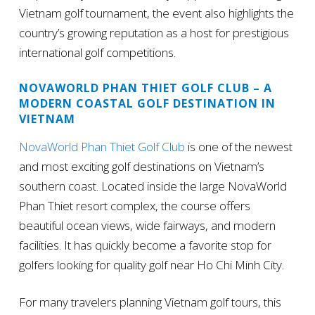
Vietnam golf tournament, the event also highlights the
country’s growing reputation as a host for prestigious
international golf competitions.
NOVAWORLD PHAN THIET GOLF CLUB – A
MODERN COASTAL GOLF DESTINATION IN
VIETNAM
NovaWorld Phan Thiet Golf Club
is one of the newest
and most exciting golf destinations on Vietnam’s
southern coast. Located inside the large NovaWorld
Phan Thiet resort complex, the course offers
beautiful ocean views, wide fairways, and modern
facilities. It has quickly become a favorite stop for
golfers looking for quality golf near Ho Chi Minh City.
For many travelers planning Vietnam golf tours, this