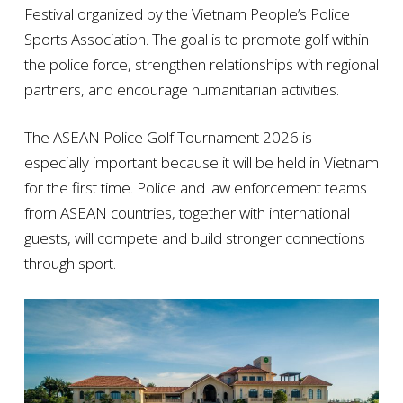
Festival organized by the Vietnam People’s Police
Sports Association. The goal is to promote golf within
the police force, strengthen relationships with regional
partners, and encourage humanitarian activities.
The ASEAN Police Golf Tournament 2026 is
especially important because it will be held in Vietnam
for the first time. Police and law enforcement teams
from ASEAN countries, together with international
guests, will compete and build stronger connections
through sport.