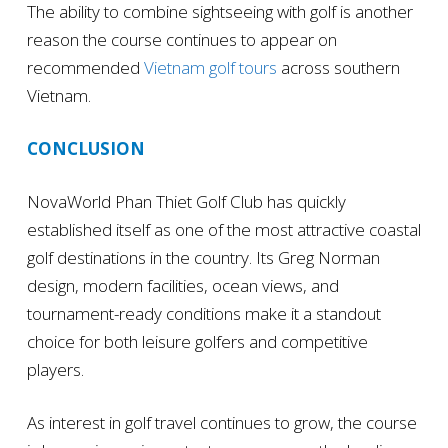
The ability to combine sightseeing with golf is another
reason the course continues to appear on
recommended
Vietnam golf tours
across southern
Vietnam.
CONCLUSION
NovaWorld Phan Thiet Golf Club has quickly
established itself as one of the most attractive coastal
golf destinations in the country. Its Greg Norman
design, modern facilities, ocean views, and
tournament-ready conditions make it a standout
choice for both leisure golfers and competitive
players.
As interest in golf travel continues to grow, the course