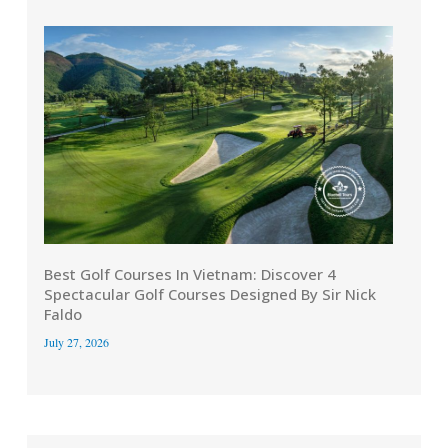
Best Golf Courses In Vietnam: Discover 4
Spectacular Golf Courses Designed By Sir Nick
Faldo
July 27, 2026