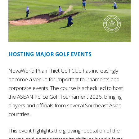
HOSTING MAJOR GOLF EVENTS
NovaWorld Phan Thiet Golf Club has increasingly
become a venue for important tournaments and
corporate events. The course is scheduled to host
the ASEAN Police Golf Tournament 2026, bringing
players and officials from several Southeast Asian
countries.
This event highlights the growing reputation of the