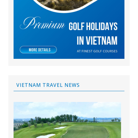
VIETNAM TRAVEL NEWS