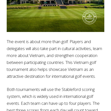
The event is about more than golf. Players and
delegates will also take part in cultural activities, learn
more about Vietnam, and strengthen cooperation
between participating countries. This Vietnam golf
tournament also helps showcase Vietnam as an
attractive destination for international golf events.
Both tournaments will use the Stableford scoring
system, which is widely used in international golf
events. Each team can have up to four players. The
best three scores from each day will count toward