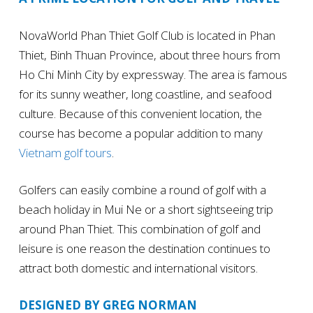
NovaWorld Phan Thiet Golf Club is located in Phan
Thiet, Binh Thuan Province, about three hours from
Ho Chi Minh City by expressway. The area is famous
for its sunny weather, long coastline, and seafood
culture. Because of this convenient location, the
course has become a popular addition to many
Vietnam golf tours
.
Golfers can easily combine a round of golf with a
beach holiday in Mui Ne or a short sightseeing trip
around Phan Thiet. This combination of golf and
leisure is one reason the destination continues to
attract both domestic and international visitors.
DESIGNED BY GREG NORMAN