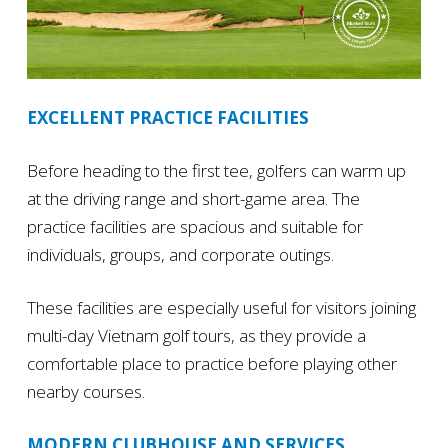
EXCELLENT PRACTICE FACILITIES
Before heading to the first tee, golfers can warm up
at the driving range and short-game area. The
practice facilities are spacious and suitable for
individuals, groups, and corporate outings.
These facilities are especially useful for visitors joining
multi-day Vietnam golf tours, as they provide a
comfortable place to practice before playing other
nearby courses.
MODERN CLUBHOUSE AND SERVICES