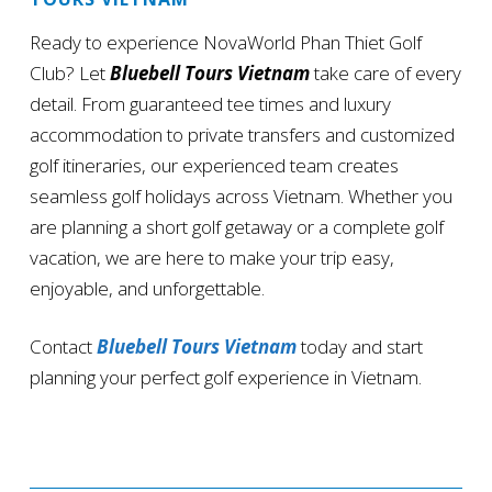
Ready to experience NovaWorld Phan Thiet Golf
Club? Let
Bluebell Tours Vietnam
take care of every
detail. From guaranteed tee times and luxury
accommodation to private transfers and customized
golf itineraries, our experienced team creates
seamless golf holidays across Vietnam. Whether you
are planning a short golf getaway or a complete golf
vacation, we are here to make your trip easy,
enjoyable, and unforgettable.
Contact
Bluebell Tours Vietnam
today and start
planning your perfect golf experience in Vietnam.