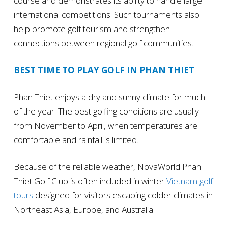
course and demonstrates its ability to handle large
international competitions. Such tournaments also
help promote golf tourism and strengthen
connections between regional golf communities.
BEST TIME TO PLAY GOLF IN PHAN THIET
Phan Thiet enjoys a dry and sunny climate for much
of the year. The best golfing conditions are usually
from November to April, when temperatures are
comfortable and rainfall is limited.
Because of the reliable weather, NovaWorld Phan
Thiet Golf Club is often included in winter
Vietnam golf
tours
designed for visitors escaping colder climates in
Northeast Asia, Europe, and Australia.