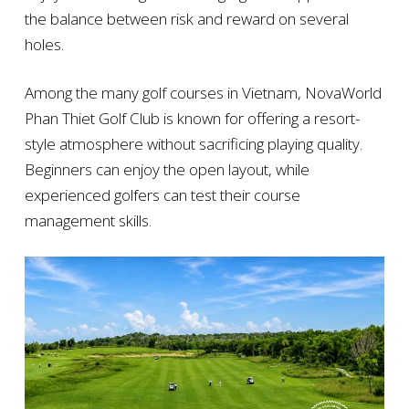
the balance between risk and reward on several
holes.
Among the many golf courses in Vietnam, NovaWorld
Phan Thiet Golf Club is known for offering a resort-
style atmosphere without sacrificing playing quality.
Beginners can enjoy the open layout, while
experienced golfers can test their course
management skills.