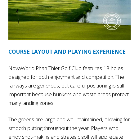
COURSE LAYOUT AND PLAYING EXPERIENCE
NovaWorld Phan Thiet Golf Club features 18 holes
designed for both enjoyment and competition. The
fairways are generous, but careful positioning is still
important because bunkers and waste areas protect
many landing zones.
The greens are large and well maintained, allowing for
smooth putting throughout the year. Players who
enjoy shot-making and strategic golf will appreciate