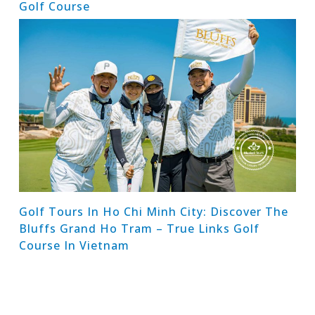
Golf Course
Golf Tours In Ho Chi Minh City: Discover The
Bluffs Grand Ho Tram – True Links Golf
Course In Vietnam