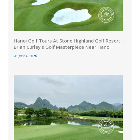
Hanoi Golf Tours At Stone Highland Golf Resort –
Brian Curley’s Golf Masterpiece Near Hanoi
August 4, 2026