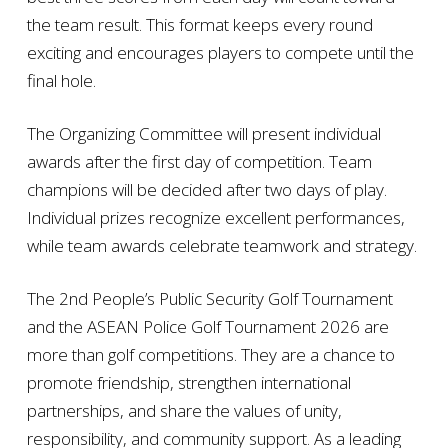
the team result. This format keeps every round
exciting and encourages players to compete until the
final hole.
The Organizing Committee will present individual
awards after the first day of competition. Team
champions will be decided after two days of play.
Individual prizes recognize excellent performances,
while team awards celebrate teamwork and strategy.
The 2nd People’s Public Security Golf Tournament
and the ASEAN Police Golf Tournament 2026 are
more than golf competitions. They are a chance to
promote friendship, strengthen international
partnerships, and share the values of unity,
responsibility, and community support. As a leading