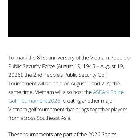
To mark the 81st anniversary of the Vietnam People’s
Public Security Force (August 19, 1945 – August 19,
2026), the 2nd People’s Public Security Golf
Tournament will be held on August 1 and 2. At the
same time, Vietnam will also host the
ASEAN Police
Golf Tournament 2026
, creating another major
Vietnam golf tournament that brings together players
from across Southeast Asia.
These tournaments are part of the 2026 Sports