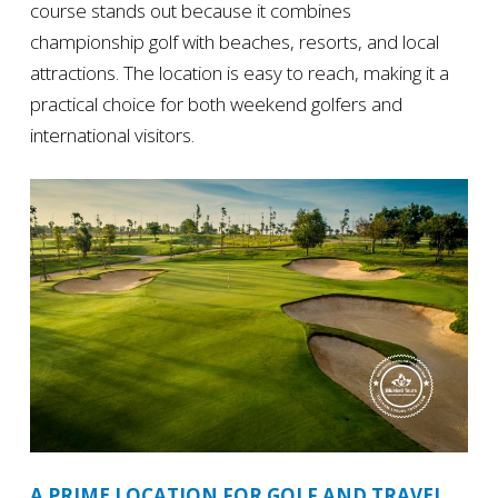
course stands out because it combines
championship golf with beaches, resorts, and local
attractions. The location is easy to reach, making it a
practical choice for both weekend golfers and
international visitors.
A PRIME LOCATION FOR GOLF AND TRAVEL