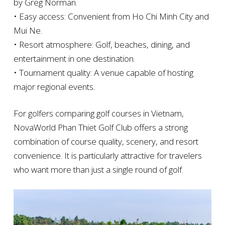
by Greg Norman.
• Easy access: Convenient from Ho Chi Minh City and
Mui Ne.
• Resort atmosphere: Golf, beaches, dining, and
entertainment in one destination.
• Tournament quality: A venue capable of hosting
major regional events.
For golfers comparing golf courses in Vietnam,
NovaWorld Phan Thiet Golf Club offers a strong
combination of course quality, scenery, and resort
convenience. It is particularly attractive for travelers
who want more than just a single round of golf.