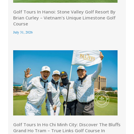
Golf Tours In Hanoi: Stone Valley Golf Resort By
Brian Curley – Vietnam’s Unique Limestone Golf
Course
July 31, 2026
Golf Tours In Ho Chi Minh City: Discover The Bluffs
Grand Ho Tram – True Links Golf Course In