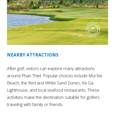
NEARBY ATTRACTIONS
After golf, visitors can explore many attractions
around Phan Thiet. Popular choices include Mui Ne
Beach, the Red and White Sand Dunes, Ke Ga
Lighthouse, and local seafood restaurants. These
activities make the destination suitable for golfers
traveling with family or friends.