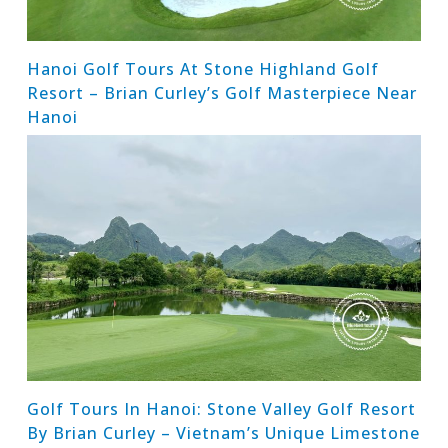
Hanoi Golf Tours At Stone Highland Golf
Resort – Brian Curley’s Golf Masterpiece Near
Hanoi
Golf Tours In Hanoi: Stone Valley Golf Resort
By Brian Curley – Vietnam’s Unique Limestone