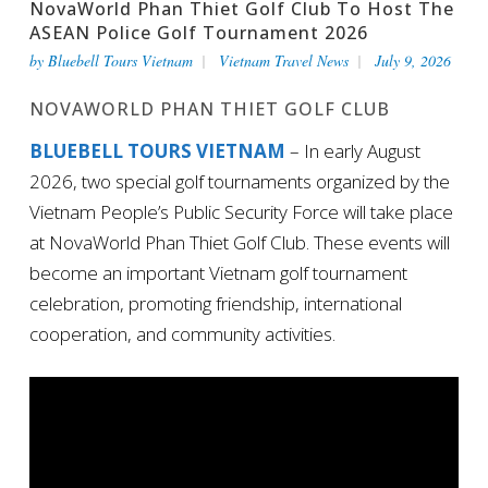
NovaWorld Phan Thiet Golf Club To Host The
ASEAN Police Golf Tournament 2026
by
Bluebell Tours Vietnam
Vietnam Travel News
July 9, 2026
NOVAWORLD PHAN THIET GOLF CLUB
BLUEBELL TOURS VIETNAM
– In early August
2026, two special golf tournaments organized by the
Vietnam People’s Public Security Force will take place
at NovaWorld Phan Thiet Golf Club. These events will
become an important Vietnam golf tournament
celebration, promoting friendship, international
cooperation, and community activities.