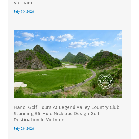
Vietnam
July 30, 2026
Hanoi Golf Tours At Legend Valley Country Club:
Stunning 36-Hole Nicklaus Design Golf
Destination In Vietnam
July 29, 2026