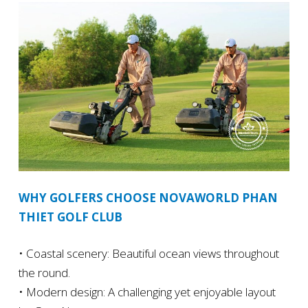
WHY GOLFERS CHOOSE NOVAWORLD PHAN
THIET GOLF CLUB
• Coastal scenery: Beautiful ocean views throughout
the round.
• Modern design: A challenging yet enjoyable layout