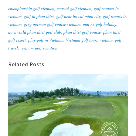
championship golf vietnam
,
coastal golf vietnam
,
golf courses in
vietnam
,
golf in phan thiet
,
golf near ho chi minh city
,
golf resorts in
vietnam
,
greg norman golf course vietnam
,
mui ne golf holiday
,
novaworld phan thiet golf club
,
phan thiet golf course
,
phan thiet
golf resort
,
play golf in Vietnam
,
Vietnam golf tours
,
vietnam golf
travel
,
vietnam golf vacation
Related Posts