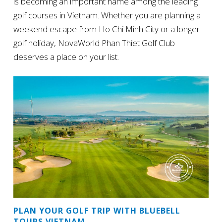
is becoming an important name among the leading
golf courses in Vietnam. Whether you are planning a
weekend escape from Ho Chi Minh City or a longer
golf holiday, NovaWorld Phan Thiet Golf Club
deserves a place on your list.
PLAN YOUR GOLF TRIP WITH BLUEBELL
TOURS VIETNAM