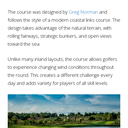
The course was designed by
Greg Norman
and
follows the style of a modern coastal links course. The
design takes advantage of the natural terrain, with
rolling fairways, strategic bunkers, and open views
toward the sea.
Unlike many inland layouts, the course allows golfers
to experience changing wind conditions throughout
the round. This creates a different challenge every
day and adds variety for players of all skill levels.