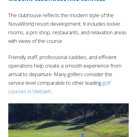
The clubhouse reflects the modern style of the
NovaWorld resort development. It includes locker
rooms, a pro shop, restaurants, and relaxation areas
with views of the course.
Friendly staff, professional caddies, and efficient
operations help create a smooth experience from
arrival to departure. Many golfers consider the
service level comparable to other leading
golf
courses in Vietnam
.