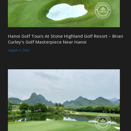
Hanoi Golf Tours At Stone Highland Golf Resort – Brian
Curley’s Golf Masterpiece Near Hanoi
August 4, 2026