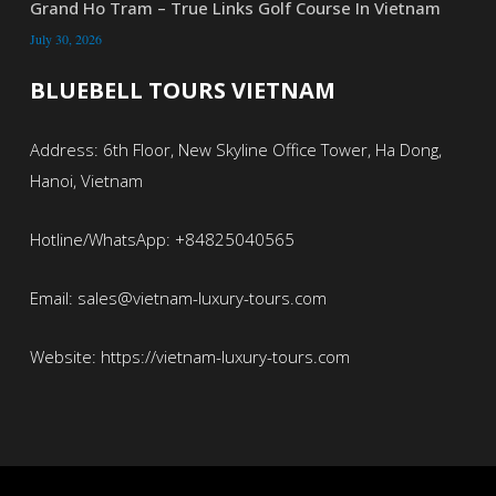
Grand Ho Tram – True Links Golf Course In Vietnam
July 30, 2026
BLUEBELL TOURS VIETNAM
Address: 6th Floor, New Skyline Office Tower, Ha Dong,
Hanoi, Vietnam
Hotline/WhatsApp: +84825040565
Email: sales@vietnam-luxury-tours.com
Website: https://vietnam-luxury-tours.com