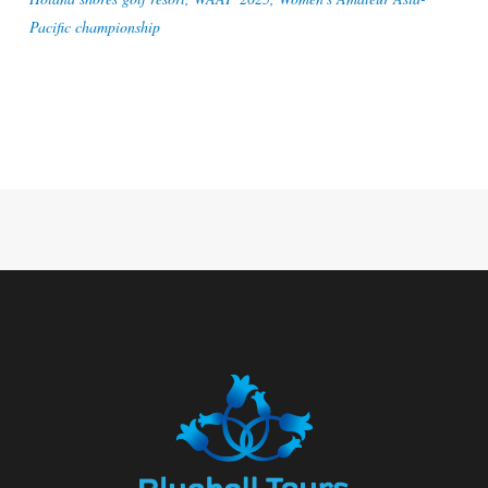
Pacific championship