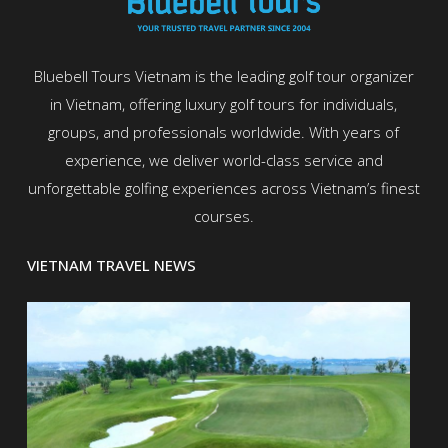
Bluebell Tours Vietnam is the leading golf tour organizer
in Vietnam, offering luxury golf tours for individuals,
groups, and professionals worldwide. With years of
experience, we deliver world-class service and
unforgettable golfing experiences across Vietnam’s finest
courses.
VIETNAM TRAVEL NEWS