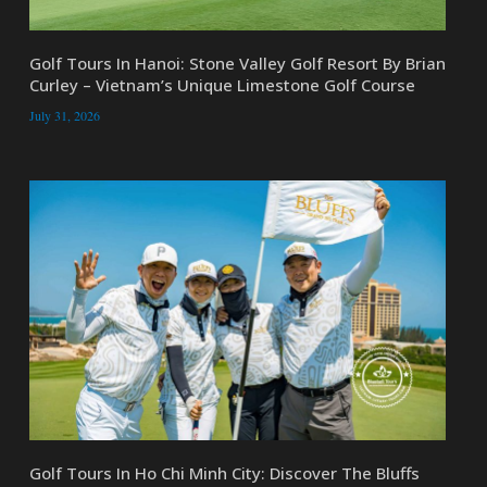
Golf Tours In Hanoi: Stone Valley Golf Resort By Brian
Curley – Vietnam’s Unique Limestone Golf Course
July 31, 2026
Golf Tours In Ho Chi Minh City: Discover The Bluffs