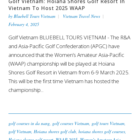
Golf Vietnam: Hoiana Shores Golf Resort In
Vietnam To Host 2025 WAAP
by
Bluebell Tours Vietnam
Vietnam Travel News
February 4, 2025
Golf Vietnam BLUEBELL TOURS VIETNAM - The R&A
and Asia-Pacific Golf Confederation (APGC) have
announced that the Women’s Amateur Asia-Pacific
(WAAP) championship will be played at Hoiana
Shores Golf Resort in Vietnam from 6-9 March 2025.
This will be the first time Vietnam has hosted the
championship...
golf courses in da nang
,
golf courses Vietnam
,
golf tours Vietnam
,
golf Vietnam
,
Hoiana shores golf club
,
hoiana shores golf courses
,
Hoiana shores golf resort
,
WAAP 2025
,
Women's Amateur Asia-