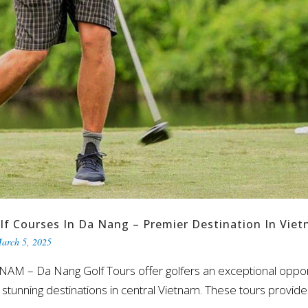
lf Courses In Da Nang – Premier Destination In Vie
arch 5, 2025
– Da Nang Golf Tours offer golfers an exceptional opportun
tunning destinations in central Vietnam. These tours provide 