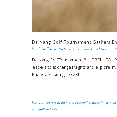
Da Nang Golf Tournament Gathers Ent
by
Bluebell Tours Vietnam
Vietnam Travel News
M
Da Nang Golf Tournament BLUEBELL TOURS V
leaders to exchange insights and explore in
Pacific are joining the 29th...
best golf courses in da nang
,
best golf courses in vietnam
play golf in Vietnam