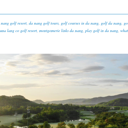
 nang golf resort
,
da nang golf tours
,
golf courses in da nang
,
golf da nang
,
go
una lang co golf resort
,
montgomerie links da nang
,
play golf in da nang
,
what