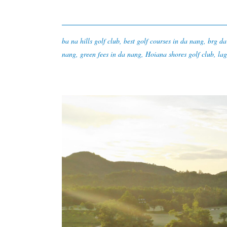
ba na hills golf club
,
best golf courses in da nang
,
brg da
nang
,
green fees in da nang
,
Hoiana shores golf club
,
lag