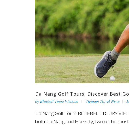
Da Nang Golf Tours: Discover Best Go
by
Bluebell Tours Vietnam
Vietnam Travel News
M
Da Nang Golf Tours BLUEBELL TOURS VIETNAM 
both Da Nang and Hue City, two of the most s