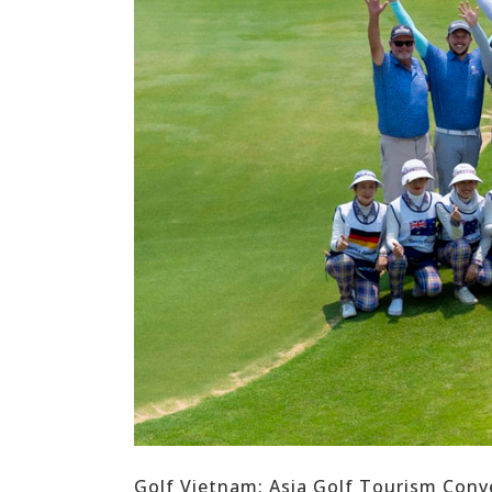
Golf Vietnam: Asia Golf Tourism Con