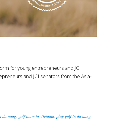
orm for young entrepreneurs and JCI
epreneurs and JCI senators from the Asia-
in da nang
,
golf tours in Vietnam
,
play golf in da nang
,