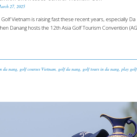
arch 27, 2025
Vietnam is raising fast these recent years, especially Da N
t when Danang hosts the 12th Asia Golf Tourism Convention (
in da nang
,
golf courses Vietnam
,
golf da nang
,
golf tours in da nang
,
play gol