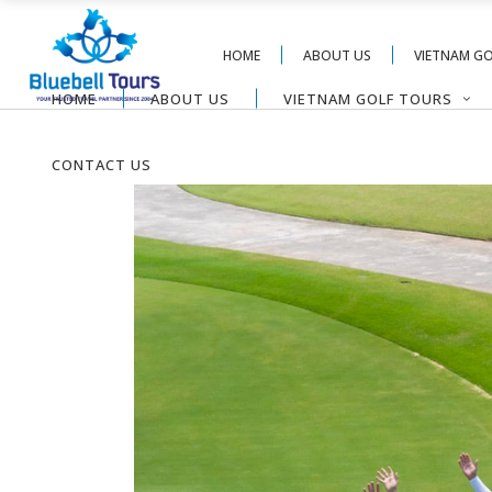
HOME
ABOUT US
VIETNAM G
HOME
ABOUT US
VIETNAM GOLF TOURS
CONTACT US