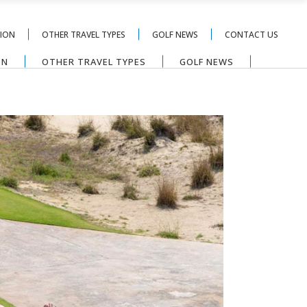
TION
OTHER TRAVEL TYPES
GOLF NEWS
CONTACT US
ON
OTHER TRAVEL TYPES
GOLF NEWS