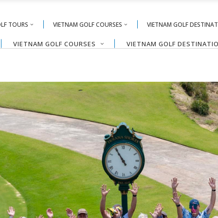
OLF TOURS
VIETNAM GOLF COURSES
VIETNAM GOLF DESTINA
VIETNAM GOLF COURSES
VIETNAM GOLF DESTINATI