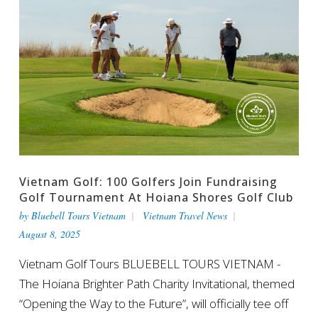
Vietnam Golf: 100 Golfers Join Fundraising
Golf Tournament At Hoiana Shores Golf Club
by
Bluebell Tours Vietnam
Vietnam Travel News
August 8, 2025
Vietnam Golf Tours BLUEBELL TOURS VIETNAM -
The Hoiana Brighter Path Charity Invitational, themed
“Opening the Way to the Future”, will officially tee off