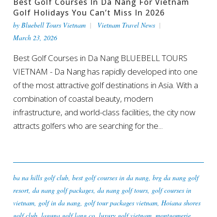
Best Golf Courses In Da Nang For Vietnam
Golf Holidays You Can’t Miss In 2026
by
Bluebell Tours Vietnam
Vietnam Travel News
March 23, 2026
Best Golf Courses in Da Nang BLUEBELL TOURS
VIETNAM - Da Nang has rapidly developed into one
of the most attractive golf destinations in Asia. With a
combination of coastal beauty, modern
infrastructure, and world-class facilities, the city now
attracts golfers who are searching for the...
ba na hills golf club
,
best golf courses in da nang
,
brg da nang golf
resort
,
da nang golf packages
,
da nang golf tours
,
golf courses in
vietnam
,
golf in da nang
,
golf tour packages vietnam
,
Hoiana shores
golf club
,
laguna golf lang co
,
luxury golf vietnam
,
montgomerie