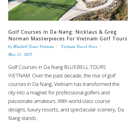
Golf Courses In Da Nang: Nicklaus & Greg
Norman Masterpieces For Vietnam Golf Tours
by
Bluebell Tours Vietnam
Vietnam Travel News
May 21, 2025
Golf Courses in Da Nang BLUEBELL TOURS
VIETNAM: Over the past decade, the rise of golf
courses in Da Nang, Vietnam has transformed the
city into a magnet for professional golfers and
passionate amateurs. With world-class course
designs, luxury resorts, and spectacular scenery, Da
Nang stands...