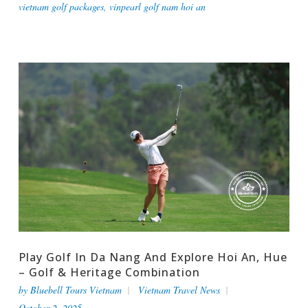
vietnam golf packages
,
vinpearl golf nam hoi an
Play Golf In Da Nang And Explore Hoi An, Hue
– Golf & Heritage Combination
by
Bluebell Tours Vietnam
Vietnam Travel News
October 2, 2025