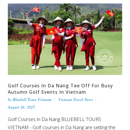
Golf Courses In Da Nang Tee Off For Busy
Autumn Golf Events In Vietnam
by
Bluebell Tours Vietnam
Vietnam Travel News
August 26, 2025
Golf Courses in Da Nang BLUEBELL TOURS
VIETNAM - Golf courses in Da Nang are setting the