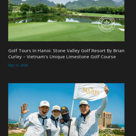
Golf Tours In Hanoi: Stone Valley Golf Resort By Brian
Curley – Vietnam’s Unique Limestone Golf Course
July 31, 2026