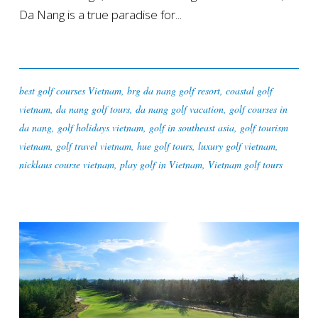
Da Nang is a true paradise for...
best golf courses Vietnam
,
brg da nang golf resort
,
coastal golf
vietnam
,
da nang golf tours
,
da nang golf vacation
,
golf courses in
da nang
,
golf holidays vietnam
,
golf in southeast asia
,
golf tourism
vietnam
,
golf travel vietnam
,
hue golf tours
,
luxury golf vietnam
,
nicklaus course vietnam
,
play golf in Vietnam
,
Vietnam golf tours