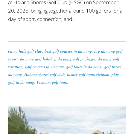
at Hoiana Shores Golf Club (HSGC) on September
20, 2025, bringing together around 100 golfers for a
day of sport, connection, and...
ba na hills golf club
,
best golf courses in da nang
,
brg da nang golf
resort
,
da nang golf holiday
,
da nang golf packages
,
da nang golf
vacation
,
golf courses in vietnam
,
golf tours in da nang
,
golf travel
da nang
,
Hoiana shores golf club
,
luxury golf tours vietnam
,
play
golf in da nang
,
Vietnam golf tours