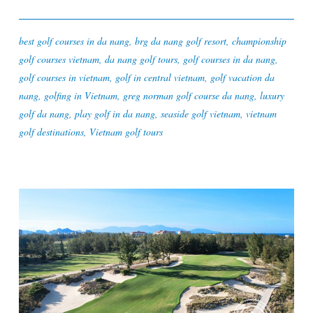
best golf courses in da nang
,
brg da nang golf resort
,
championship
golf courses vietnam
,
da nang golf tours
,
golf courses in da nang
,
golf courses in vietnam
,
golf in central vietnam
,
golf vacation da
nang
,
golfing in Vietnam
,
greg norman golf course da nang
,
luxury
golf da nang
,
play golf in da nang
,
seaside golf vietnam
,
vietnam
golf destinations
,
Vietnam golf tours