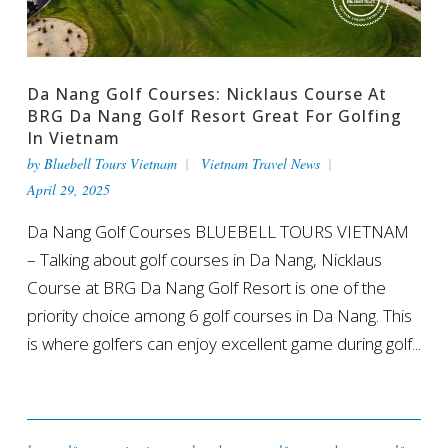
Da Nang Golf Courses: Nicklaus Course At
BRG Da Nang Golf Resort Great For Golfing
In Vietnam
by
Bluebell Tours Vietnam
Vietnam Travel News
April 29, 2025
Da Nang Golf Courses BLUEBELL TOURS VIETNAM
– Talking about golf courses in Da Nang, Nicklaus
Course at BRG Da Nang Golf Resort is one of the
priority choice among 6 golf courses in Da Nang. This
is where golfers can enjoy excellent game during golf...