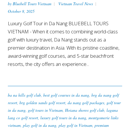
by
Bluebell Tours Vietnam
Vietnam Travel News
October 8, 2025
Luxury Golf Tour in Da Nang BLUEBELL TOURS
VIETNAM - When it comes to combining world-class
golf with luxury travel, Da Nang stands out as a
premier destination in Asia. With its pristine coastline,
award-winning golf courses, and 5-star beachfront
resorts, the city offers an experience...
ba na hills golf club
,
best golf courses in da nang
,
brg da nang golf
resort
,
brg golden sands golf resort
,
da nang golf packages
,
golf tour
in da nang
,
golf tours in Vietnam
,
Hoiana shores golf club
,
laguna
lang co golf resort
,
luxury golf tours in da nang
,
montgomerie links
vietnam
,
play golf in da nang
,
play golf in Vietnam
,
premium