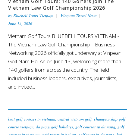
Vietnam Golf Tours: 140 Golfers Join The
Vietnam Law Golf Championship 2026
by
Bluebell Tours Vietnam
Vietnam Travel News
June 15, 2026
Vietnam Golf Tours BLUEBELL TOURS VIETNAM -
The Vietnam Law Golf Championship – Business
Networking 2026 officially got underway at Vinpearl
Golf Nam Hoi An on June 13, welcoming more than
140 golfers from across the country. The field
included business leaders, executives, journalists,
and invited...
best golf courses in vietnam
,
central vietnam golf
,
championship golf
course vietnam
,
da nang golf holidays
,
golf courses in da nang
,
golf
courses in vietnam
,
golf resort in hoi an
,
golf tours in da nang
,
hoi