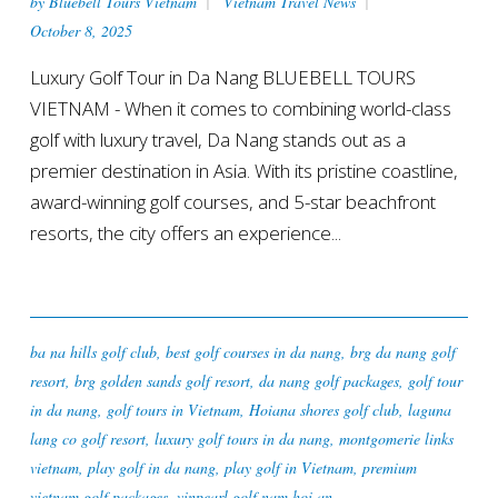
by
Bluebell Tours Vietnam
Vietnam Travel News
October 8, 2025
Luxury Golf Tour in Da Nang BLUEBELL TOURS
VIETNAM - When it comes to combining world-class
golf with luxury travel, Da Nang stands out as a
premier destination in Asia. With its pristine coastline,
award-winning golf courses, and 5-star beachfront
resorts, the city offers an experience...
ba na hills golf club
,
best golf courses in da nang
,
brg da nang golf
resort
,
brg golden sands golf resort
,
da nang golf packages
,
golf tour
in da nang
,
golf tours in Vietnam
,
Hoiana shores golf club
,
laguna
lang co golf resort
,
luxury golf tours in da nang
,
montgomerie links
vietnam
,
play golf in da nang
,
play golf in Vietnam
,
premium
vietnam golf packages
,
vinpearl golf nam hoi an