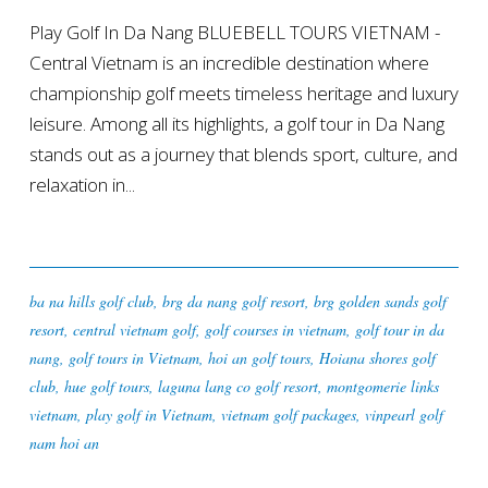
Play Golf In Da Nang BLUEBELL TOURS VIETNAM -
Central Vietnam is an incredible destination where
championship golf meets timeless heritage and luxury
leisure. Among all its highlights, a golf tour in Da Nang
stands out as a journey that blends sport, culture, and
relaxation in...
ba na hills golf club
,
brg da nang golf resort
,
brg golden sands golf
resort
,
central vietnam golf
,
golf courses in vietnam
,
golf tour in da
nang
,
golf tours in Vietnam
,
hoi an golf tours
,
Hoiana shores golf
club
,
hue golf tours
,
laguna lang co golf resort
,
montgomerie links
vietnam
,
play golf in Vietnam
,
vietnam golf packages
,
vinpearl golf
nam hoi an