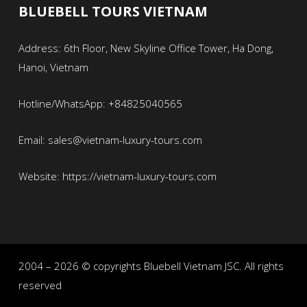
BLUEBELL TOURS VIETNAM
Address: 6th Floor, New Skyline Office Tower, Ha Dong,
Hanoi, Vietnam
Hotline/WhatsApp: +84825040565
Email: sales@vietnam-luxury-tours.com
Website: https://vietnam-luxury-tours.com
2004 – 2026 © copyrights Bluebell Vietnam JSC. All rights
reserved