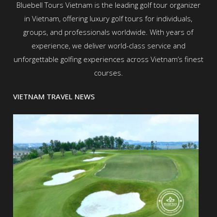
Bluebell Tours Vietnam is the leading golf tour organizer
in Vietnam, offering luxury golf tours for individuals,
groups, and professionals worldwide. With years of
experience, we deliver world-class service and
unforgettable golfing experiences across Vietnam’s finest
courses.
VIETNAM TRAVEL NEWS