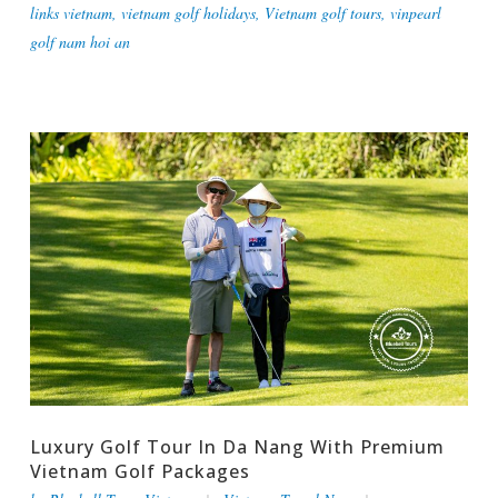
links vietnam
,
vietnam golf holidays
,
Vietnam golf tours
,
vinpearl
golf nam hoi an
Luxury Golf Tour In Da Nang With Premium
Vietnam Golf Packages