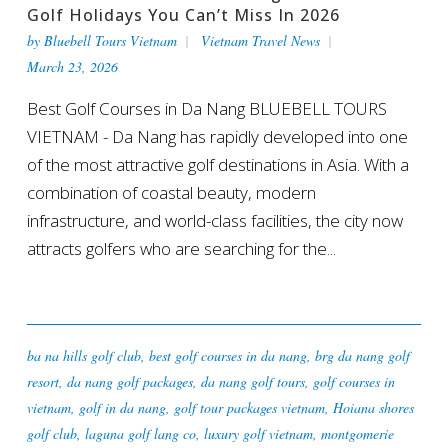
Golf Holidays You Can’t Miss In 2026
by
Bluebell Tours Vietnam
Vietnam Travel News
March 23, 2026
Best Golf Courses in Da Nang BLUEBELL TOURS
VIETNAM - Da Nang has rapidly developed into one
of the most attractive golf destinations in Asia. With a
combination of coastal beauty, modern
infrastructure, and world-class facilities, the city now
attracts golfers who are searching for the...
ba na hills golf club
,
best golf courses in da nang
,
brg da nang golf
resort
,
da nang golf packages
,
da nang golf tours
,
golf courses in
vietnam
,
golf in da nang
,
golf tour packages vietnam
,
Hoiana shores
golf club
,
laguna golf lang co
,
luxury golf vietnam
,
montgomerie