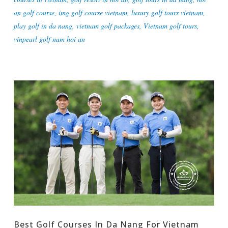
an golf course
,
img golf course vietnam
,
luxury golf tours vietnam
,
play golf in da nang
,
vietnam golf packages
,
Vietnam golf tours
,
vinpearl golf nam hoi an
Best Golf Courses In Da Nang For Vietnam