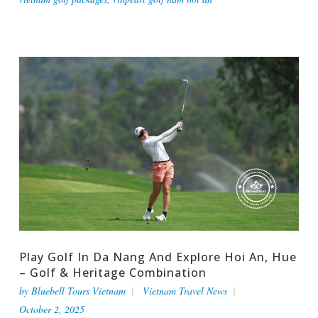
Play Golf In Da Nang And Explore Hoi An, Hue
– Golf & Heritage Combination
by
Bluebell Tours Vietnam
Vietnam Travel News
October 2, 2025