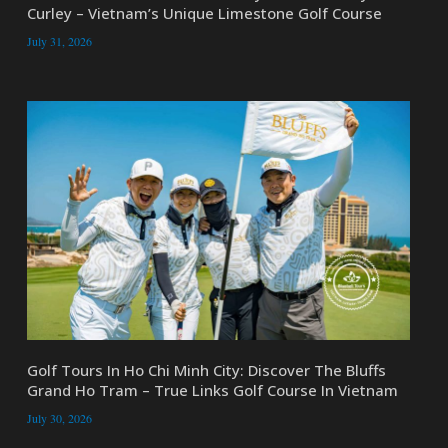
Curley – Vietnam’s Unique Limestone Golf Course
July 31, 2026
Golf Tours In Ho Chi Minh City: Discover The Bluffs
Grand Ho Tram – True Links Golf Course In Vietnam
July 30, 2026