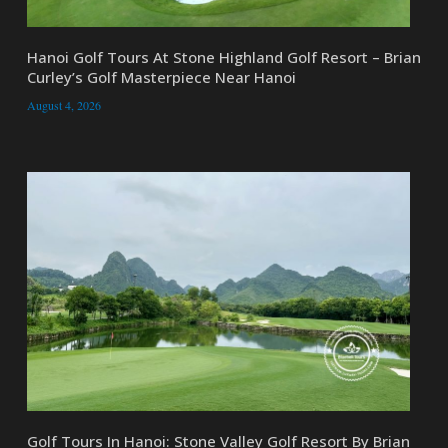
Hanoi Golf Tours At Stone Highland Golf Resort – Brian
Curley’s Golf Masterpiece Near Hanoi
August 4, 2026
Golf Tours In Hanoi: Stone Valley Golf Resort By Brian