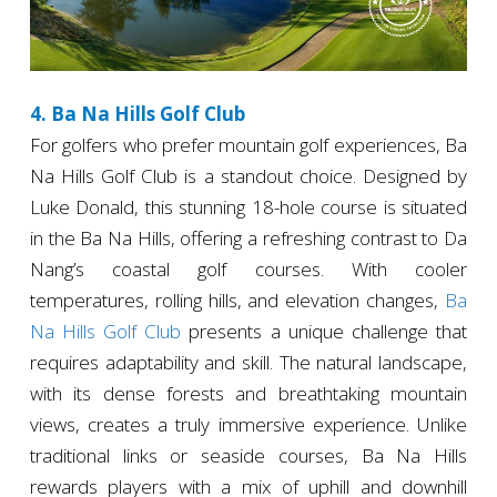
4. Ba Na Hills Golf Club
For golfers who prefer mountain golf experiences, Ba
Na Hills Golf Club is a standout choice. Designed by
Luke Donald, this stunning 18-hole course is situated
in the Ba Na Hills, offering a refreshing contrast to Da
Nang’s coastal golf courses. With cooler
temperatures, rolling hills, and elevation changes,
Ba
Na Hills Golf Club
presents a unique challenge that
requires adaptability and skill. The natural landscape,
with its dense forests and breathtaking mountain
views, creates a truly immersive experience. Unlike
traditional links or seaside courses, Ba Na Hills
rewards players with a mix of uphill and downhill