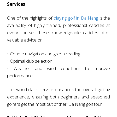
Services
One of the highlights of
playing golf in Da Nang
is the
availability of highly trained, professional caddies at
every course. These knowledgeable caddies offer
valuable advice on:
• Course navigation and green reading
• Optimal club selection
• Weather and wind conditions to improve
performance
This world-class service enhances the overall golfing
experience, ensuring both beginners and seasoned
golfers get the most out of their Da Nang golf tour.