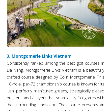
3. Montgomerie Links Vietnam
Consistently ranked among the best golf courses in
Da Nang, Montgomerie Links Vietnam is a beautifully
crafted course designed by Colin Montgomerie. This
18-hole, par-72 championship course is known for its
lush, perfectly manicured greens, strategically placed
bunkers, and a layout that seamlessly integrates with
the surrounding landscape. The course presents an