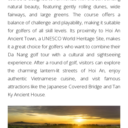
natural beauty, featuring gently rolling dunes, wide
fairways, and large greens. The course offers a
balance of challenge and playability, making it suitable
for golfers of all skill levels. Its proximity to Hoi An
Ancient Town, a UNESCO World Heritage Site, makes
it a great choice for golfers who want to combine their
Da Nang golf tour with a cultural and sightseeing
experience. After a round of golf, visitors can explore
the charming lantern-lit streets of Hoi An, enjoy
authentic Vietnamese cuisine, and visit famous
attractions like the Japanese Covered Bridge and Tan
Ky Ancient House.