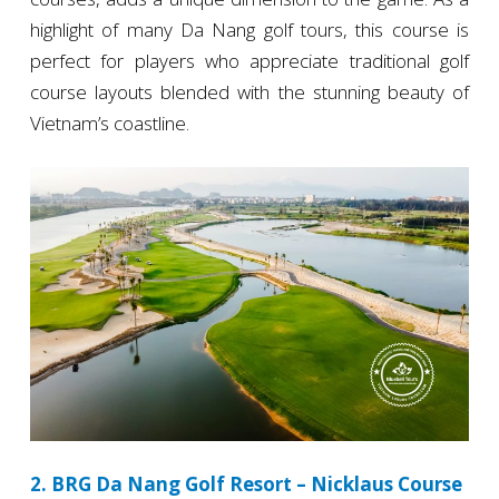
highlight of many Da Nang golf tours, this course is
perfect for players who appreciate traditional golf
course layouts blended with the stunning beauty of
Vietnam’s coastline.
2. BRG Da Nang Golf Resort – Nicklaus Course