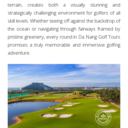
terrain, creates both a visually stunning and
strategically challenging environment for golfers of all
skill levels. Whether teeing off against the backdrop of
the ocean or navigating through fairways framed by
pristine greenery, every round in Da Nang Golf Tours
promises a truly memorable and immersive golfing
adventure.