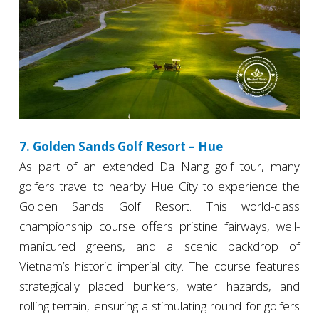
7. Golden Sands Golf Resort – Hue
As part of an extended Da Nang golf tour, many
golfers travel to nearby Hue City to experience the
Golden Sands Golf Resort. This world-class
championship course offers pristine fairways, well-
manicured greens, and a scenic backdrop of
Vietnam’s historic imperial city. The course features
strategically placed bunkers, water hazards, and
rolling terrain, ensuring a stimulating round for golfers