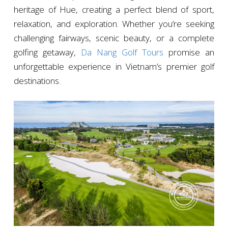
heritage of Hue, creating a perfect blend of sport,
relaxation, and exploration. Whether you’re seeking
challenging fairways, scenic beauty, or a complete
golfing getaway,
Da Nang Golf Tours
promise an
unforgettable experience in Vietnam’s premier golf
destinations.