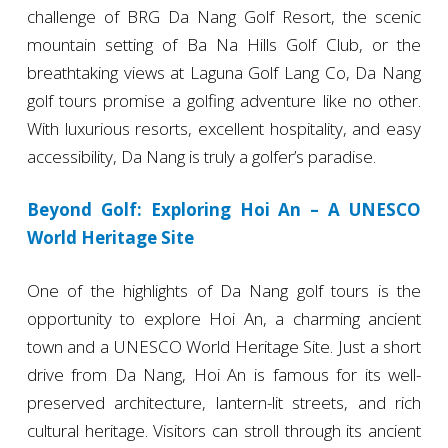
challenge of BRG Da Nang Golf Resort, the scenic
mountain setting of Ba Na Hills Golf Club, or the
breathtaking views at Laguna Golf Lang Co, Da Nang
golf tours promise a golfing adventure like no other.
With luxurious resorts, excellent hospitality, and easy
accessibility, Da Nang is truly a golfer’s paradise.
Beyond Golf: Exploring Hoi An – A UNESCO
World Heritage Site
One of the highlights of Da Nang golf tours is the
opportunity to explore Hoi An, a charming ancient
town and a UNESCO World Heritage Site. Just a short
drive from Da Nang, Hoi An is famous for its well-
preserved architecture, lantern-lit streets, and rich
cultural heritage. Visitors can stroll through its ancient