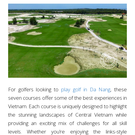
For golfers looking to
play golf in Da Nang
, these
seven courses offer some of the best experiences in
Vietnam. Each course is uniquely designed to highlight
the stunning landscapes of Central Vietnam while
providing an exciting mix of challenges for all skill
levels. Whether you’re enjoying the links-style