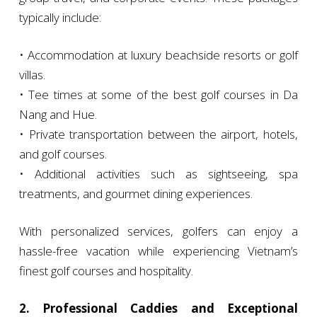
typically include:
• Accommodation at luxury beachside resorts or golf
villas.
• Tee times at some of the best golf courses in Da
Nang and Hue.
• Private transportation between the airport, hotels,
and golf courses.
• Additional activities such as sightseeing, spa
treatments, and gourmet dining experiences.
With personalized services, golfers can enjoy a
hassle-free vacation while experiencing Vietnam’s
finest golf courses and hospitality.
2. Professional Caddies and Exceptional