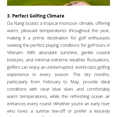
3. Perfect Golfing Climate
Da Nang boasts a tropical monsoon climate, offering
warm, pleasant temperatures throughout the year,
making it a prime destination for golf enthusiasts
seeking the perfect playing conditions for golf tours in
Vitenam. With abundant sunshine, gentle coastal
breezes, and minimal extreme weather fluctuations,
golfers can enjoy an uninterrupted, world-class golfing
experience in every season. The dry months,
particularly from February to May, provide ideal
conditions with clear blue skies and comfortably
warm temperatures, while the refreshing ocean air
enhances every round. Whether you’re an early riser
who loves a sunrise tee-off or prefer a leisurely