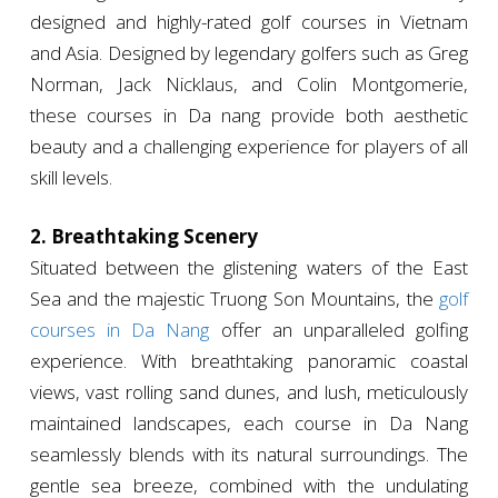
designed and highly-rated golf courses in Vietnam
and Asia. Designed by legendary golfers such as Greg
Norman, Jack Nicklaus, and Colin Montgomerie,
these courses in Da nang provide both aesthetic
beauty and a challenging experience for players of all
skill levels.
2. Breathtaking Scenery
Situated between the glistening waters of the East
Sea and the majestic Truong Son Mountains, the
golf
courses in Da Nang
offer an unparalleled golfing
experience. With breathtaking panoramic coastal
views, vast rolling sand dunes, and lush, meticulously
maintained landscapes, each course in Da Nang
seamlessly blends with its natural surroundings. The
gentle sea breeze, combined with the undulating