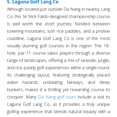
5. Laguna Golf Lang Co
Although located just outside Da Nang in nearby Lang
Co, this Sir Nick Faldo-designed championship course
is well worth the short journey. Nestled between
towering mountains, lush rice paddies, and a pristine
coastline, Laguna Golf Lang Co is one of the most
visually stunning golf courses in the region. The 18-
hole, par-71 course takes players through a diverse
range of landscapes, offering a mix of seaside, jungle,
and rice paddy golf experiences within a single round.
Its challenging layout, featuring strategically placed
water hazards, undulating fairways, and deep
bunkers, makes it a thrilling yet rewarding course to
conquer. Many
Da Nang golf tours
include a visit to
Laguna Golf Lang Co, as it provides a truly unique
golfing experience that blends natural beauty with a