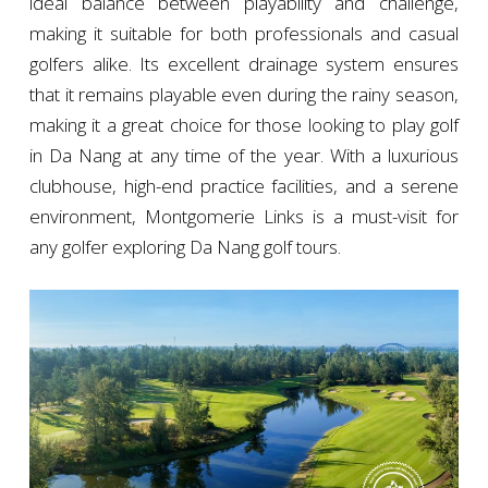
ideal balance between playability and challenge,
making it suitable for both professionals and casual
golfers alike. Its excellent drainage system ensures
that it remains playable even during the rainy season,
making it a great choice for those looking to play golf
in Da Nang at any time of the year. With a luxurious
clubhouse, high-end practice facilities, and a serene
environment, Montgomerie Links is a must-visit for
any golfer exploring Da Nang golf tours.