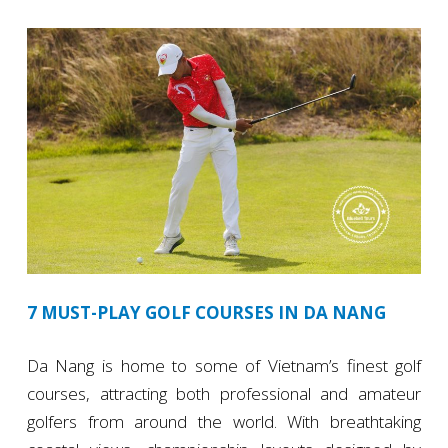
7 MUST-PLAY GOLF COURSES IN DA NANG
Da Nang is home to some of Vietnam’s finest golf
courses, attracting both professional and amateur
golfers from around the world. With breathtaking