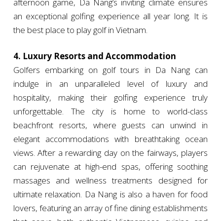
afternoon game, Da Nang’s inviting climate ensures
an exceptional golfing experience all year long. It is
the best place to play golf in Vietnam.
4. Luxury Resorts and Accommodation
Golfers embarking on golf tours in Da Nang can
indulge in an unparalleled level of luxury and
hospitality, making their golfing experience truly
unforgettable. The city is home to world-class
beachfront resorts, where guests can unwind in
elegant accommodations with breathtaking ocean
views. After a rewarding day on the fairways, players
can rejuvenate at high-end spas, offering soothing
massages and wellness treatments designed for
ultimate relaxation. Da Nang is also a haven for food
lovers, featuring an array of fine dining establishments