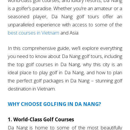
world-class golf courses, and luxury resorts, Da Nang
is a golfer’s paradise. Whether you’re an amateur or a
seasoned player, Da Nang golf tours offer an
unparalleled experience with access to some of the
best courses in Vietnam
and Asia.
In this comprehensive guide, we’ll explore everything
you need to know about Da Nang golf tours, including
the top golf courses in Da Nang, why this city is an
ideal place to play golf in Da Nang, and how to plan
the perfect golf packages in Da Nang – stunning golf
destination in Vietnam.
WHY CHOOSE GOLFING IN DA NANG?
1. World-Class Golf Courses
Da Nang is home to some of the most beautifully