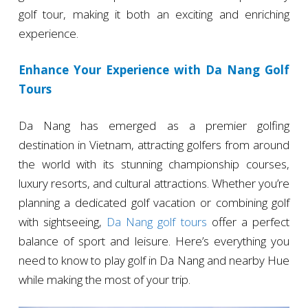
golf tour, making it both an exciting and enriching
experience.
Enhance Your Experience with Da Nang Golf
Tours
Da Nang has emerged as a premier golfing
destination in Vietnam, attracting golfers from around
the world with its stunning championship courses,
luxury resorts, and cultural attractions. Whether you’re
planning a dedicated golf vacation or combining golf
with sightseeing,
Da Nang golf tours
offer a perfect
balance of sport and leisure. Here’s everything you
need to know to play golf in Da Nang and nearby Hue
while making the most of your trip.