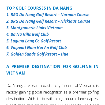
TOP GOLF COURSES IN DA NANG
1. BRG Da Nang Golf Resort – Norman Course
2. BRG Da Nang Golf Resort – Nicklaus Course
3. Montgomerie Links Vietnam
4. Ba Na Hills Golf Club
5. Laguna Lang Co Golf Resort
6. Vinpearl Nam Hoi An Golf Club
7. Golden Sands Golf Resort – Hue
A PREMIER DESTINATION FOR GOLFING IN
VIETNAM
Da Nang, a vibrant coastal city in central Vietnam, is
rapidly gaining global recognition as a premier golfing
destination. With its breathtaking natural landscapes,