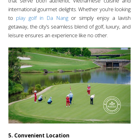
that serve both authentic Vietnamese cuisine and
international gourmet delights. Whether you’re looking
to
play golf in Da Nang
or simply enjoy a lavish
getaway, the city’s seamless blend of golf, luxury, and
leisure ensures an experience like no other.
5. Convenient Location