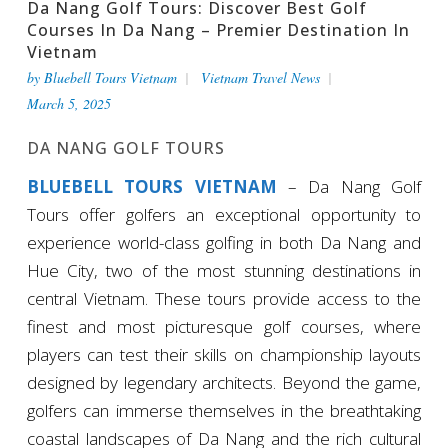
Da Nang Golf Tours: Discover Best Golf
Courses In Da Nang – Premier Destination In
Vietnam
by
Bluebell Tours Vietnam
Vietnam Travel News
March 5, 2025
DA NANG GOLF TOURS
BLUEBELL TOURS VIETNAM
– Da Nang Golf
Tours offer golfers an exceptional opportunity to
experience world-class golfing in both Da Nang and
Hue City, two of the most stunning destinations in
central Vietnam. These tours provide access to the
finest and most picturesque golf courses, where
players can test their skills on championship layouts
designed by legendary architects. Beyond the game,
golfers can immerse themselves in the breathtaking
coastal landscapes of Da Nang and the rich cultural