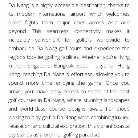
Da Nang is a highly accessible destination, thanks to
its modern international airport, which welcomes
direct flights from major cities across Asia and
beyond. This seamless connectivity makes it
incredibly convenient for golfers worldwide to
embark on Da Nang golf tours and experience the
region’s top-tier golfing facilities. Whether you’re flying
in from Singapore, Bangkok, Seoul, Tokyo, or Hong
Kong, reaching Da Nang is effortless, allowing you to
spend more time enjoying the game. Once you
arrive, you’ll have easy access to some of the best
golf courses in Da Nang, where stunning landscapes
and world-class course designs await. For those
looking to play golf in Da Nang while combining luxury,
relaxation, and cultural exploration, this vibrant coastal
city stands as a premier golfing paradise.