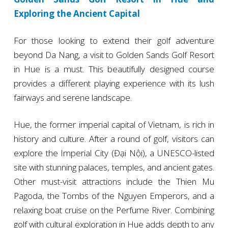
Exploring the Ancient Capital
For those looking to extend their golf adventure
beyond Da Nang, a visit to Golden Sands Golf Resort
in Hue is a must. This beautifully designed course
provides a different playing experience with its lush
fairways and serene landscape.
Hue, the former imperial capital of Vietnam, is rich in
history and culture. After a round of golf, visitors can
explore the Imperial City (Đại Nội), a UNESCO-listed
site with stunning palaces, temples, and ancient gates.
Other must-visit attractions include the Thien Mu
Pagoda, the Tombs of the Nguyen Emperors, and a
relaxing boat cruise on the Perfume River. Combining
golf with cultural exploration in Hue adds depth to any