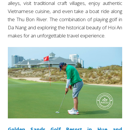
alleys, visit traditional craft villages, enjoy authentic
Vietnamese cuisine, and even take a boat ride along
the Thu Bon River. The combination of playing golf in
Da Nang and exploring the historical beauty of Hoi An
makes for an unforgettable travel experience.
Golden Sands Golf Resort in Hue and