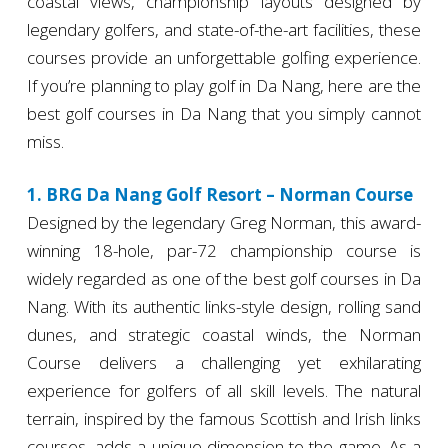
coastal views, championship layouts designed by
legendary golfers, and state-of-the-art facilities, these
courses provide an unforgettable golfing experience.
If you’re planning to play golf in Da Nang, here are the
best golf courses in Da Nang that you simply cannot
miss.
1. BRG Da Nang Golf Resort – Norman Course
Designed by the legendary Greg Norman, this award-
winning 18-hole, par-72 championship course is
widely regarded as one of the best golf courses in Da
Nang. With its authentic links-style design, rolling sand
dunes, and strategic coastal winds, the Norman
Course delivers a challenging yet exhilarating
experience for golfers of all skill levels. The natural
terrain, inspired by the famous Scottish and Irish links
courses, adds a unique dimension to the game. As a