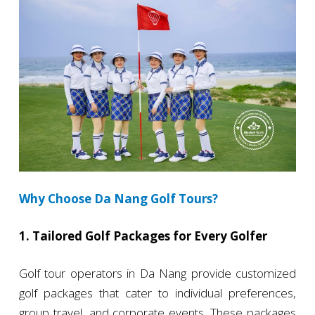
Why Choose Da Nang Golf Tours?
1. Tailored Golf Packages for Every Golfer
Golf tour operators in Da Nang provide customized
golf packages that cater to individual preferences,
group travel, and corporate events. These packages