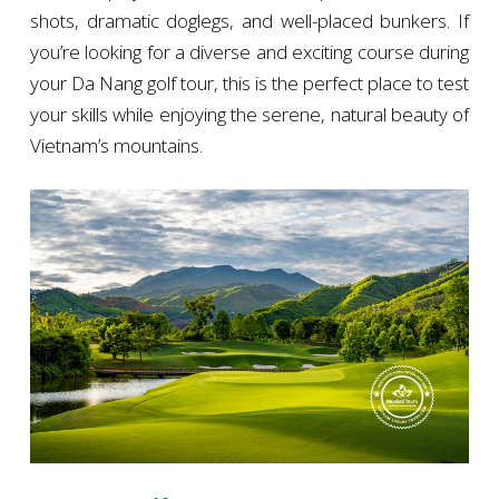
shots, dramatic doglegs, and well-placed bunkers. If
you’re looking for a diverse and exciting course during
your Da Nang golf tour, this is the perfect place to test
your skills while enjoying the serene, natural beauty of
Vietnam’s mountains.