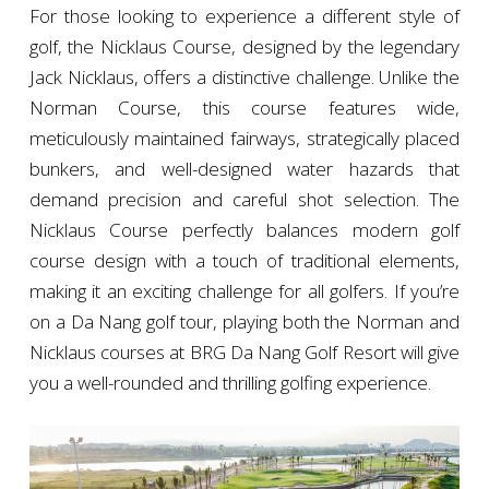
For those looking to experience a different style of
golf, the Nicklaus Course, designed by the legendary
Jack Nicklaus, offers a distinctive challenge. Unlike the
Norman Course, this course features wide,
meticulously maintained fairways, strategically placed
bunkers, and well-designed water hazards that
demand precision and careful shot selection. The
Nicklaus Course perfectly balances modern golf
course design with a touch of traditional elements,
making it an exciting challenge for all golfers. If you’re
on a Da Nang golf tour, playing both the Norman and
Nicklaus courses at BRG Da Nang Golf Resort will give
you a well-rounded and thrilling golfing experience.