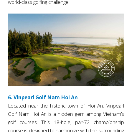
world-class golfing challenge.
6. Vinpearl Golf Nam Hoi An
Located near the historic town of Hoi An, Vinpearl
Golf Nam Hoi An is a hidden gem among Vietnam’s
golf courses. This 18-hole, par-72 championship
course is designed to harmonize with the surrounding