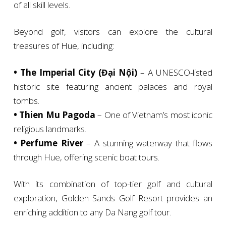
of all skill levels.
Beyond golf, visitors can explore the cultural
treasures of Hue, including:
• The Imperial City (Đại Nội)
– A UNESCO-listed
historic site featuring ancient palaces and royal
tombs.
• Thien Mu Pagoda
– One of Vietnam’s most iconic
religious landmarks.
• Perfume River
– A stunning waterway that flows
through Hue, offering scenic boat tours.
With its combination of top-tier golf and cultural
exploration, Golden Sands Golf Resort provides an
enriching addition to any Da Nang golf tour.