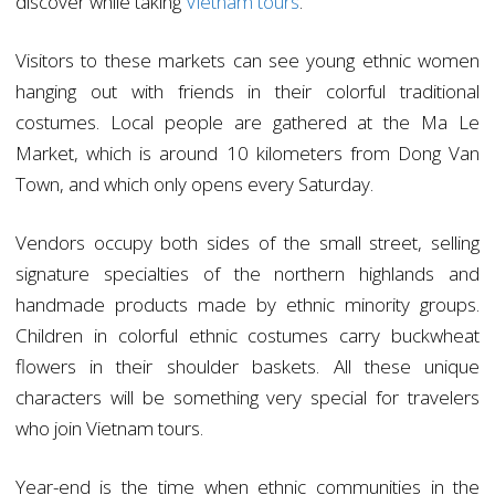
discover while taking
Vietnam tours
.
Visitors to these markets can see young ethnic women
hanging out with friends in their colorful traditional
costumes. Local people are gathered at the Ma Le
Market, which is around 10 kilometers from Dong Van
Town, and which only opens every Saturday.
Vendors occupy both sides of the small street, selling
signature specialties of the northern highlands and
handmade products made by ethnic minority groups.
Children in colorful ethnic costumes carry buckwheat
flowers in their shoulder baskets. All these unique
characters will be something very special for travelers
who join Vietnam tours.
Year-end is the time when ethnic communities in the