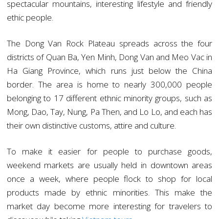
spectacular mountains, interesting lifestyle and friendly
ethic people.
The Dong Van Rock Plateau spreads across the four
districts of Quan Ba, Yen Minh, Dong Van and Meo Vac in
Ha Giang Province, which runs just below the China
border. The area is home to nearly 300,000 people
belonging to 17 different ethnic minority groups, such as
Mong, Dao, Tay, Nung, Pa Then, and Lo Lo, and each has
their own distinctive customs, attire and culture.
To make it easier for people to purchase goods,
weekend markets are usually held in downtown areas
once a week, where people flock to shop for local
products made by ethnic minorities. This make the
market day become more interesting for travelers to