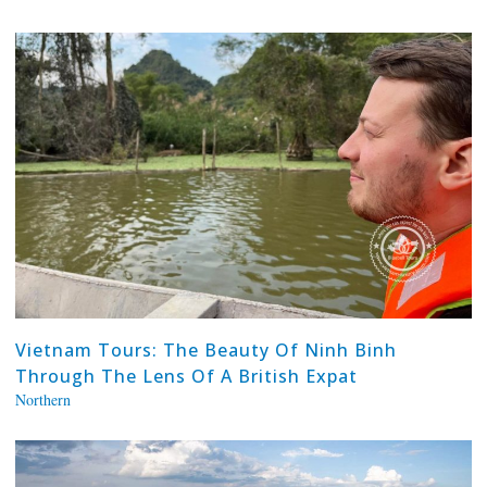
Vietnam Tours: The Beauty Of Ninh Binh
Through The Lens Of A British Expat
Northern