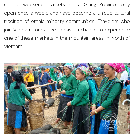
colorful weekend markets in Ha Giang Province only
open once a week, and have become a unique cultural
tradition of ethnic minority communities. Travelers who
join Vietnam tours love to have a chance to experience
one of these markets in the mountain areas in North of
Vietnam.