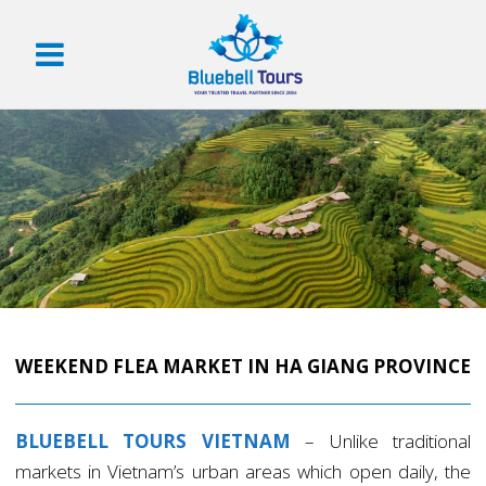
WEEKEND FLEA MARKET IN HA GIANG PROVINCE
BLUEBELL TOURS VIETNAM
– Unlike traditional
markets in Vietnam’s urban areas which open daily, the