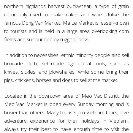
northern highlands harvest buckwheat, a type of grain
commonly used to make cakes and wine. Unlike the
famous Dong Van Market, Ma Le Market is lesser-known
to tourists and is held in a large area overlooking corn
fields and surrounded by rugged rocks.
In addition to necessities, ethnic minority people also sell
brocade cloth, self-made agricultural tools, such as
knives, sickles, and plowshares, while some bring their
pigs, chickens, horses and dogs to sell at the market.
Located in the downtown area of Meo Vac District, the
Meo Vac Market is open every Sunday morning and is
busier than others. Many tourists join Vietnam tours, love
adventure experience for their holidays in Vietnam,
always try their best to have enough time to visit the