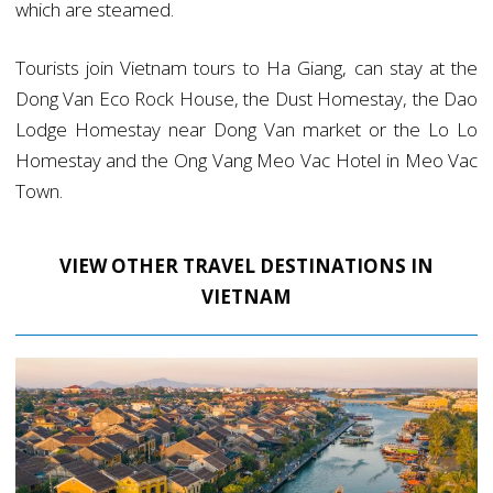
which are steamed.
Tourists join Vietnam tours to Ha Giang, can stay at the
Dong Van Eco Rock House, the Dust Homestay, the Dao
Lodge Homestay near Dong Van market or the Lo Lo
Homestay and the Ong Vang Meo Vac Hotel in Meo Vac
Town.
VIEW OTHER TRAVEL DESTINATIONS IN
VIETNAM