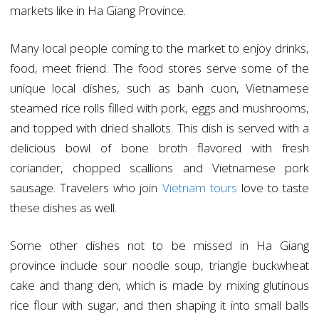
markets like in Ha Giang Province.
Many local people coming to the market to enjoy drinks,
food, meet friend. The food stores serve some of the
unique local dishes, such as banh cuon, Vietnamese
steamed rice rolls filled with pork, eggs and mushrooms,
and topped with dried shallots. This dish is served with a
delicious bowl of bone broth flavored with fresh
coriander, chopped scallions and Vietnamese pork
sausage. Travelers who join
Vietnam tours
love to taste
these dishes as well.
Some other dishes not to be missed in Ha Giang
province include sour noodle soup, triangle buckwheat
cake and thang den, which is made by mixing glutinous
rice flour with sugar, and then shaping it into small balls