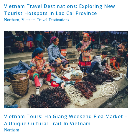
Vietnam Travel Destinations: Exploring New
Tourist Hotspots In Lao Cai Province
Northern
,
Vietnam Travel Destinations
Vietnam Tours: Ha Giang Weekend Flea Market –
A Unique Cultural Trait In Vietnam
Northern