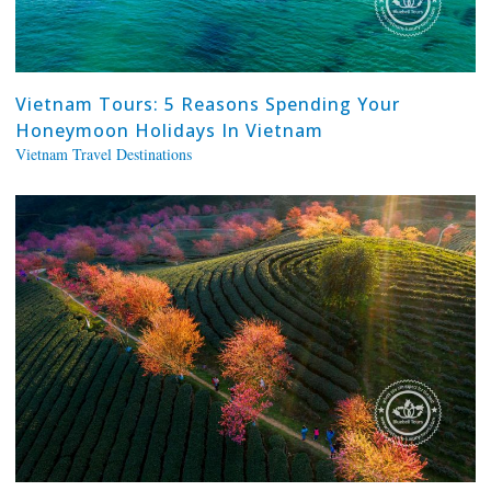
Vietnam Tours: 5 Reasons Spending Your
Honeymoon Holidays In Vietnam
Vietnam Travel Destinations