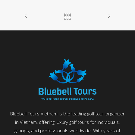
Bluebell Tours Vietnam is the leading golf tour organizer
in Vietnam, offering luxury golf tours for individuals,
groups, and professionals worldwide. With years of