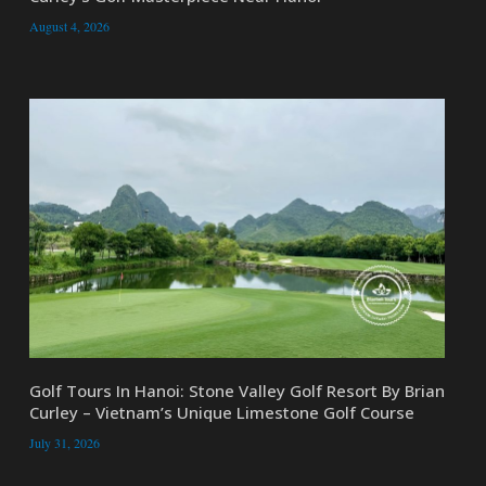
August 4, 2026
Golf Tours In Hanoi: Stone Valley Golf Resort By Brian
Curley – Vietnam’s Unique Limestone Golf Course
July 31, 2026