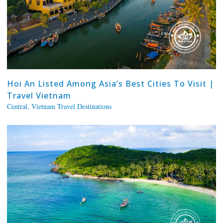
Hoi An Listed Among Asia’s Best Cities To Visit |
Travel Vietnam
Central
,
Vietnam Travel Destinations