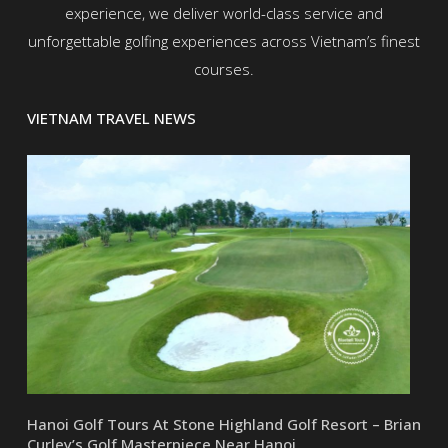
experience, we deliver world-class service and
unforgettable golfing experiences across Vietnam’s finest
courses.
VIETNAM TRAVEL NEWS
Hanoi Golf Tours At Stone Highland Golf Resort – Brian
Curley’s Golf Masterpiece Near Hanoi