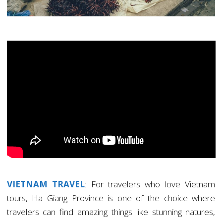
VIETNAM TRAVEL
: For travelers who love Vietnam
tours, Ha Giang Province is one of the choice where
travelers can find amazing things like stunning natures,