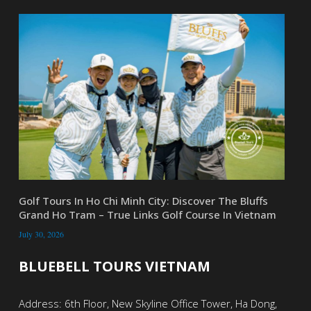
Golf Tours In Ho Chi Minh City: Discover The Bluffs
Grand Ho Tram – True Links Golf Course In Vietnam
July 30, 2026
BLUEBELL TOURS VIETNAM
Address: 6th Floor, New Skyline Office Tower, Ha Dong,