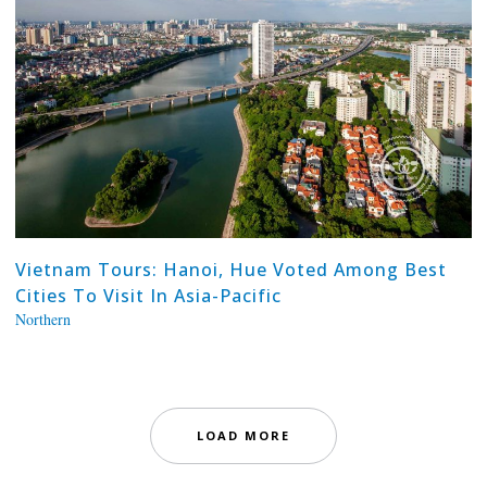
Vietnam Tours: Hanoi, Hue Voted Among Best
Cities To Visit In Asia-Pacific
Northern
LOAD MORE