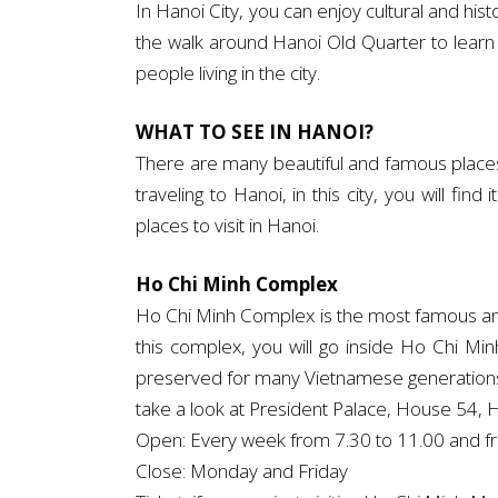
In Hanoi City, you can enjoy cultural and hi
the walk around Hanoi Old Quarter to learn 
people living in the city.
WHAT TO SEE IN HANOI?
There are many beautiful and famous places to
traveling to Hanoi, in this city, you will fi
places to visit in Hanoi.
Ho Chi Minh Complex
Ho Chi Minh Complex is the most famous and p
this complex, you will go inside Ho Chi M
preserved for many Vietnamese generations 
take a look at President Palace, House 54, H
Open: Every week from 7.30 to 11.00 and f
Close: Monday and Friday