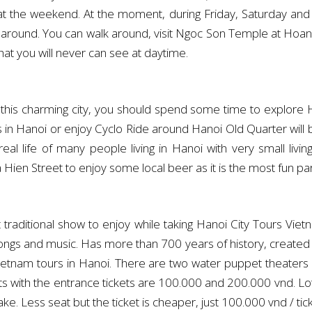
 at the weekend. At the moment, during Friday, Saturday a
 around. You can walk around, visit Ngoc Son Temple at Hoan K
that you will never can see at daytime.
 this charming city, you should spend some time to explore Hn
in Hanoi or enjoy Cyclo Ride around Hanoi Old Quarter will b
eal life of many people living in Hanoi with very small liv
 Hien Street to enjoy some local beer as it is the most fun pa
traditional show to enjoy while taking Hanoi City Tours Vie
 songs and music. Has more than 700 years of history, create
 Vietnam tours in Hanoi. There are two water puppet theat
 with the entrance tickets are 100.000 and 200.000 vnd. Lot
e. Less seat but the ticket is cheaper, just 100.000 vnd / tick