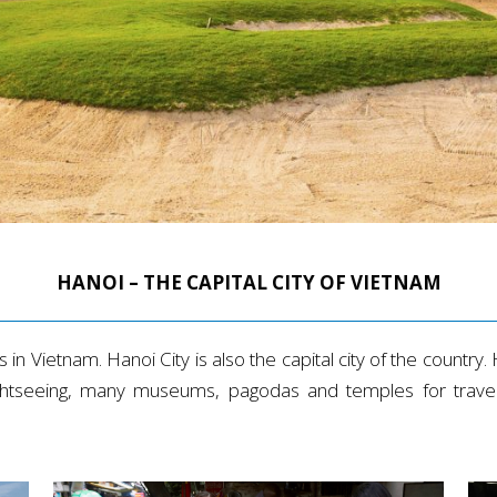
HANOI – THE CAPITAL CITY OF VIETNAM
in Vietnam. Hanoi City is also the capital city of the country. H
sightseeing, many museums, pagodas and temples for travele