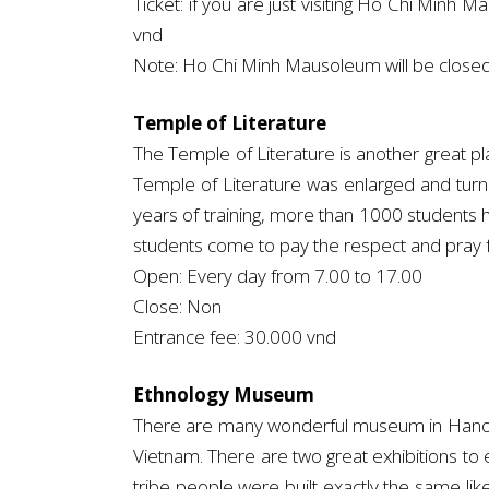
Ticket: if you are just visiting Ho Chi Minh M
vnd
Note: Ho Chi Minh Mausoleum will be clos
Temple of Literature
The Temple of Literature is another great pla
Temple of Literature was enlarged and turn t
years of training, more than 1000 students h
students come to pay the respect and pray fo
Open: Every day from 7.00 to 17.00
Close: Non
Entrance fee: 30.000 vnd
Ethnology Museum
There are many wonderful museum in Hanoi ci
Vietnam. There are two great exhibitions to 
tribe people were built exactly the same li