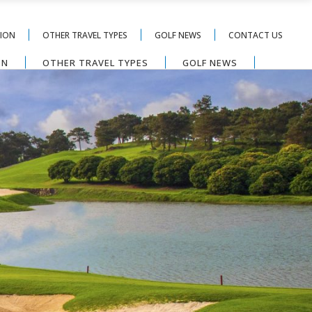
TION
OTHER TRAVEL TYPES
GOLF NEWS
CONTACT US
ON
OTHER TRAVEL TYPES
GOLF NEWS