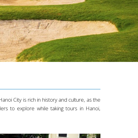
anoi City is rich in history and culture, as the
rs to explore while taking tours in Hanoi,