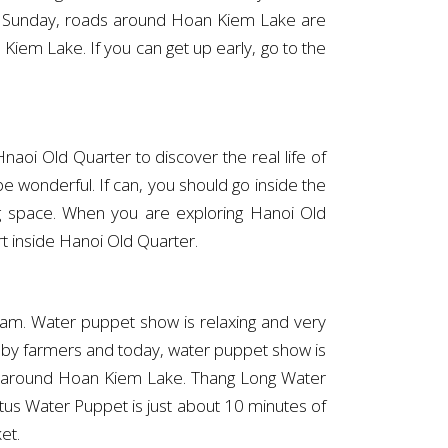
nd Sunday, roads around Hoan Kiem Lake are
iem Lake. If you can get up early, go to the
aoi Old Quarter to discover the real life of
e wonderful. If can, you should go inside the
ing space. When you are exploring Hanoi Old
rt inside Hanoi Old Quarter.
tnam. Water puppet show is relaxing and very
d by farmers and today, water puppet show is
ers around Hoan Kiem Lake. Thang Long Water
us Water Puppet is just about 10 minutes of
et.