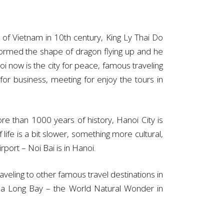
of Vietnam in 10th century, King Ly Thai Do
formed the shape of dragon flying up and he
i now is the city for peace, famous traveling
or business, meeting for enjoy the tours in
re than 1000 years of history, Hanoi City is
life is a bit slower, something more cultural,
rport – Noi Bai is in Hanoi.
raveling to other famous travel destinations in
 Ha Long Bay – the World Natural Wonder in