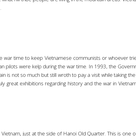
.
the war time to keep Vietnamese communists or whoever trie
can pilots were kelp during the war time. In 1993, the Gover
n is not so much but still wroth to pay a visit while taking th
ruly great exhibitions regarding history and the war in Vietna
Vietnam, just at the side of Hanoi Old Quarter. This is one of