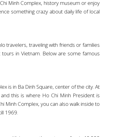
 Ho Chi Minh Complex, history museum or enjoy
ce something crazy about daily life of local
 travelers, traveling with friends or families
 great tours in Vietnam. Below are some famous
 is in Ba Dinh Square, center of the city. At
and this is where Ho Chi Minh President is
i Minh Complex, you can also walk inside to
ill 1969.