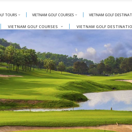
OLF TOURS
VIETNAM GOLF COURSES
VIETNAM GOLF DESTINA
VIETNAM GOLF COURSES
VIETNAM GOLF DESTINATI