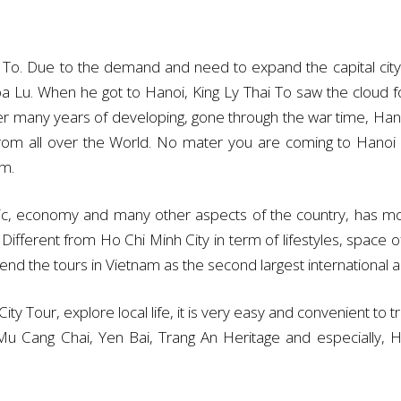
To. Due to the demand and need to expand the capital city 
oa Lu. When he got to Hanoi, King Ly Thai To saw the cloud 
ter many years of developing, gone through the war time, Hano
from all over the World. No mater you are coming to Hanoi f
am.
itic, economy and many other aspects of the country, has mo
ferent from Ho Chi Minh City in term of lifestyles, space of 
r end the tours in Vietnam as the second largest international ai
ity Tour, explore local life, it is very easy and convenient to t
 Mu Cang Chai, Yen Bai, Trang An Heritage and especially,