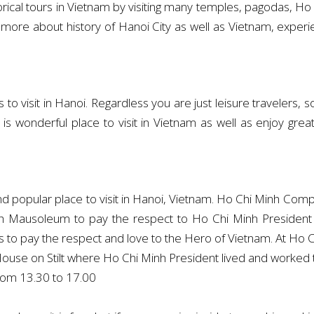
storical tours in Vietnam by visiting many temples, pagodas,
more about history of Hanoi City as well as Vietnam, experien
 visit in Hanoi. Regardless you are just leisure travelers, solo
nd it is wonderful place to visit in Vietnam as well as enjoy
opular place to visit in Hanoi, Vietnam. Ho Chi Minh Complex
inh Mausoleum to pay the respect to Ho Chi Minh President 
to pay the respect and love to the Hero of Vietnam. At Ho Ch
ouse on Stilt where Ho Chi Minh President lived and worked t
rom 13.30 to 17.00