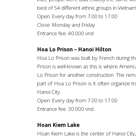
best of 54 different ethnic groups in Vietnam
Open: Every day from 7.00 to 17.00
Close: Monday and Friday
Entrance fee: 40.000 vnd
Hoa Lo Prison – Hanoi Hilton
Hoa Lo Prison was built by French during 
Prison is well-known as this is where Ameri
Lo Prison for another construction. The remai
part of Hoa Lo Prison is it often organize t
Hanoi City.
Open: Every day from 7.00 to 17.00
Entrance fee: 30.000 vnd
Hoan Kiem Lake
Hoan Kiem Lake is the center of Hanoi City, 