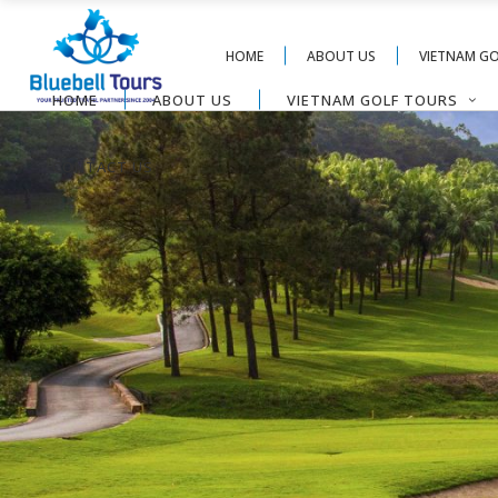
HOME
ABOUT US
VIETNAM G
HOME
ABOUT US
VIETNAM GOLF TOURS
CONTACT US