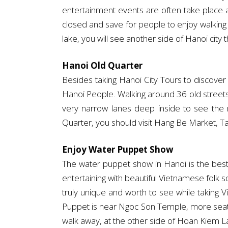
entertainment events are often take place
closed and save for people to enjoy walking
lake, you will see another side of Hanoi city 
Hanoi Old Quarter
Besides taking Hanoi City Tours to discover
Hanoi People. Walking around 36 old streets 
very narrow lanes deep inside to see the r
Quarter, you should visit Hang Be Market, Ta
Enjoy Water Puppet Show
The water puppet show in Hanoi is the best 
entertaining with beautiful Vietnamese folk
truly unique and worth to see while taking
Puppet is near Ngoc Son Temple, more seats
walk away, at the other side of Hoan Kiem Lak