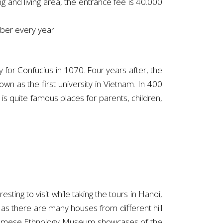
ing and living area, the entrance fee is 40.000
ber every year.
y for Confucius in 1070. Four years after, the
wn as the first university in Vietnam. In 400
is quite famous places for parents, children,
ng to visit while taking the tours in Hanoi,
 as there are many houses from different hill
Vietnamese Ethnology Museum showcases of the