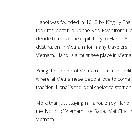
Hanoi was founded in 1010 by King Ly Thai 
took the boat trip up the Red River from H
decide to move the capital city to Hanoi. Af
destination in Vietnam for many travelers 
Vietnam, Hanoi is a must see place in Vietn
Being the center of Vietnam in culture, pol
where all Vietnamese people love to come. Dif
tradition. Hanoi is the ideal choice to start o
More than just staying in Hanoi, enjoy Hanoi C
the North of Vietnam like Sapa, Mai Chai,
Vietnam.