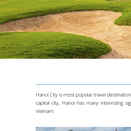
Hanoi City is most popular travel destinations 
capital city, Hanoi has many interesting 
Vietnam.