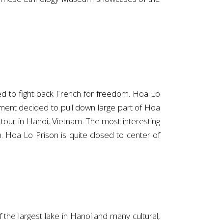
d to fight back French for freedom. Hoa Lo
nment decided to pull down large part of Hoa
e tour in Hanoi, Vietnam. The most interesting
m. Hoa Lo Prison is quite closed to center of
 the largest lake in Hanoi and many cultural,