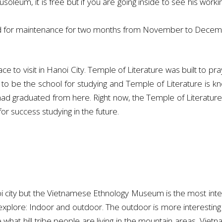
ausoleum, it is free but if you are going inside to see his work
ed for maintenance for two months from November to Decem
ce to visit in Hanoi City. Temple of Literature was built to pra
o be the school for studying and Temple of Literature is kno
ad graduated from here. Right now, the Temple of Literature 
r success studying in the future.
ty but the Vietnamese Ethnology Museum is the most interesti
explore: Indoor and outdoor. The outdoor is more interesting
ke what hill tribe people are living in the mountain areas. 