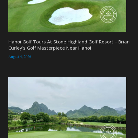
Hanoi Golf Tours At Stone Highland Golf Resort – Brian
Curley’s Golf Masterpiece Near Hanoi
August 4, 2026