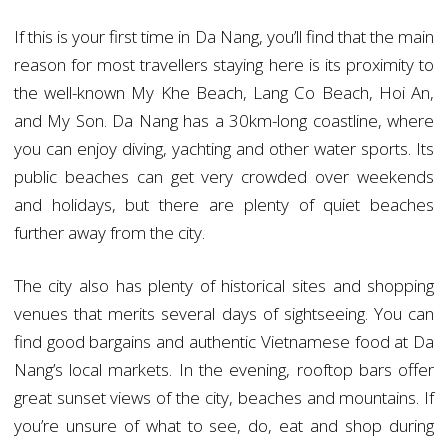
If this is your first time in Da Nang, you’ll find that the main
reason for most travellers staying here is its proximity to
the well-known My Khe Beach, Lang Co Beach, Hoi An,
and My Son. Da Nang has a 30km-long coastline, where
you can enjoy diving, yachting and other water sports. Its
public beaches can get very crowded over weekends
and holidays, but there are plenty of quiet beaches
further away from the city.
The city also has plenty of historical sites and shopping
venues that merits several days of sightseeing. You can
find good bargains and authentic Vietnamese food at Da
Nang’s local markets. In the evening, rooftop bars offer
great sunset views of the city, beaches and mountains. If
you’re unsure of what to see, do, eat and shop during