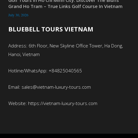
Grand Ho Tram – True Links Golf Course In Vietnam
July 30, 2026
BLUEBELL TOURS VIETNAM
Address: 6th Floor, New Skyline Office Tower, Ha Dong,
Hanoi, Vietnam
Hotline/WhatsApp: +84825040565
Email: sales@vietnam-luxury-tours.com
Website: https://vietnam-luxury-tours.com