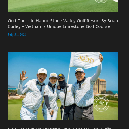
Golf Tours In Hanoi: Stone Valley Golf Resort By Brian
Curley – Vietnam’s Unique Limestone Golf Course
July 31, 2026
Golf Tours In Ho Chi Minh City: Discover The Bluffs