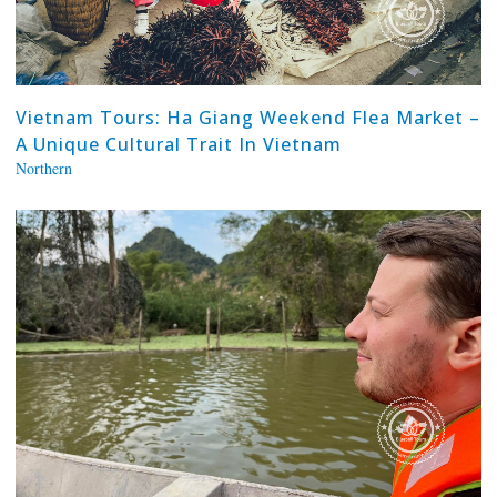
Vietnam Tours: Ha Giang Weekend Flea Market –
A Unique Cultural Trait In Vietnam
Northern