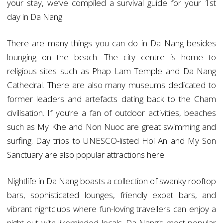
your stay, we’ve compiled a survival guide for your 1st
day in Da Nang.
There are many things you can do in Da Nang besides
lounging on the beach. The city centre is home to
religious sites such as Phap Lam Temple and Da Nang
Cathedral. There are also many museums dedicated to
former leaders and artefacts dating back to the Cham
civilisation. If you’re a fan of outdoor activities, beaches
such as My Khe and Non Nuoc are great swimming and
surfing. Day trips to UNESCO-listed Hoi An and My Son
Sanctuary are also popular attractions here.
Nightlife in Da Nang boasts a collection of swanky rooftop
bars, sophisticated lounges, friendly expat bars, and
vibrant nightclubs where fun-loving travellers can enjoy a
night out with likeminded locals. Da Nang’s most popular