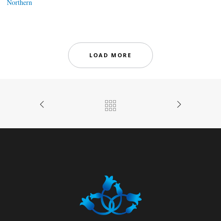
Northern
LOAD MORE