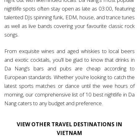
nightlife spots often stay open as late as 03:00, featuring
talented DJs spinning funk, EDM, house, and trance tunes
as well as live bands covering your favourite classic rock
songs.
From exquisite wines and aged whiskies to local beers
and exotic cocktails, you’ll be glad to know that drinks in
Da Nang’s bars and pubs are cheap according to
European standards. Whether you’re looking to catch the
latest sports matches or dance until the wee hours of
morning, our comprehensive list of 10 best nightlife in Da
Nang caters to any budget and preference.
VIEW OTHER TRAVEL DESTINATIONS IN
VIETNAM