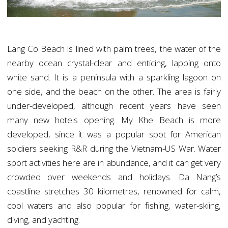
Lang Co Beach is lined with palm trees, the water of the
nearby ocean crystal-clear and enticing, lapping onto
white sand. It is a peninsula with a sparkling lagoon on
one side, and the beach on the other. The area is fairly
under-developed, although recent years have seen
many new hotels opening. My Khe Beach is more
developed, since it was a popular spot for American
soldiers seeking R&R during the Vietnam-US War. Water
sport activities here are in abundance, and it can get very
crowded over weekends and holidays. Da Nang’s
coastline stretches 30 kilometres, renowned for calm,
cool waters and also popular for fishing, water-skiing,
diving, and yachting.