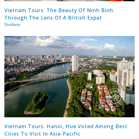
Vietnam Tours: The Beauty Of Ninh Binh
Through The Lens Of A British Expat
Northern
Vietnam Tours: Hanoi, Hue Voted Among Best
Cities To Visit In Asia-Pacific