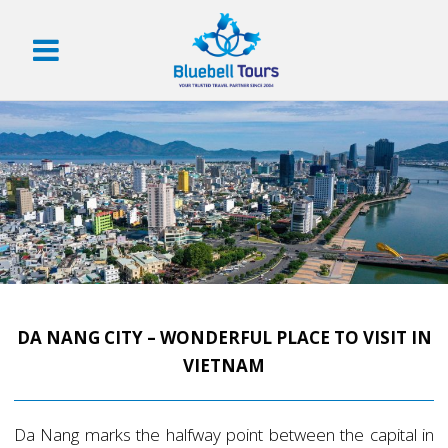
DA NANG CITY – WONDERFUL PLACE TO VISIT IN
VIETNAM
Da Nang marks the halfway point between the capital in