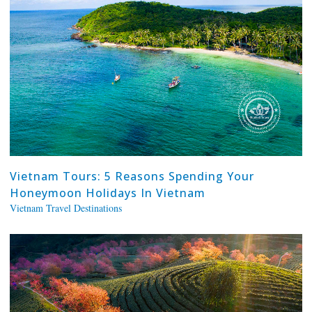
Vietnam Tours: 5 Reasons Spending Your
Honeymoon Holidays In Vietnam
Vietnam Travel Destinations