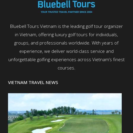
Bluebell Tours Vietnam is the leading golf tour organizer
in Vietnam, offering luxury golf tours for individuals,
groups, and professionals worldwide. With years of
experience, we deliver world-class service and
unforgettable golfing experiences across Vietnam’s finest
courses.
VIETNAM TRAVEL NEWS