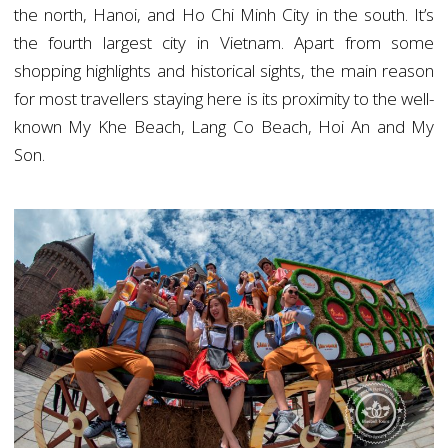
the north, Hanoi, and Ho Chi Minh City in the south. It’s
the fourth largest city in Vietnam. Apart from some
shopping highlights and historical sights, the main reason
for most travellers staying here is its proximity to the well-
known My Khe Beach, Lang Co Beach, Hoi An and My
Son.