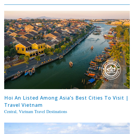
Hoi An Listed Among Asia’s Best Cities To Visit |
Travel Vietnam
Central
,
Vietnam Travel Destinations