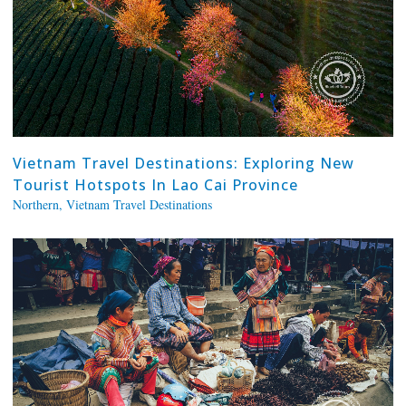
Vietnam Travel Destinations: Exploring New
Tourist Hotspots In Lao Cai Province
Northern
,
Vietnam Travel Destinations