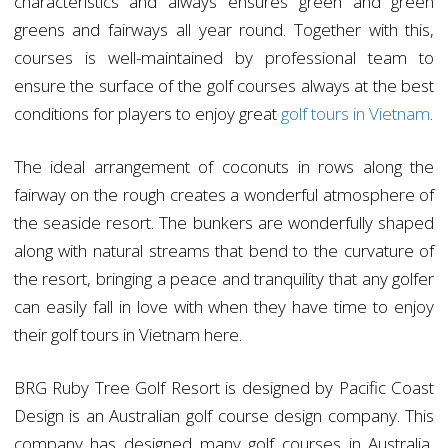
characteristics and always ensures green and green
greens and fairways all year round. Together with this,
courses is well-maintained by professional team to
ensure the surface of the golf courses always at the best
conditions for players to enjoy great
golf tours in Vietnam
.
The ideal arrangement of coconuts in rows along the
fairway on the rough creates a wonderful atmosphere of
the seaside resort. The bunkers are wonderfully shaped
along with natural streams that bend to the curvature of
the resort, bringing a peace and tranquility that any golfer
can easily fall in love with when they have time to enjoy
their golf tours in Vietnam here.
BRG Ruby Tree Golf Resort is designed by Pacific Coast
Design is an Australian golf course design company. This
company has designed many golf courses in Australia,