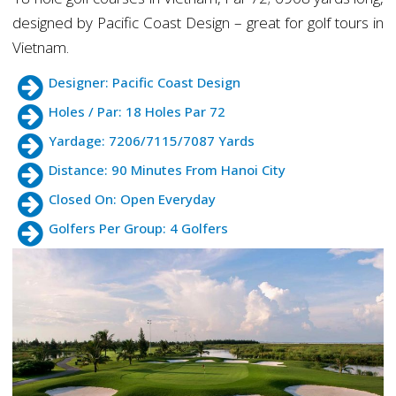
designed by Pacific Coast Design – great for golf tours in
Vietnam.
Designer: Pacific Coast Design
Holes / Par: 18 Holes Par 72
Yardage: 7206/7115/7087 Yards
Distance: 90 Minutes From Hanoi City
Closed On: Open Everyday
Golfers Per Group: 4 Golfers