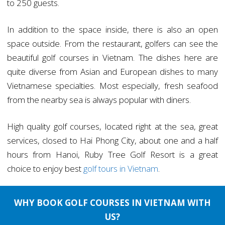
to 250 guests.
In addition to the space inside, there is also an open
space outside. From the restaurant, golfers can see the
beautiful golf courses in Vietnam. The dishes here are
quite diverse from Asian and European dishes to many
Vietnamese specialties. Most especially, fresh seafood
from the nearby sea is always popular with diners.
High quality golf courses, located right at the sea, great
services, closed to Hai Phong City, about one and a half
hours from Hanoi, Ruby Tree Golf Resort is a great
choice to enjoy best
golf tours in Vietnam
.
WHY BOOK GOLF COURSES IN VIETNAM WITH
US?