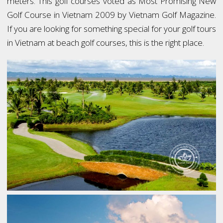
meters. This golf courses voted as Most Promising New
Golf Course in Vietnam 2009 by Vietnam Golf Magazine.
If you are looking for something special for your golf tours
in Vietnam at beach golf courses, this is the right place.