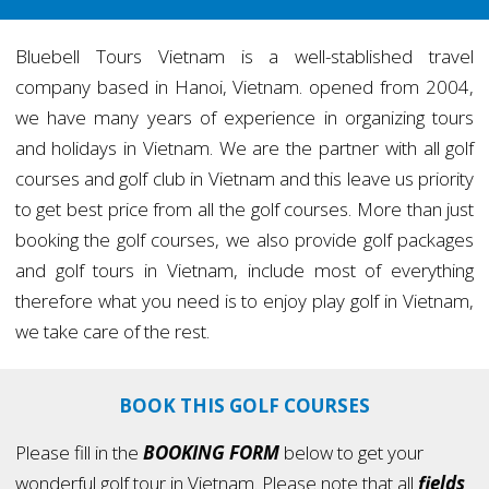
Bluebell Tours Vietnam is a well-stablished travel
company based in Hanoi, Vietnam. opened from 2004,
we have many years of experience in organizing tours
and holidays in Vietnam. We are the partner with all golf
courses and golf club in Vietnam and this leave us priority
to get best price from all the golf courses. More than just
booking the golf courses, we also provide golf packages
and golf tours in Vietnam, include most of everything
therefore what you need is to enjoy play golf in Vietnam,
we take care of the rest.
BOOK THIS GOLF COURSES
Please fill in the
BOOKING FORM
below to get your
wonderful golf tour in Vietnam. Please note that all
fields