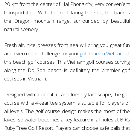
20 km from the center of Hai Phong city, very convenient
transportation. With the front facing the sea, the back is
the Dragon mountain range, surrounded by beautiful
natural scenery.
Fresh air, nice breezes from sea will bring you great fun
and even more challenge for your
golf tours in Vietnam
at
this beach golf courses. This Vietnam golf courses curving
along the Do Son beach is definitely the premier golf
courses in Vietnam.
Designed with a beautiful and friendly landscape, the golf
course with a 4-tear tee system is suitable for players of
all levels. The golf course design makes the most of the
lakes, so water becomes a key feature in all holes at BRG
Ruby Tree Golf Resort. Players can choose safe balls that