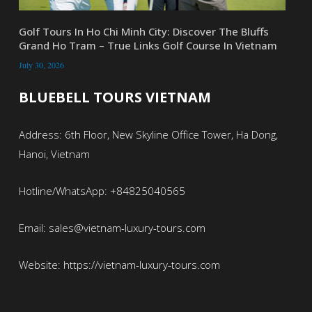
Golf Tours In Ho Chi Minh City: Discover The Bluffs
Grand Ho Tram – True Links Golf Course In Vietnam
July 30, 2026
BLUEBELL TOURS VIETNAM
Address: 6th Floor, New Skyline Office Tower, Ha Dong,
Hanoi, Vietnam
Hotline/WhatsApp: +84825040565
Email: sales@vietnam-luxury-tours.com
Website: https://vietnam-luxury-tours.com