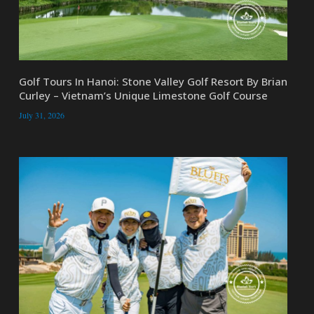
Golf Tours In Hanoi: Stone Valley Golf Resort By Brian
Curley – Vietnam’s Unique Limestone Golf Course
July 31, 2026