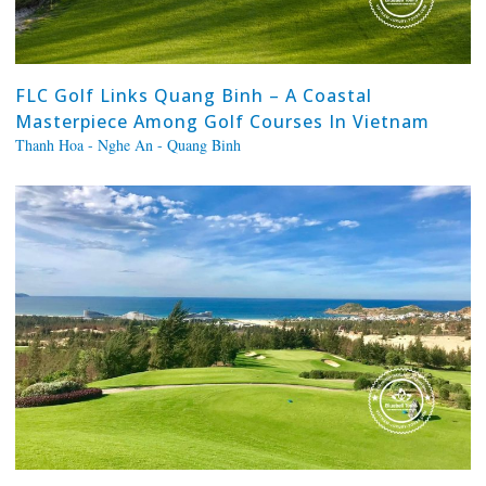
FLC Golf Links Quang Binh – A Coastal
Masterpiece Among Golf Courses In Vietnam
Thanh Hoa - Nghe An - Quang Binh