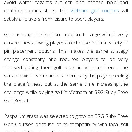
avoid water hazards but can also choose bold and
confident bonus shots. This
Vietnam golf courses
will
satisfy all players from leisure to sport players.
Greens range in size from medium to large with cleverly
curved lines allowing players to choose from a variety of
pin placement options. This makes the game strategy
change constantly and requires players to be very
focused during their golf tours in Vietnam here. The
variable winds sometimes accompany the player, cooling
the player’s heat but at the same time increasing the
challenge while playing golf in Vietnam at BRG Ruby Tree
Golf Resort.
Paspalum grass was selected to grow on BRG Ruby Tree
Golf Courses because of its compatibility with local soil