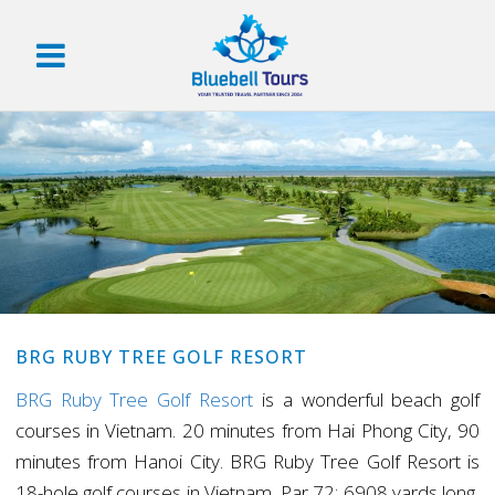
BRG RUBY TREE GOLF RESORT
BRG Ruby Tree Golf Resort
is a wonderful beach golf
courses in Vietnam. 20 minutes from Hai Phong City, 90
minutes from Hanoi City. BRG Ruby Tree Golf Resort is
18-hole golf courses in Vietnam, Par 72; 6908 yards long,