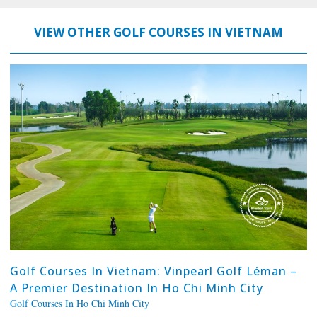
VIEW OTHER GOLF COURSES IN VIETNAM
Golf Courses In Vietnam: Vinpearl Golf Léman –
A Premier Destination In Ho Chi Minh City
Golf Courses In Ho Chi Minh City