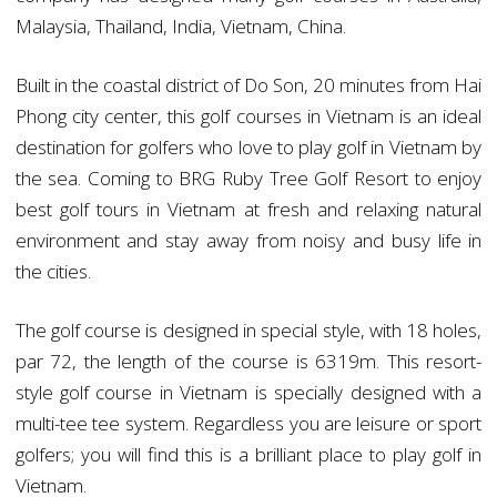
Malaysia, Thailand, India, Vietnam, China.
Built in the coastal district of Do Son, 20 minutes from Hai
Phong city center, this golf courses in Vietnam is an ideal
destination for golfers who love to play golf in Vietnam by
the sea. Coming to BRG Ruby Tree Golf Resort to enjoy
best golf tours in Vietnam at fresh and relaxing natural
environment and stay away from noisy and busy life in
the cities.
The golf course is designed in special style, with 18 holes,
par 72, the length of the course is 6319m. This resort-
style golf course in Vietnam is specially designed with a
multi-tee tee system. Regardless you are leisure or sport
golfers; you will find this is a brilliant place to play golf in
Vietnam.