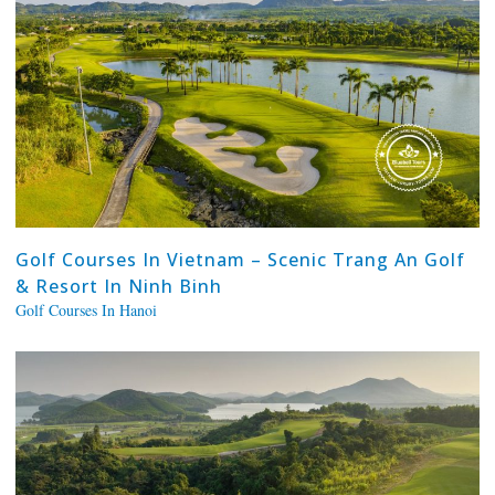
Golf Courses In Vietnam – Scenic Trang An Golf
& Resort In Ninh Binh
Golf Courses In Hanoi