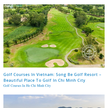
Golf Courses In Vietnam: Song Be Golf Resort –
Beautiful Place To Golf In Chi Minh City
Golf Courses In Ho Chi Minh City