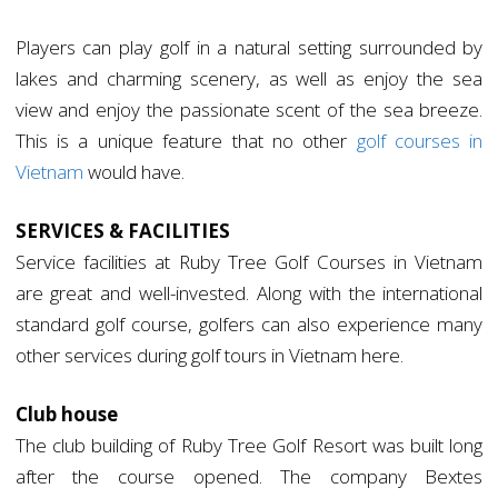
Players can play golf in a natural setting surrounded by
lakes and charming scenery, as well as enjoy the sea
view and enjoy the passionate scent of the sea breeze.
This is a unique feature that no other
golf courses in
Vietnam
would have.
SERVICES & FACILITIES
Service facilities at Ruby Tree Golf Courses in Vietnam
are great and well-invested. Along with the international
standard golf course, golfers can also experience many
other services during golf tours in Vietnam here.
Club house
The club building of Ruby Tree Golf Resort was built long
after the course opened. The company Bextes