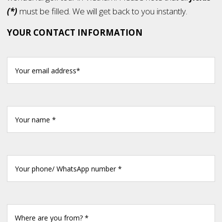
(*)
must be filled. We will get back to you instantly.
YOUR CONTACT INFORMATION