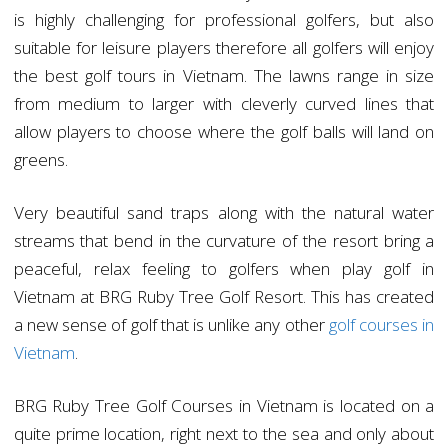
is highly challenging for professional golfers, but also
suitable for leisure players therefore all golfers will enjoy
the best golf tours in Vietnam. The lawns range in size
from medium to larger with cleverly curved lines that
allow players to choose where the golf balls will land on
greens.
Very beautiful sand traps along with the natural water
streams that bend in the curvature of the resort bring a
peaceful, relax feeling to golfers when play golf in
Vietnam at BRG Ruby Tree Golf Resort. This has created
a new sense of golf that is unlike any other
golf courses in
Vietnam
.
BRG Ruby Tree Golf Courses in Vietnam is located on a
quite prime location, right next to the sea and only about