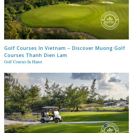
Golf Courses In Vietnam – Discover Muong Golf
Courses Thanh Dien Lam
Golf Courses In Hanoi