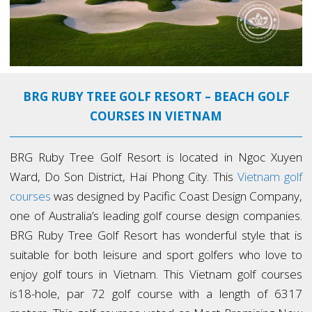
BRG RUBY TREE GOLF RESORT – BEACH GOLF
COURSES IN VIETNAM
BRG Ruby Tree Golf Resort is located in Ngoc Xuyen
Ward, Do Son District, Hai Phong City. This
Vietnam golf
courses
was designed by Pacific Coast Design Company,
one of Australia’s leading golf course design companies.
BRG Ruby Tree Golf Resort has wonderful style that is
suitable for both leisure and sport golfers who love to
enjoy golf tours in Vietnam. This Vietnam golf courses
is18-hole, par 72 golf course with a length of 6317