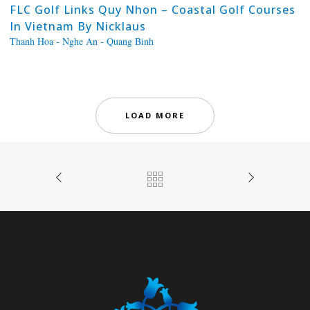
FLC Golf Links Quy Nhon – Coastal Golf Courses
In Vietnam By Nicklaus
Thanh Hoa - Nghe An - Quang Binh
LOAD MORE