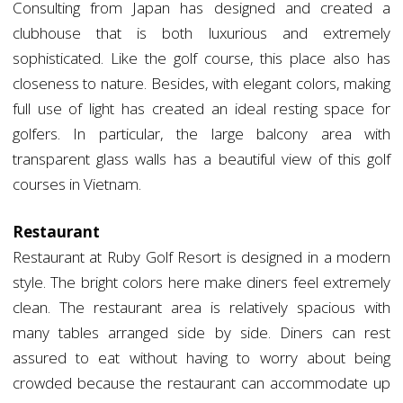
Consulting from Japan has designed and created a
clubhouse that is both luxurious and extremely
sophisticated. Like the golf course, this place also has
closeness to nature. Besides, with elegant colors, making
full use of light has created an ideal resting space for
golfers. In particular, the large balcony area with
transparent glass walls has a beautiful view of this golf
courses in Vietnam.
Restaurant
Restaurant at Ruby Golf Resort is designed in a modern
style. The bright colors here make diners feel extremely
clean. The restaurant area is relatively spacious with
many tables arranged side by side. Diners can rest
assured to eat without having to worry about being
crowded because the restaurant can accommodate up