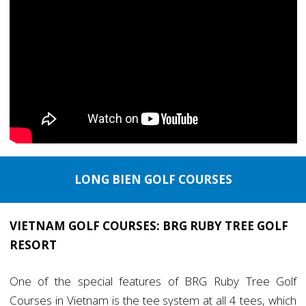
LONG BIEN GOLF COURSES
VIETNAM GOLF COURSES: BRG RUBY TREE GOLF
RESORT
One of the special features of BRG Ruby Tree Golf
Courses in Vietnam is the tee system at all 4 tees, which