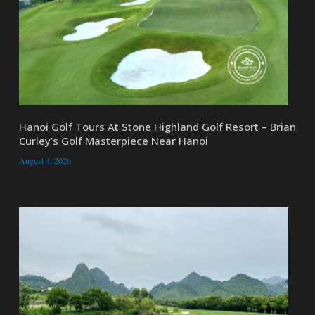
Hanoi Golf Tours At Stone Highland Golf Resort – Brian
Curley’s Golf Masterpiece Near Hanoi
August 4, 2026