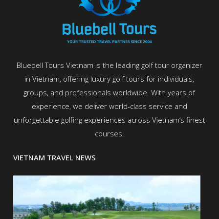
Bluebell Tours Vietnam is the leading golf tour organizer
in Vietnam, offering luxury golf tours for individuals,
groups, and professionals worldwide. With years of
experience, we deliver world-class service and
unforgettable golfing experiences across Vietnam’s finest
courses.
VIETNAM TRAVEL NEWS