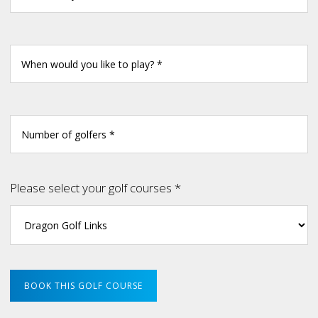
Please select your golf courses *