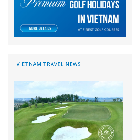
VIETNAM TRAVEL NEWS