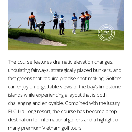
The course features dramatic elevation changes,
undulating fairways, strategically placed bunkers, and
fast greens that require precise shot-making. Golfers
can enjoy unforgettable views of the bay’s limestone
islands while experiencing a layout that is both
challenging and enjoyable. Combined with the luxury
FLC Ha Long resort, the course has become a top
destination for international golfers and a highlight of
many premium Vietnam golf tours.