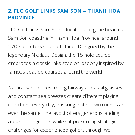
2. FLC GOLF LINKS SAM SON – THANH HOA
PROVINCE
FLC Golf Links Sam Son is located along the beautiful
Sam Son coastline in Thanh Hoa Province, around
170 kilometers south of Hanoi. Designed by the
legendary Nicklaus Design, the 18-hole course
embraces a classic links-style philosophy inspired by
famous seaside courses around the world.
Natural sand dunes, rolling fairways, coastal grasses,
and constant sea breezes create different playing
conditions every day, ensuring that no two rounds are
ever the same. The layout offers generous landing
areas for beginners while still presenting strategic
challenges for experienced golfers through well-