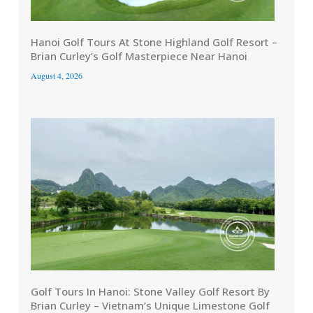
Hanoi Golf Tours At Stone Highland Golf Resort –
Brian Curley’s Golf Masterpiece Near Hanoi
August 4, 2026
Golf Tours In Hanoi: Stone Valley Golf Resort By
Brian Curley – Vietnam’s Unique Limestone Golf