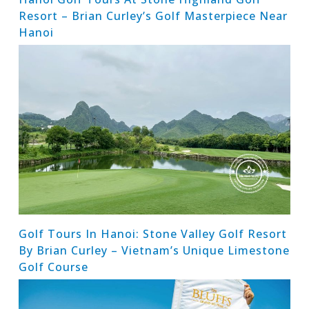
Resort – Brian Curley’s Golf Masterpiece Near
Hanoi
Golf Tours In Hanoi: Stone Valley Golf Resort
By Brian Curley – Vietnam’s Unique Limestone
Golf Course