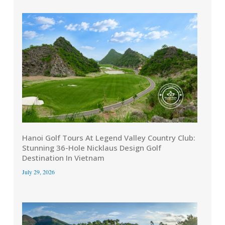
Hanoi Golf Tours At Legend Valley Country Club:
Stunning 36-Hole Nicklaus Design Golf
Destination In Vietnam
July 29, 2026