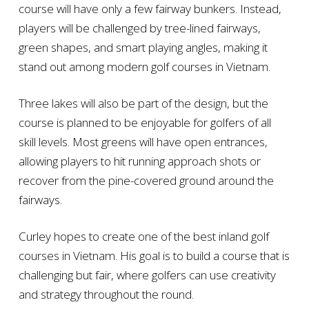
course will have only a few fairway bunkers. Instead,
players will be challenged by tree-lined fairways,
green shapes, and smart playing angles, making it
stand out among modern golf courses in Vietnam.
Three lakes will also be part of the design, but the
course is planned to be enjoyable for golfers of all
skill levels. Most greens will have open entrances,
allowing players to hit running approach shots or
recover from the pine-covered ground around the
fairways.
Curley hopes to create one of the best inland golf
courses in Vietnam. His goal is to build a course that is
challenging but fair, where golfers can use creativity
and strategy throughout the round.