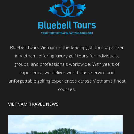
Bluebell Tours Vietnam is the leading golf tour organizer
in Vietnam, offering luxury golf tours for individuals,
groups, and professionals worldwide. With years of
experience, we deliver world-class service and
unforgettable golfing experiences across Vietnam’s finest
courses.
VIETNAM TRAVEL NEWS