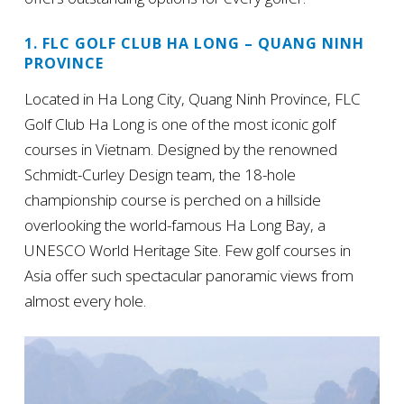
1. FLC GOLF CLUB HA LONG – QUANG NINH
PROVINCE
Located in Ha Long City, Quang Ninh Province, FLC
Golf Club Ha Long is one of the most iconic golf
courses in Vietnam. Designed by the renowned
Schmidt-Curley Design team, the 18-hole
championship course is perched on a hillside
overlooking the world-famous Ha Long Bay, a
UNESCO World Heritage Site. Few golf courses in
Asia offer such spectacular panoramic views from
almost every hole.