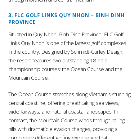
3. FLC GOLF LINKS QUY NHON – BINH DINH
PROVINCE
Situated in Quy Nhon, Binh Dinh Province, FLC Golf
Links Quy Nhon is one of the largest golf complexes
in the country. Designed by Schmidt-Curley Design,
the resort features two outstanding 18-hole
championship courses: the Ocean Course and the
Mountain Course.
The Ocean Course stretches along Vietnam’s stunning
central coastline, offering breathtaking sea views,
wide fairways, and natural coastal landscapes. In
contrast, the Mountain Course winds through rolling
hills with dramatic elevation changes, providing a
completely different golfing experience that