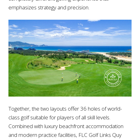
emphasizes strategy and precision.
Together, the two layouts offer 36 holes of world-
class golf suitable for players of all skill levels.
Combined with luxury beachfront accommodation
and modern practice facilities, FLC Golf Links Quy