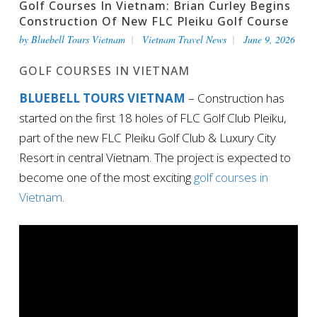
Golf Courses In Vietnam: Brian Curley Begins
Construction Of New FLC Pleiku Golf Course
by
Bluebell Tours Vietnam
Vietnam Travel News
June 9, 2026
GOLF COURSES IN VIETNAM
BLUEBELL TOURS VIETNAM
– Construction has
started on the first 18 holes of FLC Golf Club Pleiku,
part of the new FLC Pleiku Golf Club & Luxury City
Resort in central Vietnam. The project is expected to
become one of the most exciting
golf courses in
Vietnam
.