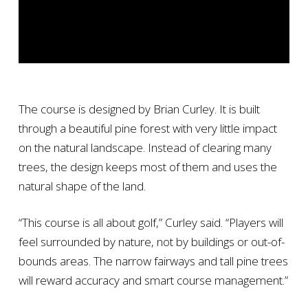
The course is designed by Brian Curley. It is built
through a beautiful pine forest with very little impact
on the natural landscape. Instead of clearing many
trees, the design keeps most of them and uses the
natural shape of the land.
“This course is all about golf,” Curley said. “Players will
feel surrounded by nature, not by buildings or out-of-
bounds areas. The narrow fairways and tall pine trees
will reward accuracy and smart course management.”