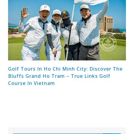
Golf Tours In Ho Chi Minh City: Discover The
Bluffs Grand Ho Tram – True Links Golf
Course In Vietnam