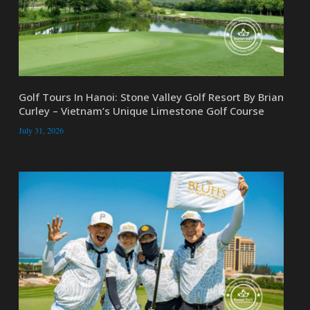
Golf Tours In Hanoi: Stone Valley Golf Resort By Brian
Curley – Vietnam’s Unique Limestone Golf Course
July 31, 2026