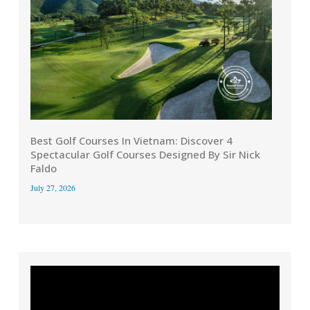
Best Golf Courses In Vietnam: Discover 4
Spectacular Golf Courses Designed By Sir Nick
Faldo
July 27, 2026
Video
Player