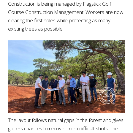
Construction is being managed by Flagstick Golf
Course Construction Management. Workers are now
clearing the first holes while protecting as many
existing trees as possible.
The layout follows natural gaps in the forest and gives
golfers chances to recover from difficult shots. The