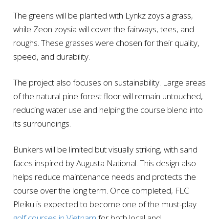
The greens will be planted with Lynkz zoysia grass,
while Zeon zoysia will cover the fairways, tees, and
roughs. These grasses were chosen for their quality,
speed, and durability.
The project also focuses on sustainability. Large areas
of the natural pine forest floor will remain untouched,
reducing water use and helping the course blend into
its surroundings.
Bunkers will be limited but visually striking, with sand
faces inspired by Augusta National. This design also
helps reduce maintenance needs and protects the
course over the long term. Once completed, FLC
Pleiku is expected to become one of the must-play
golf courses in Vietnam
for both local and