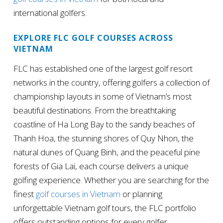
international golfers.
EXPLORE FLC GOLF COURSES ACROSS
VIETNAM
FLC has established one of the largest golf resort
networks in the country, offering golfers a collection of
championship layouts in some of Vietnam’s most
beautiful destinations. From the breathtaking
coastline of Ha Long Bay to the sandy beaches of
Thanh Hoa, the stunning shores of Quy Nhon, the
natural dunes of Quang Binh, and the peaceful pine
forests of Gia Lai, each course delivers a unique
golfing experience. Whether you are searching for the
finest
golf courses in Vietnam
or planning
unforgettable Vietnam golf tours, the FLC portfolio
offers outstanding options for every golfer.