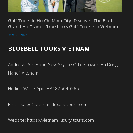
Golf Tours In Ho Chi Minh City: Discover The Bluffs
Grand Ho Tram – True Links Golf Course In Vietnam
July 30, 2026
BLUEBELL TOURS VIETNAM
Address: 6th Floor, New Skyline Office Tower, Ha Dong,
Hanoi, Vietnam
Hotline/WhatsApp: +84825040565
Email: sales@vietnam-luxury-tours.com
Website: https://vietnam-luxury-tours.com