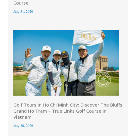
Course
July 31, 2026
Golf Tours In Ho Chi Minh City: Discover The Bluffs
Grand Ho Tram – True Links Golf Course In
Vietnam
July 30, 2026