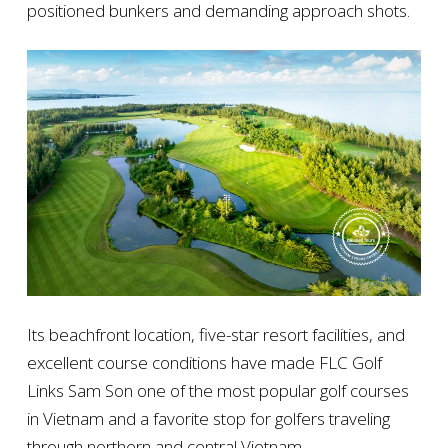
positioned bunkers and demanding approach shots.
Its beachfront location, five-star resort facilities, and
excellent course conditions have made FLC Golf
Links Sam Son one of the most popular golf courses
in Vietnam and a favorite stop for golfers traveling
through northern and central Vietnam.