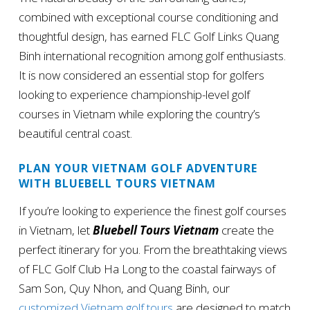
combined with exceptional course conditioning and
thoughtful design, has earned FLC Golf Links Quang
Binh international recognition among golf enthusiasts.
It is now considered an essential stop for golfers
looking to experience championship-level golf
courses in Vietnam while exploring the country’s
beautiful central coast.
PLAN YOUR VIETNAM GOLF ADVENTURE
WITH BLUEBELL TOURS VIETNAM
If you’re looking to experience the finest golf courses
in Vietnam, let
Bluebell Tours Vietnam
create the
perfect itinerary for you. From the breathtaking views
of FLC Golf Club Ha Long to the coastal fairways of
Sam Son, Quy Nhon, and Quang Binh, our
customized Vietnam golf tours
are designed to match