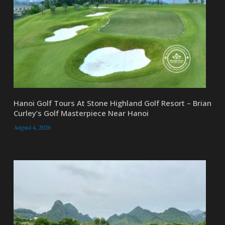
Hanoi Golf Tours At Stone Highland Golf Resort – Brian
Curley’s Golf Masterpiece Near Hanoi
August 4, 2026