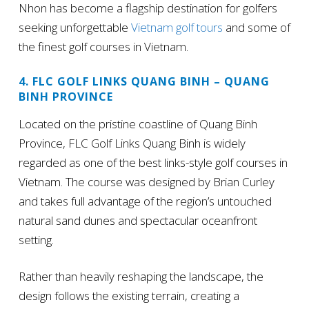
Nhon has become a flagship destination for golfers
seeking unforgettable
Vietnam golf tours
and some of
the finest golf courses in Vietnam.
4. FLC GOLF LINKS QUANG BINH – QUANG
BINH PROVINCE
Located on the pristine coastline of Quang Binh
Province, FLC Golf Links Quang Binh is widely
regarded as one of the best links-style golf courses in
Vietnam. The course was designed by Brian Curley
and takes full advantage of the region’s untouched
natural sand dunes and spectacular oceanfront
setting.
Rather than heavily reshaping the landscape, the
design follows the existing terrain, creating a