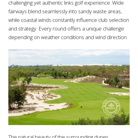
challenging yet authentic links golf experience. Wide
fairways blend seamlessly into sandy waste areas,
while coastal winds constantly influence club selection
and strategy. Every round offers a unique challenge
depending on weather conditions and wind direction.
The natural beauty of the surrounding dunes,