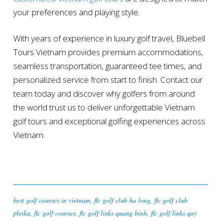
your preferences and playing style.
With years of experience in luxury golf travel, Bluebell
Tours Vietnam provides premium accommodations,
seamless transportation, guaranteed tee times, and
personalized service from start to finish. Contact our
team today and discover why golfers from around
the world trust us to deliver unforgettable Vietnam
golf tours and exceptional golfing experiences across
Vietnam.
best golf courses in vietnam
,
flc golf club ha long
,
flc golf club
pleiku
,
flc golf courses
,
flc golf links quang binh
,
flc golf links quy