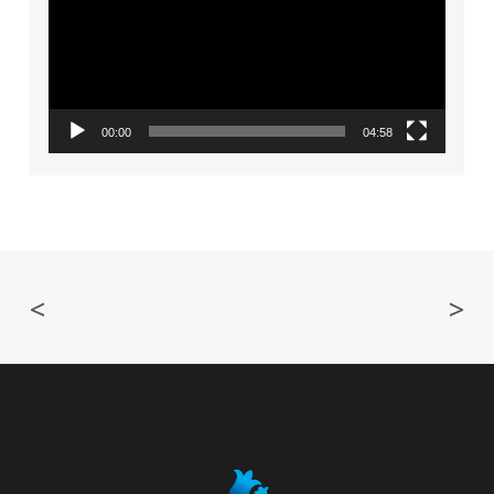
00:00
04:58
<
>