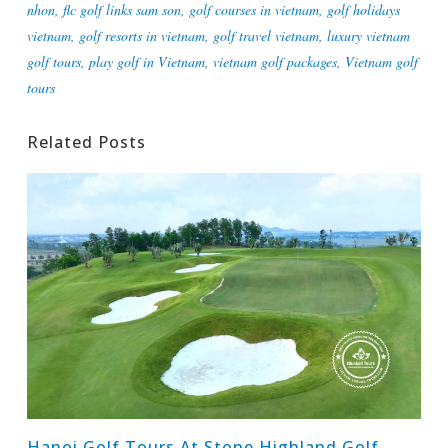
nhon
,
flc golf links sam son
,
golf courses in vietnam
,
golf holidays
vietnam
,
golf resorts in vietnam
,
golf travel vietnam
,
luxury vietnam
golf tours
,
play golf in Vietnam
,
vietnam golf packages
,
Vietnam golf
tours
Related Posts
Hanoi Golf Tours At Stone Highland Golf