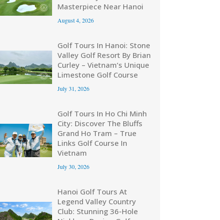
Masterpiece Near Hanoi
August 4, 2026
Golf Tours In Hanoi: Stone
Valley Golf Resort By Brian
Curley – Vietnam’s Unique
Limestone Golf Course
July 31, 2026
Golf Tours In Ho Chi Minh
City: Discover The Bluffs
Grand Ho Tram – True
Links Golf Course In
Vietnam
July 30, 2026
Hanoi Golf Tours At
Legend Valley Country
Club: Stunning 36-Hole