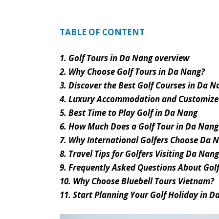
TABLE OF CONTENT
1. Golf Tours in Da Nang overview
2. Why Choose Golf Tours in Da Nang?
3. Discover the Best Golf Courses in Da N
4. Luxury Accommodation and Customized
5. Best Time to Play Golf in Da Nang
6. How Much Does a Golf Tour in Da Nang
7. Why International Golfers Choose Da N
8. Travel Tips for Golfers Visiting Da Nang
9. Frequently Asked Questions About Gol
10. Why Choose Bluebell Tours Vietnam?
11. Start Planning Your Golf Holiday in 