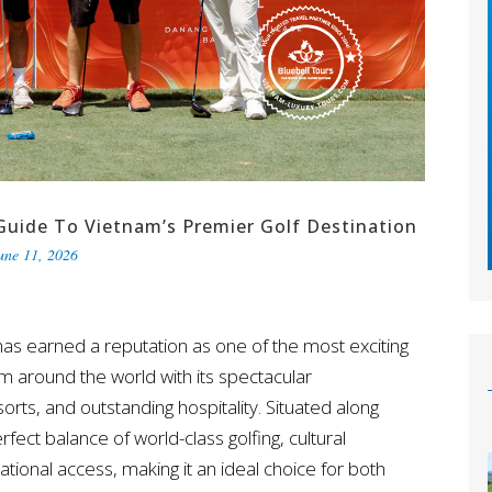
Guide To Vietnam’s Premier Golf Destination
une 11, 2026
as earned a reputation as one of the most exciting
rom around the world with its spectacular
rts, and outstanding hospitality. Situated along
rfect balance of world-class golfing, cultural
national access, making it an ideal choice for both