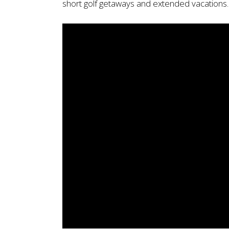
short golf getaways and extended vacations.