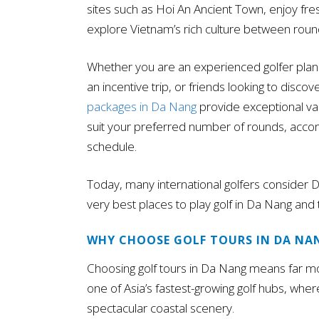
sites such as Hoi An Ancient Town, enjoy fres
explore Vietnam’s rich culture between roun
Whether you are an experienced golfer plann
an incentive trip, or friends looking to discov
packages in Da Nang
provide exceptional valu
suit your preferred number of rounds, accom
schedule.
Today, many international golfers consider 
very best places to play golf in Da Nang and
WHY CHOOSE GOLF TOURS IN DA NA
Choosing golf tours in Da Nang means far m
one of Asia’s fastest-growing golf hubs, whe
spectacular coastal scenery.