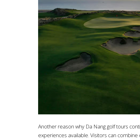
Another reason why Da Nang golf tours continu
experiences available. Visitors can combin