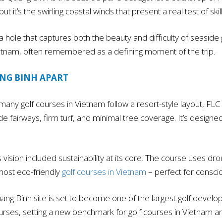
 it’s the swirling coastal winds that present a real test of skill
 hole that captures both the beauty and difficulty of seaside go
 Vietnam, often remembered as a defining moment of the trip.
ANG BINH APART
any golf courses in Vietnam follow a resort-style layout, FLC
ide fairways, firm turf, and minimal tree coverage. It’s desi
s vision included sustainability at its core. The course uses d
 most eco-friendly
golf courses in Vietnam
– perfect for conscio
ng Binh site is set to become one of the largest golf develop
ourses, setting a new benchmark for golf courses in Vietnam an