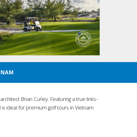
ETNAM
chitect Brian Curley. Featuring a true links-
is ideal for premium golf tours in Vietnam.