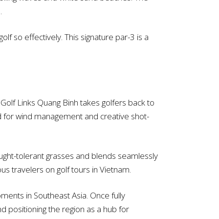
.
lf so effectively. This signature par-3 is a
 Golf Links Quang Binh takes golfers back to
gned for wind management and creative shot-
rought-tolerant grasses and blends seamlessly
us travelers on golf tours in Vietnam.
ments in Southeast Asia. Once fully
d positioning the region as a hub for