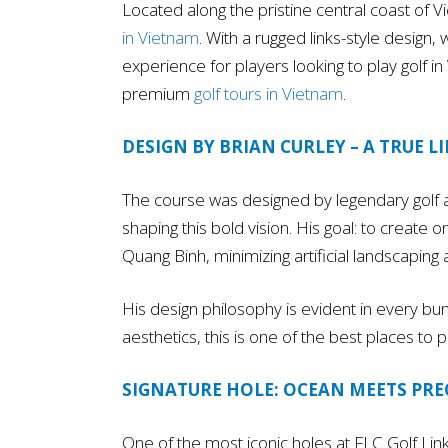
Located along the pristine central coast of V
in Vietnam
. With a rugged links-style design,
experience for players looking to play golf in 
premium
golf tours in Vietnam
.
DESIGN BY BRIAN CURLEY – A TRUE L
The course was designed by legendary golf ar
shaping this bold vision. His goal: to create
Quang Binh, minimizing artificial landscaping
His design philosophy is evident in every bun
aesthetics, this is one of the best places to p
SIGNATURE HOLE: OCEAN MEETS PRE
One of the most iconic holes at FLC Golf Lin