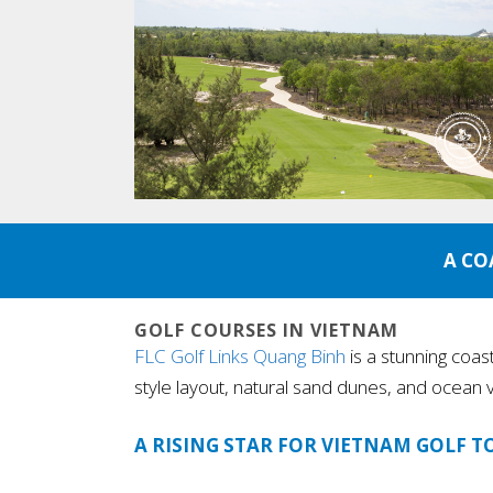
A CO
GOLF COURSES IN VIETNAM
FLC Golf Links Quang Binh
is a stunning coas
style layout, natural sand dunes, and ocean v
A RISING STAR FOR VIETNAM GOLF T