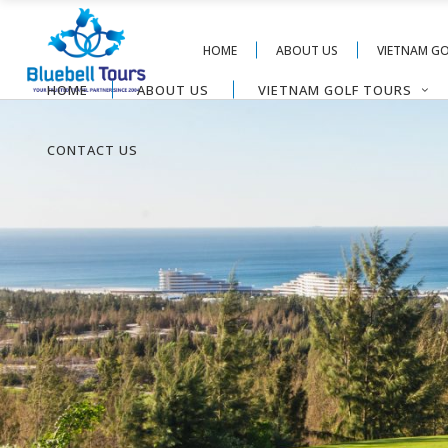
HOME
ABOUT US
VIETNAM G
HOME
ABOUT US
VIETNAM GOLF TOURS
CONTACT US