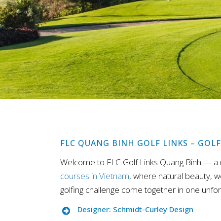
FLC QUANG BINH GOLF LINKS – GOL
Welcome to FLC Golf Links Quang Binh — a
courses in Vietnam
, where natural beauty, w
golfing challenge come together in one unfor
Designer: Schmidt-Curley Design