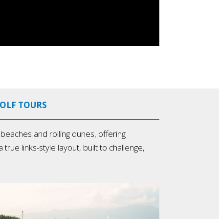
GOLF TOURS
eaches and rolling dunes, offering
rue links-style layout, built to challenge,