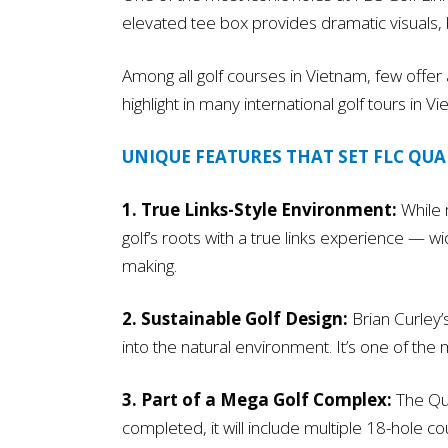
elevated tee box provides dramatic visuals, but
Among all golf courses in Vietnam, few offer a
highlight in many international golf tours in
UNIQUE FEATURES THAT SET FLC QU
1. True Links-Style Environment:
While m
golf’s roots with a true links experience — w
making.
2. Sustainable Golf Design:
Brian Curley’
into the natural environment. It’s one of the
3. Part of a Mega Golf Complex:
The Qua
completed, it will include multiple 18-hole c