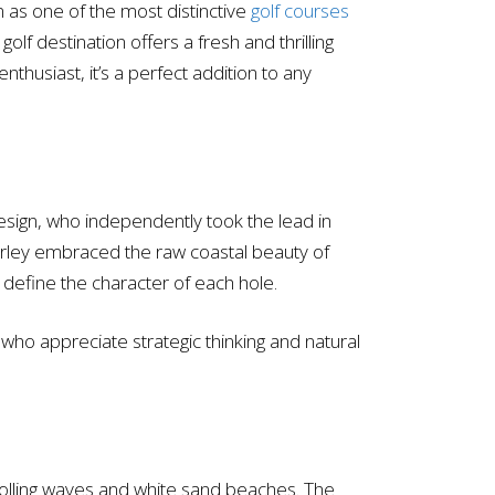
n as one of the most distinctive
golf courses
olf destination offers a fresh and thrilling
enthusiast, it’s a perfect addition to any
esign, who independently took the lead in
 Curley embraced the raw coastal beauty of
 define the character of each hole.
 who appreciate strategic thinking and natural
 rolling waves and white sand beaches. The