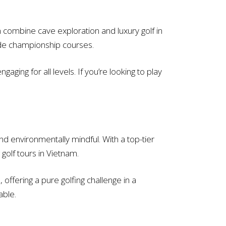
combine cave exploration and luxury golf in
gside championship courses.
ging for all levels. If you’re looking to play
d environmentally mindful. With a top-tier
golf tours in Vietnam.
 offering a pure golfing challenge in a
able.