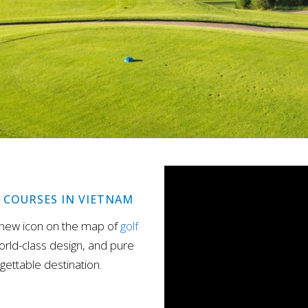
F COURSES IN VIETNAM
 new icon on the map of
golf
orld-class design, and pure
gettable destination.