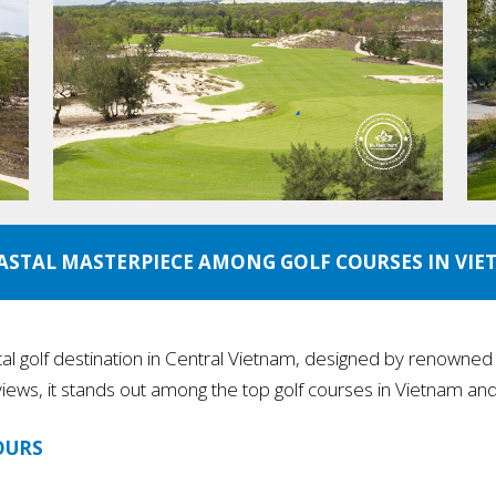
ASTAL MASTERPIECE AMONG GOLF COURSES IN VI
tal golf destination in Central Vietnam, designed by renowned ar
iews, it stands out among the top golf courses in Vietnam and 
OURS