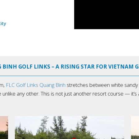
ity
 BINH GOLF LINKS – A RISING STAR FOR VIETNAM 
am,
FLC Golf Links Quang Binh
stretches between white sandy b
ke any other. This is not just another resort course — it’s a t