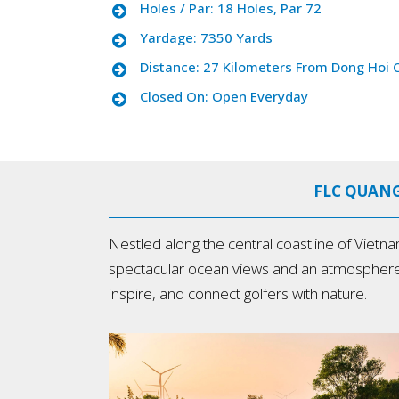
Holes / Par: 18 Holes, Par 72
Yardage: 7350 Yards
Distance: 27 Kilometers From Dong Hoi C
Closed On: Open Everyday
FLC QUANG
Nestled along the central coastline of Vietn
spectacular ocean views and an atmosphere unli
inspire, and connect golfers with nature.