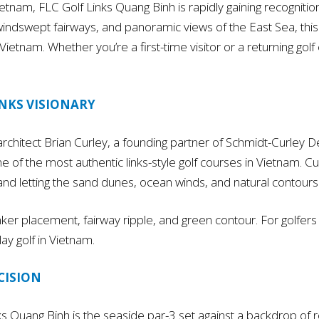
ietnam, FLC Golf Links Quang Binh is rapidly gaining recognitio
 windswept fairways, and panoramic views of the East Sea, this g
Vietnam. Whether you’re a first-time visitor or a returning golf 
INKS VISIONARY
chitect Brian Curley, a founding partner of Schmidt-Curley D
 one of the most authentic links-style golf courses in Vietnam.
 and letting the sand dunes, ocean winds, and natural contours
ker placement, fairway ripple, and green contour. For golfers
lay golf in Vietnam.
CISION
ks Quang Binh is the seaside par-3 set against a backdrop of