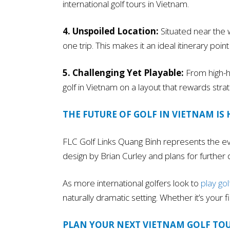
international golf tours in Vietnam.
4. Unspoiled Location:
Situated near the 
one trip. This makes it an ideal itinerary po
5. Challenging Yet Playable:
From high-ha
golf in Vietnam on a layout that rewards strat
THE FUTURE OF GOLF IN VIETNAM IS 
FLC Golf Links Quang Binh represents the evo
design by Brian Curley and plans for further
As more international golfers look to
play gol
naturally dramatic setting. Whether it’s your 
PLAN YOUR NEXT VIETNAM GOLF TO