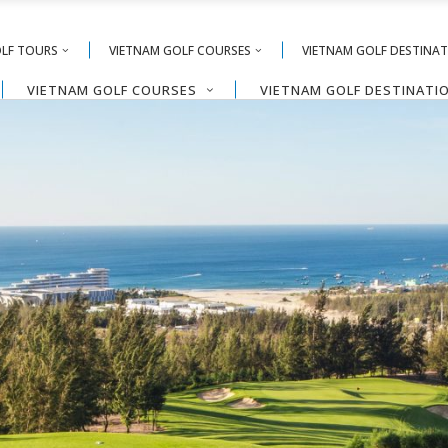
OLF TOURS
VIETNAM GOLF COURSES
VIETNAM GOLF DESTINA
VIETNAM GOLF COURSES
VIETNAM GOLF DESTINATI