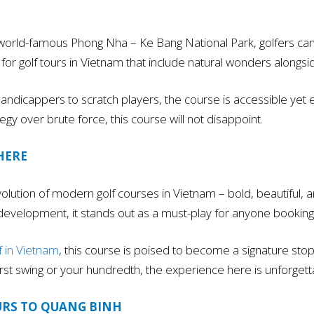
world-famous Phong Nha – Ke Bang National Park, golfers can 
int for golf tours in Vietnam that include natural wonders alon
ndicappers to scratch players, the course is accessible yet enga
egy over brute force, this course will not disappoint.
HERE
lution of modern golf courses in Vietnam – bold, beautiful, an
 development, it stands out as a must-play for anyone booking 
f in Vietnam
, this course is poised to become a signature stop,
first swing or your hundredth, the experience here is unforgett
URS TO QUANG BINH