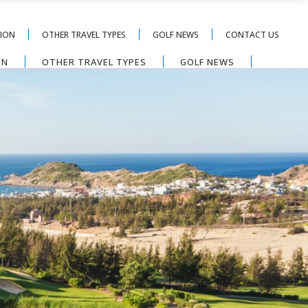
TION
OTHER TRAVEL TYPES
GOLF NEWS
CONTACT US
ON
OTHER TRAVEL TYPES
GOLF NEWS