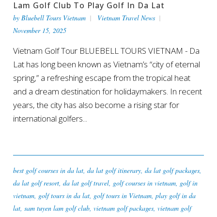
Lam Golf Club To Play Golf In Da Lat
by
Bluebell Tours Vietnam
Vietnam Travel News
November 15, 2025
Vietnam Golf Tour BLUEBELL TOURS VIETNAM - Da
Lat has long been known as Vietnam’s “city of eternal
spring,” a refreshing escape from the tropical heat
and a dream destination for holidaymakers. In recent
years, the city has also become a rising star for
international golfers...
best golf courses in da lat
,
da lat golf itinerary
,
da lat golf packages
,
da lat golf resort
,
da lat golf travel
,
golf courses in vietnam
,
golf in
vietnam
,
golf tours in da lat
,
golf tours in Vietnam
,
play golf in da
lat
,
sam tuyen lam golf club
,
vietnam golf packages
,
vietnam golf