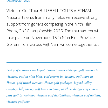
October 23, 2025
Vietnam Golf Tour BLUEBELL TOURS VIETNAM:
National talents from many fields will receive strong
support from golfers competing in the ninth Tiền
Phong Golf Championship 2025. The tournament will
take place on November 15 in Ninh Bình Province.
Golfers from across Việt Nam will come together to...
best golf courses near hanoi
,
bluebell tours vietnam
,
golf courses in
vietnam
,
golf in ninh binh
,
golf resorts in vietnam
,
golf tours in
Hanoi
,
golf travel vietnam
,
Hanoi golf packages
,
legend valley
country club
,
luxury golf tours vietnam
,
nicklaus design golf course
,
play golf in Vietnam
,
vietnam golf destinations
,
vietnam golf holiday
,
vietnam golf tour