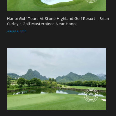
Hanoi Golf Tours At Stone Highland Golf Resort – Brian
Curley’s Golf Masterpiece Near Hanoi
August 4, 2026