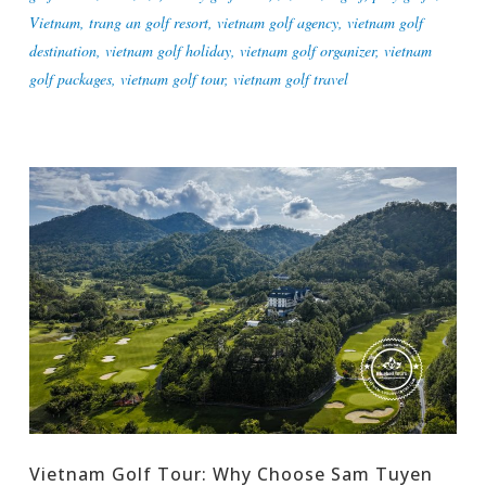
Vietnam
,
trang an golf resort
,
vietnam golf agency
,
vietnam golf
destination
,
vietnam golf holiday
,
vietnam golf organizer
,
vietnam
golf packages
,
vietnam golf tour
,
vietnam golf travel
Vietnam Golf Tour: Why Choose Sam Tuyen