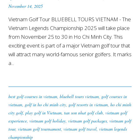
November 14, 2025
Vietnam Golf Tour BLUEBELL TOURS VIETNAM - The
Vietnam Legends Championship 2025 will take place
from November 25 to 30 in Ho Chi Minh City. This
exciting event is part of a major Vietnam golf tour that
will attract many world-famous senior golfers. It marks
a...
best golf courses in vietnam
,
bluebell tours vietnam
,
golf courses in
vietnam
,
golf in ho chi minh city
,
golf resorts in vietnam
,
ho chi minh
city golf
,
play golf in Vietnam
,
tan son nhat golf club
,
vietnam golf
experience
,
vietnam golf holiday
,
vietnam golf packages
,
vietnam golf
tour
,
vietnam golf tournament
,
vietnam golf travel
,
vietnam legends
championship