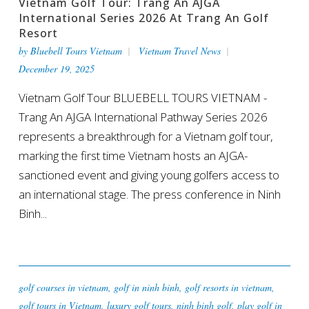
Vietnam Golf Tour: Trang An AJGA
International Series 2026 At Trang An Golf
Resort
by
Bluebell Tours Vietnam
Vietnam Travel News
December 19, 2025
Vietnam Golf Tour BLUEBELL TOURS VIETNAM -
Trang An AJGA International Pathway Series 2026
represents a breakthrough for a Vietnam golf tour,
marking the first time Vietnam hosts an AJGA-
sanctioned event and giving young golfers access to
an international stage. The press conference in Ninh
Binh...
golf courses in vietnam
,
golf in ninh binh
,
golf resorts in vietnam
,
golf tours in Vietnam
,
luxury golf tours
,
ninh binh golf
,
play golf in