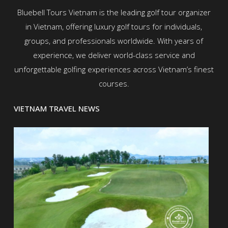
Bluebell Tours Vietnam is the leading golf tour organizer
in Vietnam, offering luxury golf tours for individuals,
groups, and professionals worldwide. With years of
experience, we deliver world-class service and
unforgettable golfing experiences across Vietnam’s finest
courses.
VIETNAM TRAVEL NEWS