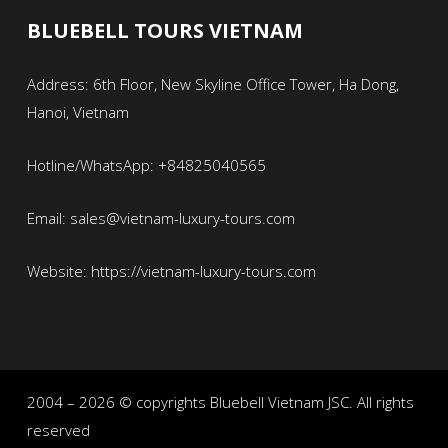
BLUEBELL TOURS VIETNAM
Address: 6th Floor, New Skyline Office Tower, Ha Dong,
Hanoi, Vietnam
Hotline/WhatsApp: +84825040565
Email: sales@vietnam-luxury-tours.com
Website: https://vietnam-luxury-tours.com
2004 – 2026 © copyrights Bluebell Vietnam JSC. All rights
reserved