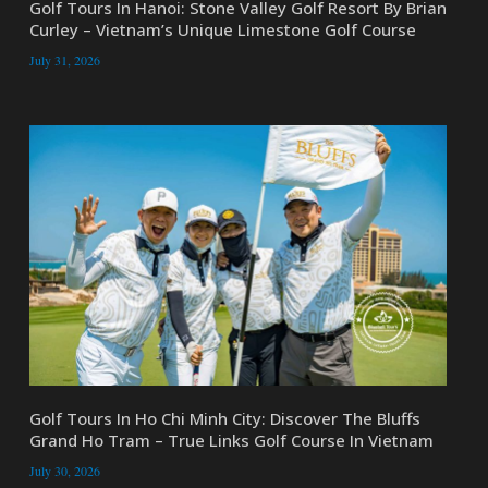
Golf Tours In Hanoi: Stone Valley Golf Resort By Brian
Curley – Vietnam’s Unique Limestone Golf Course
July 31, 2026
Golf Tours In Ho Chi Minh City: Discover The Bluffs
Grand Ho Tram – True Links Golf Course In Vietnam
July 30, 2026