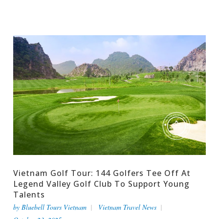
Vietnam Golf Tour: 144 Golfers Tee Off At
Legend Valley Golf Club To Support Young
Talents
by
Bluebell Tours Vietnam
Vietnam Travel News