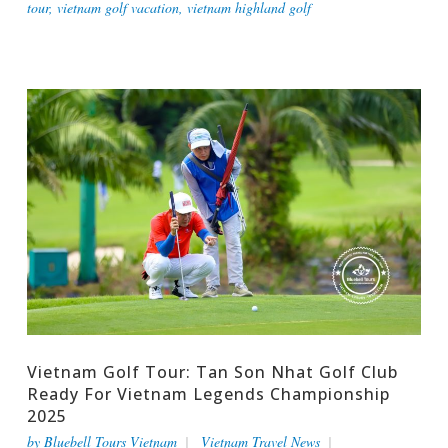
tour
,
vietnam golf vacation
,
vietnam highland golf
Vietnam Golf Tour: Tan Son Nhat Golf Club
Ready For Vietnam Legends Championship
2025
by
Bluebell Tours Vietnam
Vietnam Travel News