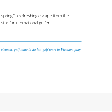
spring,” a refreshing escape from the
ar for international golfers...
n vietnam
,
golf tours in da lat
,
golf tours in Vietnam
,
play