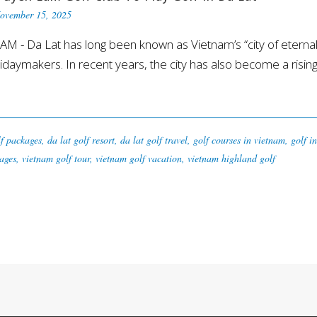
ovember 15, 2025
 Da Lat has long been known as Vietnam’s “city of eternal 
daymakers. In recent years, the city has also become a rising st
lf packages
,
da lat golf resort
,
da lat golf travel
,
golf courses in vietnam
,
golf i
ages
,
vietnam golf tour
,
vietnam golf vacation
,
vietnam highland golf