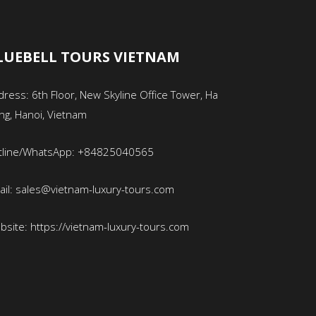
LUEBELL TOURS VIETNAM
ress: 6th Floor, New Skyline Office Tower, Ha
ng, Hanoi, Vietnam
tline/WhatsApp: +84825040565
ail: sales@vietnam-luxury-tours.com
bsite: https://vietnam-luxury-tours.com