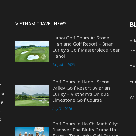
VIETNAM TRAVEL NEWS
B
Hanoi Golf Tours At Stone
Add
Highland Golf Resort – Brian
Do
Curley’s Golf Masterpiece Near
Hanoi
August 4, 2026
Ho
Em
Golf Tours In Hanoi: Stone
r
Valley Golf Resort By Brian
for
Curley – Vietnam’s Unique
We
Limestone Golf Course
de.
July 31, 2026
ss
s
Golf Tours In Ho Chi Minh City:
Discover The Bluffs Grand Ho
Tram – True Links Golf Course