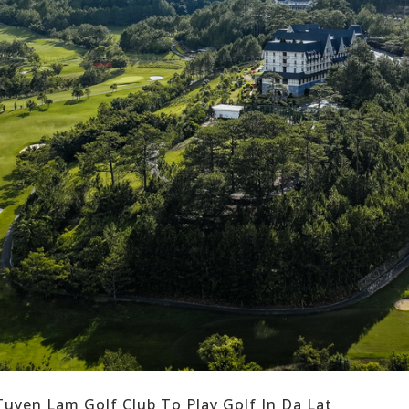
uyen Lam Golf Club To Play Golf In Da Lat