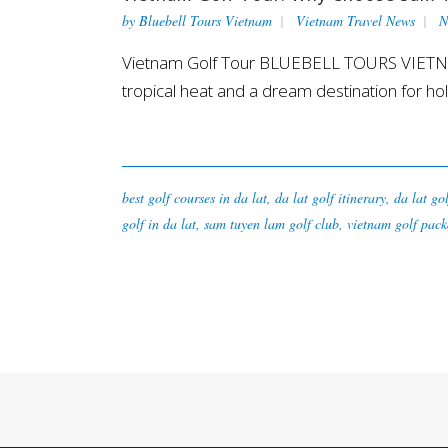
by
Bluebell Tours Vietnam
Vietnam Travel News
N
Vietnam Golf Tour BLUEBELL TOURS VIETNAM -
tropical heat and a dream destination for holi
best golf courses in da lat
,
da lat golf itinerary
,
da lat go
golf in da lat
,
sam tuyen lam golf club
,
vietnam golf pack