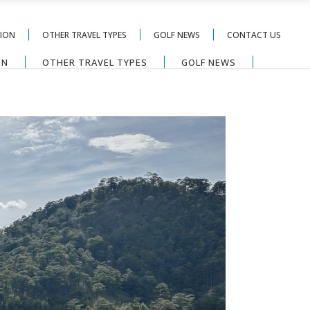
TION
OTHER TRAVEL TYPES
GOLF NEWS
CONTACT US
ON
OTHER TRAVEL TYPES
GOLF NEWS