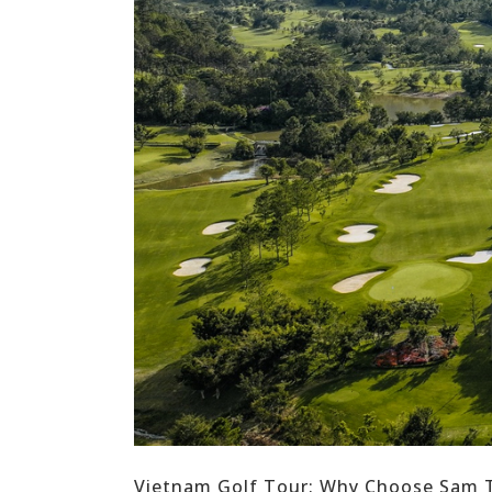
Vietnam Golf Tour: Why Choose Sam T