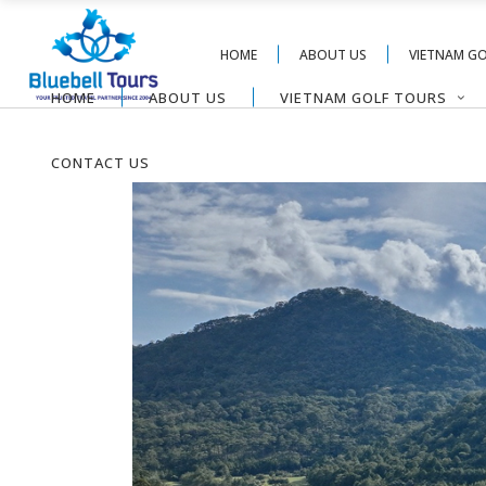
HOME
ABOUT US
VIETNAM G
HOME
ABOUT US
VIETNAM GOLF TOURS
CONTACT US