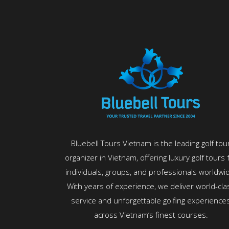
Bluebell Tours Vietnam is the leading golf tou
organizer in Vietnam, offering luxury golf tours 
individuals, groups, and professionals worldwi
With years of experience, we deliver world-cla
service and unforgettable golfing experience
across Vietnam’s finest courses.