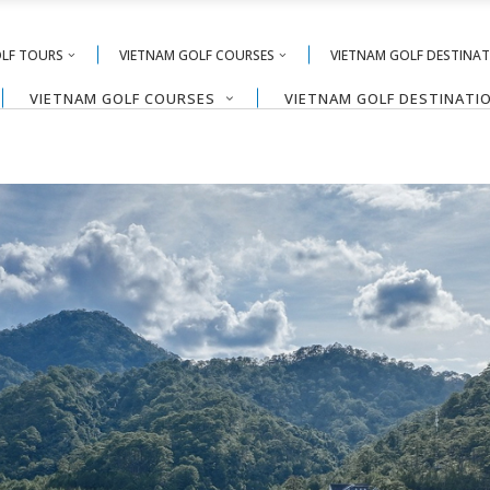
OLF TOURS
VIETNAM GOLF COURSES
VIETNAM GOLF DESTINA
VIETNAM GOLF COURSES
VIETNAM GOLF DESTINATI