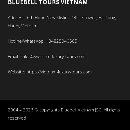
BLUEBELL TOURS VIETNAM
Address: 6th Floor, New Skyline Office Tower, Ha Dong,
Hanoi, Vietnam
Hotline/WhatsApp: +84825040565
Email: sales@vietnam-luxury-tours.com
Website: https://vietnam-luxury-tours.com
2004 – 2026 © copyrights Bluebell Vietnam JSC. All rights
reserved