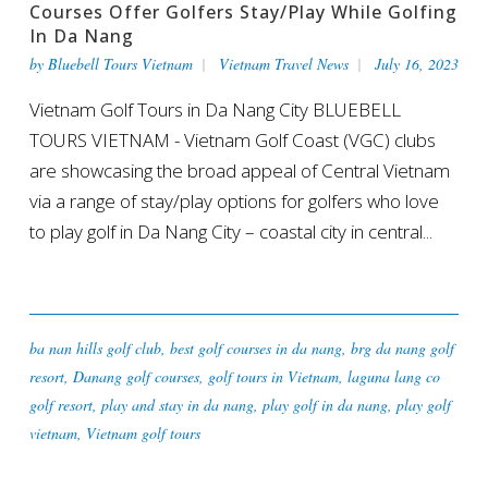
Courses Offer Golfers Stay/play While Golfing
In Da Nang
by
Bluebell Tours Vietnam
Vietnam Travel News
July 16, 2023
Vietnam Golf Tours in Da Nang City BLUEBELL
TOURS VIETNAM - Vietnam Golf Coast (VGC) clubs
are showcasing the broad appeal of Central Vietnam
via a range of stay/play options for golfers who love
to play golf in Da Nang City – coastal city in central...
ba nan hills golf club
,
best golf courses in da nang
,
brg da nang golf
resort
,
Danang golf courses
,
golf tours in Vietnam
,
laguna lang co
golf resort
,
play and stay in da nang
,
play golf in da nang
,
play golf
vietnam
,
Vietnam golf tours