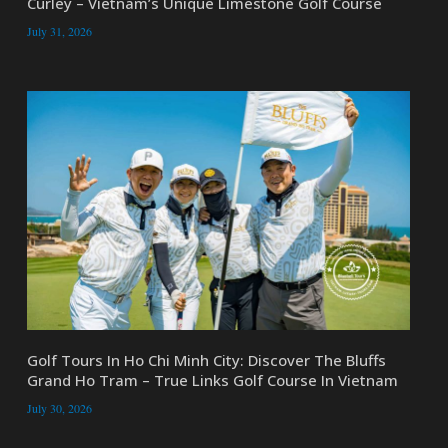
Curley – Vietnam’s Unique Limestone Golf Course
July 31, 2026
Golf Tours In Ho Chi Minh City: Discover The Bluffs
Grand Ho Tram – True Links Golf Course In Vietnam
July 30, 2026