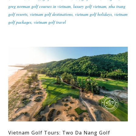
greg norman golf courses in vietnam
,
luxury golf vietnam
,
nha trang
golf resorts
,
vietnam golf destinations
,
vietnam golf holidays
,
vietnam
golf packages
,
vietnam golf travel
Vietnam Golf Tours: Two Da Nang Golf