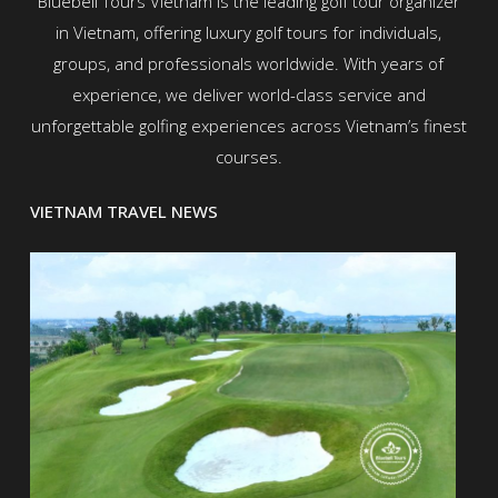
Bluebell Tours Vietnam is the leading golf tour organizer
in Vietnam, offering luxury golf tours for individuals,
groups, and professionals worldwide. With years of
experience, we deliver world-class service and
unforgettable golfing experiences across Vietnam’s finest
courses.
VIETNAM TRAVEL NEWS