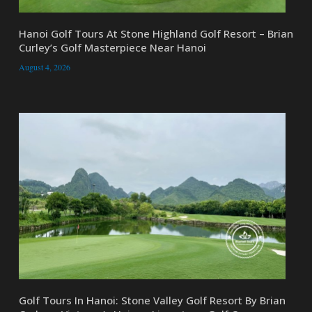
Hanoi Golf Tours At Stone Highland Golf Resort – Brian
Curley’s Golf Masterpiece Near Hanoi
August 4, 2026
Golf Tours In Hanoi: Stone Valley Golf Resort By Brian