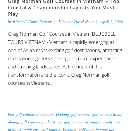
Greg Norman Golf Courses In Vietnam – Top
Coastal & Championship Layouts You Must
Play
by
Bluebell Tours Vietnam
Vietnam Travel News
April 2, 2026
Greg Norman Golf Courses in Vietnam BLUEBELL
TOURS VIETNAM - Vietnam is rapidly emerging as
one of Asia’s most exciting golf destinations, attracting
international golfers seeking premium experiences
and stunning landscapes. At the heart of this
transformation are the iconic Greg Norman golf
courses in Vietnam,...
best golf courses in vietnam
,
Danang golf courses
,
golf courses in hai
phong
,
golf courses in nha trang
,
golf courses in vung tau
,
golf tours
in ho chi minh city
,
golf tours in Vietnam
,
golf tours in vung tau
,