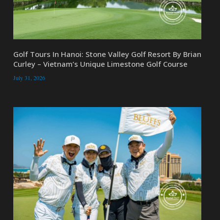
Golf Tours In Hanoi: Stone Valley Golf Resort By Brian
Curley – Vietnam’s Unique Limestone Golf Course
July 31, 2026