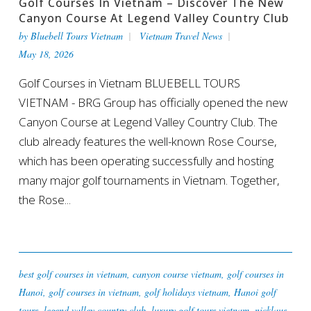
Golf Courses In Vietnam – Discover The New
Canyon Course At Legend Valley Country Club
by
Bluebell Tours Vietnam
Vietnam Travel News
May 18, 2026
Golf Courses in Vietnam BLUEBELL TOURS
VIETNAM - BRG Group has officially opened the new
Canyon Course at Legend Valley Country Club. The
club already features the well-known Rose Course,
which has been operating successfully and hosting
many major golf tournaments in Vietnam. Together,
the Rose...
best golf courses in vietnam
,
canyon course vietnam
,
golf courses in
Hanoi
,
golf courses in vietnam
,
golf holidays vietnam
,
Hanoi golf
tours
,
legend valley country club
,
luxury golf tours vietnam
,
nicklaus