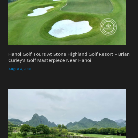
Hanoi Golf Tours At Stone Highland Golf Resort – Brian
Curley’s Golf Masterpiece Near Hanoi
August 4, 2026