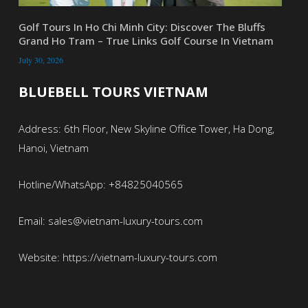
Golf Tours In Ho Chi Minh City: Discover The Bluffs
Grand Ho Tram – True Links Golf Course In Vietnam
July 30, 2026
BLUEBELL TOURS VIETNAM
Address: 6th Floor, New Skyline Office Tower, Ha Dong,
Hanoi, Vietnam
Hotline/WhatsApp: +84825040565
Email: sales@vietnam-luxury-tours.com
Website: https://vietnam-luxury-tours.com