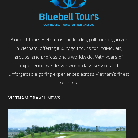
Bluebell Tours Vietnam is the leading golf tour organizer
in Vietnam, offering luxury golf tours for individuals,
groups, and professionals worldwide. With years of
experience, we deliver world-class service and
unforgettable golfing experiences across Vietnam’s finest
courses.
VIETNAM TRAVEL NEWS