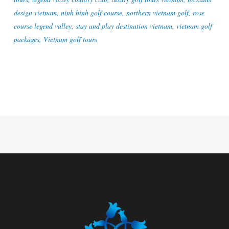
design vietnam
,
ninh binh golf course
,
northern vietnam golf
,
rose
course legend valley
,
stay and play destination vietnam
,
vietnam golf
packages
,
Vietnam golf tours