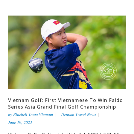
Vietnam Golf: First Vietnamese To Win Faldo
Series Asia Grand Final Golf Championship
by
Bluebell Tours Vietnam
Vietnam Travel News
June 19, 2023