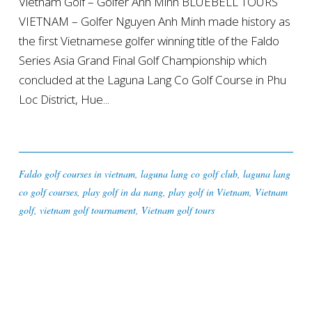
Vietnam Golf – Golfer Anh Minh BLUEBELL TOURS
VIETNAM – Golfer Nguyen Anh Minh made history as
the first Vietnamese golfer winning title of the Faldo
Series Asia Grand Final Golf Championship which
concluded at the Laguna Lang Co Golf Course in Phu
Loc District, Hue...
Faldo golf courses in vietnam
,
laguna lang co golf club
,
laguna lang
co golf courses
,
play golf in da nang
,
play golf in Vietnam
,
Vietnam
golf
,
vietnam golf tournament
,
Vietnam golf tours