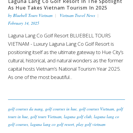
Laguna Lang Co Golf Resort In The Spotlight
As Hue Takes Vietnam Tourism In 2025
by
Bluebell Tours Vietnam
Vietnam Travel News
February 14, 2025
Laguna Lang Co Golf Resort BLUEBELL TOURS
VIETNAM - Luxury Laguna Lang Co Golf Resort is
positioning itself as the ultimate gateway to Hue City’s
cultural, historical, and natural wonders as the former
capital hosts Vietnam’s National Tourism Year 2025.
As one of the most beautiful...
golf courses da nang
,
golf courses in hue
,
golf courses Vietnam
,
golf
tours in hue
,
golf tours Vietnam
,
laguna golf club
,
laguna lang co
golf courses
,
laguna lang co golf resort
,
play golf vietnam