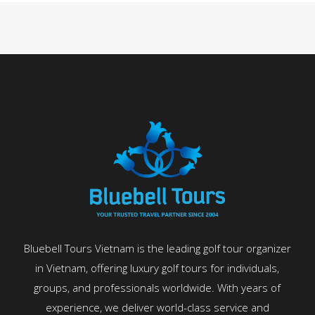
Bluebell Tours Vietnam is the leading golf tour organizer
in Vietnam, offering luxury golf tours for individuals,
groups, and professionals worldwide. With years of
experience, we deliver world-class service and