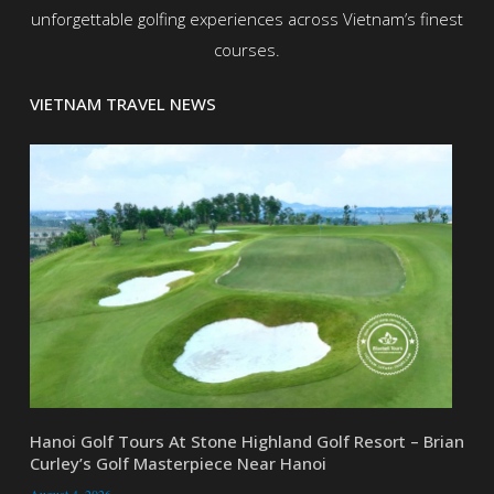
unforgettable golfing experiences across Vietnam’s finest
courses.
VIETNAM TRAVEL NEWS
Hanoi Golf Tours At Stone Highland Golf Resort – Brian
Curley’s Golf Masterpiece Near Hanoi
August 4, 2026