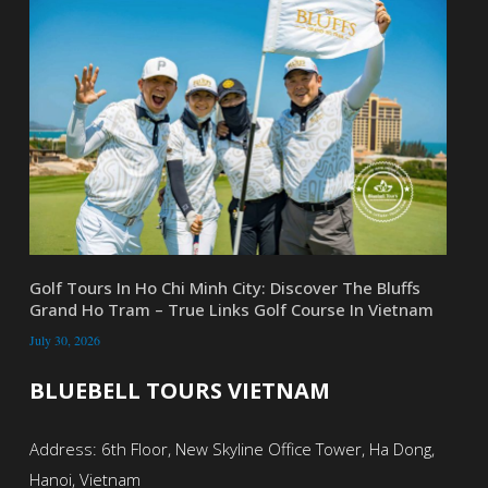
Golf Tours In Ho Chi Minh City: Discover The Bluffs
Grand Ho Tram – True Links Golf Course In Vietnam
July 30, 2026
BLUEBELL TOURS VIETNAM
Address: 6th Floor, New Skyline Office Tower, Ha Dong,
Hanoi, Vietnam