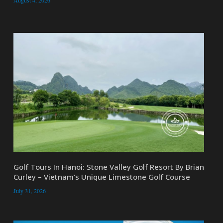
Golf Tours In Hanoi: Stone Valley Golf Resort By Brian
Curley – Vietnam’s Unique Limestone Golf Course
July 31, 2026