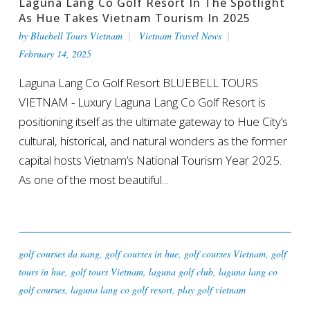
Laguna Lang Co Golf Resort In The Spotlight
As Hue Takes Vietnam Tourism In 2025
by
Bluebell Tours Vietnam
Vietnam Travel News
February 14, 2025
Laguna Lang Co Golf Resort BLUEBELL TOURS
VIETNAM - Luxury Laguna Lang Co Golf Resort is
positioning itself as the ultimate gateway to Hue City’s
cultural, historical, and natural wonders as the former
capital hosts Vietnam’s National Tourism Year 2025.
As one of the most beautiful...
golf courses da nang
,
golf courses in hue
,
golf courses Vietnam
,
golf
tours in hue
,
golf tours Vietnam
,
laguna golf club
,
laguna lang co
golf courses
,
laguna lang co golf resort
,
play golf vietnam