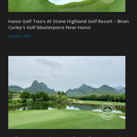
Hanoi Golf Tours At Stone Highland Golf Resort – Brian
Curley’s Golf Masterpiece Near Hanoi
August 4, 2026