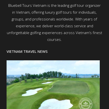
Bluebell Tours Vietnam is the leading golf tour organizer
in Vietnam, offering luxury golf tours for individuals,
groups, and professionals worldwide. With years of
experience, we deliver world-class service and
unforgettable golfing experiences across Vietnam’s finest
courses.
VIETNAM TRAVEL NEWS