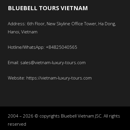
BLUEBELL TOURS VIETNAM
Address: 6th Floor, New Skyline Office Tower, Ha Dong,
Hanoi, Vietnam
Hotline/WhatsApp: +84825040565
Email: sales@vietnam-luxury-tours.com
Website: https://vietnam-luxury-tours.com
2004 – 2026 © copyrights Bluebell Vietnam JSC. All rights
reserved