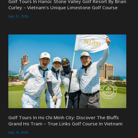
Golf Tours In Hanoi: Stone Valley Golf Resort By Brian
Curley – Vietnam’s Unique Limestone Golf Course
July 31, 2026
Golf Tours In Ho Chi Minh City: Discover The Bluffs
Grand Ho Tram – True Links Golf Course In Vietnam
July 30, 2026