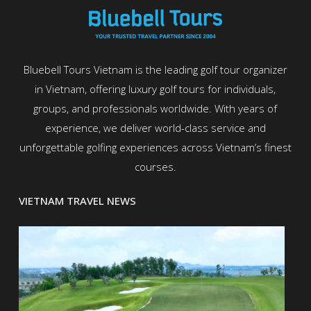
Bluebell Tours Vietnam is the leading golf tour organizer
in Vietnam, offering luxury golf tours for individuals,
groups, and professionals worldwide. With years of
experience, we deliver world-class service and
unforgettable golfing experiences across Vietnam’s finest
courses.
VIETNAM TRAVEL NEWS