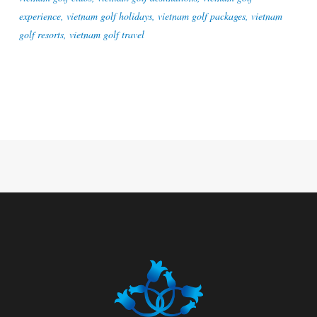
experience
,
vietnam golf holidays
,
vietnam golf packages
,
vietnam
golf resorts
,
vietnam golf travel