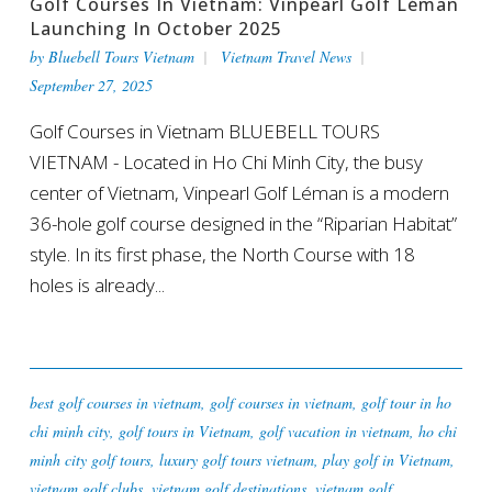
Golf Courses In Vietnam: Vinpearl Golf Léman
Launching In October 2025
by
Bluebell Tours Vietnam
Vietnam Travel News
September 27, 2025
Golf Courses in Vietnam BLUEBELL TOURS
VIETNAM - Located in Ho Chi Minh City, the busy
center of Vietnam, Vinpearl Golf Léman is a modern
36-hole golf course designed in the “Riparian Habitat”
style. In its first phase, the North Course with 18
holes is already...
best golf courses in vietnam
,
golf courses in vietnam
,
golf tour in ho
chi minh city
,
golf tours in Vietnam
,
golf vacation in vietnam
,
ho chi
minh city golf tours
,
luxury golf tours vietnam
,
play golf in Vietnam
,
vietnam golf clubs
,
vietnam golf destinations
,
vietnam golf