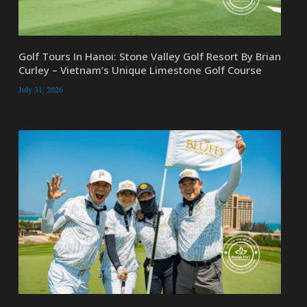
Golf Tours In Hanoi: Stone Valley Golf Resort By Brian
Curley – Vietnam’s Unique Limestone Golf Course
July 31, 2026