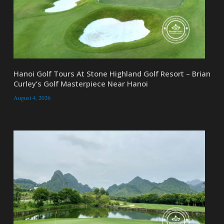
Hanoi Golf Tours At Stone Highland Golf Resort – Brian
Curley’s Golf Masterpiece Near Hanoi
August 4, 2026