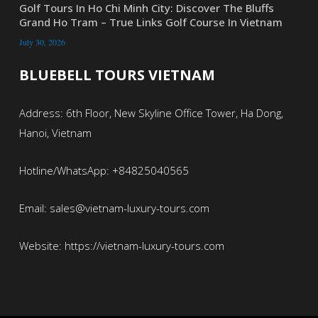
Golf Tours In Ho Chi Minh City: Discover The Bluffs
Grand Ho Tram – True Links Golf Course In Vietnam
July 30, 2026
BLUEBELL TOURS VIETNAM
Address: 6th Floor, New Skyline Office Tower, Ha Dong,
Hanoi, Vietnam
Hotline/WhatsApp: +84825040565
Email: sales@vietnam-luxury-tours.com
Website: https://vietnam-luxury-tours.com