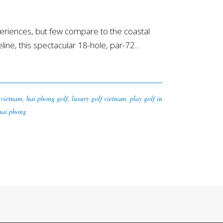
riences, but few compare to the coastal
ne, this spectacular 18-hole, par-72...
 vietnam
,
hai phong golf
,
luxury golf vietnam
,
play golf in
 hai phong