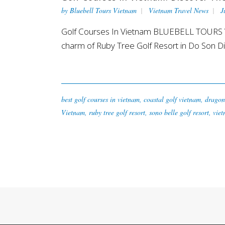
by
Bluebell Tours Vietnam
Vietnam Travel News
J
Golf Courses In Vietnam BLUEBELL TOURS VI
charm of Ruby Tree Golf Resort in Do Son Dist
best golf courses in vietnam
,
coastal golf vietnam
,
dragon 
Vietnam
,
ruby tree golf resort
,
sono belle golf resort
,
viet