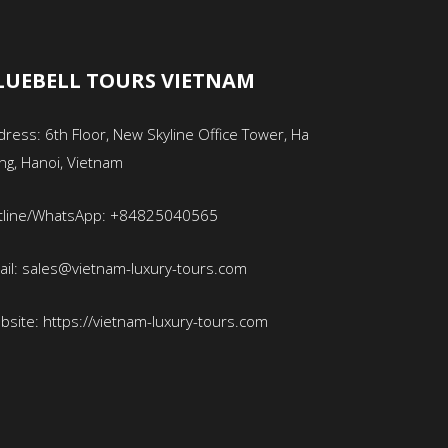
LUEBELL TOURS VIETNAM
ress: 6th Floor, New Skyline Office Tower, Ha
ng, Hanoi, Vietnam
tline/WhatsApp: +84825040565
ail: sales@vietnam-luxury-tours.com
bsite: https://vietnam-luxury-tours.com