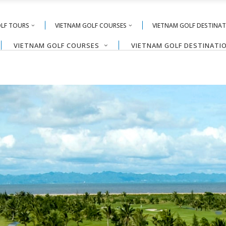
OLF TOURS
VIETNAM GOLF COURSES
VIETNAM GOLF DESTINA
VIETNAM GOLF COURSES
VIETNAM GOLF DESTINATI