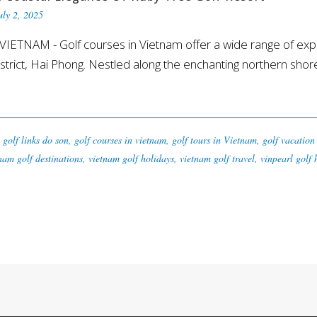
uly 2, 2025
ETNAM - Golf courses in Vietnam offer a wide range of expe
rict, Hai Phong. Nestled along the enchanting northern shoreli
golf links do son
,
golf courses in vietnam
,
golf tours in Vietnam
,
golf vacation
nam golf destinations
,
vietnam golf holidays
,
vietnam golf travel
,
vinpearl golf