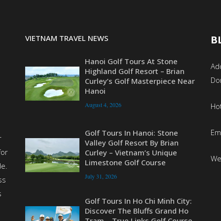
VIETNAM TRAVEL NEWS
B
Hanoi Golf Tours At Stone
Add
Highland Golf Resort – Brian
Do
Curley’s Golf Masterpiece Near
Hanoi
August 4, 2026
Ho
Em
Golf Tours In Hanoi: Stone
r
Valley Golf Resort By Brian
for
Curley – Vietnam’s Unique
We
Limestone Golf Course
de.
July 31, 2026
ss
s
Golf Tours In Ho Chi Minh City:
Discover The Bluffs Grand Ho
Tram – True Links Golf Course