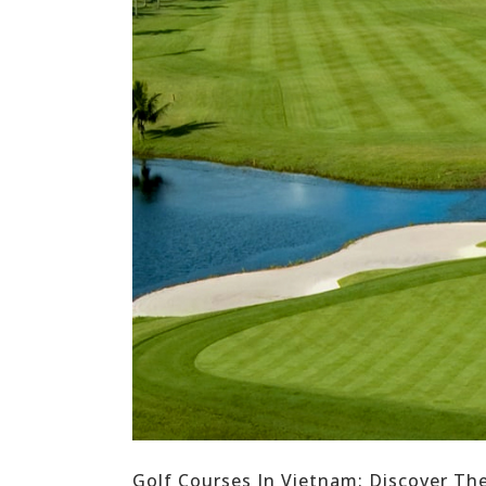
Golf Courses In Vietnam: Discover Th