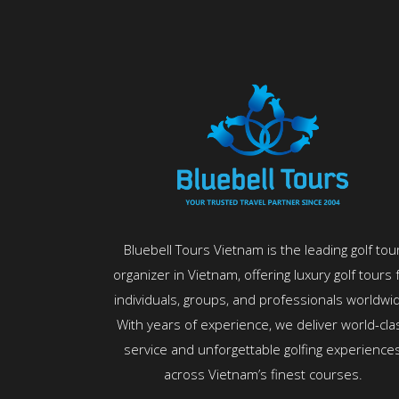
Bluebell Tours Vietnam is the leading golf tou
organizer in Vietnam, offering luxury golf tours 
individuals, groups, and professionals worldwi
With years of experience, we deliver world-cla
service and unforgettable golfing experience
across Vietnam’s finest courses.