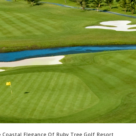
e Coastal Elegance Of Ruby Tree Golf Resort