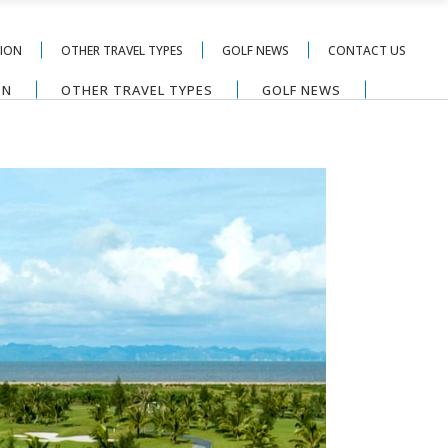
TION
OTHER TRAVEL TYPES
GOLF NEWS
CONTACT US
ON
OTHER TRAVEL TYPES
GOLF NEWS