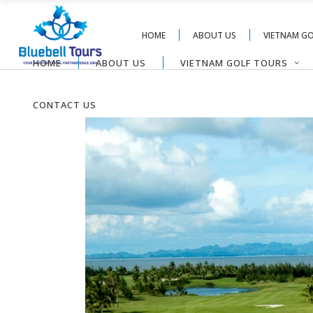
HOME
ABOUT US
VIETNAM G
HOME
ABOUT US
VIETNAM GOLF TOURS
CONTACT US