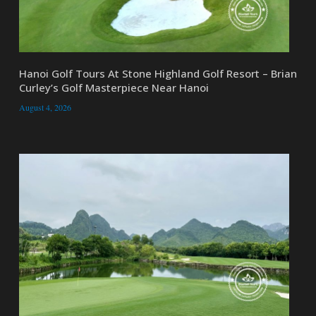
Hanoi Golf Tours At Stone Highland Golf Resort – Brian
Curley’s Golf Masterpiece Near Hanoi
August 4, 2026