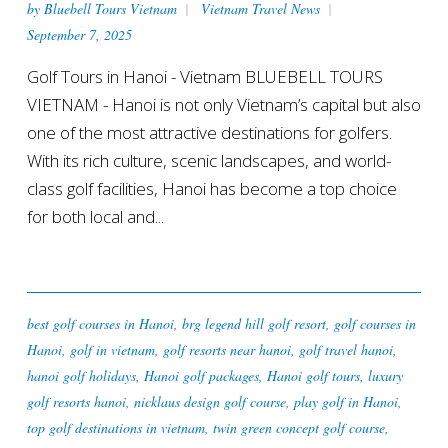
by
Bluebell Tours Vietnam
Vietnam Travel News
September 7, 2025
Golf Tours in Hanoi - Vietnam BLUEBELL TOURS
VIETNAM - Hanoi is not only Vietnam’s capital but also
one of the most attractive destinations for golfers.
With its rich culture, scenic landscapes, and world-
class golf facilities, Hanoi has become a top choice
for both local and...
best golf courses in Hanoi
,
brg legend hill golf resort
,
golf courses in
Hanoi
,
golf in vietnam
,
golf resorts near hanoi
,
golf travel hanoi
,
hanoi golf holidays
,
Hanoi golf packages
,
Hanoi golf tours
,
luxury
golf resorts hanoi
,
nicklaus design golf course
,
play golf in Hanoi
,
top golf destinations in vietnam
,
twin green concept golf course
,