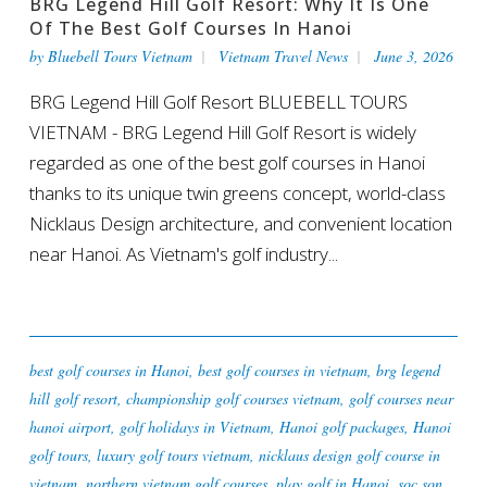
BRG Legend Hill Golf Resort: Why It Is One
Of The Best Golf Courses In Hanoi
by
Bluebell Tours Vietnam
Vietnam Travel News
June 3, 2026
BRG Legend Hill Golf Resort BLUEBELL TOURS
VIETNAM - BRG Legend Hill Golf Resort is widely
regarded as one of the best golf courses in Hanoi
thanks to its unique twin greens concept, world-class
Nicklaus Design architecture, and convenient location
near Hanoi. As Vietnam's golf industry...
best golf courses in Hanoi
,
best golf courses in vietnam
,
brg legend
hill golf resort
,
championship golf courses vietnam
,
golf courses near
hanoi airport
,
golf holidays in Vietnam
,
Hanoi golf packages
,
Hanoi
golf tours
,
luxury golf tours vietnam
,
nicklaus design golf course in
vietnam
,
northern vietnam golf courses
,
play golf in Hanoi
,
soc son