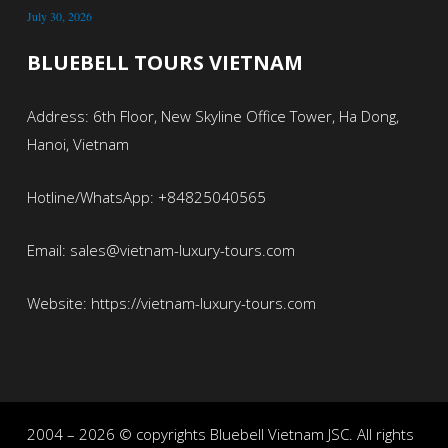
July 30, 2026
BLUEBELL TOURS VIETNAM
Address: 6th Floor, New Skyline Office Tower, Ha Dong,
Hanoi, Vietnam
Hotline/WhatsApp: +84825040565
Email: sales@vietnam-luxury-tours.com
Website: https://vietnam-luxury-tours.com
2004 – 2026 © copyrights Bluebell Vietnam JSC. All rights