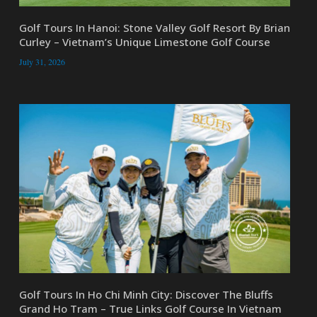
Golf Tours In Hanoi: Stone Valley Golf Resort By Brian
Curley – Vietnam’s Unique Limestone Golf Course
July 31, 2026
Golf Tours In Ho Chi Minh City: Discover The Bluffs
Grand Ho Tram – True Links Golf Course In Vietnam