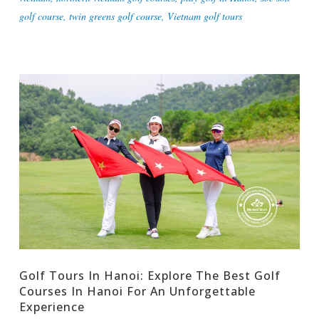
golf course
,
twin greens golf course
,
Vietnam golf tours
Golf Tours In Hanoi: Explore The Best Golf
Courses In Hanoi For An Unforgettable
Experience