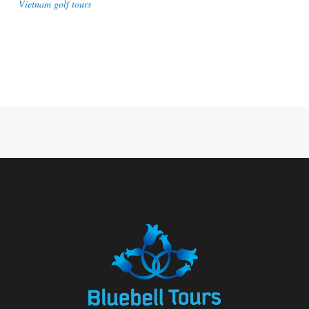
Vietnam golf tours