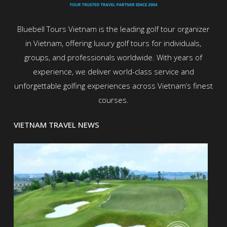
Bluebell Tours Vietnam is the leading golf tour organizer
in Vietnam, offering luxury golf tours for individuals,
groups, and professionals worldwide. With years of
experience, we deliver world-class service and
unforgettable golfing experiences across Vietnam’s finest
courses.
VIETNAM TRAVEL NEWS