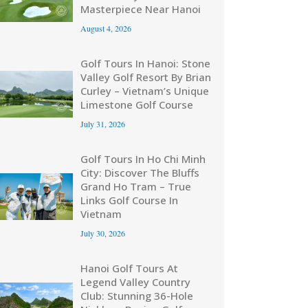
Masterpiece Near Hanoi
August 4, 2026
Golf Tours In Hanoi: Stone
Valley Golf Resort By Brian
Curley – Vietnam’s Unique
Limestone Golf Course
July 31, 2026
Golf Tours In Ho Chi Minh
City: Discover The Bluffs
Grand Ho Tram – True
Links Golf Course In
Vietnam
July 30, 2026
Hanoi Golf Tours At
Legend Valley Country
Club: Stunning 36-Hole