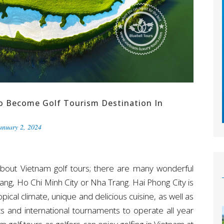
o Become Golf Tourism Destination In
anuary 2, 2024
about Vietnam golf tours; there are many wonderful
Nang, Ho Chi Minh City or Nha Trang. Hai Phong City is
ical climate, unique and delicious cuisine, as well as
ists and international tournaments to operate all year