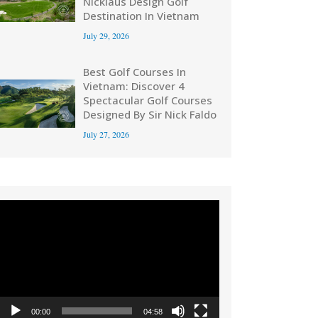
Nicklaus Design Golf
Destination In Vietnam
July 29, 2026
Best Golf Courses In
Vietnam: Discover 4
Spectacular Golf Courses
Designed By Sir Nick Faldo
July 27, 2026
Video
Player
00:00
04:58