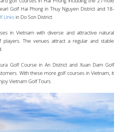
ndard golf courses in Hai Phong including the 27-hole
arl Golf Hai Phong in Thuy Nguyen District and 18-
f Links
in Do Son District.
rses in Vietnam with diverse and attractive natural
 players. The venues attract a regular and stable
d.
kura Golf Course in An District and Xuan Dam Golf
stomers. With these more golf courses in Vietnam, it
enjoy Vietnam Golf Tours.