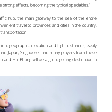
 strong effects, becoming the typical specialties.”
ffic hub, the main gateway to the sea of the entire
nient travel to provinces and cities in the country,
 transportation.
nt geographical location and flight distances, easily
a and Japan, Singapore…and many players from these
am and Hai Phong will be a great golfing destination in