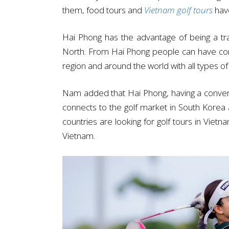
them, food tours and
Vietnam golf tours
have
Hai Phong has the advantage of being a tra
North. From Hai Phong people can have conve
region and around the world with all types of
Nam added that Hai Phong, having a convenie
connects to the golf market in South Kore
countries are looking for golf tours in Vietn
Vietnam.