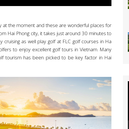
ity at the moment and these are wonderful places for
rom Hai Phong city, it takes just around 30 minutes to
cruising as well play golf at FLC golf courses in Ha
olfers to enjoy excellent golf tours in Vietnam. Many
olf tourism has been picked to be key factor in Hai