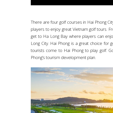
There are four golf courses in Hai Phong C
players to enjoy great Vietnam golf tours. F
get to Ha Long Bay where players can enjoy 
Long City. Hai Phong is a great choice for g
tourists come to Hai Phong to play golf. G
Phong’s tourism development plan.