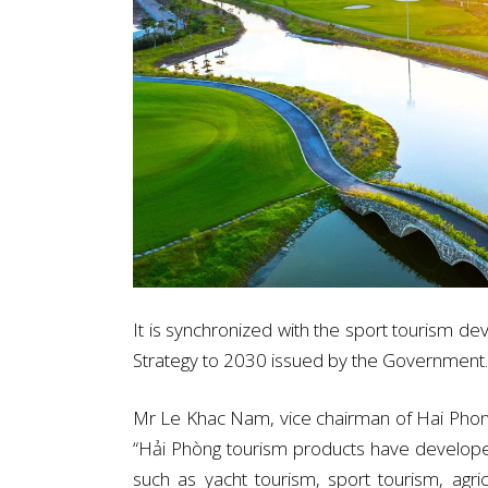
It is synchronized with the sport tourism 
Strategy to 2030 issued by the Government.
Mr Le Khac Nam, vice chairman of Hai Phong
“Hải Phòng tourism products have develop
such as yacht tourism, sport tourism, agri