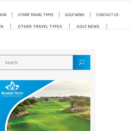
TION
OTHER TRAVEL TYPES
GOLF NEWS
CONTACT US
ON
OTHER TRAVEL TYPES
GOLF NEWS