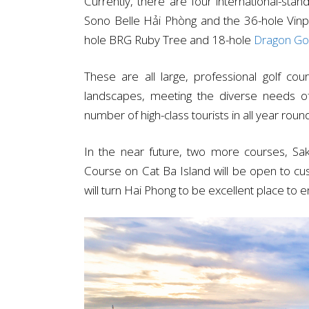
Currently, there are four international-sta
Sono Belle Hải Phòng and the 36-hole Vinpe
hole BRG Ruby Tree and 18-hole
Dragon Gol
These are all large, professional golf cou
landscapes, meeting the diverse needs of
number of high-class tourists in all year roun
In the near future, two more courses, Sa
Course on Cat Ba Island will be open to cu
will turn Hai Phong to be excellent place to 