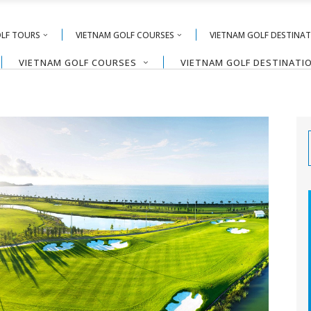
OLF TOURS
VIETNAM GOLF COURSES
VIETNAM GOLF DESTINA
VIETNAM GOLF COURSES
VIETNAM GOLF DESTINATI