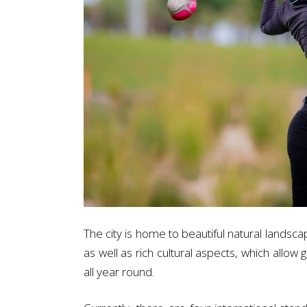
The city is home to beautiful natural landsca
as well as rich cultural aspects, which allow
all year round.