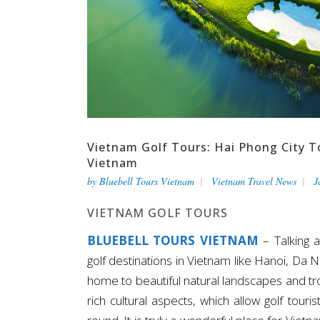
Vietnam Golf Tours: Hai Phong City T
Vietnam
by
Bluebell Tours Vietnam
Vietnam Travel News
J
VIETNAM GOLF TOURS
BLUEBELL TOURS VIETNAM
– Talking 
golf destinations in Vietnam like Hanoi, Da 
home to beautiful natural landscapes and trop
rich cultural aspects, which allow golf tour