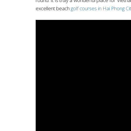
round. It is truly a wonderful place for Vietn
excellent beach
golf courses in Hai Phong Ci