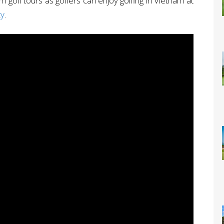
am golf tours as golfers can enjoy golfing in Vietnam at
ty
.