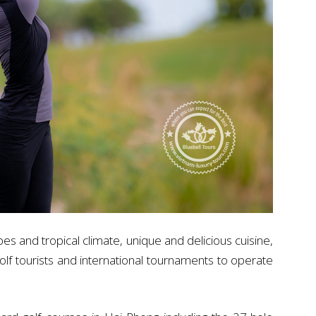
pes and tropical climate, unique and delicious cuisine,
 golf tourists and international tournaments to operate