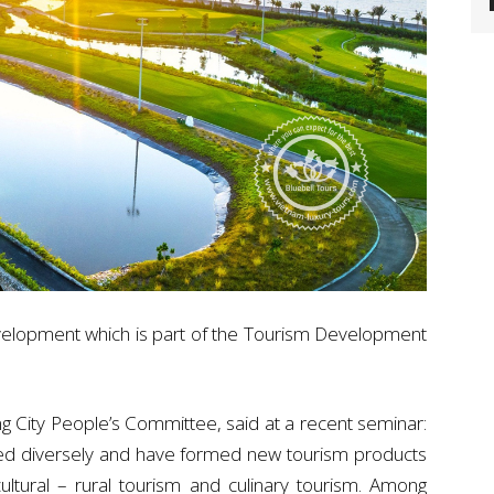
development which is part of the Tourism Development
 City People’s Committee, said at a recent seminar:
ed diversely and have formed new tourism products
cultural – rural tourism and culinary tourism. Among