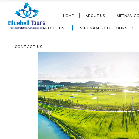
HOME
ABOUT US
VIETNAM G
HOME
ABOUT US
VIETNAM GOLF TOURS
CONTACT US