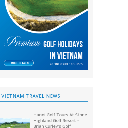
VIETNAM TRAVEL NEWS
Hanoi Golf Tours At Stone
Highland Golf Resort –
Brian Curley’s Golf