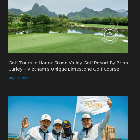
Golf Tours In Hanoi: Stone Valley Golf Resort By Brian
Curley – Vietnam’s Unique Limestone Golf Course
July 31, 2026