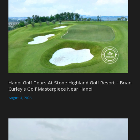
Hanoi Golf Tours At Stone Highland Golf Resort – Brian
Curley’s Golf Masterpiece Near Hanoi
August 4, 2026