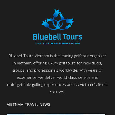
Bluebell Tours Vietnam is the leading golf tour organizer
in Vietnam, offering luxury golf tours for individuals,
groups, and professionals worldwide. With years of
experience, we deliver world-class service and
unforgettable golfing experiences across Vietnam’s finest
courses.
VIETNAM TRAVEL NEWS