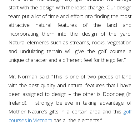
start with the design with the least change. Our design
team put a lot of time and effort into finding the most
attractive natural features of the land and
incorporating them into the design of the yard.
Natural elements such as streams, rocks, vegetation
and undulating terrain will give the golf course a
unique character and a different feel for the golfer.”
Mr. Norman said: “This is one of two pieces of land
with the best quality and natural features that I have
been assigned to design – the other is Doonbeg (in
Ireland). I strongly believe in taking advantage of
Mother Nature’s gifts in a certain area and this
golf
courses in Vietnam
has all the elements.”