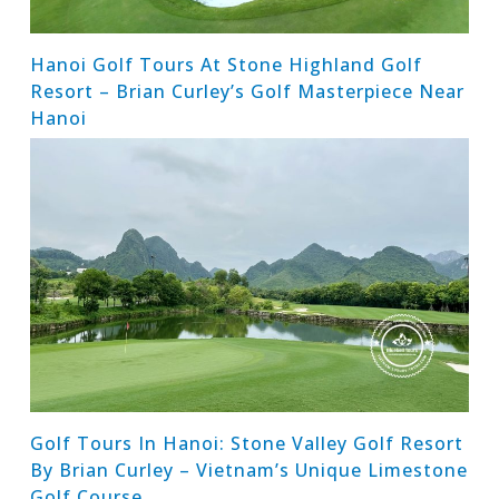
Hanoi Golf Tours At Stone Highland Golf
Resort – Brian Curley’s Golf Masterpiece Near
Hanoi
Golf Tours In Hanoi: Stone Valley Golf Resort
By Brian Curley – Vietnam’s Unique Limestone
Golf Course