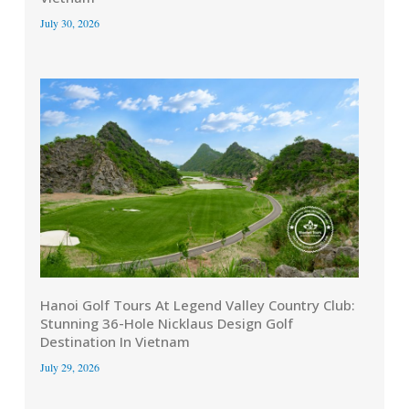
July 30, 2026
Hanoi Golf Tours At Legend Valley Country Club:
Stunning 36-Hole Nicklaus Design Golf
Destination In Vietnam
July 29, 2026