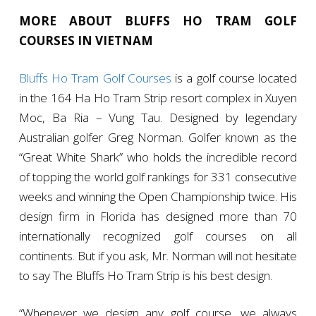
MORE ABOUT BLUFFS HO TRAM GOLF
COURSES IN VIETNAM
Bluffs Ho Tram Golf Courses
is a golf course located
in the 164 Ha Ho Tram Strip resort complex in Xuyen
Moc, Ba Ria – Vung Tau. Designed by legendary
Australian golfer Greg Norman. Golfer known as the
“Great White Shark” who holds the incredible record
of topping the world golf rankings for 331 consecutive
weeks and winning the Open Championship twice. His
design firm in Florida has designed more than 70
internationally recognized golf courses on all
continents. But if you ask, Mr. Norman will not hesitate
to say The Bluffs Ho Tram Strip is his best design.
“Whenever we design any golf course, we always