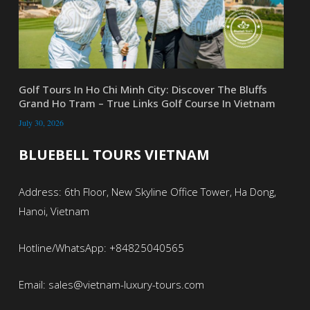
Golf Tours In Ho Chi Minh City: Discover The Bluffs
Grand Ho Tram – True Links Golf Course In Vietnam
July 30, 2026
BLUEBELL TOURS VIETNAM
Address: 6th Floor, New Skyline Office Tower, Ha Dong,
Hanoi, Vietnam
Hotline/WhatsApp: +84825040565
Email: sales@vietnam-luxury-tours.com