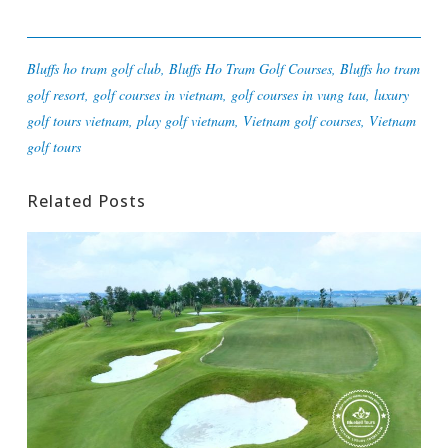
Bluffs ho tram golf club
,
Bluffs Ho Tram Golf Courses
,
Bluffs ho tram
golf resort
,
golf courses in vietnam
,
golf courses in vung tau
,
luxury
golf tours vietnam
,
play golf vietnam
,
Vietnam golf courses
,
Vietnam
golf tours
Related Posts