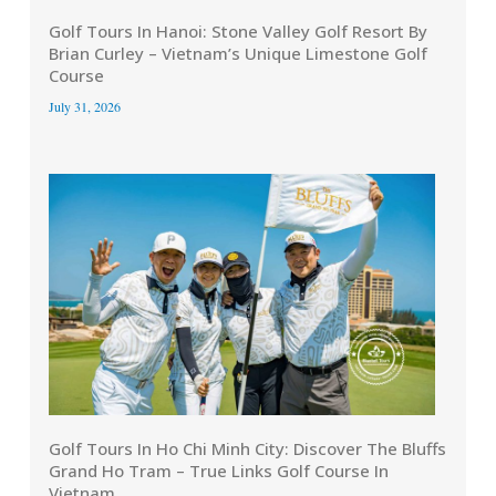
Golf Tours In Hanoi: Stone Valley Golf Resort By
Brian Curley – Vietnam’s Unique Limestone Golf
Course
July 31, 2026
Golf Tours In Ho Chi Minh City: Discover The Bluffs
Grand Ho Tram – True Links Golf Course In
Vietnam