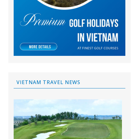
VIETNAM TRAVEL NEWS