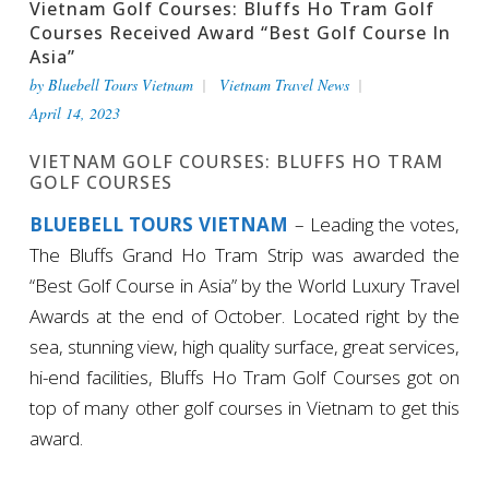
Vietnam Golf Courses: Bluffs Ho Tram Golf
Courses Received Award “Best Golf Course In
Asia”
by
Bluebell Tours Vietnam
Vietnam Travel News
April 14, 2023
VIETNAM GOLF COURSES: BLUFFS HO TRAM
GOLF COURSES
BLUEBELL TOURS VIETNAM
– Leading the votes,
The Bluffs Grand Ho Tram Strip was awarded the
“Best Golf Course in Asia” by the World Luxury Travel
Awards at the end of October. Located right by the
sea, stunning view, high quality surface, great services,
hi-end facilities, Bluffs Ho Tram Golf Courses got on
top of many other golf courses in Vietnam to get this
award.