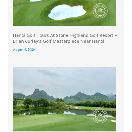
Hanoi Golf Tours At Stone Highland Golf Resort –
Brian Curley’s Golf Masterpiece Near Hanoi
August 4, 2026