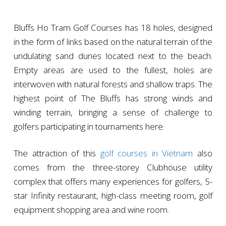
Bluffs Ho Tram Golf Courses has 18 holes, designed
in the form of links based on the natural terrain of the
undulating sand dunes located next to the beach.
Empty areas are used to the fullest, holes are
interwoven with natural forests and shallow traps. The
highest point of The Bluffs has strong winds and
winding terrain, bringing a sense of challenge to
golfers participating in tournaments here.
The attraction of this
golf courses in Vietnam
also
comes from the three-storey Clubhouse utility
complex that offers many experiences for golfers, 5-
star Infinity restaurant, high-class meeting room, golf
equipment shopping area and wine room.