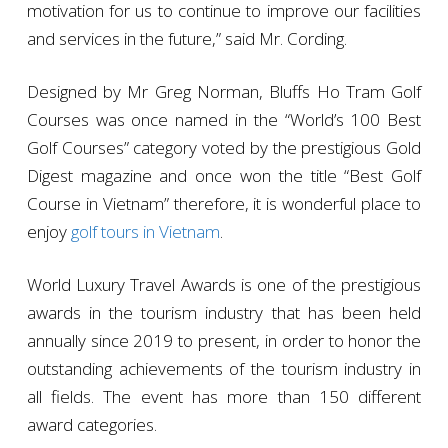
motivation for us to continue to improve our facilities
and services in the future,” said Mr. Cording.
Designed by Mr Greg Norman, Bluffs Ho Tram Golf
Courses was once named in the “World’s 100 Best
Golf Courses” category voted by the prestigious Gold
Digest magazine and once won the title “Best Golf
Course in Vietnam” therefore, it is wonderful place to
enjoy
golf tours in Vietnam
.
World Luxury Travel Awards is one of the prestigious
awards in the tourism industry that has been held
annually since 2019 to present, in order to honor the
outstanding achievements of the tourism industry in
all fields. The event has more than 150 different
award categories.