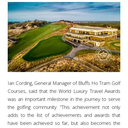
Ian Cording, General Manager of Bluffs Ho Tram Golf
Courses, said that the World Luxury Travel Awards
was an important milestone in the journey to serve
the golfing community. “This achievement not only
adds to the list of achievements and awards that
have been achieved so far, but also becomes the