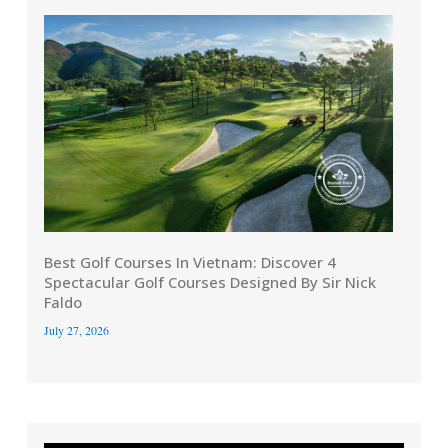
Best Golf Courses In Vietnam: Discover 4
Spectacular Golf Courses Designed By Sir Nick
Faldo
July 27, 2026