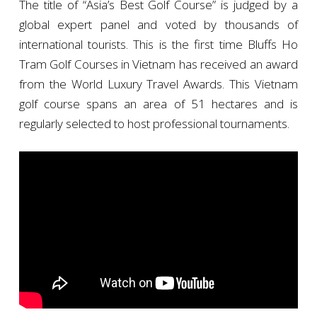
The title of “Asia’s Best Golf Course” is judged by a
global expert panel and voted by thousands of
international tourists. This is the first time Bluffs Ho
Tram Golf Courses in Vietnam has received an award
from the World Luxury Travel Awards. This Vietnam
golf course spans an area of 51 hectares and is
regularly selected to host professional tournaments.