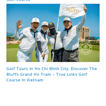
Golf Tours In Ho Chi Minh City: Discover The
Bluffs Grand Ho Tram – True Links Golf
Course In Vietnam