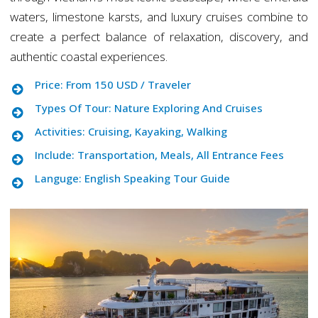
waters, limestone karsts, and luxury cruises combine to
create a perfect balance of relaxation, discovery, and
authentic coastal experiences.
Price: From 150 USD / Traveler
Types Of Tour: Nature Exploring And Cruises
Activities: Cruising, Kayaking, Walking
Include: Transportation, Meals, All Entrance Fees
Languge: English Speaking Tour Guide