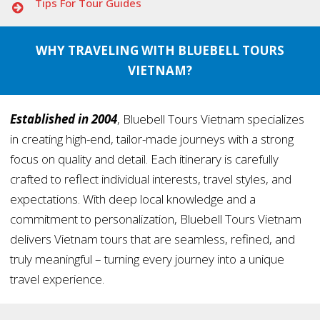
Tips For Tour Guides
WHY TRAVELING WITH BLUEBELL TOURS
VIETNAM?
Established in 2004
, Bluebell Tours Vietnam specializes
in creating high-end, tailor-made journeys with a strong
focus on quality and detail. Each itinerary is carefully
crafted to reflect individual interests, travel styles, and
expectations. With deep local knowledge and a
commitment to personalization, Bluebell Tours Vietnam
delivers Vietnam tours that are seamless, refined, and
truly meaningful – turning every journey into a unique
travel experience.