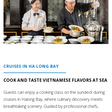
CRUISES IN HA LONG BAY
COOK AND TASTE VIETNAMESE FLAVORS AT SEA
Guests can enjoy a cooking class on the sundeck during
cruises in Halong Bay, where culinary discovery meets
breathtaking scenery. Guided by professional chefs,