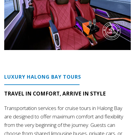
LUXURY HALONG BAY TOURS
TRAVEL IN COMFORT, ARRIVE IN STYLE
Transportation services for cruise tours in Halong Bay
are designed to offer maximum comfort and flexibility
from the very beginning of the journey. Guests can
choose from shared limousine buses, private cars, or