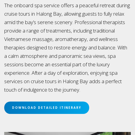
The onboard spa service offers a peaceful retreat during
cruise tours in Halong Bay, allowing guests to fully relax
amid the bay’s serene scenery. Professional therapists
provide a range of treatments, including traditional
Vietnamese massage, aromatherapy, and wellness
therapies designed to restore energy and balance. With
a calm atmosphere and panoramic sea views, spa
sessions become an essential part of the luxury
experience. After a day of exploration, enjoying spa
services on cruise tours in Halong Bay adds a perfect
touch of indulgence to the journey.
DOWNLOAD DETAILED ITINERARY