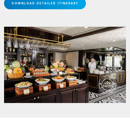
DOWNLOAD DETAILED ITINERARY