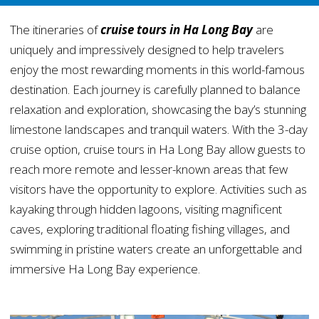
The itineraries of
cruise tours in Ha Long Bay
are
uniquely and impressively designed to help travelers
enjoy the most rewarding moments in this world-famous
destination. Each journey is carefully planned to balance
relaxation and exploration, showcasing the bay’s stunning
limestone landscapes and tranquil waters. With the 3-day
cruise option, cruise tours in Ha Long Bay allow guests to
reach more remote and lesser-known areas that few
visitors have the opportunity to explore. Activities such as
kayaking through hidden lagoons, visiting magnificent
caves, exploring traditional floating fishing villages, and
swimming in pristine waters create an unforgettable and
immersive Ha Long Bay experience.