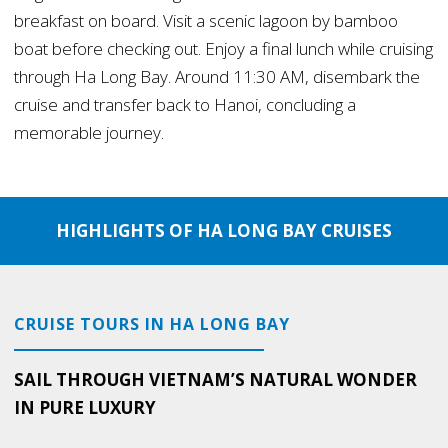
breakfast on board. Visit a scenic lagoon by bamboo
boat before checking out. Enjoy a final lunch while cruising
through Ha Long Bay. Around 11:30 AM, disembark the
cruise and transfer back to Hanoi, concluding a
memorable journey.
HIGHLIGHTS OF HA LONG BAY CRUISES
CRUISE TOURS IN HA LONG BAY
SAIL THROUGH VIETNAM’S NATURAL WONDER
IN PURE LUXURY