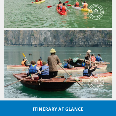
ITINERARY AT GLANCE