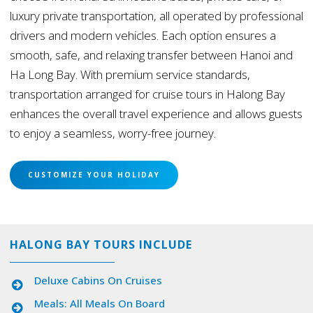
luxury private transportation, all operated by professional
drivers and modern vehicles. Each option ensures a
smooth, safe, and relaxing transfer between Hanoi and
Ha Long Bay. With premium service standards,
transportation arranged for cruise tours in Halong Bay
enhances the overall travel experience and allows guests
to enjoy a seamless, worry-free journey.
CUSTOMIZE YOUR HOLIDAY
HALONG BAY TOURS INCLUDE
Deluxe Cabins On Cruises
Meals: All Meals On Board