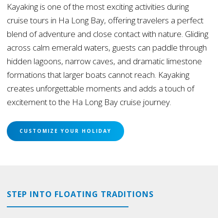
Kayaking is one of the most exciting activities during
cruise tours in Ha Long Bay, offering travelers a perfect
blend of adventure and close contact with nature. Gliding
across calm emerald waters, guests can paddle through
hidden lagoons, narrow caves, and dramatic limestone
formations that larger boats cannot reach. Kayaking
creates unforgettable moments and adds a touch of
excitement to the Ha Long Bay cruise journey.
CUSTOMIZE YOUR HOLIDAY
STEP INTO FLOATING TRADITIONS