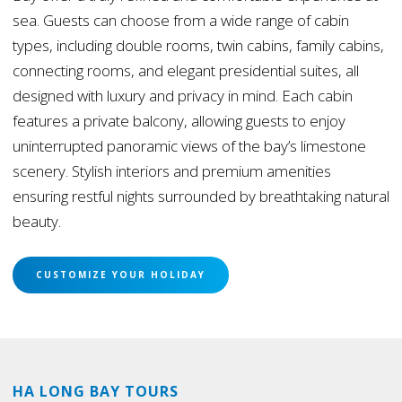
sea. Guests can choose from a wide range of cabin
types, including double rooms, twin cabins, family cabins,
connecting rooms, and elegant presidential suites, all
designed with luxury and privacy in mind. Each cabin
features a private balcony, allowing guests to enjoy
uninterrupted panoramic views of the bay’s limestone
scenery. Stylish interiors and premium amenities
ensuring restful nights surrounded by breathtaking natural
beauty.
CUSTOMIZE YOUR HOLIDAY
HA LONG BAY TOURS