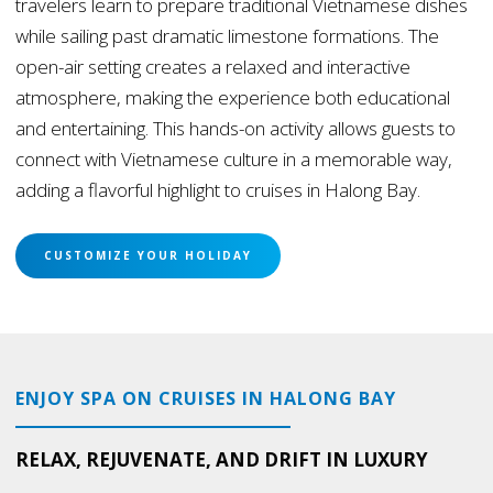
travelers learn to prepare traditional Vietnamese dishes
while sailing past dramatic limestone formations. The
open-air setting creates a relaxed and interactive
atmosphere, making the experience both educational
and entertaining. This hands-on activity allows guests to
connect with Vietnamese culture in a memorable way,
adding a flavorful highlight to cruises in Halong Bay.
CUSTOMIZE YOUR HOLIDAY
ENJOY SPA ON CRUISES IN HALONG BAY
RELAX, REJUVENATE, AND DRIFT IN LUXURY