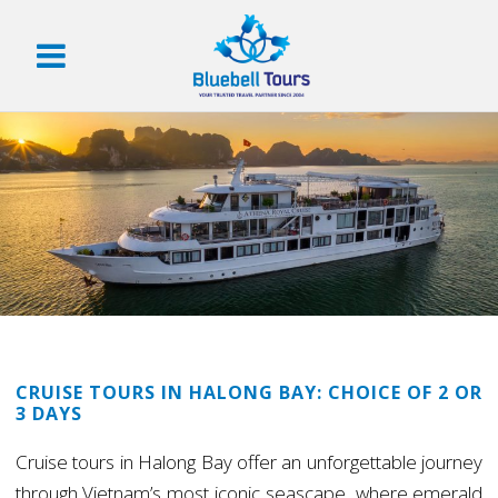
CRUISE TOURS IN HALONG BAY: CHOICE OF 2 OR
3 DAYS
Cruise tours in Halong Bay offer an unforgettable journey
through Vietnam’s most iconic seascape, where emerald