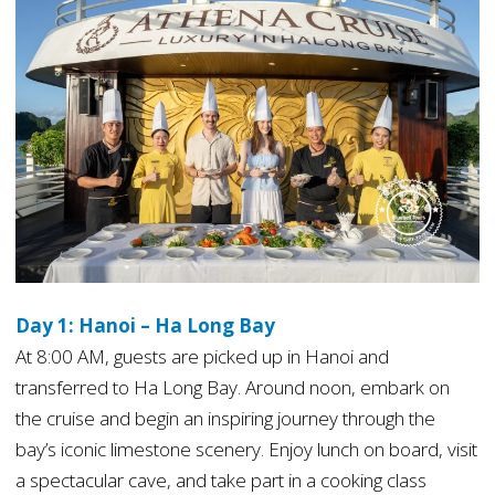
Day 1: Hanoi – Ha Long Bay
At 8:00 AM, guests are picked up in Hanoi and
transferred to Ha Long Bay. Around noon, embark on
the cruise and begin an inspiring journey through the
bay’s iconic limestone scenery. Enjoy lunch on board, visit
a spectacular cave, and take part in a cooking class