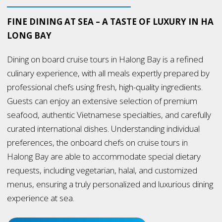
FINE DINING AT SEA – A TASTE OF LUXURY IN HA
LONG BAY
Dining on board cruise tours in Halong Bay is a refined
culinary experience, with all meals expertly prepared by
professional chefs using fresh, high-quality ingredients.
Guests can enjoy an extensive selection of premium
seafood, authentic Vietnamese specialties, and carefully
curated international dishes. Understanding individual
preferences, the onboard chefs on cruise tours in
Halong Bay are able to accommodate special dietary
requests, including vegetarian, halal, and customized
menus, ensuring a truly personalized and luxurious dining
experience at sea.