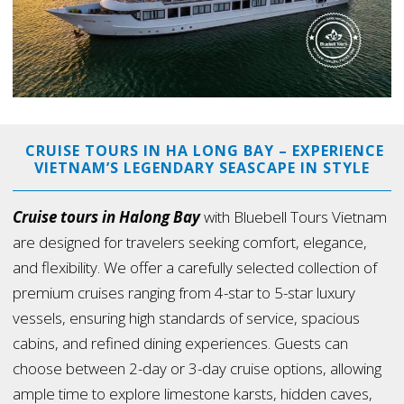
CRUISE TOURS IN HA LONG BAY – EXPERIENCE
VIETNAM’S LEGENDARY SEASCAPE IN STYLE
Cruise tours in Halong Bay
with Bluebell Tours Vietnam
are designed for travelers seeking comfort, elegance,
and flexibility. We offer a carefully selected collection of
premium cruises ranging from 4-star to 5-star luxury
vessels, ensuring high standards of service, spacious
cabins, and refined dining experiences. Guests can
choose between 2-day or 3-day cruise options, allowing
ample time to explore limestone karsts, hidden caves,