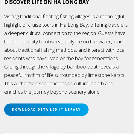
DISCOVER LIFE ON HA LONG BAY
Visiting traditional floating fishing villages is a meaningful
highlight of cruise tours in Ha Long Bay, offering travelers
a deeper cultural connection to the region. Guests have
the opportunity to observe daily life on the water, learn
about traditional fishing methods, and interact with local
residents who have lived on the bay for generations.
Gliding through the village by bamboo boat reveals a
peaceful rhythm of life surrounded by limestone karsts.
This authentic experience adds cultural depth and
enriches the journey beyond scenery alone.
DOWNLOAD DETAILED ITINERARY