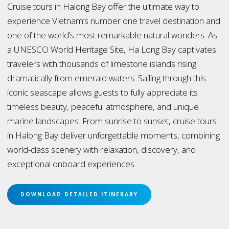
Cruise tours in Halong Bay offer the ultimate way to
experience Vietnam’s number one travel destination and
one of the world’s most remarkable natural wonders. As
a UNESCO World Heritage Site, Ha Long Bay captivates
travelers with thousands of limestone islands rising
dramatically from emerald waters. Sailing through this
iconic seascape allows guests to fully appreciate its
timeless beauty, peaceful atmosphere, and unique
marine landscapes. From sunrise to sunset, cruise tours
in Halong Bay deliver unforgettable moments, combining
world-class scenery with relaxation, discovery, and
exceptional onboard experiences.
DOWNLOAD DETAILED ITINERARY