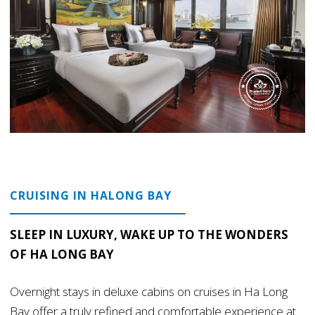
CRUISING IN HALONG BAY
SLEEP IN LUXURY, WAKE UP TO THE WONDERS
OF HA LONG BAY
Overnight stays in deluxe cabins on cruises in Ha Long
Bay offer a truly refined and comfortable experience at