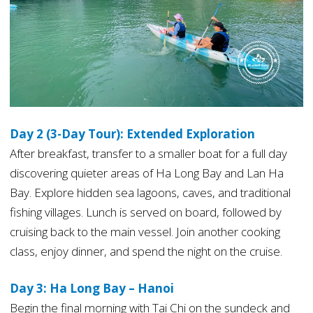
Day 2 (3-Day Tour): Extended Exploration
After breakfast, transfer to a smaller boat for a full day
discovering quieter areas of Ha Long Bay and Lan Ha
Bay. Explore hidden sea lagoons, caves, and traditional
fishing villages. Lunch is served on board, followed by
cruising back to the main vessel. Join another cooking
class, enjoy dinner, and spend the night on the cruise.
Day 3: Ha Long Bay – Hanoi
Begin the final morning with Tai Chi on the sundeck and