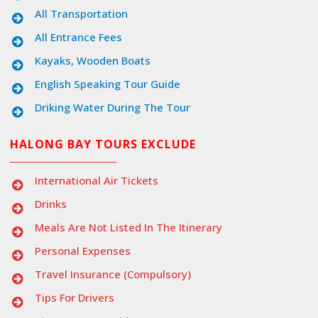
All Transportation
All Entrance Fees
Kayaks, Wooden Boats
English Speaking Tour Guide
Driking Water During The Tour
HALONG BAY TOURS EXCLUDE
International Air Tickets
Drinks
Meals Are Not Listed In The Itinerary
Personal Expenses
Travel Insurance (compulsory)
Tips For Drivers