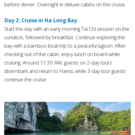
before dinner. Overnight in deluxe cabins on the cruise.
Day 2: Cruise in Ha Long Bay
Start the day with an early morning Tai Chi session on the
sundeck, followed by breakfast. Continue exploring the
bay with a bamboo boat trip to a peaceful lagoon. After
checking out of the cabin, enjoy lunch on board while
cruising. Around 11:30 AM, guests on 2-day tours
disembark and return to Hanoi, while 3-day tour guests
continue the cruise.