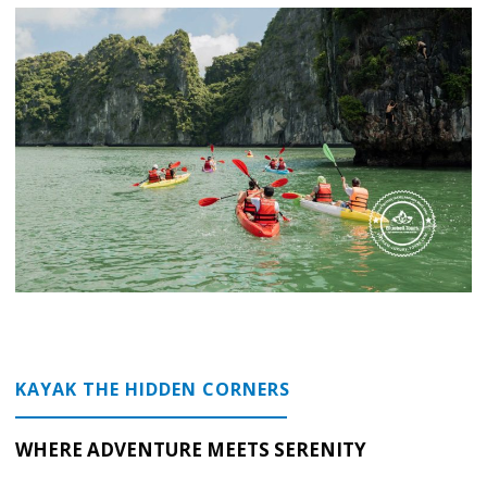
KAYAK THE HIDDEN CORNERS
WHERE ADVENTURE MEETS SERENITY