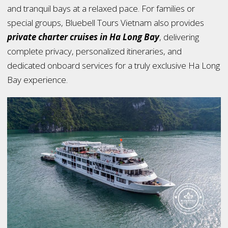
and tranquil bays at a relaxed pace. For families or
special groups, Bluebell Tours Vietnam also provides
private charter cruises in Ha Long Bay
, delivering
complete privacy, personalized itineraries, and
dedicated onboard services for a truly exclusive Ha Long
Bay experience.