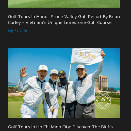
Golf Tours In Hanoi: Stone Valley Golf Resort By Brian
Curley – Vietnam’s Unique Limestone Golf Course
July 31, 2026
Golf Tours In Ho Chi Minh City: Discover The Bluffs