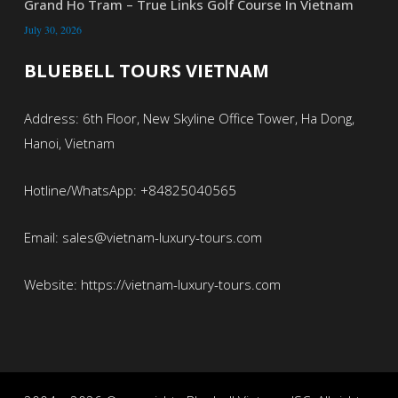
Grand Ho Tram – True Links Golf Course In Vietnam
July 30, 2026
BLUEBELL TOURS VIETNAM
Address: 6th Floor, New Skyline Office Tower, Ha Dong,
Hanoi, Vietnam
Hotline/WhatsApp: +84825040565
Email: sales@vietnam-luxury-tours.com
Website: https://vietnam-luxury-tours.com