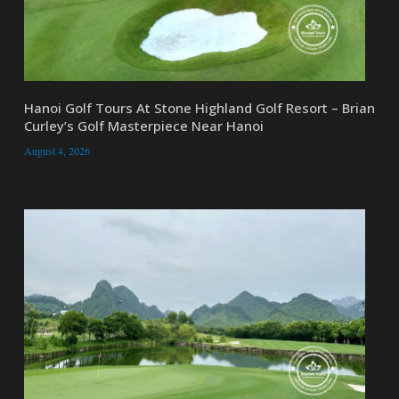
Hanoi Golf Tours At Stone Highland Golf Resort – Brian
Curley’s Golf Masterpiece Near Hanoi
August 4, 2026