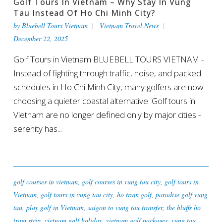
Golf Tours In Vietnam – Why Stay In Vung
Tau Instead Of Ho Chi Minh City?
by
Bluebell Tours Vietnam
Vietnam Travel News
December 22, 2025
Golf Tours in Vietnam BLUEBELL TOURS VIETNAM -
Instead of fighting through traffic, noise, and packed
schedules in Ho Chi Minh City, many golfers are now
choosing a quieter coastal alternative. Golf tours in
Vietnam are no longer defined only by major cities -
serenity has...
golf courses in vietnam
,
golf courses in vung tau city
,
golf tours in
Vietnam
,
golf tours in vung tau city
,
ho tram golf
,
paradise golf vung
tau
,
play golf in Vietnam
,
saigon to vung tau transfer
,
the bluffs ho
tram strip
,
vietnam golf holiday
,
vietnam golf packages
,
vung tau