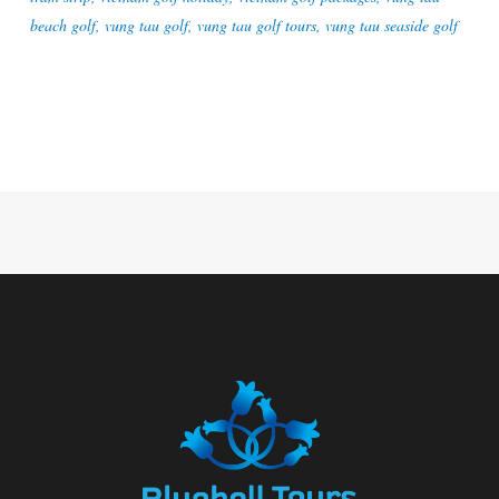
beach golf
,
vung tau golf
,
vung tau golf tours
,
vung tau seaside golf