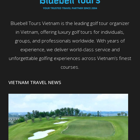
Bluebell Tours Vietnam is the leading golf tour organizer
in Vietnam, offering luxury golf tours for individuals,
groups, and professionals worldwide. With years of
experience, we deliver world-class service and
unforgettable golfing experiences across Vietnam’s finest
courses.
VIETNAM TRAVEL NEWS