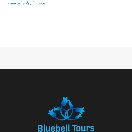
vinpearl golf phu quoc