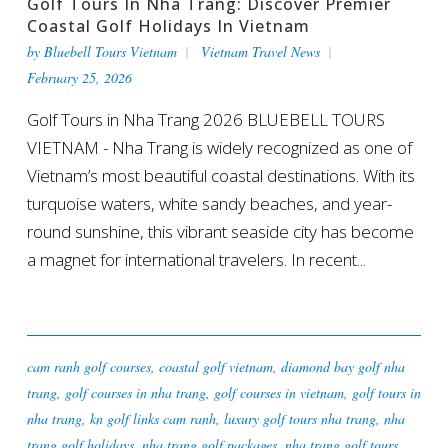
Golf Tours In Nha Trang: Discover Premier
Coastal Golf Holidays In Vietnam
by
Bluebell Tours Vietnam
Vietnam Travel News
February 25, 2026
Golf Tours in Nha Trang 2026 BLUEBELL TOURS
VIETNAM - Nha Trang is widely recognized as one of
Vietnam’s most beautiful coastal destinations. With its
turquoise waters, white sandy beaches, and year-
round sunshine, this vibrant seaside city has become
a magnet for international travelers. In recent...
cam ranh golf courses
,
coastal golf vietnam
,
diamond bay golf nha
trang
,
golf courses in nha trang
,
golf courses in vietnam
,
golf tours in
nha trang
,
kn golf links cam ranh
,
luxury golf tours nha trang
,
nha
trang golf holidays
,
nha trang golf packages
,
nha trang golf tours
,