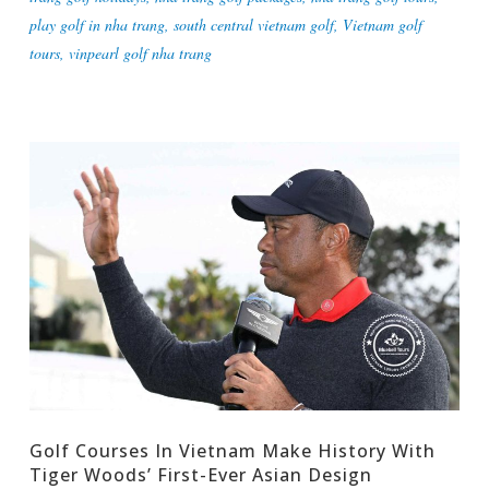
play golf in nha trang
,
south central vietnam golf
,
Vietnam golf
tours
,
vinpearl golf nha trang
Golf Courses In Vietnam Make History With
Tiger Woods’ First-Ever Asian Design