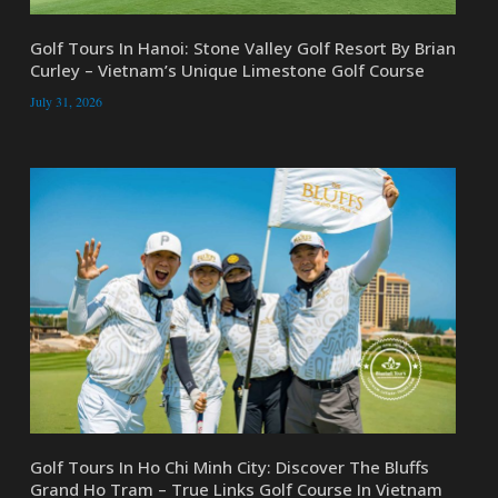
Golf Tours In Hanoi: Stone Valley Golf Resort By Brian
Curley – Vietnam’s Unique Limestone Golf Course
July 31, 2026
Golf Tours In Ho Chi Minh City: Discover The Bluffs
Grand Ho Tram – True Links Golf Course In Vietnam