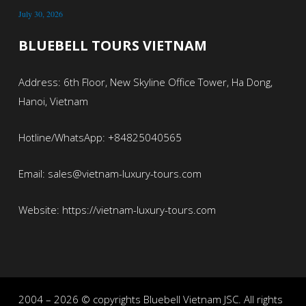
July 30, 2026
BLUEBELL TOURS VIETNAM
Address: 6th Floor, New Skyline Office Tower, Ha Dong,
Hanoi, Vietnam
Hotline/WhatsApp: +84825040565
Email: sales@vietnam-luxury-tours.com
Website: https://vietnam-luxury-tours.com
2004 – 2026 © copyrights Bluebell Vietnam JSC. All rights