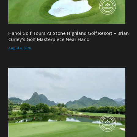
Hanoi Golf Tours At Stone Highland Golf Resort – Brian
Curley’s Golf Masterpiece Near Hanoi
August 4, 2026