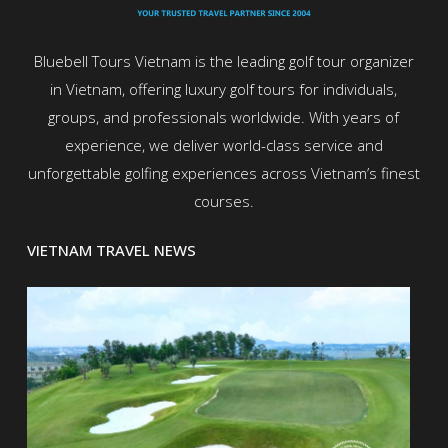
Bluebell Tours Vietnam is the leading golf tour organizer
in Vietnam, offering luxury golf tours for individuals,
groups, and professionals worldwide. With years of
experience, we deliver world-class service and
unforgettable golfing experiences across Vietnam’s finest
courses.
VIETNAM TRAVEL NEWS