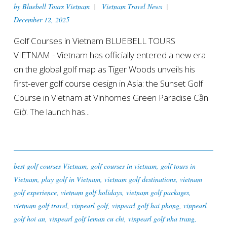
by
Bluebell Tours Vietnam
Vietnam Travel News
December 12, 2025
Golf Courses in Vietnam BLUEBELL TOURS
VIETNAM - Vietnam has officially entered a new era
on the global golf map as Tiger Woods unveils his
first-ever golf course design in Asia: the Sunset Golf
Course in Vietnam at Vinhomes Green Paradise Cần
Giờ. The launch has...
best golf courses Vietnam
,
golf courses in vietnam
,
golf tours in
Vietnam
,
play golf in Vietnam
,
vietnam golf destinations
,
vietnam
golf experience
,
vietnam golf holidays
,
vietnam golf packages
,
vietnam golf travel
,
vinpearl golf
,
vinpearl golf hai phong
,
vinpearl
golf hoi an
,
vinpearl golf leman cu chi
,
vinpearl golf nha trang
,