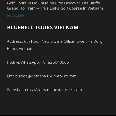
Golf Tours In Ho Chi Minh City: Discover The Bluffs
Grand Ho Tram – True Links Golf Course In Vietnam
July 30, 2026
BLUEBELL TOURS VIETNAM
Address: 6th Floor, New Skyline Office Tower, Ha Dong,
Hanoi, Vietnam
Hotline/WhatsApp: +84825040565
Email: sales@vietnam-luxury-tours.com
Website: https://vietnam-luxury-tours.com