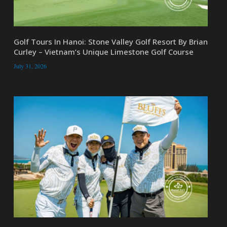
Golf Tours In Hanoi: Stone Valley Golf Resort By Brian
Curley – Vietnam’s Unique Limestone Golf Course
July 31, 2026