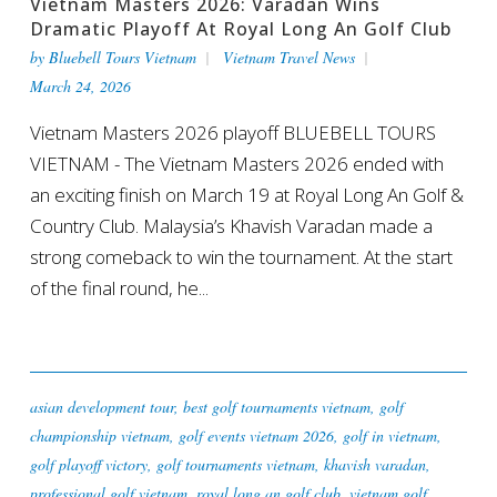
Vietnam Masters 2026: Varadan Wins
Dramatic Playoff At Royal Long An Golf Club
by
Bluebell Tours Vietnam
Vietnam Travel News
March 24, 2026
Vietnam Masters 2026 playoff BLUEBELL TOURS
VIETNAM - The Vietnam Masters 2026 ended with
an exciting finish on March 19 at Royal Long An Golf &
Country Club. Malaysia’s Khavish Varadan made a
strong comeback to win the tournament. At the start
of the final round, he...
asian development tour
,
best golf tournaments vietnam
,
golf
championship vietnam
,
golf events vietnam 2026
,
golf in vietnam
,
golf playoff victory
,
golf tournaments vietnam
,
khavish varadan
,
professional golf vietnam
,
royal long an golf club
,
vietnam golf