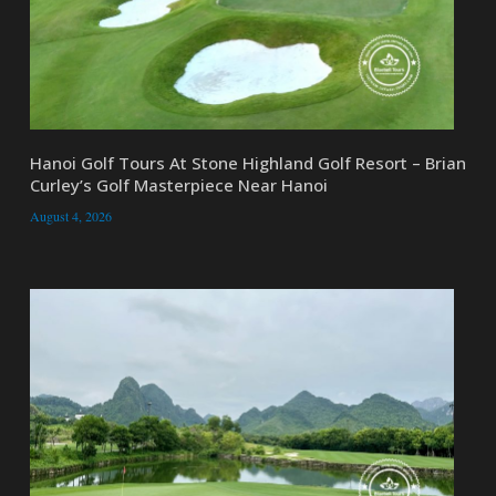
Hanoi Golf Tours At Stone Highland Golf Resort – Brian
Curley’s Golf Masterpiece Near Hanoi
August 4, 2026