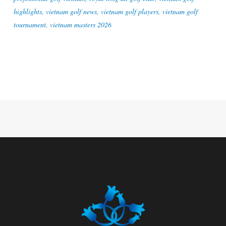
highlights
,
vietnam golf news
,
vietnam golf players
,
vietnam golf
tournament
,
vietnam masters 2026