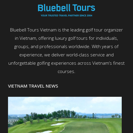
Bluebell Tours Vietnam is the leading golf tour organizer
in Vietnam, offering luxury golf tours for individuals,
groups, and professionals worldwide. With years of
experience, we deliver world-class service and
unforgettable golfing experiences across Vietnam’s finest
courses.
VIETNAM TRAVEL NEWS