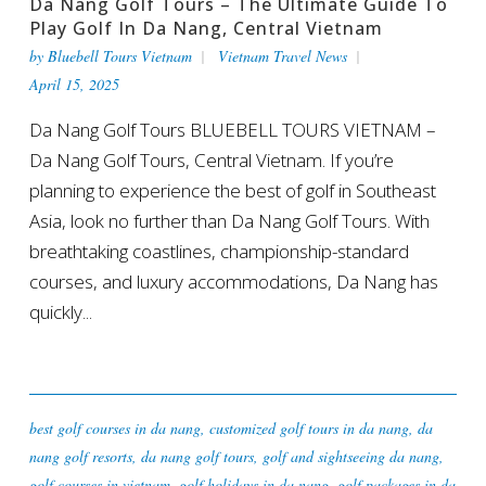
Da Nang Golf Tours – The Ultimate Guide To
Play Golf In Da Nang, Central Vietnam
by
Bluebell Tours Vietnam
Vietnam Travel News
April 15, 2025
Da Nang Golf Tours BLUEBELL TOURS VIETNAM –
Da Nang Golf Tours, Central Vietnam. If you’re
planning to experience the best of golf in Southeast
Asia, look no further than Da Nang Golf Tours. With
breathtaking coastlines, championship-standard
courses, and luxury accommodations, Da Nang has
quickly...
best golf courses in da nang
,
customized golf tours in da nang
,
da
nang golf resorts
,
da nang golf tours
,
golf and sightseeing da nang
,
golf courses in vietnam
,
golf holidays in da nang
,
golf packages in da