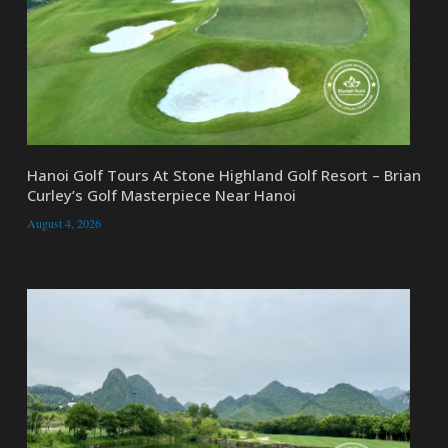
Hanoi Golf Tours At Stone Highland Golf Resort – Brian
Curley’s Golf Masterpiece Near Hanoi
August 4, 2026