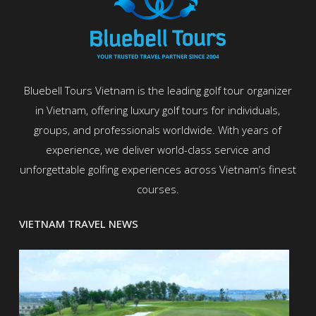
Bluebell Tours Vietnam is the leading golf tour organizer
in Vietnam, offering luxury golf tours for individuals,
groups, and professionals worldwide. With years of
experience, we deliver world-class service and
unforgettable golfing experiences across Vietnam’s finest
courses.
VIETNAM TRAVEL NEWS