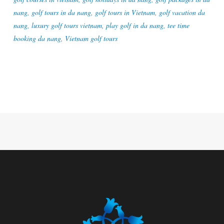
nang
,
golf tours in da nang
,
golf tours in Vietnam
,
golf vacation da
nang
,
luxury golf tours vietnam
,
play golf in da nang
,
tee time
booking da nang
,
Vietnam golf tours