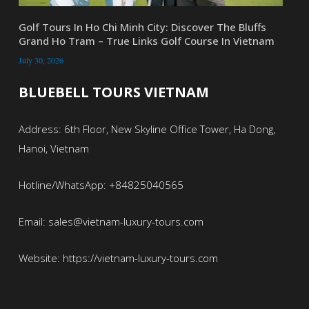
Golf Tours In Ho Chi Minh City: Discover The Bluffs
Grand Ho Tram – True Links Golf Course In Vietnam
July 30, 2026
BLUEBELL TOURS VIETNAM
Address: 6th Floor, New Skyline Office Tower, Ha Dong,
Hanoi, Vietnam
Hotline/WhatsApp: +84825040565
Email: sales@vietnam-luxury-tours.com
Website: https://vietnam-luxury-tours.com