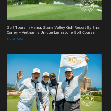
Golf Tours In Hanoi: Stone Valley Golf Resort By Brian
Curley – Vietnam’s Unique Limestone Golf Course
July 31, 2026