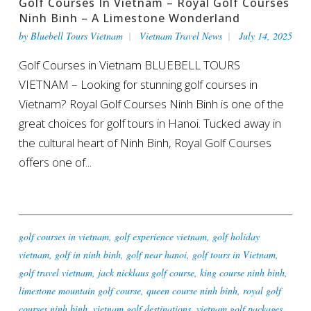
Golf Courses In Vietnam – Royal Golf Courses
Ninh Binh – A Limestone Wonderland
by
Bluebell Tours Vietnam
Vietnam Travel News
July 14, 2025
Golf Courses in Vietnam BLUEBELL TOURS
VIETNAM – Looking for stunning golf courses in
Vietnam? Royal Golf Courses Ninh Binh is one of the
great choices for golf tours in Hanoi. Tucked away in
the cultural heart of Ninh Binh, Royal Golf Courses
offers one of...
golf courses in vietnam
,
golf experience vietnam
,
golf holiday
vietnam
,
golf in ninh binh
,
golf near hanoi
,
golf tours in Vietnam
,
golf travel vietnam
,
jack nicklaus golf course
,
king course ninh binh
,
limestone mountain golf course
,
queen course ninh binh
,
royal golf
courses ninh binh
,
vietnam golf destinations
,
vietnam golf packages
,