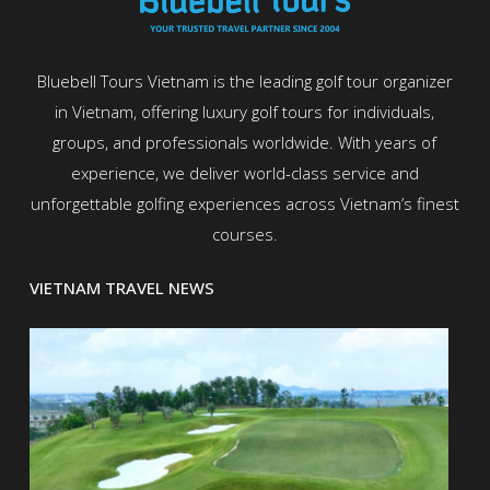
Bluebell Tours Vietnam is the leading golf tour organizer
in Vietnam, offering luxury golf tours for individuals,
groups, and professionals worldwide. With years of
experience, we deliver world-class service and
unforgettable golfing experiences across Vietnam’s finest
courses.
VIETNAM TRAVEL NEWS