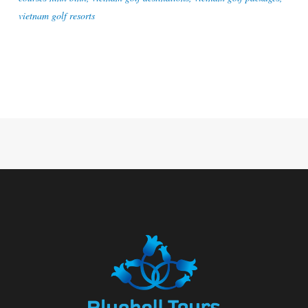
vietnam golf resorts