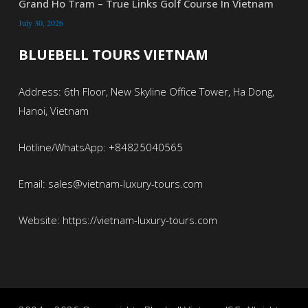
Grand Ho Tram – True Links Golf Course In Vietnam
July 30, 2026
BLUEBELL TOURS VIETNAM
Address: 6th Floor, New Skyline Office Tower, Ha Dong,
Hanoi, Vietnam
Hotline/WhatsApp: +84825040565
Email: sales@vietnam-luxury-tours.com
Website: https://vietnam-luxury-tours.com