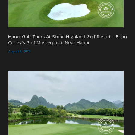
Hanoi Golf Tours At Stone Highland Golf Resort – Brian
Curley’s Golf Masterpiece Near Hanoi
August 4, 2026