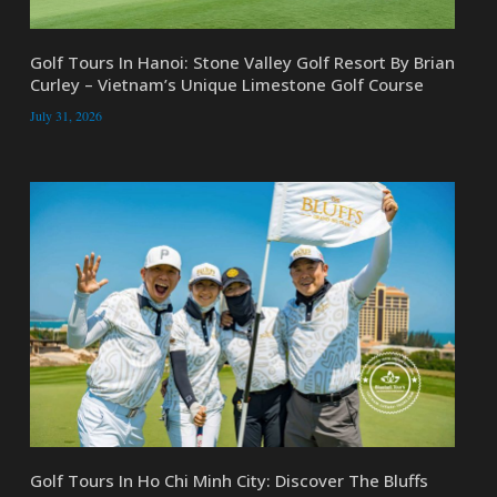
Golf Tours In Hanoi: Stone Valley Golf Resort By Brian
Curley – Vietnam’s Unique Limestone Golf Course
July 31, 2026
Golf Tours In Ho Chi Minh City: Discover The Bluffs