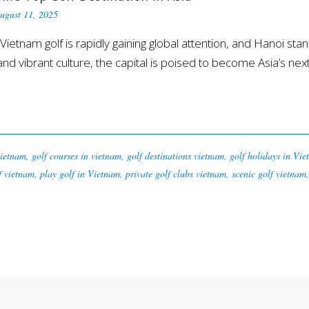
ugust 11, 2025
am golf is rapidly gaining global attention, and Hanoi stand
d vibrant culture, the capital is poised to become Asia’s next
vietnam
,
golf courses in vietnam
,
golf destinations vietnam
,
golf holidays in Vi
f vietnam
,
play golf in Vietnam
,
private golf clubs vietnam
,
scenic golf vietnam