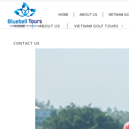
HOME
ABOUT US
VIETNAM G
HOME
ABOUT US
VIETNAM GOLF TOURS
CONTACT US