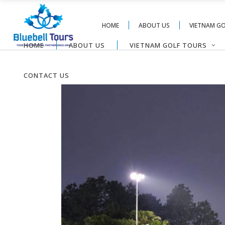
HOME
ABOUT US
VIETNAM G
HOME
ABOUT US
VIETNAM GOLF TOURS
CONTACT US