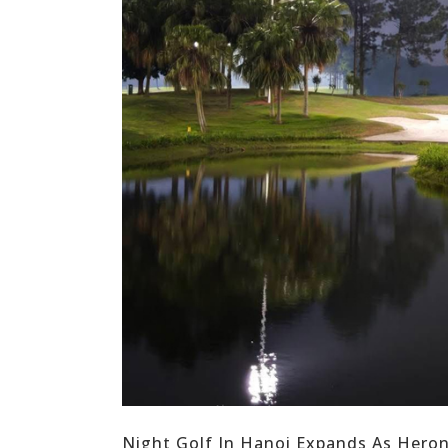
Night Golf In Hanoi Expands As Hero