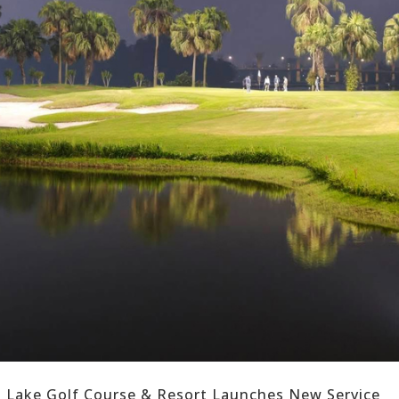
n Lake Golf Course & Resort Launches New Service