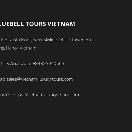
LUEBELL TOURS VIETNAM
ress: 6th Floor, New Skyline Office Tower, Ha
ng, Hanoi, Vietnam
tline/WhatsApp: +84825040565
ail: sales@vietnam-luxury-tours.com
bsite: https://vietnam-luxury-tours.com