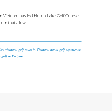
rn Vietnam has led Heron Lake Golf Course
tem that allows...
rism vietnam
,
golf tours in Vietnam
,
hanoi golf experience
,
y golf in Vietnam