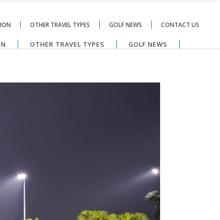
TION
OTHER TRAVEL TYPES
GOLF NEWS
CONTACT US
ON
OTHER TRAVEL TYPES
GOLF NEWS