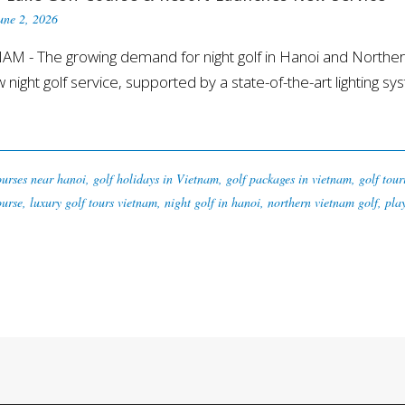
une 2, 2026
M - The growing demand for night golf in Hanoi and Northe
w night golf service, supported by a state-of-the-art lighting sys
ourses near hanoi
,
golf holidays in Vietnam
,
golf packages in vietnam
,
golf tou
ourse
,
luxury golf tours vietnam
,
night golf in hanoi
,
northern vietnam golf
,
pla