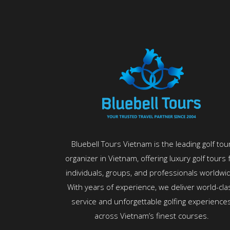
Bluebell Tours Vietnam is the leading golf tou
organizer in Vietnam, offering luxury golf tours 
individuals, groups, and professionals worldwi
With years of experience, we deliver world-cla
service and unforgettable golfing experience
across Vietnam’s finest courses.