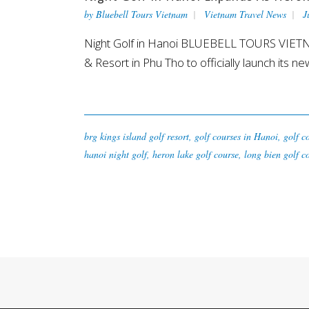
by
Bluebell Tours Vietnam
Vietnam Travel News
J
Night Golf in Hanoi BLUEBELL TOURS VIETNA
& Resort in Phu Tho to officially launch its ne
brg kings island golf resort
,
golf courses in Hanoi
,
golf c
hanoi night golf
,
heron lake golf course
,
long bien golf c