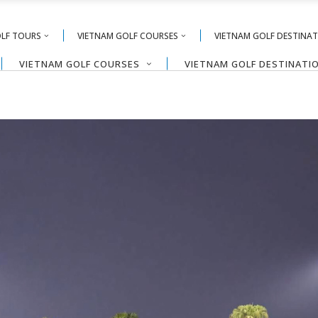
OLF TOURS
VIETNAM GOLF COURSES
VIETNAM GOLF DESTINA
VIETNAM GOLF COURSES
VIETNAM GOLF DESTINATI