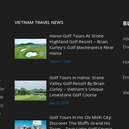
VIETNAM TRAVEL NEWS
B
Hanoi Golf Tours At Stone
Add
Highland Golf Resort – Brian
Do
Curley’s Golf Masterpiece Near
Hanoi
August 4, 2026
Ho
Em
Golf Tours In Hanoi: Stone
r
Valley Golf Resort By Brian
for
Curley – Vietnam’s Unique
We
Limestone Golf Course
de.
July 31, 2026
ss
s
Golf Tours In Ho Chi Minh City:
Discover The Bluffs Grand Ho
Tram – True Links Golf Course