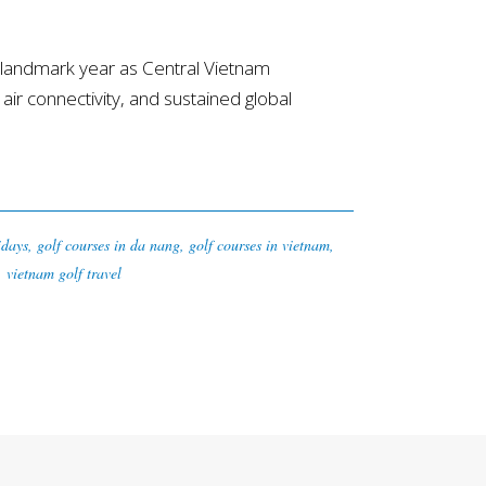
landmark year as Central Vietnam
 air connectivity, and sustained global
idays
,
golf courses in da nang
,
golf courses in vietnam
,
,
vietnam golf travel