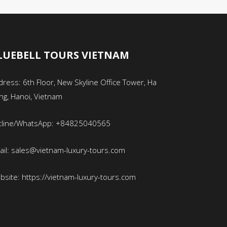
LUEBELL TOURS VIETNAM
ress: 6th Floor, New Skyline Office Tower, Ha
ng, Hanoi, Vietnam
tline/WhatsApp: +84825040565
ail: sales@vietnam-luxury-tours.com
bsite: https://vietnam-luxury-tours.com