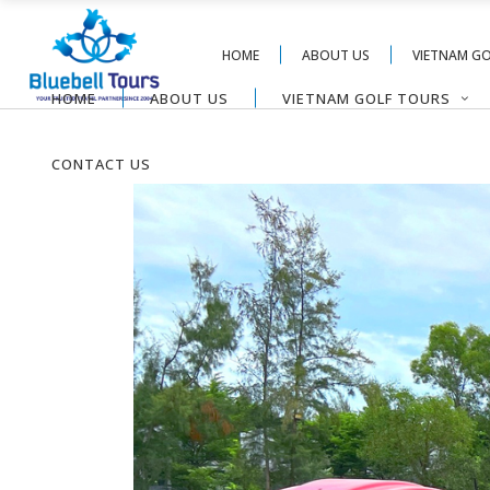
HOME
ABOUT US
VIETNAM G
HOME
ABOUT US
VIETNAM GOLF TOURS
CONTACT US