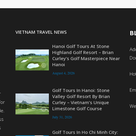
VIETNAM TRAVEL NEWS
B
Hanoi Golf Tours At Stone
Add
Highland Golf Resort – Brian
Do
Curley’s Golf Masterpiece Near
Hanoi
August 4, 2026
Ho
Em
Golf Tours In Hanoi: Stone
r
Valley Golf Resort By Brian
for
Curley – Vietnam’s Unique
We
Limestone Golf Course
de.
July 31, 2026
ss
s
Golf Tours In Ho Chi Minh City: