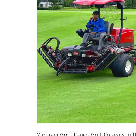
Vietnam Golf Tours: Golf Courses In 