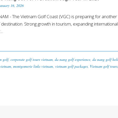
anuary 16, 2026
 - The Vietnam Golf Coast (VGC) is preparing for another 
lf destination. Strong growth in tourism, expanding international
..
m golf
,
corporate golf tours vietnam
,
da nang golf experience
,
da nang golf hol
 vietnam
,
montgomerie links vietnam
,
vietnam golf packages
,
Vietnam golf tours