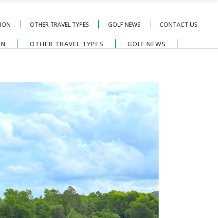
TION
OTHER TRAVEL TYPES
GOLF NEWS
CONTACT US
ON
OTHER TRAVEL TYPES
GOLF NEWS