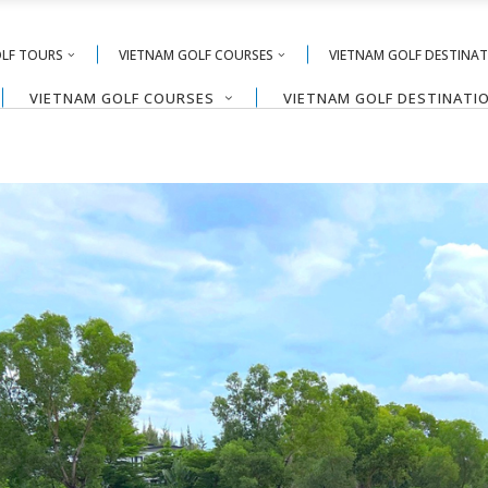
OLF TOURS
VIETNAM GOLF COURSES
VIETNAM GOLF DESTINA
VIETNAM GOLF COURSES
VIETNAM GOLF DESTINATI