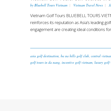
by
Bluebell Tours Vietnam
Vietnam Travel News
J
Vietnam Golf Tours BLUEBELL TOURS VIETNAM
reinforces its reputation as Asia’s leading go
engagement are creating ideal conditions for.
asia golf destination
,
ba na hills golf club
,
central vietna
golf tours in da nang
,
incentive golf vietnam
,
luxury golf