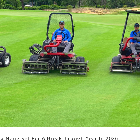
Da Nang Set For A Breakthrough Year In 2026