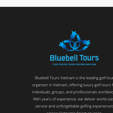
Bluebell Tours Vietnam is the leading golf tou
organizer in Vietnam, offering luxury golf tours 
individuals, groups, and professionals worldwi
With years of experience, we deliver world-cla
service and unforgettable golfing experience