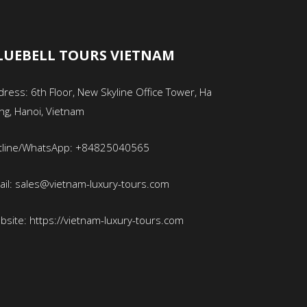
LUEBELL TOURS VIETNAM
ress: 6th Floor, New Skyline Office Tower, Ha
ng, Hanoi, Vietnam
tline/WhatsApp: +84825040565
ail: sales@vietnam-luxury-tours.com
bsite: https://vietnam-luxury-tours.com