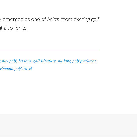
merged as one of Asia’s most exciting golf
lso for its...
g bay golf
,
ha long golf itinerary
,
ha long golf packages
,
vietnam golf travel