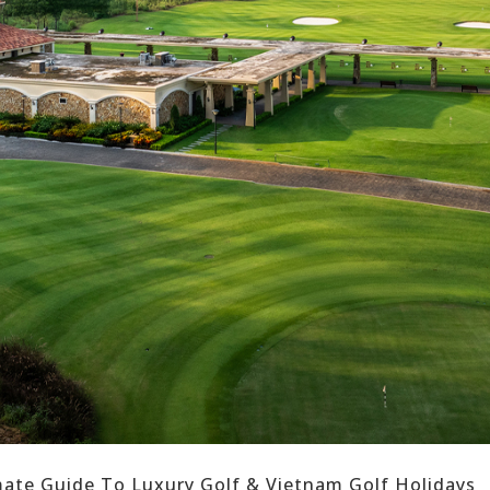
imate Guide To Luxury Golf & Vietnam Golf Holidays