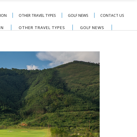
TION
OTHER TRAVEL TYPES
GOLF NEWS
CONTACT US
ON
OTHER TRAVEL TYPES
GOLF NEWS