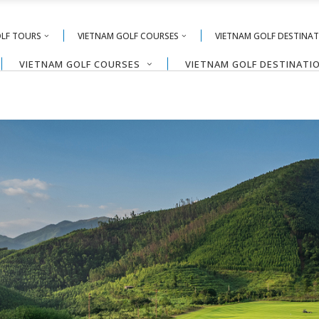
OLF TOURS
VIETNAM GOLF COURSES
VIETNAM GOLF DESTINA
VIETNAM GOLF COURSES
VIETNAM GOLF DESTINATI