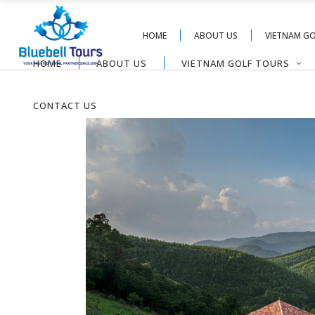
HOME
ABOUT US
VIETNAM G
HOME
ABOUT US
VIETNAM GOLF TOURS
CONTACT US