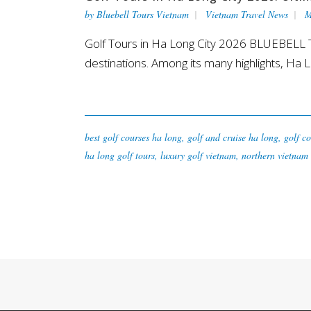
by
Bluebell Tours Vietnam
Vietnam Travel News
M
Golf Tours in Ha Long City 2026 BLUEBELL T
destinations. Among its many highlights, Ha L
best golf courses ha long
,
golf and cruise ha long
,
golf co
ha long golf tours
,
luxury golf vietnam
,
northern vietnam 