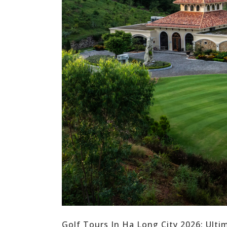
Golf Tours In Ha Long City 2026: Ult