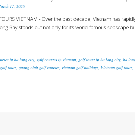
arch 17, 2026
OURS VIETNAM - Over the past decade, Vietnam has rapidly e
ong Bay stands out not only for its world-famous seascape but a
urses in ha long city
,
golf courses in vietnam
,
golf tours in ha long city
,
ha lon
golf tours
,
quang ninh golf courses
,
vietnam golf holidays
,
Vietnam golf tours
,