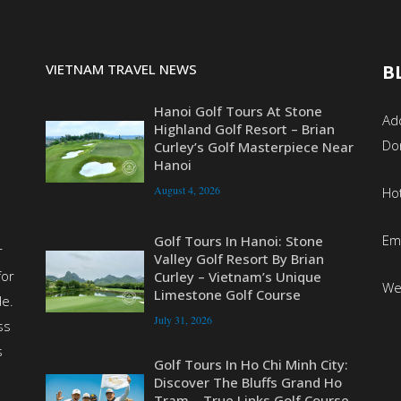
VIETNAM TRAVEL NEWS
B
Hanoi Golf Tours At Stone
Add
Highland Golf Resort – Brian
Do
Curley’s Golf Masterpiece Near
Hanoi
August 4, 2026
Ho
Em
Golf Tours In Hanoi: Stone
r
Valley Golf Resort By Brian
for
Curley – Vietnam’s Unique
We
Limestone Golf Course
de.
July 31, 2026
ss
s
Golf Tours In Ho Chi Minh City:
Discover The Bluffs Grand Ho
Tram – True Links Golf Course