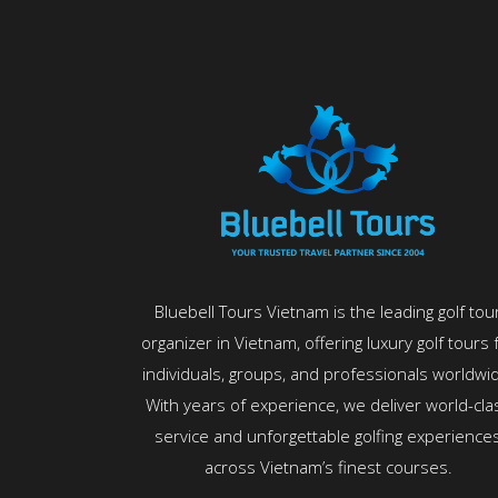
Bluebell Tours Vietnam is the leading golf tou
organizer in Vietnam, offering luxury golf tours 
individuals, groups, and professionals worldwi
With years of experience, we deliver world-cla
service and unforgettable golfing experience
across Vietnam’s finest courses.