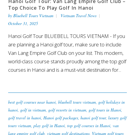
Hanoi Golf Tour: Van Lang Empire Golf Club –
Top Choice To Play Golf In Hanoi
by
Bluebell Tours Vietnam
Vietnam Travel News
October 31, 2025
Hanoi Golf Tour BLUEBELL TOURS VIETNAM - If you
are planning a Hanoi golf tour, make sure to include
Van Lang Empire Golf Club on your list. This modern,
world-class course stands proudly among the top golf
courses in Hanoi and is a must-visit destination for...
best golf courses near hanoi
,
bluebell tours vietnam
,
golf holidays in
hanoi
,
golf in vietnam
,
golf resorts in vietnam
,
golf tours in Hanoi
,
golf travel in hanoi
,
Hanoi golf packages
,
hanoi golf tour
,
luxury golf
tours vietnam
,
play golf in Hanoi
,
top golf courses in Hanoi
,
van
lang empire golf club
,
vietnam golf destinations
,
Vietnam golf tours