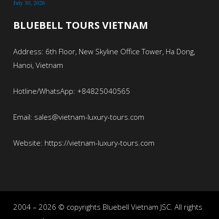
July 30, 2026
BLUEBELL TOURS VIETNAM
Address: 6th Floor, New Skyline Office Tower, Ha Dong,
Hanoi, Vietnam
Hotline/WhatsApp: +84825040565
Email: sales@vietnam-luxury-tours.com
Website: https://vietnam-luxury-tours.com
2004 – 2026 © copyrights Bluebell Vietnam JSC. All rights