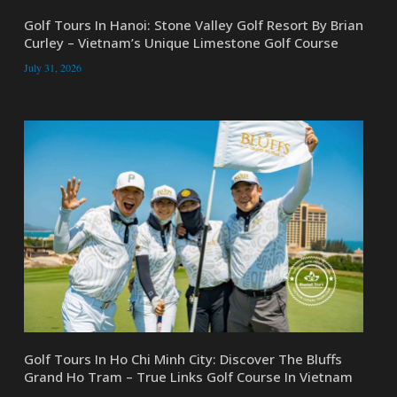
Golf Tours In Hanoi: Stone Valley Golf Resort By Brian
Curley – Vietnam’s Unique Limestone Golf Course
July 31, 2026
Golf Tours In Ho Chi Minh City: Discover The Bluffs
Grand Ho Tram – True Links Golf Course In Vietnam