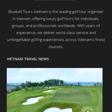
Bluebell Tours Vietnam is the leading golf tour organizer
in Vietnam, offering luxury golf tours for individuals,
groups, and professionals worldwide. With years of
experience, we deliver world-class service and
unforgettable golfing experiences across Vietnam’s finest
courses.
VIETNAM TRAVEL NEWS