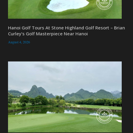
Hanoi Golf Tours At Stone Highland Golf Resort – Brian
Curley’s Golf Masterpiece Near Hanoi
August 4, 2026