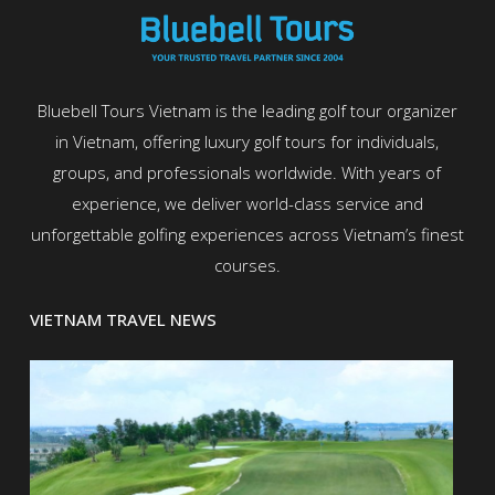
Bluebell Tours Vietnam is the leading golf tour organizer
in Vietnam, offering luxury golf tours for individuals,
groups, and professionals worldwide. With years of
experience, we deliver world-class service and
unforgettable golfing experiences across Vietnam’s finest
courses.
VIETNAM TRAVEL NEWS