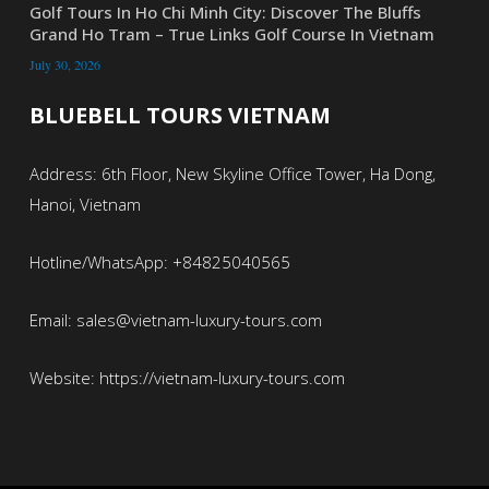
Golf Tours In Ho Chi Minh City: Discover The Bluffs
Grand Ho Tram – True Links Golf Course In Vietnam
July 30, 2026
BLUEBELL TOURS VIETNAM
Address: 6th Floor, New Skyline Office Tower, Ha Dong,
Hanoi, Vietnam
Hotline/WhatsApp: +84825040565
Email: sales@vietnam-luxury-tours.com
Website: https://vietnam-luxury-tours.com