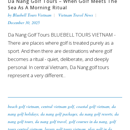
Da Nang Golf Tours – When Golf Meets The
Sea As A Morning Ritual
by
Bluebell Tours Vietnam
Vietnam Travel News
December 30, 2025
Da Nang Golf Tours BLUEBELL TOURS VIETNAM -
There are places where golf is treated purely as a
sport. And then there are destinations where golf
becomes a ritual - quiet, deliberate, and deeply
personal. In central Vietnam, Da Nang golf tours
represent a very different...
beach golf vietnam
,
central vietnam golf
,
coastal golf vietnam
,
da
nang golf holidays
,
da nang golf packages
,
da nang golf resorts
,
da
nang golf tours
,
da nang golf travel
,
golf courses in da nang
,
golf
tours central vietnam
,
luxury golf tours vietnam
,
play golf in da