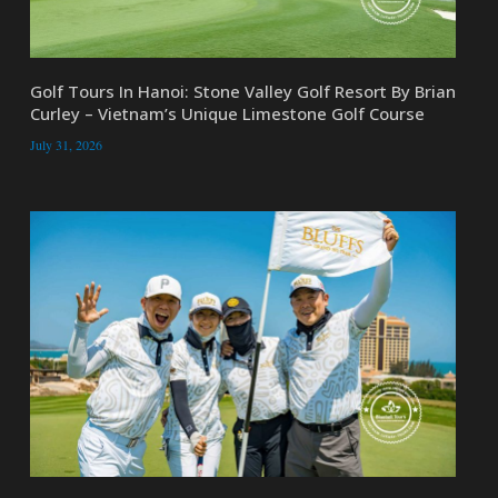
Golf Tours In Hanoi: Stone Valley Golf Resort By Brian
Curley – Vietnam’s Unique Limestone Golf Course
July 31, 2026