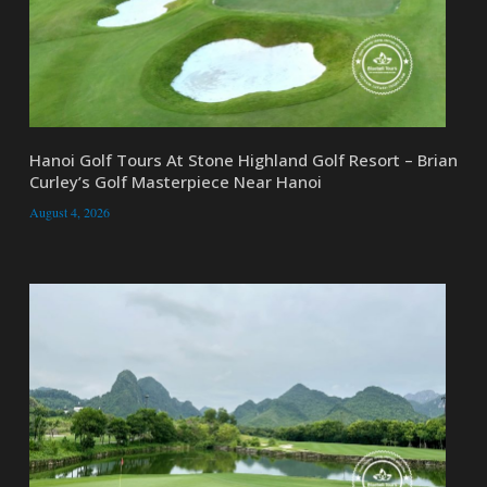
Hanoi Golf Tours At Stone Highland Golf Resort – Brian
Curley’s Golf Masterpiece Near Hanoi
August 4, 2026