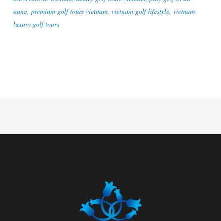
nang
,
premium golf tours vietnam
,
vietnam golf lifestyle
,
vietnam
luxury golf tours