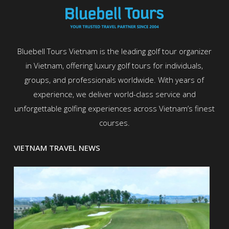
Bluebell Tours Vietnam is the leading golf tour organizer
in Vietnam, offering luxury golf tours for individuals,
groups, and professionals worldwide. With years of
experience, we deliver world-class service and
unforgettable golfing experiences across Vietnam’s finest
courses.
VIETNAM TRAVEL NEWS