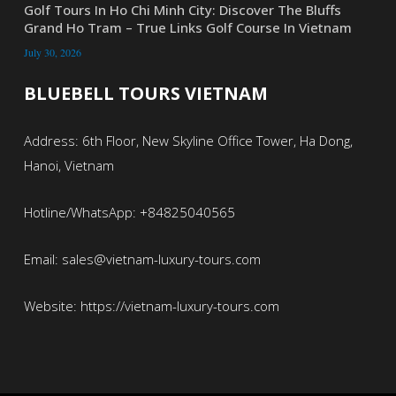
Golf Tours In Ho Chi Minh City: Discover The Bluffs
Grand Ho Tram – True Links Golf Course In Vietnam
July 30, 2026
BLUEBELL TOURS VIETNAM
Address: 6th Floor, New Skyline Office Tower, Ha Dong,
Hanoi, Vietnam
Hotline/WhatsApp: +84825040565
Email: sales@vietnam-luxury-tours.com
Website: https://vietnam-luxury-tours.com