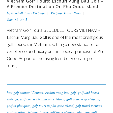
Vietnam Golf Tours: Eschuri Vung Bau Golf –
A Premier Destination On Phu Quoc Island
by
Bluebell Tours Vietnam
Vietnam Travel News
June 13, 2025
Vietnam Golf Tours BLUEBELL TOURS VIETNAM -
Eschuri Vung Bau Golf is one of the most prestigious
golf courses in Vietnam, setting a new standard for
excellence and luxury on the tropical paradise of Phu
Quoc. As part of the rising trend of Vietnam golf
tours,...
best golf courses Vietnam
,
eschuri vung bau golf
,
golf and beach
vietnam
,
golf courses in phu quoc island
,
golf courses in vietnam
,
golf in phu quoc
,
golf tours in phu quoc island
,
golf travel vietnam
,
golf vacation vietnam
,
luxury golf tours vietnam
,
phu quoc golf