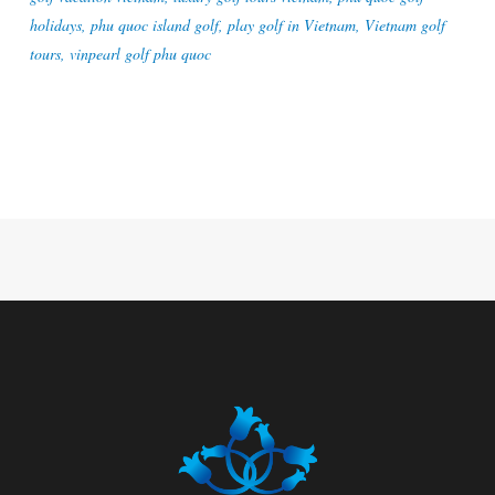
holidays
,
phu quoc island golf
,
play golf in Vietnam
,
Vietnam golf
tours
,
vinpearl golf phu quoc