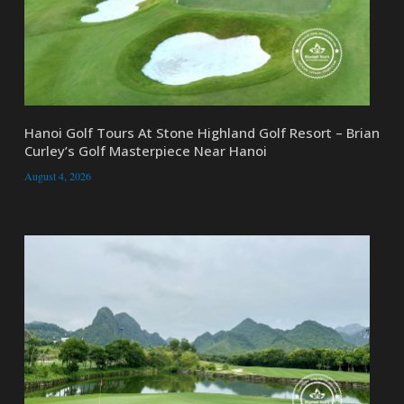
Hanoi Golf Tours At Stone Highland Golf Resort – Brian
Curley’s Golf Masterpiece Near Hanoi
August 4, 2026