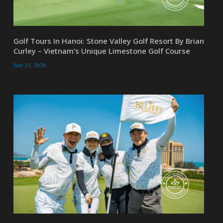
Golf Tours In Hanoi: Stone Valley Golf Resort By Brian
Curley – Vietnam’s Unique Limestone Golf Course
July 31, 2026