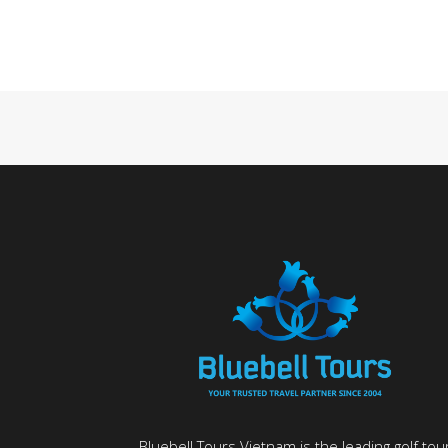
Bluebell Tours Vietnam is the leading golf tou