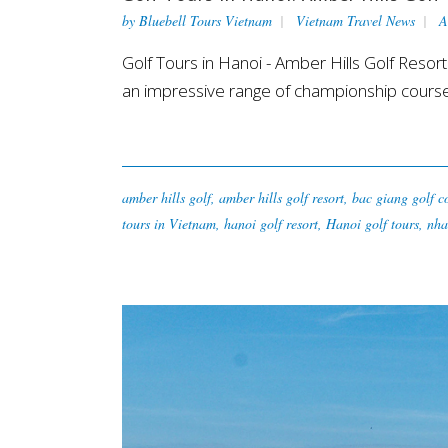
by
Bluebell Tours Vietnam
Vietnam Travel News
A
Golf Tours in Hanoi - Amber Hills Golf Reso
an impressive range of championship courses
amber hills golf
,
amber hills golf resort
,
bac giang golf c
tours in Vietnam
,
hanoi golf resort
,
Hanoi golf tours
,
nha