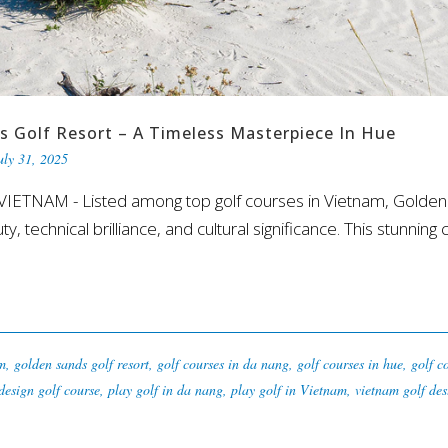
s Golf Resort – A Timeless Masterpiece In Hue
uly 31, 2025
ETNAM - Listed among top golf courses in Vietnam, Golden 
y, technical brilliance, and cultural significance. This stunning 
am
,
golden sands golf resort
,
golf courses in da nang
,
golf courses in hue
,
golf c
design golf course
,
play golf in da nang
,
play golf in Vietnam
,
vietnam golf des