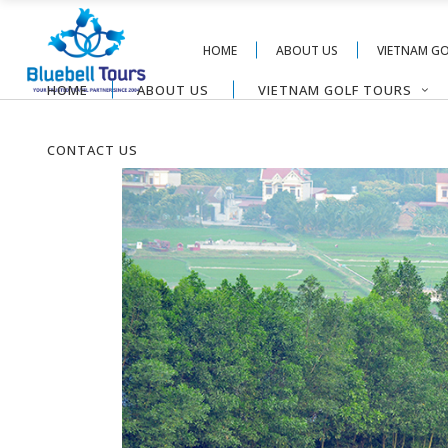
HOME
ABOUT US
VIETNAM G
HOME
ABOUT US
VIETNAM GOLF TOURS
CONTACT US