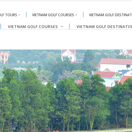
OLF TOURS
VIETNAM GOLF COURSES
VIETNAM GOLF DESTINA
VIETNAM GOLF COURSES
VIETNAM GOLF DESTINATI