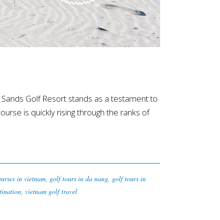
Sands Golf Resort stands as a testament to
course is quickly rising through the ranks of
ourses in vietnam
,
golf tours in da nang
,
golf tours in
tination
,
vietnam golf travel