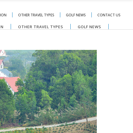
TION
OTHER TRAVEL TYPES
GOLF NEWS
CONTACT US
ON
OTHER TRAVEL TYPES
GOLF NEWS