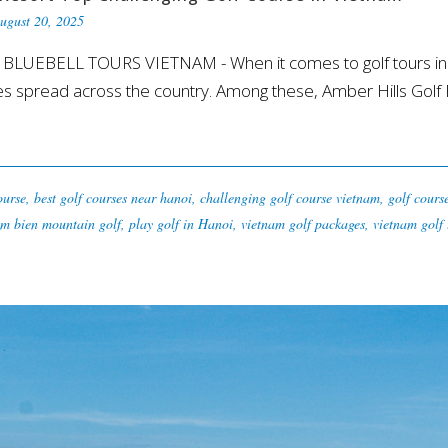
ugust 20, 2025
rt BLUEBELL TOURS VIETNAM - When it comes to golf tours in V
 spread across the country. Among these, Amber Hills Golf Re
ourse
,
best golf courses near hanoi
,
challenging golf course vietnam
,
golf cours
m bien mountain golf
,
play golf in Hanoi
,
vietnam golf packages
,
vietnam golf 