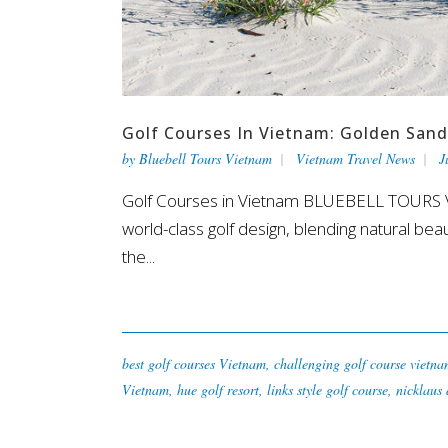
Golf Courses In Vietnam: Golden Sand
by
Bluebell Tours Vietnam
Vietnam Travel News
J
Golf Courses in Vietnam BLUEBELL TOURS VI
world-class golf design, blending natural beaut
the...
best golf courses Vietnam
,
challenging golf course vietn
Vietnam
,
hue golf resort
,
links style golf course
,
nicklaus 