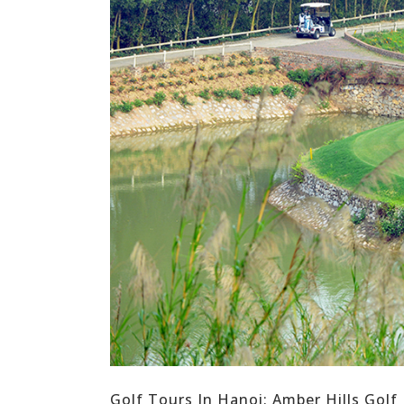
Golf Tours In Hanoi: Amber Hills Golf