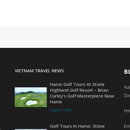
VIETNAM TRAVEL NEWS
B
Hanoi Golf Tours At Stone
Add
Highland Golf Resort – Brian
Do
Curley’s Golf Masterpiece Near
Hanoi
August 4, 2026
Ho
Em
Golf Tours In Hanoi: Stone
r