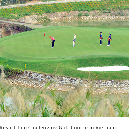
 Resort Top Challenging Golf Course In Vietnam