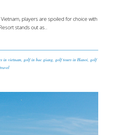
ietnam, players are spoiled for choice with
sort stands out as...
es in vietnam
,
golf in bac giang
,
golf tours in Hanoi
,
golf
travel