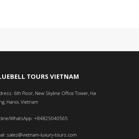
LUEBELL TOURS VIETNAM
ress: 6th Floor, New Skyline Office Tower, Ha
ng, Hanoi, Vietnam
tline/WhatsApp: +84825040565
ail: sales@vietnam-luxury-tours.com