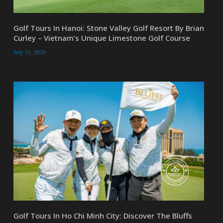
Golf Tours In Hanoi: Stone Valley Golf Resort By Brian
Curley – Vietnam’s Unique Limestone Golf Course
July 31, 2026
Golf Tours In Ho Chi Minh City: Discover The Bluffs