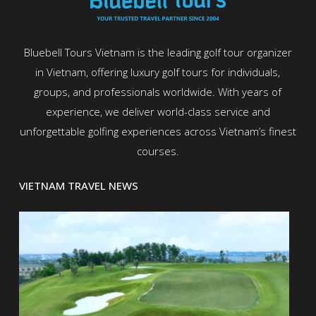
Bluebell Tours Vietnam is the leading golf tour organizer
in Vietnam, offering luxury golf tours for individuals,
groups, and professionals worldwide. With years of
experience, we deliver world-class service and
unforgettable golfing experiences across Vietnam’s finest
courses.
VIETNAM TRAVEL NEWS