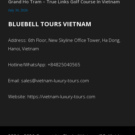
Grand Ho Tram – True Links Golf Course In Vietnam
July 30, 2026
BLUEBELL TOURS VIETNAM
Address: 6th Floor, New Skyline Office Tower, Ha Dong,
Hanoi, Vietnam
Hotline/WhatsApp: +84825040565
Email: sales@vietnam-luxury-tours.com
Website: https://vietnam-luxury-tours.com