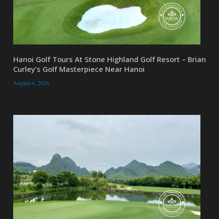
Hanoi Golf Tours At Stone Highland Golf Resort – Brian
Curley’s Golf Masterpiece Near Hanoi
August 4, 2026