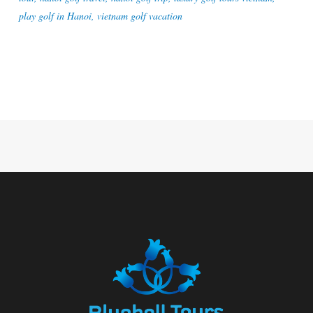
play golf in Hanoi
,
vietnam golf vacation