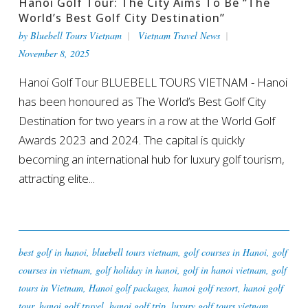
Hanoi Golf Tour: The City Aims To Be “The
World’s Best Golf City Destination”
by
Bluebell Tours Vietnam
Vietnam Travel News
November 8, 2025
Hanoi Golf Tour BLUEBELL TOURS VIETNAM - Hanoi
has been honoured as The World’s Best Golf City
Destination for two years in a row at the World Golf
Awards 2023 and 2024. The capital is quickly
becoming an international hub for luxury golf tourism,
attracting elite...
best golf in hanoi
,
bluebell tours vietnam
,
golf courses in Hanoi
,
golf
courses in vietnam
,
golf holiday in hanoi
,
golf in hanoi vietnam
,
golf
tours in Vietnam
,
Hanoi golf packages
,
hanoi golf resort
,
hanoi golf
tour
,
hanoi golf travel
,
hanoi golf trip
,
luxury golf tours vietnam
,