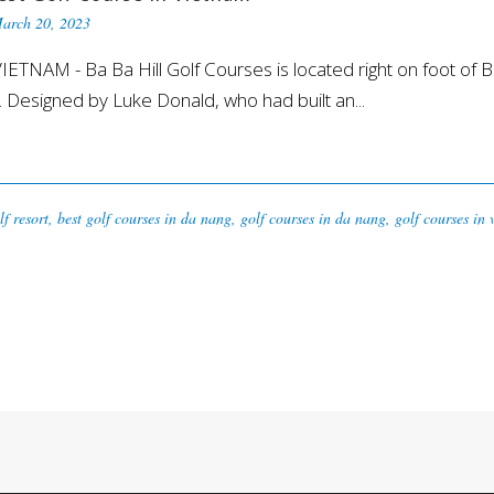
arch 20, 2023
NAM - Ba Ba Hill Golf Courses is located right on foot of Ba
 Designed by Luke Donald, who had built an...
lf resort
,
best golf courses in da nang
,
golf courses in da nang
,
golf courses in