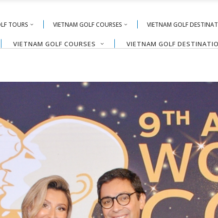
OLF TOURS
VIETNAM GOLF COURSES
VIETNAM GOLF DESTINA
VIETNAM GOLF COURSES
VIETNAM GOLF DESTINATI