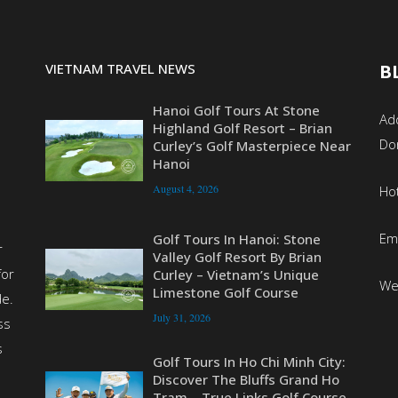
VIETNAM TRAVEL NEWS
B
Hanoi Golf Tours At Stone
Add
Highland Golf Resort – Brian
Do
Curley’s Golf Masterpiece Near
Hanoi
August 4, 2026
Ho
Em
Golf Tours In Hanoi: Stone
r
Valley Golf Resort By Brian
for
Curley – Vietnam’s Unique
We
Limestone Golf Course
de.
July 31, 2026
ss
s
Golf Tours In Ho Chi Minh City:
Discover The Bluffs Grand Ho
Tram – True Links Golf Course