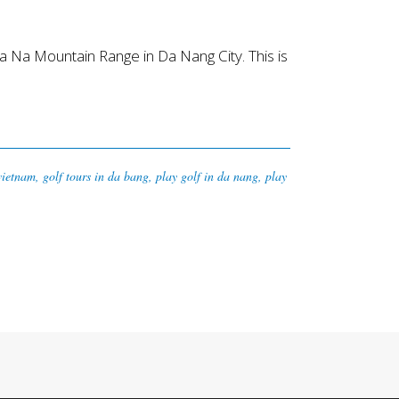
 Na Mountain Range in Da Nang City. This is
 vietnam
,
golf tours in da bang
,
play golf in da nang
,
play