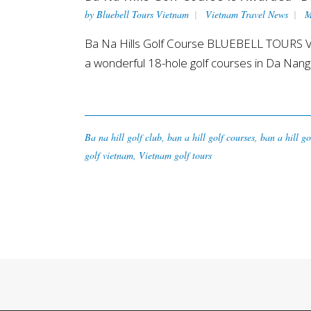
by
Bluebell Tours Vietnam
Vietnam Travel News
M
Ba Na Hills Golf Course BLUEBELL TOURS VIET
a wonderful 18-hole golf courses in Da Nang.
Ba na hill golf club
,
ban a hill golf courses
,
ban a hill go
golf vietnam
,
Vietnam golf tours