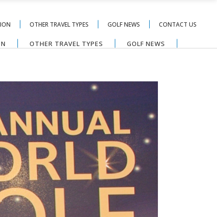
TION
OTHER TRAVEL TYPES
GOLF NEWS
CONTACT US
ON
OTHER TRAVEL TYPES
GOLF NEWS