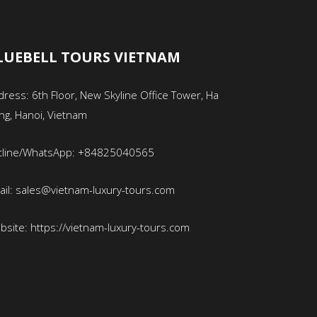
LUEBELL TOURS VIETNAM
ress: 6th Floor, New Skyline Office Tower, Ha
ng, Hanoi, Vietnam
tline/WhatsApp: +84825040565
ail: sales@vietnam-luxury-tours.com
bsite: https://vietnam-luxury-tours.com