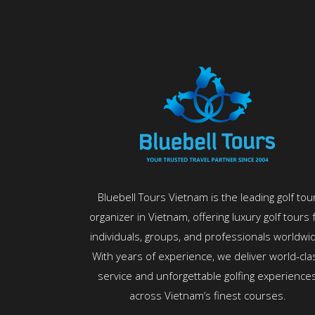
Bluebell Tours Vietnam is the leading golf tou
organizer in Vietnam, offering luxury golf tours 
individuals, groups, and professionals worldwi
With years of experience, we deliver world-cla
service and unforgettable golfing experience
across Vietnam’s finest courses.