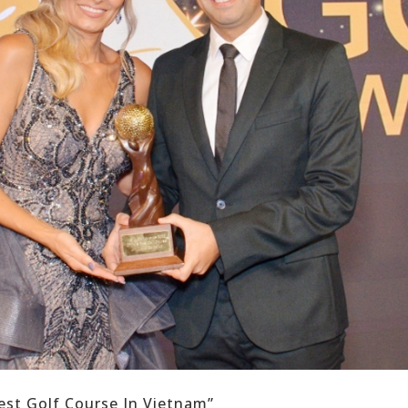
est Golf Course In Vietnam”