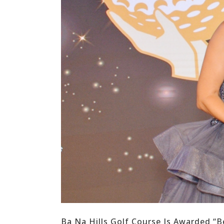
Ba Na Hills Golf Course Is Awarded “B