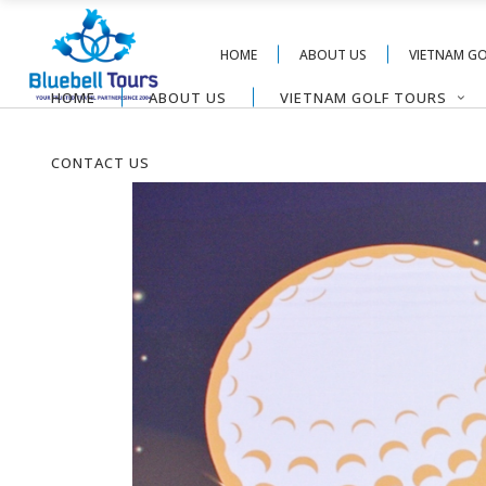
HOME
ABOUT US
VIETNAM G
HOME
ABOUT US
VIETNAM GOLF TOURS
CONTACT US